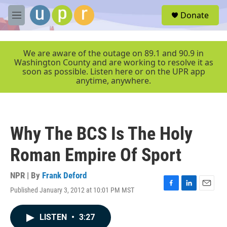
Skip to main content
S
Donate
e
M
a
e
r
n
c
u
We are aware of the outage on 89.1 and 90.9 in
h
Washington County and are working to resolve it as
soon as possible. Listen here or on the UPR app
u
anytime, anywhere.
e
r
y
Why The BCS Is The Holy
Roman Empire Of Sport
NPR | By
Frank Deford
Published January 3, 2012 at 10:01 PM MST
F
L
E
a
i
m
c
n
a
LISTEN
•
3:27
e
k
i