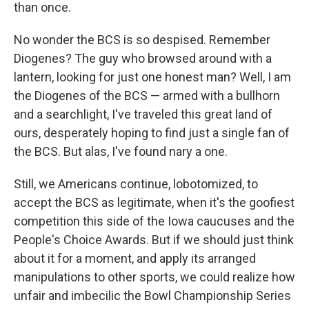
than once.
No wonder the BCS is so despised. Remember
Diogenes? The guy who browsed around with a
lantern, looking for just one honest man? Well, I am
the Diogenes of the BCS — armed with a bullhorn
and a searchlight, I've traveled this great land of
ours, desperately hoping to find just a single fan of
the BCS. But alas, I've found nary a one.
Still, we Americans continue, lobotomized, to
accept the BCS as legitimate, when it's the goofiest
competition this side of the Iowa caucuses and the
People's Choice Awards. But if we should just think
about it for a moment, and apply its arranged
manipulations to other sports, we could realize how
unfair and imbecilic the Bowl Championship Series