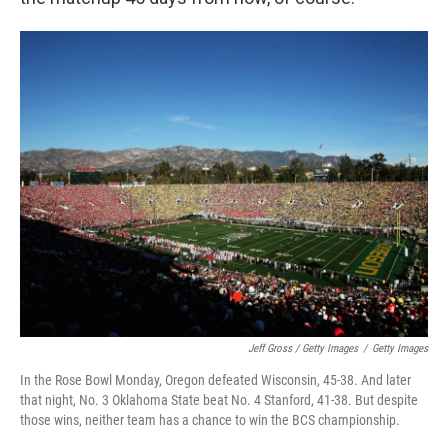
Jeff Gross / Getty Images
/
Getty Images
In the Rose Bowl Monday, Oregon defeated Wisconsin, 45-38. And later
that night, No. 3 Oklahoma State beat No. 4 Stanford, 41-38. But despite
those wins, neither team has a chance to win the BCS championship.