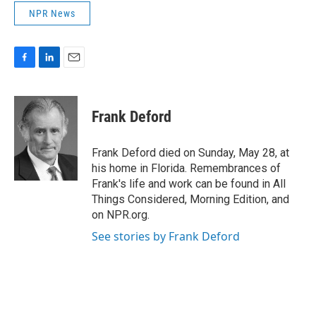
NPR News
F
L
E
a
i
m
c
n
a
e
k
i
Frank Deford
b
e
l
o
d
o
I
Frank Deford died on Sunday, May 28, at
k
n
his home in Florida. Remembrances of
Frank's life and work can be found in All
Things Considered, Morning Edition, and
on NPR.org.
See stories by Frank Deford