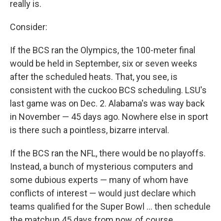
really is.
Consider:
If the BCS ran the Olympics, the 100-meter final
would be held in September, six or seven weeks
after the scheduled heats. That, you see, is
consistent with the cuckoo BCS scheduling. LSU's
last game was on Dec. 2. Alabama's was way back
in November — 45 days ago. Nowhere else in sport
is there such a pointless, bizarre interval.
If the BCS ran the NFL, there would be no playoffs.
Instead, a bunch of mysterious computers and
some dubious experts — many of whom have
conflicts of interest — would just declare which
teams qualified for the Super Bowl ... then schedule
the matchup 45 days from now, of course.