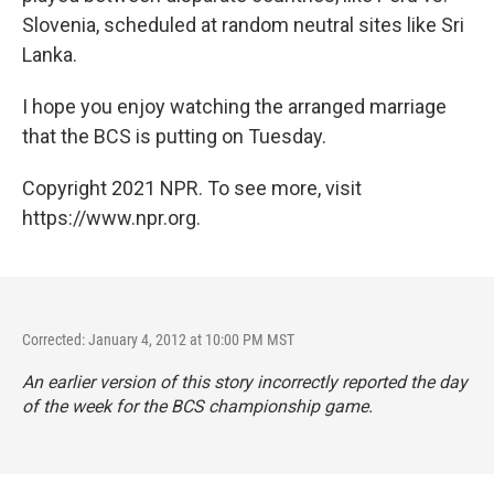
Slovenia, scheduled at random neutral sites like Sri
Lanka.
I hope you enjoy watching the arranged marriage
that the BCS is putting on Tuesday.
Copyright 2021 NPR. To see more, visit
https://www.npr.org.
Corrected: January 4, 2012 at 10:00 PM MST
An earlier version of this story incorrectly reported the day
of the week for the BCS championship game.