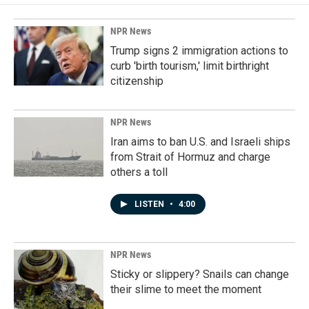
NPR News
Trump signs 2 immigration actions to
curb 'birth tourism,' limit birthright
citizenship
NPR News
Iran aims to ban U.S. and Israeli ships
from Strait of Hormuz and charge
others a toll
LISTEN
•
4:00
NPR News
Sticky or slippery? Snails can change
their slime to meet the moment