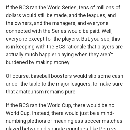
If the BCS ran the World Series, tens of millions of
dollars would still be made, and the leagues, and
the owners, and the managers, and everyone
connected with the Series would be paid. Well,
everyone except for the players. But, you see, this
is in keeping with the BCS rationale that players are
actually much happier playing when they aren't
burdened by making money.
Of course, baseball boosters would slip some cash
under the table to the major leaguers, to make sure
that amateurism remains pure.
If the BCS ran the World Cup, there would be no
World Cup. Instead, there would just be a mind-
numbing plethora of meaningless soccer matches
played between disparate countries, like Peru vs.