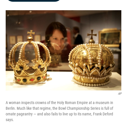
b
e
l
o
d
o
I
k
n
AP
A woman inspects crowns of the Holy Roman Empire at a museum in
Berlin. Much like that regime, the Bowl Championship Series is full of
ornate pageantry — and also fails to live up to its name, Frank Deford
says.