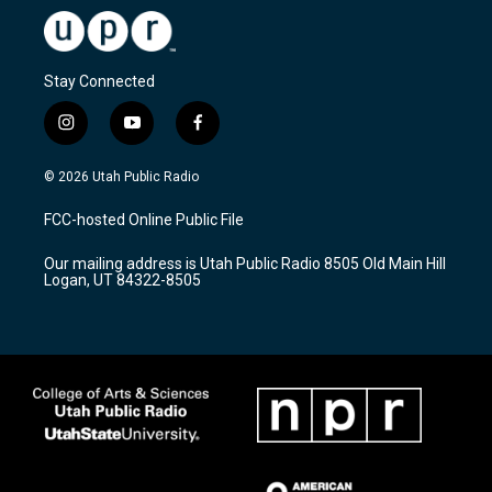
Stay Connected
i
y
f
n
o
a
s
u
c
© 2026 Utah Public Radio
t
t
e
a
u
b
FCC-hosted Online Public File
g
b
o
r
e
o
Our mailing address is Utah Public Radio 8505 Old Main Hill
a
k
Logan, UT 84322-8505
m