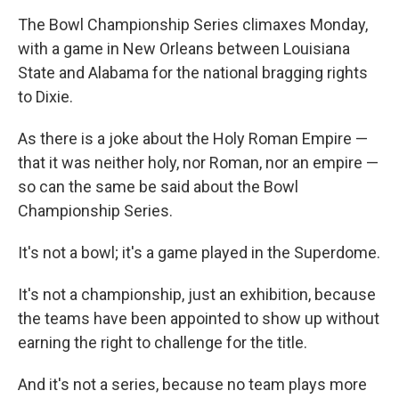
The Bowl Championship Series climaxes Monday,
with a game in New Orleans between Louisiana
State and Alabama for the national bragging rights
to Dixie.
As there is a joke about the Holy Roman Empire —
that it was neither holy, nor Roman, nor an empire —
so can the same be said about the Bowl
Championship Series.
It's not a bowl; it's a game played in the Superdome.
It's not a championship, just an exhibition, because
the teams have been appointed to show up without
earning the right to challenge for the title.
And it's not a series, because no team plays more