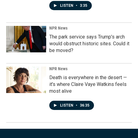
LISTEN
•
3:35
NPR News
The park service says Trump's arch
would obstruct historic sites. Could it
be moved?
NPR News
Death is everywhere in the desert —
it's where Claire Vaye Watkins feels
most alive
LISTEN
•
36:35