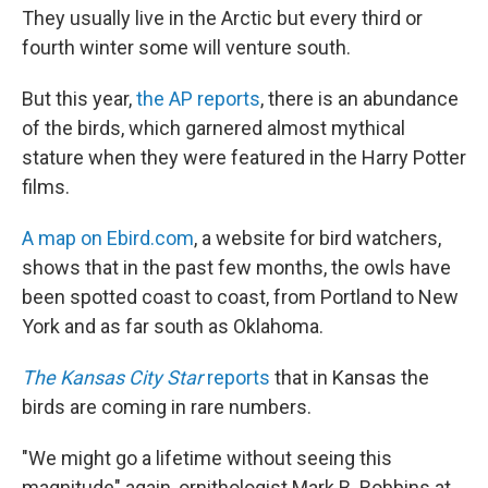
b
e
l
They usually live in the Arctic but every third or
o
d
o
I
fourth winter some will venture south.
k
n
But this year,
the AP reports
, there is an abundance
of the birds, which garnered almost mythical
stature when they were featured in the Harry Potter
films.
A map on Ebird.com
, a website for bird watchers,
shows that in the past few months, the owls have
been spotted coast to coast, from Portland to New
York and as far south as Oklahoma.
The Kansas City Star
reports
that in Kansas the
birds are coming in rare numbers.
"We might go a lifetime without seeing this
magnitude" again, ornithologist Mark B. Robbins at