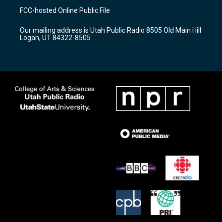
a
u
b
FCC-hosted Online Public File
g
b
o
r
e
o
Our mailing address is Utah Public Radio 8505 Old Main Hill
a
k
Logan, UT 84322-8505
m