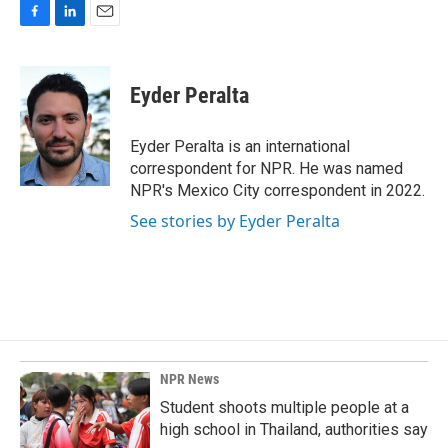
F
L
E
a
i
m
c
n
a
e
k
i
Eyder Peralta
b
e
l
o
d
o
I
Eyder Peralta is an international
k
n
correspondent for NPR. He was named
NPR's Mexico City correspondent in 2022.
See stories by Eyder Peralta
NPR News
Student shoots multiple people at a
high school in Thailand, authorities say