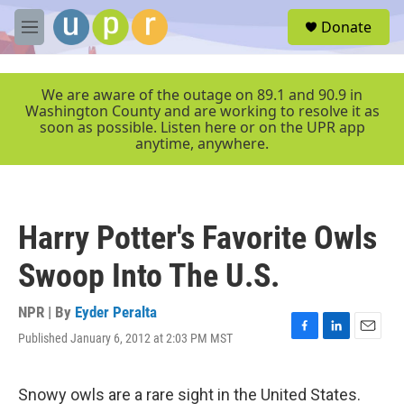
Skip to main content
S
Donate
e
M
a
e
r
n
c
u
We are aware of the outage on 89.1 and 90.9 in
h
Washington County and are working to resolve it as
soon as possible. Listen here or on the UPR app
u
anytime, anywhere.
e
r
y
Harry Potter's Favorite Owls
Swoop Into The U.S.
NPR | By
Eyder Peralta
Published January 6, 2012 at 2:03 PM MST
F
L
E
a
i
m
c
n
a
e
k
i
Snowy owls are a rare sight in the United States.