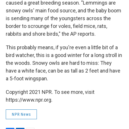
caused a great breeding season. "Lemmings are
snowy owls' main food source, and the baby boom
is sending many of the youngsters across the
border to scrounge for voles, field mice, rats,
rabbits and shore birds," the AP reports.
This probably means, if you're even a little bit of a
bird watcher, this is a good winter for a long stroll in
the woods. Snowy owls are hard to miss: They
have a white face, can be as tall as 2 feet and have
a 5-foot wingspan.
Copyright 2021 NPR. To see more, visit
https://www.npr.org.
NPR News