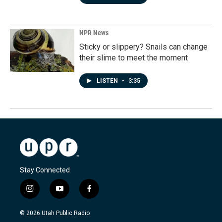
NPR News
Sticky or slippery? Snails can change
their slime to meet the moment
LISTEN
•
3:35
Stay Connected
i
y
f
n
o
a
s
u
c
© 2026 Utah Public Radio
t
t
e