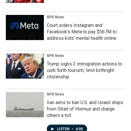
NPR News
Court orders Instagram and
Facebook's Meta to pay $567M to
address kids' mental health online
NPR News
Trump signs 2 immigration actions to
curb 'birth tourism,' limit birthright
citizenship
NPR News
Iran aims to ban U.S. and Israeli ships
from Strait of Hormuz and charge
others a toll
LISTEN
•
4:00