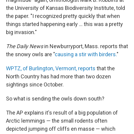
the University of Kansas Biodiversity Institute, told
the paper. "I recognized pretty quickly that when
things started happening early ... this was a pretty
big invasion."
The Daily News
in Newburryport, Mass. reports that
the snowy owls are "
causing a stir with birders.
"
WPTZ, of Burlington, Vermont, reports
that the
North Country has had more than two dozen
sightings since October.
So what is sending the owls down south?
The AP explains it's result of a big population of
Arctic lemmings — the small rodents often
depicted jumping off cliffs en masse — which