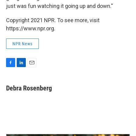
just was fun watching it going up and down."
Copyright 2021 NPR. To see more, visit
https://www.npr.org.
NPR News
F
L
E
a
i
m
c
n
a
e
k
i
Debra Rosenberg
b
e
l
o
d
o
I
k
n