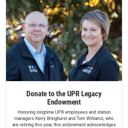
Donate to the UPR Legacy
Endowment
Honoring longtime UPR employees and station
managers Kerry Bringhurst and Tom Williams, who
are retiring this year, this endowment acknowledges