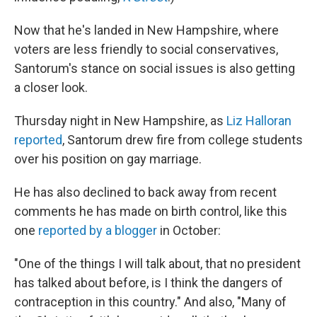
Now that he's landed in New Hampshire, where
voters are less friendly to social conservatives,
Santorum's stance on social issues is also getting
a closer look.
Thursday night in New Hampshire, as
Liz Halloran
reported
, Santorum drew fire from college students
over his position on gay marriage.
He has also declined to back away from recent
comments he has made on birth control, like this
one
reported by a blogger
in October:
"One of the things I will talk about, that no president
has talked about before, is I think the dangers of
contraception in this country." And also, "Many of