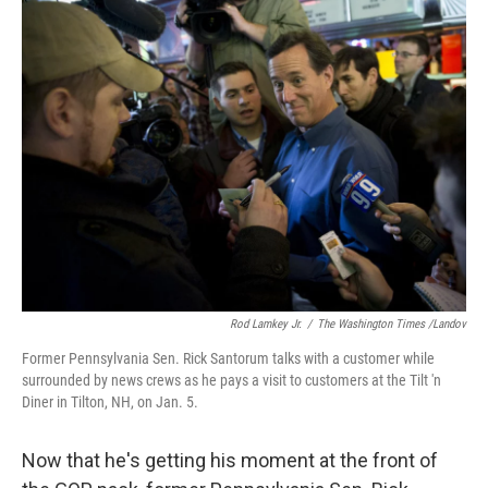
e
k
i
b
e
l
o
d
o
I
k
n
Rod Lamkey Jr.
/
The Washington Times /Landov
Former Pennsylvania Sen. Rick Santorum talks with a customer while
surrounded by news crews as he pays a visit to customers at the Tilt 'n
Diner in Tilton, NH, on Jan. 5.
Now that he's getting his moment at the front of