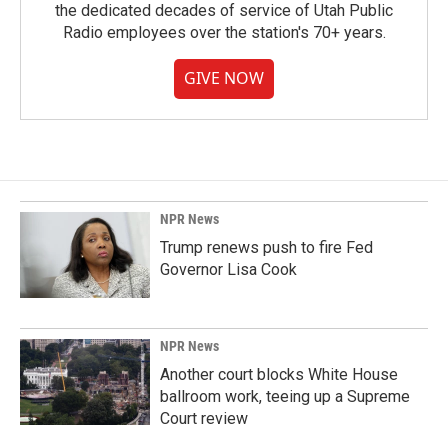
the dedicated decades of service of Utah Public
Radio employees over the station's 70+ years.
GIVE NOW
NPR News
Trump renews push to fire Fed
Governor Lisa Cook
NPR News
Another court blocks White House
ballroom work, teeing up a Supreme
Court review