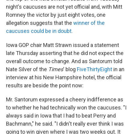
night's caucuses are not yet official and, with Mitt
Romney the victor by just eight votes, one
allegation suggests that the
winner of the
caucuses could be in doubt.
Iowa GOP chair Matt Strawn issued a statement
late Thursday asserting that he did not expect the
overall outcome to change. And as Santorum told
Nate Silver of the
Times
' blog
FiveThirtyEight
in an
interview at his New Hampshire hotel, the official
results are beside the point now:
Mr. Santorum expressed a cheery indifference as
to whether he had technically won the caucuses. "I
always said in Iowa that I had to beat Perry and
Bachmann," he said. "I didn't really ever think I was
going to win given where I was two weeks out. It