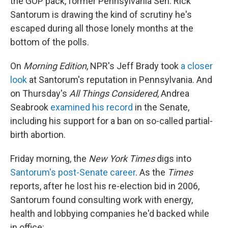
the GOP pack, former Pennsylvania Sen. Rick
Santorum is drawing the kind of scrutiny he's
escaped during all those lonely months at the
bottom of the polls.
On
Morning Edition
, NPR's Jeff Brady took
a closer
look
at Santorum's reputation in Pennsylvania. And
on Thursday's
All Things Considered
, Andrea
Seabrook
examined his record
in the Senate,
including his support for a ban on so-called partial-
birth abortion.
Friday morning, the
New York Times
digs into
Santorum's post-Senate career
. As the
Times
reports, after he lost his re-election bid in 2006,
Santorum found consulting work with energy,
health and lobbying companies he'd backed while
in office: