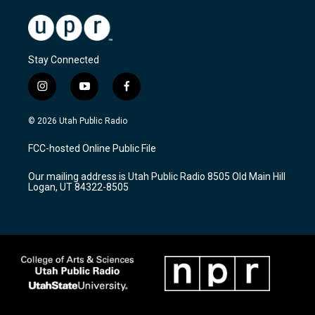
Stay Connected
i
y
f
n
o
a
s
u
c
© 2026 Utah Public Radio
t
t
e
a
u
b
FCC-hosted Online Public File
g
b
o
r
e
o
Our mailing address is Utah Public Radio 8505 Old Main Hill
a
k
Logan, UT 84322-8505
m