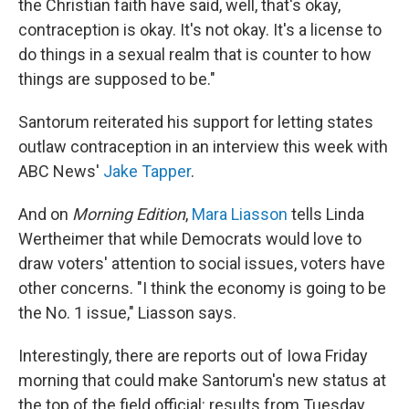
the Christian faith have said, well, that's okay,
contraception is okay. It's not okay. It's a license to
do things in a sexual realm that is counter to how
things are supposed to be."
Santorum reiterated his support for letting states
outlaw contraception in an interview this week with
ABC News'
Jake Tapper
.
And on
Morning Edition
,
Mara Liasson
tells Linda
Wertheimer that while Democrats would love to
draw voters' attention to social issues, voters have
other concerns. "I think the economy is going to be
the No. 1 issue," Liasson says.
Interestingly, there are reports out of Iowa Friday
morning that could make Santorum's new status at
the top of the field official: results from Tuesday