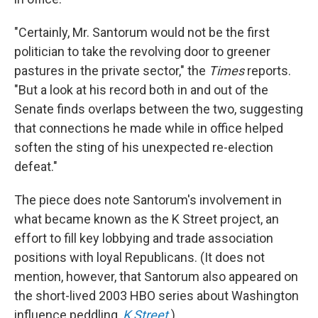
"Certainly, Mr. Santorum would not be the first
politician to take the revolving door to greener
pastures in the private sector," the
Times
reports.
"But a look at his record both in and out of the
Senate finds overlaps between the two, suggesting
that connections he made while in office helped
soften the sting of his unexpected re-election
defeat."
The piece does note Santorum's involvement in
what became known as the K Street project, an
effort to fill key lobbying and trade association
positions with loyal Republicans. (It does not
mention, however, that Santorum also appeared on
the short-lived 2003 HBO series about Washington
influence peddling,
K Street
.)