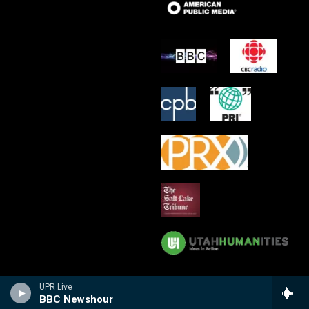
UPR Live
BBC Newshour