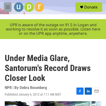
Skip to main content
S
Donate
e
M
a
e
r
n
c
u
UPR is aware of the outage on 91.5 in Logan and
h
working to resolve it as soon as possible. Listen here
or on the UPR app anytime, anywhere.
u
e
r
y
Under Media Glare,
Santorum's Record Draws
Closer Look
NPR | By
Debra Rosenberg
Published January 6, 2012 at 7:11 AM MST
F
L
E
a
i
m
c
n
a