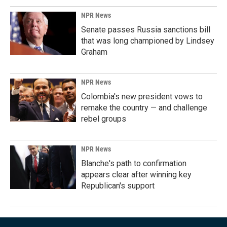
NPR News
Senate passes Russia sanctions bill
that was long championed by Lindsey
Graham
NPR News
Colombia's new president vows to
remake the country — and challenge
rebel groups
NPR News
Blanche's path to confirmation
appears clear after winning key
Republican's support