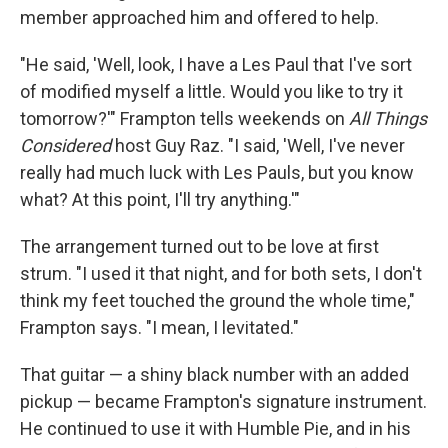
member approached him and offered to help.
"He said, 'Well, look, I have a Les Paul that I've sort
of modified myself a little. Would you like to try it
tomorrow?'" Frampton tells weekends on
All Things
Considered
host Guy Raz. "I said, 'Well, I've never
really had much luck with Les Pauls, but you know
what? At this point, I'll try anything.'"
The arrangement turned out to be love at first
strum. "I used it that night, and for both sets, I don't
think my feet touched the ground the whole time,"
Frampton says. "I mean, I levitated."
That guitar — a shiny black number with an added
pickup — became Frampton's signature instrument.
He continued to use it with Humble Pie, and in his