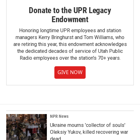
Donate to the UPR Legacy
Endowment
Honoring longtime UPR employees and station
managers Kerry Bringhurst and Tom Williams, who
are retiring this year, this endowment acknowledges
the dedicated decades of service of Utah Public
Radio employees over the station's 70+ years.
GIVE NOW
NPR News
Ukraine mourns 'collector of souls'
Oleksiy Yukov, killed recovering war
dead