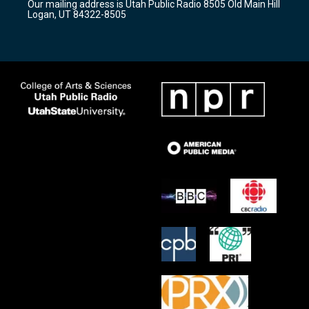
Our mailing address is Utah Public Radio 8505 Old Main Hill
a
k
Logan, UT 84322-8505
m