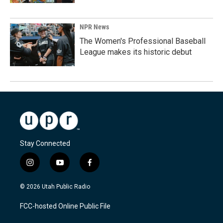
NPR News
The Women's Professional Baseball
League makes its historic debut
Stay Connected
i
y
f
n
o
a
s
u
c
© 2026 Utah Public Radio
t
t
e
a
u
b
FCC-hosted Online Public File
g
b
o
r
e
o