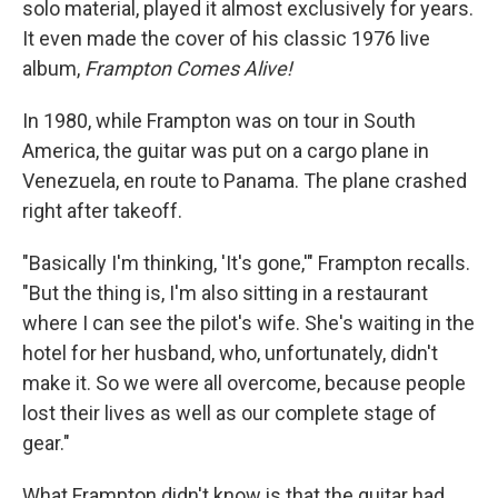
solo material, played it almost exclusively for years.
It even made the cover of his classic 1976 live
album,
Frampton Comes Alive!
In 1980, while Frampton was on tour in South
America, the guitar was put on a cargo plane in
Venezuela, en route to Panama. The plane crashed
right after takeoff.
"Basically I'm thinking, 'It's gone,'" Frampton recalls.
"But the thing is, I'm also sitting in a restaurant
where I can see the pilot's wife. She's waiting in the
hotel for her husband, who, unfortunately, didn't
make it. So we were all overcome, because people
lost their lives as well as our complete stage of
gear."
What Frampton didn't know is that the guitar had