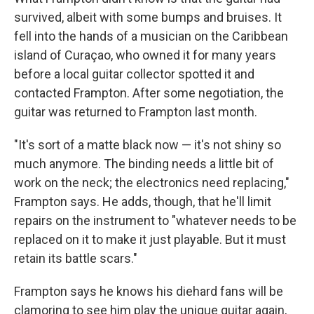
survived, albeit with some bumps and bruises. It
fell into the hands of a musician on the Caribbean
island of Curaçao, who owned it for many years
before a local guitar collector spotted it and
contacted Frampton. After some negotiation, the
guitar was returned to Frampton last month.
"It's sort of a matte black now — it's not shiny so
much anymore. The binding needs a little bit of
work on the neck; the electronics need replacing,"
Frampton says. He adds, though, that he'll limit
repairs on the instrument to "whatever needs to be
replaced on it to make it just playable. But it must
retain its battle scars."
Frampton says he knows his diehard fans will be
clamoring to see him play the unique guitar again,