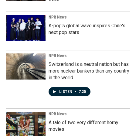
NPR News
K-pop's global wave inspires Chile's
next pop stars
NPR News
Switzerland is a neutral nation but has
more nuclear bunkers than any country
in the world
LISTEN
•
7:25
NPR News
A tale of two very different horny
movies