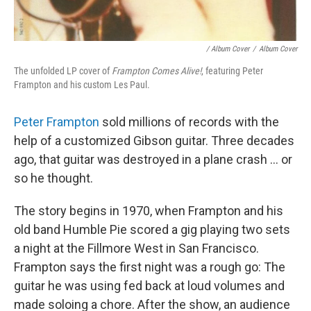
/ Album Cover
/
Album Cover
The unfolded LP cover of
Frampton Comes Alive!
, featuring Peter
Frampton and his custom Les Paul.
Peter Frampton
sold millions of records with the
help of a customized Gibson guitar. Three decades
ago, that guitar was destroyed in a plane crash ... or
so he thought.
The story begins in 1970, when Frampton and his
old band Humble Pie scored a gig playing two sets
a night at the Fillmore West in San Francisco.
Frampton says the first night was a rough go: The
guitar he was using fed back at loud volumes and
made soloing a chore. After the show, an audience