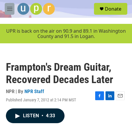
Skip to main content
S
Donate
e
M
a
e
r
n
c
u
UPR is back on the air on 90.9 and 89.1 in Washington
h
County and 91.5 in Logan.
u
e
r
y
Frampton's Dream Guitar,
Recovered Decades Later
NPR | By
NPR Staff
Published January 7, 2012 at 2:14 PM MST
F
L
E
a
i
m
c
n
a
LISTEN
•
4:33
e
k
i
b
e
l
o
d