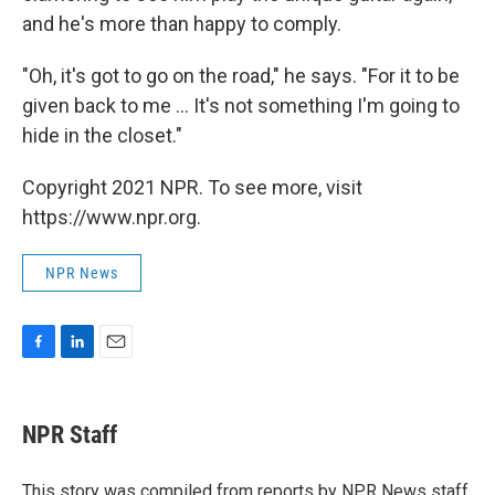
and he's more than happy to comply.
"Oh, it's got to go on the road," he says. "For it to be
given back to me ... It's not something I'm going to
hide in the closet."
Copyright 2021 NPR. To see more, visit
https://www.npr.org.
NPR News
F
L
E
a
i
m
c
n
a
e
k
i
NPR Staff
b
e
l
o
d
o
I
This story was compiled from reports by NPR News staff.