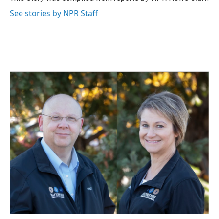
k
n
See stories by NPR Staff