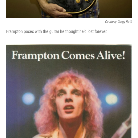
Courtesy Gregg Roth
Frampton poses with the guitar he thought he'd lost forever.