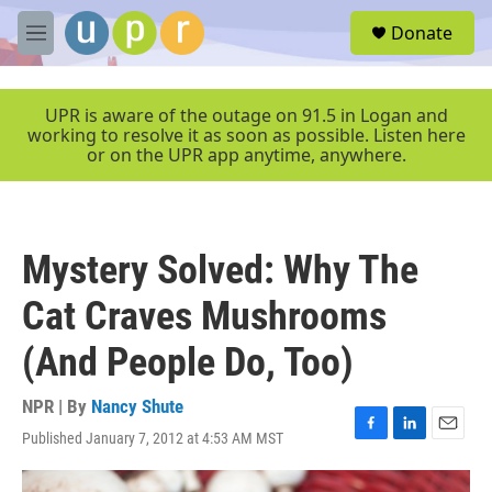
Skip to main content
S
Donate
e
M
a
e
r
n
c
u
UPR is aware of the outage on 91.5 in Logan and
h
working to resolve it as soon as possible. Listen here
or on the UPR app anytime, anywhere.
u
e
r
y
Mystery Solved: Why The
Cat Craves Mushrooms
(And People Do, Too)
NPR | By
Nancy Shute
Published January 7, 2012 at 4:53 AM MST
F
L
E
a
i
m
c
n
a