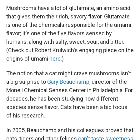
Mushrooms have a lot of glutamate, an amino acid
that gives them their rich, savory flavor. Glutamate
is one of the chemicals responsible for the umami
flavor; it's one of the five flavors sensed by
humans, along with salty, sweet, sour, and bitter.
(Check out Robert Krulwich's engaging piece on the
origins of umami
here
.)
The notion that a cat might crave mushrooms isn't
a big surprise to
Gary Beauchamp
, director of the
Monell Chemical Senses Center in Philadelphia. For
decades, he has been studying how different
species sense flavor. Cats have been a big focus
of his research.
In 2005, Beauchamp and his colleagues proved that
cats, tigers and other felines
can't taste sweetness