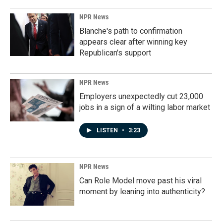
NPR News
Blanche's path to confirmation
appears clear after winning key
Republican's support
NPR News
Employers unexpectedly cut 23,000
jobs in a sign of a wilting labor market
LISTEN
•
3:23
NPR News
Can Role Model move past his viral
moment by leaning into authenticity?