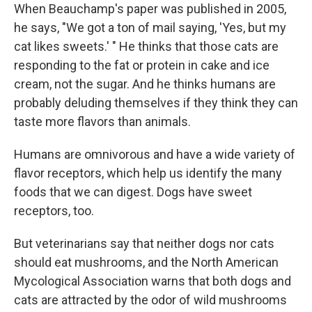
When Beauchamp's paper was published in 2005,
he says, "We got a ton of mail saying, 'Yes, but my
cat likes sweets.' " He thinks that those cats are
responding to the fat or protein in cake and ice
cream, not the sugar. And he thinks humans are
probably deluding themselves if they think they can
taste more flavors than animals.
Humans are omnivorous and have a wide variety of
flavor receptors, which help us identify the many
foods that we can digest. Dogs have sweet
receptors, too.
But veterinarians say that neither dogs nor cats
should eat mushrooms, and the North American
Mycological Association warns that both dogs and
cats are attracted by the odor of wild mushrooms