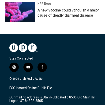
NPR News
A new vaccine could vanquish a major
cause of deadly diarrheal disease
Stay Connected
i
y
f
n
o
a
s
u
c
© 2026 Utah Public Radio
t
t
e
a
u
b
FCC-hosted Online Public File
g
b
o
r
e
o
Our mailing address is Utah Public Radio 8505 Old Main Hill
a
k
Logan, UT 84322-8505
m