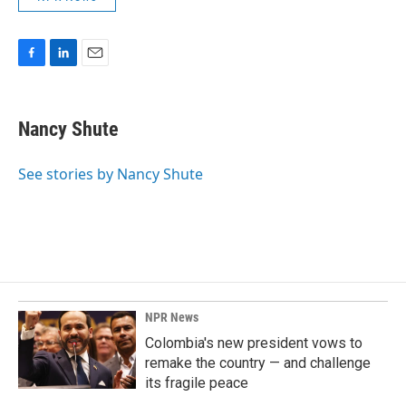
F
L
E
a
i
m
c
n
a
e
k
i
Nancy Shute
b
e
l
o
d
o
I
See stories by Nancy Shute
k
n
NPR News
Colombia's new president vows to
remake the country — and challenge
its fragile peace