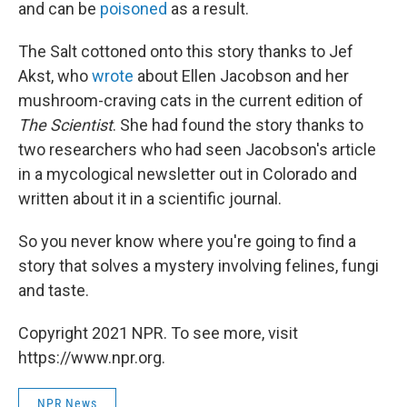
and can be
poisoned
as a result.
The Salt cottoned onto this story thanks to Jef
Akst, who
wrote
about Ellen Jacobson and her
mushroom-craving cats in the current edition of
The Scientist
. She had found the story thanks to
two researchers who had seen Jacobson's article
in a mycological newsletter out in Colorado and
written about it in a scientific journal.
So you never know where you're going to find a
story that solves a mystery involving felines, fungi
and taste.
Copyright 2021 NPR. To see more, visit
https://www.npr.org.
NPR News