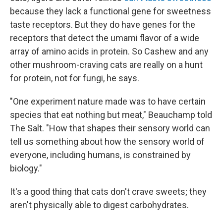
because they lack a functional gene for sweetness
taste receptors. But they do have genes for the
receptors that detect the umami flavor of a wide
array of amino acids in protein. So Cashew and any
other mushroom-craving cats are really on a hunt
for protein, not for fungi, he says.
"One experiment nature made was to have certain
species that eat nothing but meat," Beauchamp told
The Salt. "How that shapes their sensory world can
tell us something about how the sensory world of
everyone, including humans, is constrained by
biology."
It's a good thing that cats don't crave sweets; they
aren't physically able to digest carbohydrates.