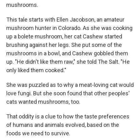
mushrooms.
This tale starts with Ellen Jacobson, an amateur
mushroom hunter in Colorado. As she was cooking
up a bolete mushroom, her cat Cashew started
brushing against her legs. She put some of the
mushrooms in a bowl, and Cashew gobbled them
up. "He didn't like them raw," she told The Salt. "He
only liked them cooked."
She was puzzled as to why a meat-loving cat would
love fungi. But she soon found that other peoples'
cats wanted mushrooms, too.
That oddity is a clue to how the taste preferences
of humans and animals evolved, based on the
foods we need to survive.