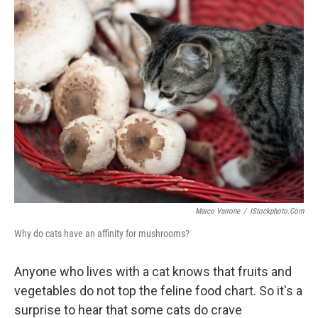
e
k
i
b
e
l
o
d
o
I
k
n
Marco Varrone
/
IStockphoto.com
Why do cats have an affinity for mushrooms?
Anyone who lives with a cat knows that fruits and
vegetables do not top the feline food chart. So it's a
surprise to hear that some cats do crave