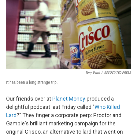
o
I
k
n
Tony Dejak
/
ASSOCIATED PRESS
It has been a long strange trip.
Our friends over at
Planet Money
produced a
delightful podcast last Friday called "
Who Killed
Lard
?" They finger a corporate perp: Proctor and
Gamble's brilliant marketing campaign for the
original Crisco, an alternative to lard that went on