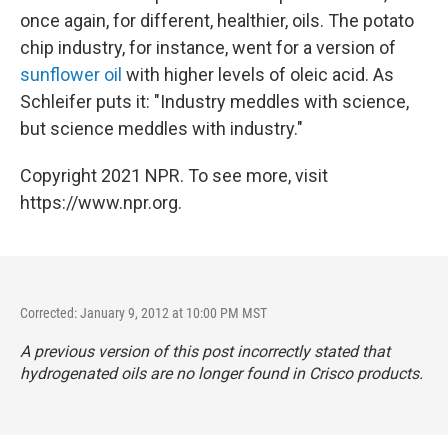
once again, for different, healthier, oils. The potato
chip industry, for instance, went for a version of
sunflower oil
with higher levels of oleic acid. As
Schleifer puts it: "Industry meddles with science,
but science meddles with industry."
Copyright 2021 NPR. To see more, visit
https://www.npr.org.
Corrected: January 9, 2012 at 10:00 PM MST
A previous version of this post incorrectly stated that
hydrogenated oils are no longer found in Crisco products.