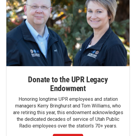
Donate to the UPR Legacy
Endowment
Honoring longtime UPR employees and station
managers Kerry Bringhurst and Tom Williams, who
are retiring this year, this endowment acknowledges
the dedicated decades of service of Utah Public
Radio employees over the station's 70+ years.