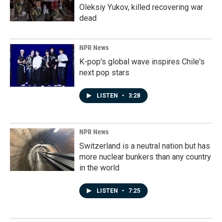
Oleksiy Yukov, killed recovering war
dead
NPR News
K-pop's global wave inspires Chile's
next pop stars
LISTEN
•
3:28
NPR News
Switzerland is a neutral nation but has
more nuclear bunkers than any country
in the world
LISTEN
•
7:25