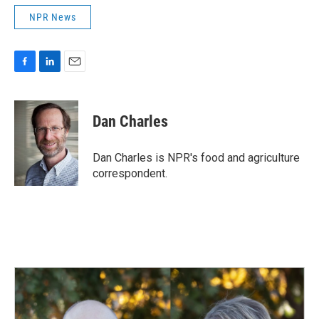
NPR News
F
L
E
a
i
m
c
n
a
e
k
i
Dan Charles
b
e
l
o
d
o
I
Dan Charles is NPR's food and agriculture
k
n
correspondent.