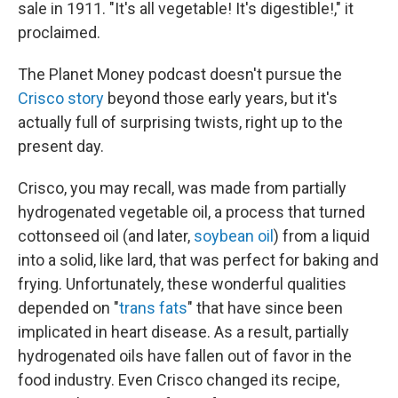
sale in 1911. "It's all vegetable! It's digestible!," it
proclaimed.
The Planet Money podcast doesn't pursue the
Crisco story
beyond those early years, but it's
actually full of surprising twists, right up to the
present day.
Crisco, you may recall, was made from partially
hydrogenated vegetable oil, a process that turned
cottonseed oil (and later,
soybean oil
) from a liquid
into a solid, like lard, that was perfect for baking and
frying. Unfortunately, these wonderful qualities
depended on "
trans fats
" that have since been
implicated in heart disease. As a result, partially
hydrogenated oils have fallen out of favor in the
food industry. Even Crisco changed its recipe,