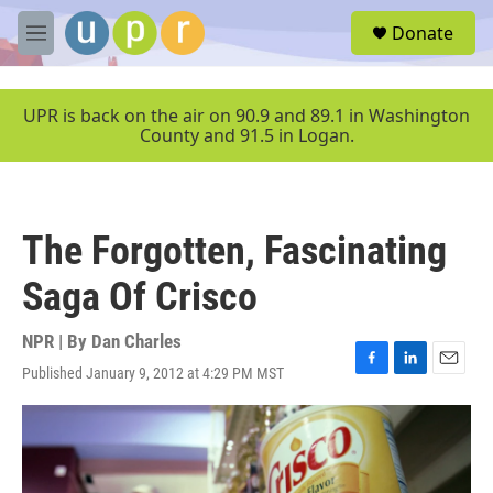
Skip to main content
S
Donate
e
M
a
e
r
n
c
u
UPR is back on the air on 90.9 and 89.1 in Washington
h
County and 91.5 in Logan.
u
e
r
y
The Forgotten, Fascinating
Saga Of Crisco
NPR | By
Dan Charles
Published January 9, 2012 at 4:29 PM MST
F
L
E
a
i
m
c
n
a
e
k
i
b
e
l
o
d