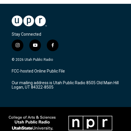
Stay Connected
i
y
f
n
o
a
s
u
c
© 2026 Utah Public Radio
t
t
e
a
u
b
FCC-hosted Online Public File
g
b
o
r
e
o
Our mailing address is Utah Public Radio 8505 Old Main Hill
a
k
Logan, UT 84322-8505
m