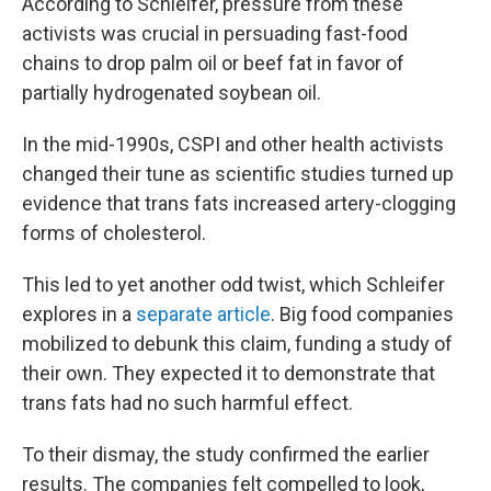
According to Schleifer, pressure from these
activists was crucial in persuading fast-food
chains to drop palm oil or beef fat in favor of
partially hydrogenated soybean oil.
In the mid-1990s, CSPI and other health activists
changed their tune as scientific studies turned up
evidence that trans fats increased artery-clogging
forms of cholesterol.
This led to yet another odd twist, which Schleifer
explores in a
separate article
. Big food companies
mobilized to debunk this claim, funding a study of
their own. They expected it to demonstrate that
trans fats had no such harmful effect.
To their dismay, the study confirmed the earlier
results. The companies felt compelled to look,