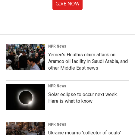
GIVE NOW
NPR News
Yemen's Houthis claim attack on
Aramco oil facility in Saudi Arabia, and
other Middle East news
NPR News
Solar eclipse to occur next week.
Here is what to know
NPR News
Ukraine mourns 'collector of souls'