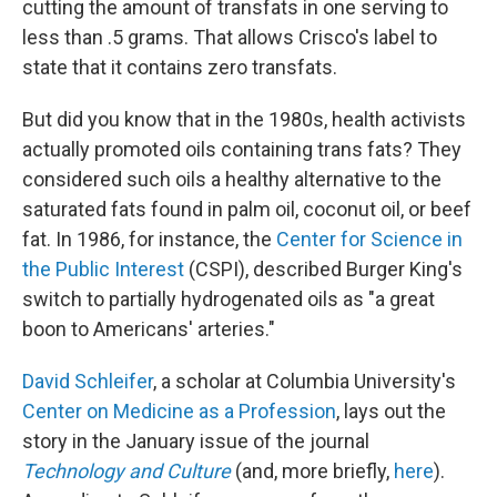
cutting the amount of transfats in one serving to
less than .5 grams. That allows Crisco's label to
state that it contains zero transfats.
But did you know that in the 1980s, health activists
actually promoted oils containing trans fats? They
considered such oils a healthy alternative to the
saturated fats found in palm oil, coconut oil, or beef
fat. In 1986, for instance, the
Center for Science in
the Public Interest
(CSPI), described Burger King's
switch to partially hydrogenated oils as "a great
boon to Americans' arteries."
David Schleifer
, a scholar at Columbia University's
Center on Medicine as a Profession
, lays out the
story in the January issue of the journal
Technology and Culture
(and, more briefly,
here
).