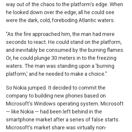
way out of the chaos to the platform's edge. When
he looked down over the edge, all he could see
were the dark, cold, foreboding Atlantic waters.
"As the fire approached him, the man had mere
seconds to react. He could stand on the platform,
and inevitably be consumed by the burning flames.
Or, he could plunge 30 meters in to the freezing
waters. The man was standing upon a 'burning
platform,' and he needed to make a choice."
So Nokia jumped. It decided to commit the
company to building new phones based on
Microsoft's Windows operating system. Microsoft
— like Nokia — had been left behind in the
smartphone market after a series of false starts.
Microsoft's market share was virtually non-