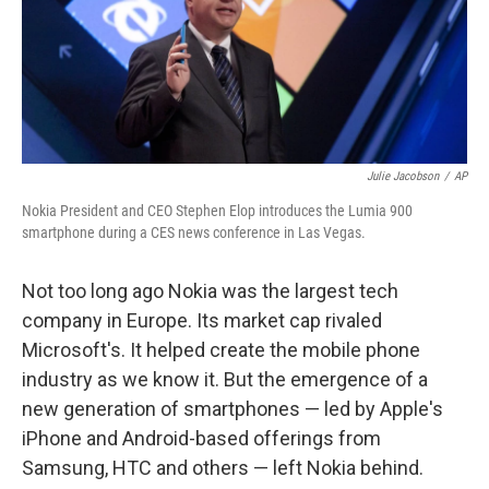
o
I
k
n
Julie Jacobson
/
AP
Nokia President and CEO Stephen Elop introduces the Lumia 900
smartphone during a CES news conference in Las Vegas.
Not too long ago Nokia was the largest tech
company in Europe. Its market cap rivaled
Microsoft's. It helped create the mobile phone
industry as we know it. But the emergence of a
new generation of smartphones — led by Apple's
iPhone and Android-based offerings from
Samsung, HTC and others — left Nokia behind.