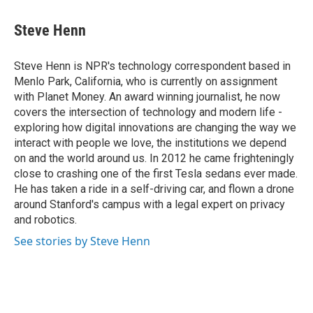
a
i
m
c
n
a
e
k
i
Steve Henn
b
e
l
o
d
o
I
Steve Henn is NPR's technology correspondent based in
k
n
Menlo Park, California, who is currently on assignment
with Planet Money. An award winning journalist, he now
covers the intersection of technology and modern life -
exploring how digital innovations are changing the way we
interact with people we love, the institutions we depend
on and the world around us. In 2012 he came frighteningly
close to crashing one of the first Tesla sedans ever made.
He has taken a ride in a self-driving car, and flown a drone
around Stanford's campus with a legal expert on privacy
and robotics.
See stories by Steve Henn