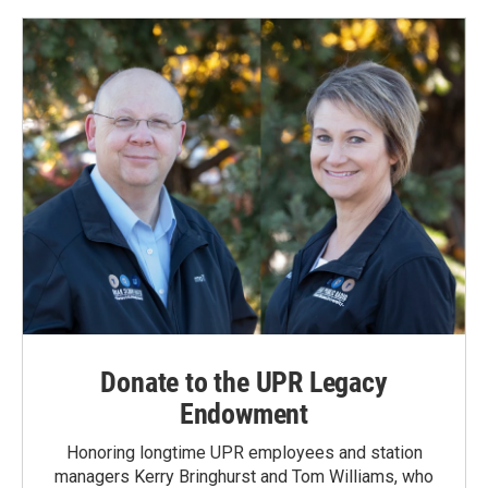
Donate to the UPR Legacy
Endowment
Honoring longtime UPR employees and station
managers Kerry Bringhurst and Tom Williams, who