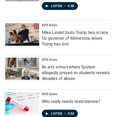
LISTEN
•
4:38
NPR News
Mike Lindell touts Trump ties in race
for governor of Minnesota, where
Trump has lost
NPR News
An arts school where Epstein
allegedly preyed on students reveals
decades of abuse
NPR News
Who really needs testosterone?
LISTEN
•
3:34