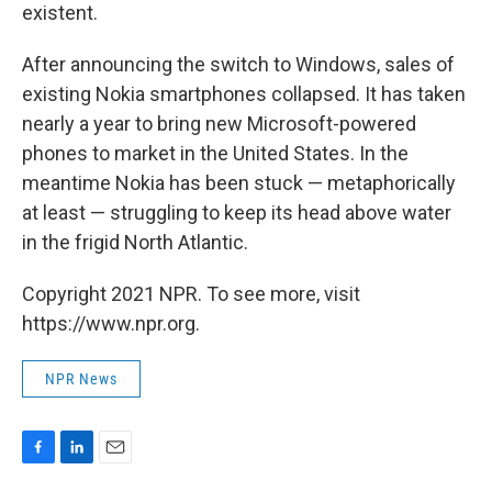
existent.
After announcing the switch to Windows, sales of
existing Nokia smartphones collapsed. It has taken
nearly a year to bring new Microsoft-powered
phones to market in the United States. In the
meantime Nokia has been stuck — metaphorically
at least — struggling to keep its head above water
in the frigid North Atlantic.
Copyright 2021 NPR. To see more, visit
https://www.npr.org.
NPR News
F
L
E