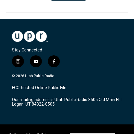
Stay Connected
i
y
f
n
o
a
s
u
c
© 2026 Utah Public Radio
t
t
e
a
u
b
FCC-hosted Online Public File
g
b
o
r
e
o
Our mailing address is Utah Public Radio 8505 Old Main Hill
a
k
Logan, UT 84322-8505
m