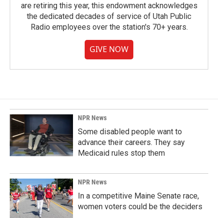
are retiring this year, this endowment acknowledges
the dedicated decades of service of Utah Public
Radio employees over the station's 70+ years.
GIVE NOW
NPR News
Some disabled people want to
advance their careers. They say
Medicaid rules stop them
NPR News
In a competitive Maine Senate race,
women voters could be the deciders