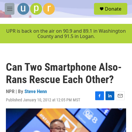
Skip to main content
S
Donate
e
M
a
e
r
n
c
u
UPR is back on the air on 90.9 and 89.1 in Washington
h
County and 91.5 in Logan.
u
e
r
y
Can Two Smartphone Also-
Rans Rescue Each Other?
NPR | By
Steve Henn
Published January 10, 2012 at 12:05 PM MST
F
L
E
a
i
m
c
n
a
e
k
i
b
e
l
o
d