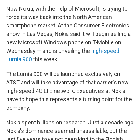
Now Nokia, with the help of Microsoft, is trying to
force its way back into the North American
smartphone market. At the Consumer Electronics
show in Las Vegas, Nokia said it will begin selling a
new Microsoft Windows phone on T-Mobile on
Wednesday — and is unveiling the
high-speed
Lumia 900
this week.
The Lumia 900 will be launched exclusively on
AT&T and will take advantage of that carrier's new
high-speed 4G LTE network. Executives at Nokia
have to hope this represents a turning point for the
company.
Nokia spent billions on research. Just a decade ago
Nokia's dominance seemed unassailable, but the
last five years have not been kind to the Finnish