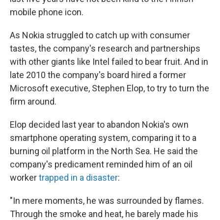
mobile phone icon.
As Nokia struggled to catch up with consumer
tastes, the company's research and partnerships
with other giants like Intel failed to bear fruit. And in
late 2010 the company's board hired a former
Microsoft executive, Stephen Elop, to try to turn the
firm around.
Elop decided last year to abandon Nokia's own
smartphone operating system, comparing it to a
burning oil platform in the North Sea. He said the
company's predicament reminded him of an oil
worker
trapped in a disaster
:
"In mere moments, he was surrounded by flames.
Through the smoke and heat, he barely made his