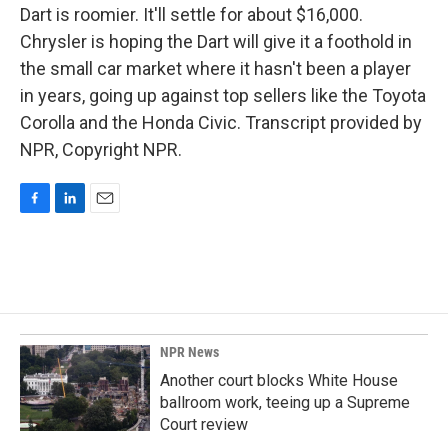
Dart is roomier. It'll settle for about $16,000.
Chrysler is hoping the Dart will give it a foothold in
the small car market where it hasn't been a player
in years, going up against top sellers like the Toyota
Corolla and the Honda Civic. Transcript provided by
NPR, Copyright NPR.
F
L
E
a
i
m
c
n
a
e
k
i
b
e
l
o
d
o
I
k
n
NPR News
Another court blocks White House
ballroom work, teeing up a Supreme
Court review