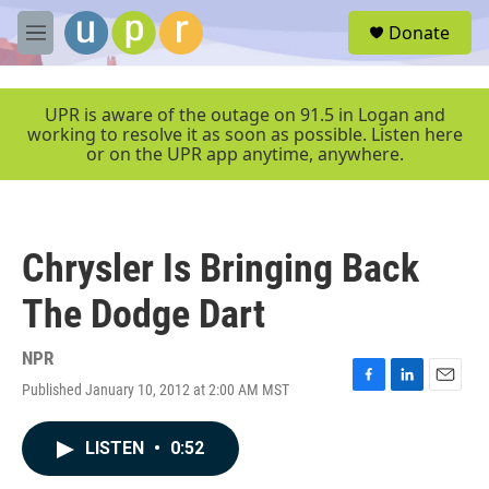
Skip to main content
S
Donate
e
M
a
e
r
n
c
u
UPR is aware of the outage on 91.5 in Logan and
h
working to resolve it as soon as possible. Listen here
or on the UPR app anytime, anywhere.
u
e
r
y
Chrysler Is Bringing Back
The Dodge Dart
NPR
Published January 10, 2012 at 2:00 AM MST
F
L
E
a
i
m
c
n
a
LISTEN
•
0:52
e
k
i
b
e
l