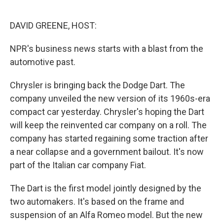
o
d
o
I
k
n
DAVID GREENE, HOST:
NPR's business news starts with a blast from the
automotive past.
Chrysler is bringing back the Dodge Dart. The
company unveiled the new version of its 1960s-era
compact car yesterday. Chrysler's hoping the Dart
will keep the reinvented car company on a roll. The
company has started regaining some traction after
a near collapse and a government bailout. It's now
part of the Italian car company Fiat.
The Dart is the first model jointly designed by the
two automakers. It's based on the frame and
suspension of an Alfa Romeo model. But the new