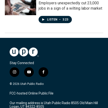
Employers unexpectedly cut 23,000
jobs in a sign of a wilting labor market
LISTEN
•
3:23
Stay Connected
i
y
f
n
o
a
s
u
c
© 2026 Utah Public Radio
t
t
e
a
u
b
FCC-hosted Online Public File
g
b
o
r
e
o
Our mailing address is Utah Public Radio 8505 Old Main Hill
a
k
Logan, UT 84322-8505