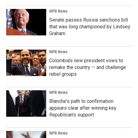
NPR News
Senate passes Russia sanctions bill
that was long championed by Lindsey
Graham
NPR News
Colombia's new president vows to
remake the country — and challenge
rebel groups
NPR News
Blanche's path to confirmation
appears clear after winning key
Republican's support
NPR News