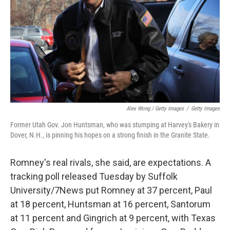
Alex Wong / Getty Images
/
Getty Images
Former Utah Gov. Jon Huntsman, who was stumping at Harvey's Bakery in
Dover, N.H., is pinning his hopes on a strong finish in the Granite State.
Romney's real rivals, she said, are expectations. A
tracking poll released Tuesday by Suffolk
University/7News put Romney at 37 percent, Paul
at 18 percent, Huntsman at 16 percent, Santorum
at 11 percent and Gingrich at 9 percent, with Texas