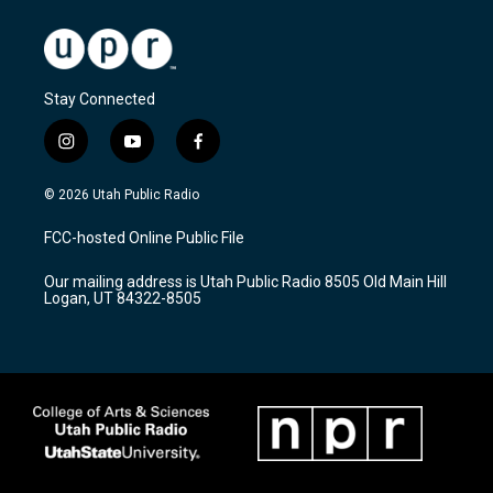
Stay Connected
i
y
f
n
o
a
s
u
c
© 2026 Utah Public Radio
t
t
e
a
u
b
FCC-hosted Online Public File
g
b
o
r
e
o
Our mailing address is Utah Public Radio 8505 Old Main Hill
a
k
Logan, UT 84322-8505
m