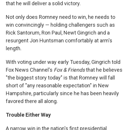
that he will deliver a solid victory.
Not only does Romney need to win, he needs to
win convincingly — holding challengers such as
Rick Santorum, Ron Paul, Newt Gingrich and a
resurgent Jon Huntsman comfortably at arm's
length.
With voting under way early Tuesday, Gingrich told
Fox News Channel's
Fox & Friends
that he believes
"the biggest story today" is that Romney will fall
short of "any reasonable expectation" in New
Hampshire, particularly since he has been heavily
favored there all along.
Trouble Either Way
A narrow win in the nation's first presidential