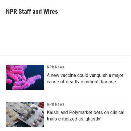
c
n
a
e
k
i
NPR Staff and Wires
b
e
l
o
d
o
I
k
n
NPR News
A new vaccine could vanquish a major
cause of deadly diarrheal disease
NPR News
Kalshi and Polymarket bets on clinical
trials criticized as 'ghastly'