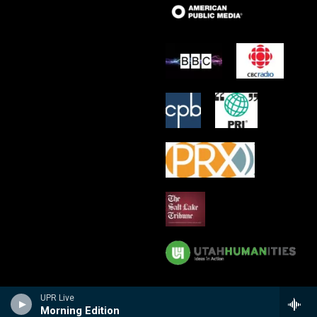
UPR Live
Morning Edition