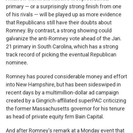
primary — or a surprisingly strong finish from one
of his rivals — will be played up as more evidence
that Republicans still have their doubts about
Romney. By contrast, a strong showing could
galvanize the anti-Romney vote ahead of the Jan.
21 primary in South Carolina, which has a strong
track record of picking the eventual Republican
nominee.
Romney has poured considerable money and effort
into New Hampshire, but has been sideswiped in
recent days by a multimillion-dollar ad campaign
created by a Gingrich-affiliated superPAC criticizing
the former Massachusetts governor for his tenure
as head of private equity firm Bain Capital.
And after Romney's remark at a Monday event that