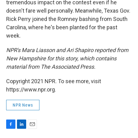
tremendous impact on the contest even if he
doesn't fare well personally. Meanwhile, Texas Gov.
Rick Perry joined the Romney bashing from South
Carolina, where he's been planted for the past
week.
NPR's Mara Liasson and Ari Shapiro reported from
New Hampshire for this story, which contains
material from The Associated Press.
Copyright 2021 NPR. To see more, visit
https://www.npr.org.
NPR News
F
L
E
a
i
m