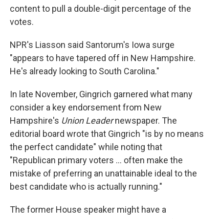
content to pull a double-digit percentage of the
votes.
NPR's Liasson said Santorum's Iowa surge
"appears to have tapered off in New Hampshire.
He's already looking to South Carolina."
In late November, Gingrich garnered what many
consider a key endorsement from New
Hampshire's
Union Leader
newspaper. The
editorial board wrote that Gingrich "is by no means
the perfect candidate" while noting that
"Republican primary voters ... often make the
mistake of preferring an unattainable ideal to the
best candidate who is actually running."
The former House speaker might have a