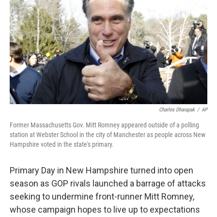
b
e
l
o
d
o
I
k
n
Charles Dharapak
/
AP
Former Massachusetts Gov. Mitt Romney appeared outside of a polling
station at Webster School in the city of Manchester as people across New
Hampshire voted in the state's primary.
Primary Day in New Hampshire turned into open
season as GOP rivals launched a barrage of attacks
seeking to undermine front-runner Mitt Romney,
whose campaign hopes to live up to expectations