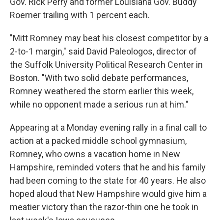
Gov. Rick Perry and former Louisiana Gov. Buddy
Roemer trailing with 1 percent each.
"Mitt Romney may beat his closest competitor by a
2-to-1 margin," said David Paleologos, director of
the Suffolk University Political Research Center in
Boston. "With two solid debate performances,
Romney weathered the storm earlier this week,
while no opponent made a serious run at him."
Appearing at a Monday evening rally in a final call to
action at a packed middle school gymnasium,
Romney, who owns a vacation home in New
Hampshire, reminded voters that he and his family
had been coming to the state for 40 years. He also
hoped aloud that New Hampshire would give him a
meatier victory than the razor-thin one he took in