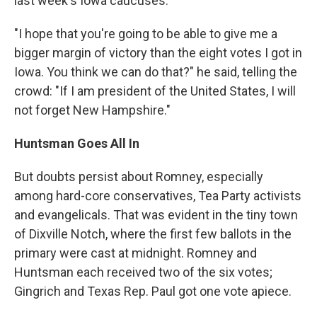
last week's Iowa caucuses.
"I hope that you're going to be able to give me a
bigger margin of victory than the eight votes I got in
Iowa. You think we can do that?" he said, telling the
crowd: "If I am president of the United States, I will
not forget New Hampshire."
Huntsman Goes All In
But doubts persist about Romney, especially
among hard-core conservatives, Tea Party activists
and evangelicals. That was evident in the tiny town
of Dixville Notch, where the first few ballots in the
primary were cast at midnight. Romney and
Huntsman each received two of the six votes;
Gingrich and Texas Rep. Paul got one vote apiece.