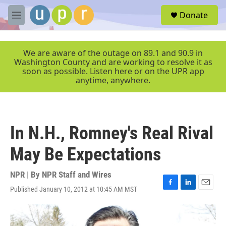
Skip to main content
S
Donate
e
M
a
e
r
n
c
u
We are aware of the outage on 89.1 and 90.9 in
h
Washington County and are working to resolve it as
soon as possible. Listen here or on the UPR app
u
anytime, anywhere.
e
r
y
In N.H., Romney's Real Rival
May Be Expectations
NPR | By
NPR Staff and Wires
Published January 10, 2012 at 10:45 AM MST
F
L
E
a
i
m
c
n
a
e
k
i