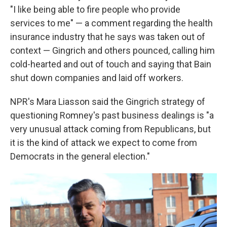
"I like being able to fire people who provide
services to me" — a comment regarding the health
insurance industry that he says was taken out of
context — Gingrich and others pounced, calling him
cold-hearted and out of touch and saying that Bain
shut down companies and laid off workers.
NPR's Mara Liasson said the Gingrich strategy of
questioning Romney's past business dealings is "a
very unusual attack coming from Republicans, but
it is the kind of attack we expect to come from
Democrats in the general election."