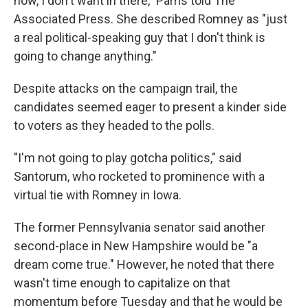
now, I don't want in there," Parris told The
Associated Press. She described Romney as "just
a real political-speaking guy that I don't think is
going to change anything."
Despite attacks on the campaign trail, the
candidates seemed eager to present a kinder side
to voters as they headed to the polls.
"I'm not going to play gotcha politics," said
Santorum, who rocketed to prominence with a
virtual tie with Romney in Iowa.
The former Pennsylvania senator said another
second-place in New Hampshire would be "a
dream come true." However, he noted that there
wasn't time enough to capitalize on that
momentum before Tuesday and that he would be