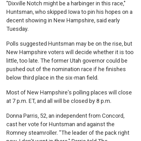
"Dixville Notch might be a harbinger in this race,"
Huntsman, who skipped Iowa to pin his hopes on a
decent showing in New Hampshire, said early
Tuesday.
Polls suggested Huntsman may be on the rise, but
New Hampshire voters will decide whether it is too
little, too late. The former Utah governor could be
pushed out of the nomination race if he finishes
below third place in the six-man field.
Most of New Hampshire's polling places will close
at 7 p.m. ET, and all will be closed by 8 p.m.
Donna Parris, 52, an independent from Concord,
cast her vote for Huntsman and against the
Romney steamroller. "The leader of the pack right