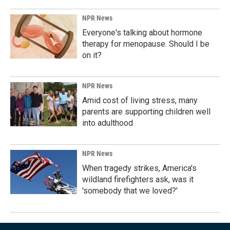
NPR News
Everyone's talking about hormone
therapy for menopause. Should I be
on it?
NPR News
Amid cost of living stress, many
parents are supporting children well
into adulthood
NPR News
When tragedy strikes, America's
wildland firefighters ask, was it
'somebody that we loved?'