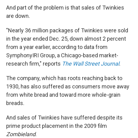
And part of the problem is that sales of Twinkies
are down.
"Nearly 36 million packages of Twinkies were sold
in the year ended Dec. 25, down almost 2 percent
from a year earlier, according to data from
SymphonyIRI Group, a Chicago-based market-
research firm," reports
The Wall Street Journal
.
The company, which has roots reaching back to
1930, has also suffered as consumers move away
from white bread and toward more whole-grain
breads.
And sales of Twinkies have suffered despite its
prime product placement in the 2009 film
Zombieland
.