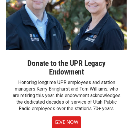
Donate to the UPR Legacy
Endowment
Honoring longtime UPR employees and station
managers Kerry Bringhurst and Tom Williams, who
are retiring this year, this endowment acknowledges
the dedicated decades of service of Utah Public
Radio employees over the station's 70+ years.
GIVE NOW