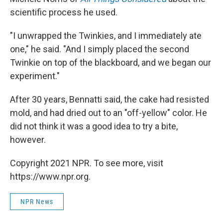
scientific process he used.
"I unwrapped the Twinkies, and I immediately ate
one," he said. "And I simply placed the second
Twinkie on top of the blackboard, and we began our
experiment."
After 30 years, Bennatti said, the cake had resisted
mold, and had dried out to an "off-yellow" color. He
did not think it was a good idea to try a bite,
however.
Copyright 2021 NPR. To see more, visit
https://www.npr.org.
NPR News