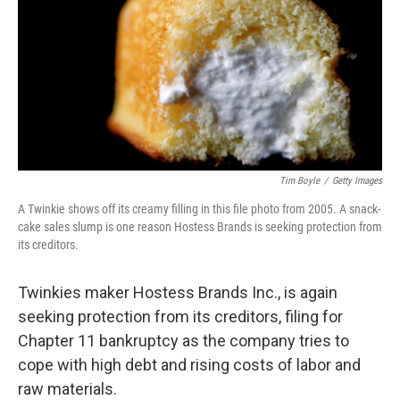
b
e
l
o
d
o
I
k
n
Tim Boyle
/
Getty Images
A Twinkie shows off its creamy filling in this file photo from 2005. A snack-
cake sales slump is one reason Hostess Brands is seeking protection from
its creditors.
Twinkies maker Hostess Brands Inc., is again
seeking protection from its creditors, filing for
Chapter 11 bankruptcy as the company tries to
cope with high debt and rising costs of labor and
raw materials.