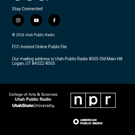
Stay Connected
i
y
f
n
o
a
s
u
c
© 2026 Utah Public Radio
t
t
e
a
u
b
FCC-hosted Online Public File
g
b
o
r
e
o
Our mailing address is Utah Public Radio 8505 Old Main Hill
a
k
Logan, UT 84322-8505
m