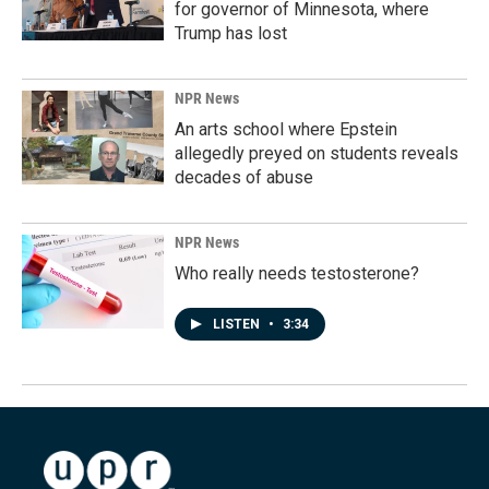
for governor of Minnesota, where
Trump has lost
NPR News
An arts school where Epstein
allegedly preyed on students reveals
decades of abuse
NPR News
Who really needs testosterone?
LISTEN
•
3:34