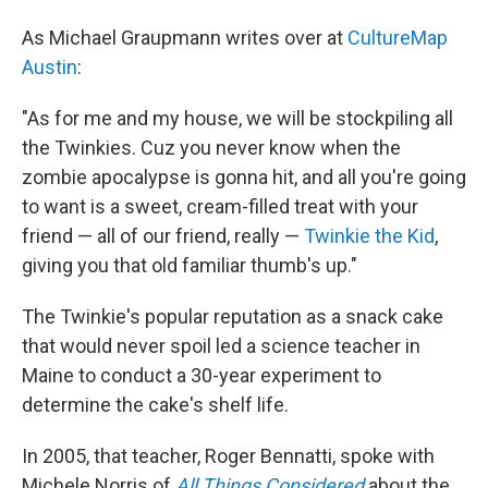
As Michael Graupmann writes over at
CultureMap
Austin
:
"As for me and my house, we will be stockpiling all
the Twinkies. Cuz you never know when the
zombie apocalypse is gonna hit, and all you're going
to want is a sweet, cream-filled treat with your
friend — all of our friend, really —
Twinkie the Kid
,
giving you that old familiar thumb's up."
The Twinkie's popular reputation as a snack cake
that would never spoil led a science teacher in
Maine to conduct a 30-year experiment to
determine the cake's shelf life.
In 2005, that teacher, Roger Bennatti, spoke with
Michele Norris of
All Things Considered
about the