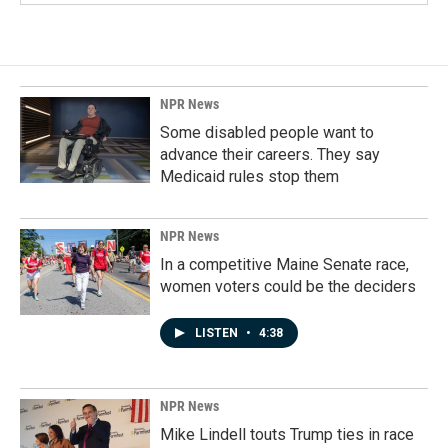
NPR News
Some disabled people want to
advance their careers. They say
Medicaid rules stop them
NPR News
In a competitive Maine Senate race,
women voters could be the deciders
LISTEN
•
4:38
NPR News
Mike Lindell touts Trump ties in race