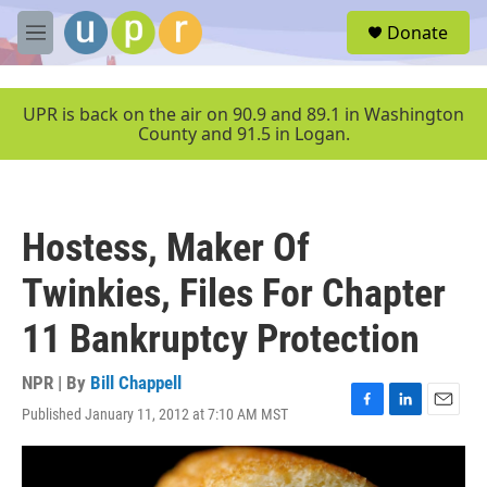
Skip to main content
S
Donate
e
M
a
e
r
n
c
u
UPR is back on the air on 90.9 and 89.1 in Washington
h
County and 91.5 in Logan.
u
e
r
y
Hostess, Maker Of
Twinkies, Files For Chapter
11 Bankruptcy Protection
NPR | By
Bill Chappell
Published January 11, 2012 at 7:10 AM MST
F
L
E
a
i
m
c
n
a
e
k
i