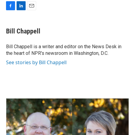
F
L
E
a
i
m
c
n
a
e
k
i
Bill Chappell
b
e
l
o
d
o
I
Bill Chappell is a writer and editor on the News Desk in
k
n
the heart of NPR's newsroom in Washington, D.C.
See stories by Bill Chappell