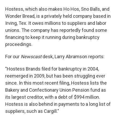
Hostess, which also makes Ho Hos, Sno Balls, and
Wonder Bread, is a privately held company based in
Irving, Tex. It owes millions to suppliers and labor
unions. The company has reportedly found some
financing to keep it running during bankruptcy
proceedings.
For our
Newscast
desk, Larry Abramson reports:
"Hostess Brands filed for bankruptcy in 2004,
reemerged in 2009, but has been struggling ever
since. In this most recent filing, Hostess lists the
Bakery and Confectionary Union Pension fund as
its largest creditor, with a debt of $994 million.
Hostess is also behind in payments to a long list of
suppliers, such as Cargill."