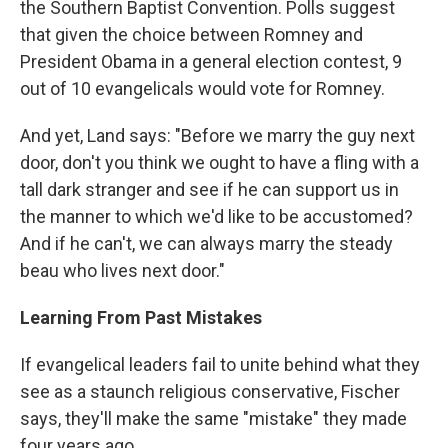
the Southern Baptist Convention. Polls suggest
that given the choice between Romney and
President Obama in a general election contest, 9
out of 10 evangelicals would vote for Romney.
And yet, Land says: "Before we marry the guy next
door, don't you think we ought to have a fling with a
tall dark stranger and see if he can support us in
the manner to which we'd like to be accustomed?
And if he can't, we can always marry the steady
beau who lives next door."
Learning From Past Mistakes
If evangelical leaders fail to unite behind what they
see as a staunch religious conservative, Fischer
says, they'll make the same "mistake" they made
four years ago.