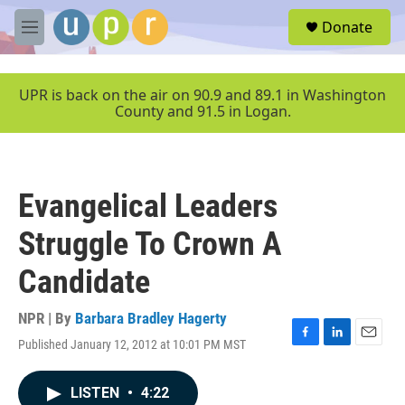
Skip to main content
S
Donate
e
M
a
e
r
n
c
u
UPR is back on the air on 90.9 and 89.1 in Washington
h
County and 91.5 in Logan.
u
e
r
y
Evangelical Leaders
Struggle To Crown A
Candidate
NPR | By
Barbara Bradley Hagerty
Published January 12, 2012 at 10:01 PM MST
F
L
E
a
i
m
c
n
a
LISTEN
•
4:22
e
k
i