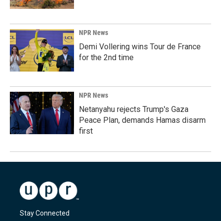
NPR News
Demi Vollering wins Tour de France
for the 2nd time
NPR News
Netanyahu rejects Trump's Gaza
Peace Plan, demands Hamas disarm
first
Stay Connected