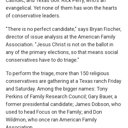
Catholic, and Texas Gov. Rick Perry, who's an
evangelical. Yet none of them has won the hearts
of conservative leaders.
"There is no perfect candidate," says Bryan Fischer,
director of issue analysis at the American Family
Association. "Jesus Christ is not on the ballot in
any of the primary elections, so that means social
conservatives have to do triage."
To perform the triage, more than 150 religious
conservatives are gathering at a Texas ranch Friday
and Saturday. Among the bigger names: Tony
Perkins of Family Research Council; Gary Bauer, a
former presidential candidate; James Dobson, who
used to head Focus on the Family; and Don
Wildmon, who once ran American Family
Association.