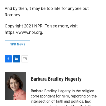
And by then, it may be too late for anyone but
Romney.
Copyright 2021 NPR. To see more, visit
https://www.npr.org.
NPR News
F
L
E
a
i
m
c
n
a
e
k
i
Barbara Bradley Hagerty
b
e
l
o
d
o
I
Barbara Bradley Hagerty is the religion
k
n
correspondent for NPR, reporting on the
intersection of faith and politics, law,