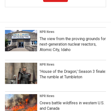
NPR News
The view from the proving grounds for
next-generation nuclear reactors,
Atomic City, Idaho
NPR News
'House of the Dragon,' Season 3 finale:
The rumble at Tumbleton
NPR News
Crews battle wildfires in western U.S.
and Canada