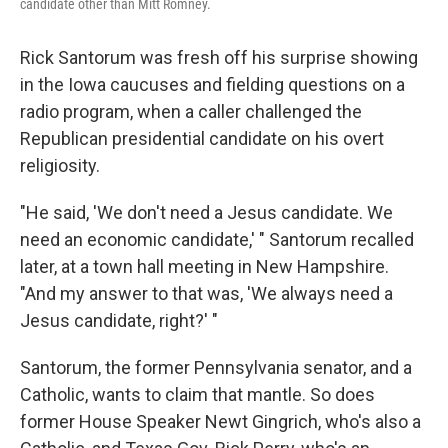
candidate other than Mitt Romney.
Rick Santorum was fresh off his surprise showing
in the Iowa caucuses and fielding questions on a
radio program, when a caller challenged the
Republican presidential candidate on his overt
religiosity.
"He said, 'We don't need a Jesus candidate. We
need an economic candidate,' " Santorum recalled
later, at a town hall meeting in New Hampshire.
"And my answer to that was, 'We always need a
Jesus candidate, right?' "
Santorum, the former Pennsylvania senator, and a
Catholic, wants to claim that mantle. So does
former House Speaker Newt Gingrich, who's also a