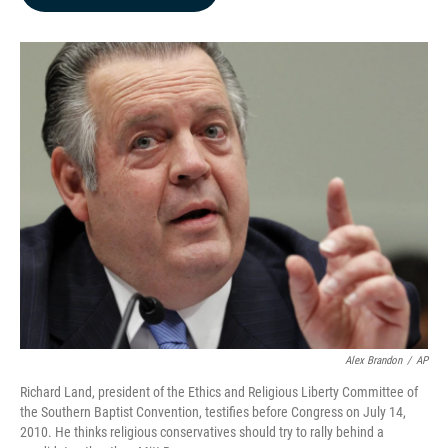
b
e
l
o
d
o
I
k
n
Alex Brandon
/
AP
Richard Land, president of the Ethics and Religious Liberty Committee of
the Southern Baptist Convention, testifies before Congress on July 14,
2010. He thinks religious conservatives should try to rally behind a