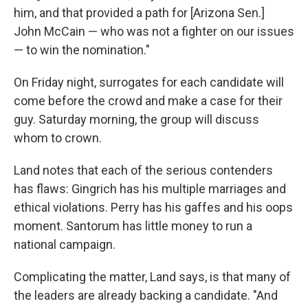
him, and that provided a path for [Arizona Sen.]
John McCain — who was not a fighter on our issues
— to win the nomination."
On Friday night, surrogates for each candidate will
come before the crowd and make a case for their
guy. Saturday morning, the group will discuss
whom to crown.
Land notes that each of the serious contenders
has flaws: Gingrich has his multiple marriages and
ethical violations. Perry has his gaffes and his oops
moment. Santorum has little money to run a
national campaign.
Complicating the matter, Land says, is that many of
the leaders are already backing a candidate. "And