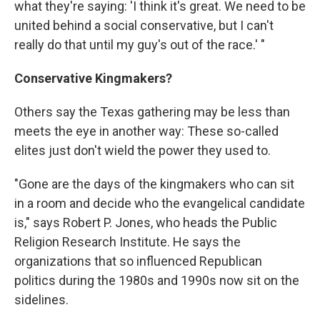
what they're saying: 'I think it's great. We need to be
united behind a social conservative, but I can't
really do that until my guy's out of the race.' "
Conservative Kingmakers?
Others say the Texas gathering may be less than
meets the eye in another way: These so-called
elites just don't wield the power they used to.
"Gone are the days of the kingmakers who can sit
in a room and decide who the evangelical candidate
is," says Robert P. Jones, who heads the Public
Religion Research Institute. He says the
organizations that so influenced Republican
politics during the 1980s and 1990s now sit on the
sidelines.