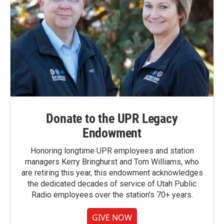
Donate to the UPR Legacy
Endowment
Honoring longtime UPR employees and station
managers Kerry Bringhurst and Tom Williams, who
are retiring this year, this endowment acknowledges
the dedicated decades of service of Utah Public
Radio employees over the station's 70+ years.
GIVE NOW