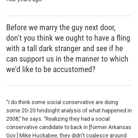
Before we marry the guy next door,
don't you think we ought to have a fling
with a tall dark stranger and see if he
can support us in the manner to which
we'd like to be accustomed?
"I do think some social conservative are doing
some 20-20 hindsight analysis of what happened in
2008," he says. "Realizing they had a social
conservative candidate to back in [former Arkansas
Gov.] Mike Huckabee, they didn't coalesce around