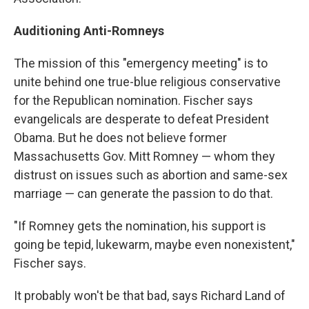
Auditioning Anti-Romneys
The mission of this "emergency meeting" is to
unite behind one true-blue religious conservative
for the Republican nomination. Fischer says
evangelicals are desperate to defeat President
Obama. But he does not believe former
Massachusetts Gov. Mitt Romney — whom they
distrust on issues such as abortion and same-sex
marriage — can generate the passion to do that.
"If Romney gets the nomination, his support is
going be tepid, lukewarm, maybe even nonexistent,"
Fischer says.
It probably won't be that bad, says Richard Land of