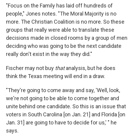
"Focus on the Family has laid off hundreds of
people," Jones notes. "The Moral Majority is no
more. The Christian Coalition is no more. So these
groups that really were able to translate these
decisions made in closed rooms by a group of men
deciding who was going to be the next candidate
really don't exist in the way they did."
Fischer may not buy
that
analysis, but he does
think the Texas meeting will end in a draw.
"They're going to come away and say, 'Well, look,
we're not going to be able to come together and
unite behind one candidate. So this is an issue that
voters in South Carolina [on Jan. 21] and Florida [on
Jan. 31] are going to have to decide for us,' " he
says.