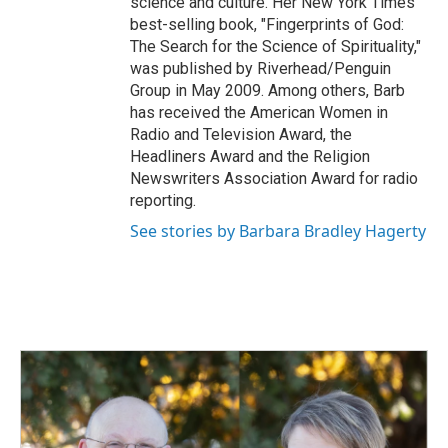
science and culture. Her New York Times
best-selling book, "Fingerprints of God:
The Search for the Science of Spirituality,"
was published by Riverhead/Penguin
Group in May 2009. Among others, Barb
has received the American Women in
Radio and Television Award, the
Headliners Award and the Religion
Newswriters Association Award for radio
reporting.
See stories by Barbara Bradley Hagerty