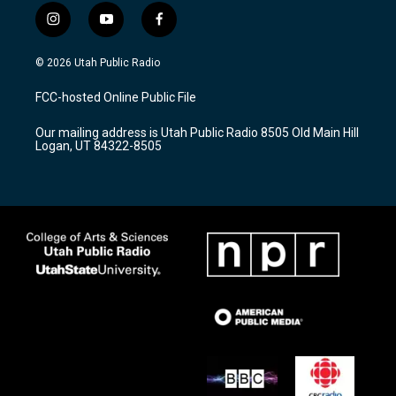
i
y
f
n
o
a
s
u
c
© 2026 Utah Public Radio
t
t
e
a
u
b
FCC-hosted Online Public File
g
b
o
r
e
o
Our mailing address is Utah Public Radio 8505 Old Main Hill
a
k
Logan, UT 84322-8505
m