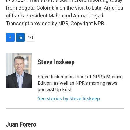
from Bogota, Colombia on the visit to Latin America
of Iran's President Mahmoud Ahmadinejad.
Transcript provided by NPR, Copyright NPR.
F
L
E
a
i
m
c
n
a
e
k
i
Steve Inskeep
b
e
l
o
d
o
I
Steve Inskeep is a host of NPR's Morning
k
n
Edition, as well as NPR's morning news
podcast Up First.
See stories by Steve Inskeep
Juan Forero