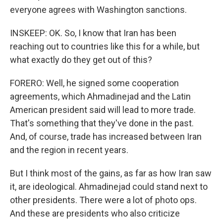
everyone agrees with Washington sanctions.
INSKEEP: OK. So, I know that Iran has been
reaching out to countries like this for a while, but
what exactly do they get out of this?
FORERO: Well, he signed some cooperation
agreements, which Ahmadinejad and the Latin
American president said will lead to more trade.
That's something that they've done in the past.
And, of course, trade has increased between Iran
and the region in recent years.
But I think most of the gains, as far as how Iran saw
it, are ideological. Ahmadinejad could stand next to
other presidents. There were a lot of photo ops.
And these are presidents who also criticize