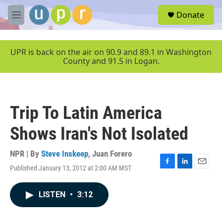
Skip to main content
S
Donate
e
M
a
e
r
n
c
u
UPR is back on the air on 90.9 and 89.1 in Washington
h
County and 91.5 in Logan.
u
e
r
y
Trip To Latin America
Shows Iran's Not Isolated
NPR | By
Steve Inskeep
,
Juan Forero
Published January 13, 2012 at 2:00 AM MST
F
L
E
a
i
m
c
n
a
LISTEN
•
3:12
e
k
i
b
e
l
o
d