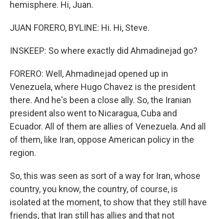
hemisphere. Hi, Juan.
JUAN FORERO, BYLINE: Hi. Hi, Steve.
INSKEEP: So where exactly did Ahmadinejad go?
FORERO: Well, Ahmadinejad opened up in
Venezuela, where Hugo Chavez is the president
there. And he's been a close ally. So, the Iranian
president also went to Nicaragua, Cuba and
Ecuador. All of them are allies of Venezuela. And all
of them, like Iran, oppose American policy in the
region.
So, this was seen as sort of a way for Iran, whose
country, you know, the country, of course, is
isolated at the moment, to show that they still have
friends, that Iran still has allies and that not