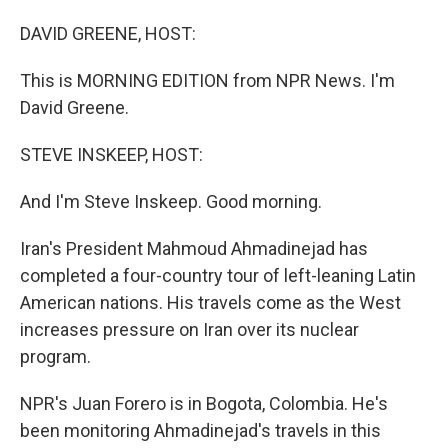
o
I
k
n
DAVID GREENE, HOST:
This is MORNING EDITION from NPR News. I'm
David Greene.
STEVE INSKEEP, HOST:
And I'm Steve Inskeep. Good morning.
Iran's President Mahmoud Ahmadinejad has
completed a four-country tour of left-leaning Latin
American nations. His travels come as the West
increases pressure on Iran over its nuclear
program.
NPR's Juan Forero is in Bogota, Colombia. He's
been monitoring Ahmadinejad's travels in this