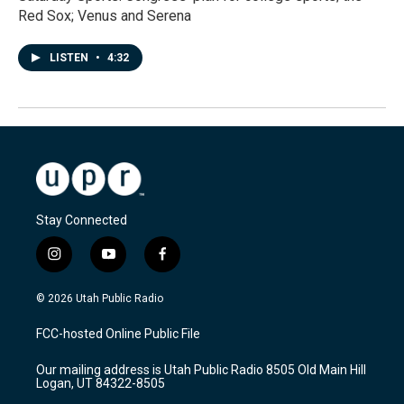
Red Sox; Venus and Serena
LISTEN
•
4:32
Stay Connected
i
y
f
n
o
a
s
u
c
© 2026 Utah Public Radio
t
t
e
a
u
b
FCC-hosted Online Public File
g
b
o
r
e
o
Our mailing address is Utah Public Radio 8505 Old Main Hill
a
k
Logan, UT 84322-8505
m