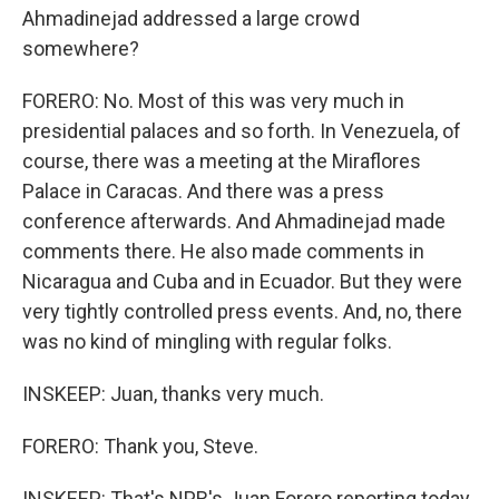
Ahmadinejad addressed a large crowd
somewhere?
FORERO: No. Most of this was very much in
presidential palaces and so forth. In Venezuela, of
course, there was a meeting at the Miraflores
Palace in Caracas. And there was a press
conference afterwards. And Ahmadinejad made
comments there. He also made comments in
Nicaragua and Cuba and in Ecuador. But they were
very tightly controlled press events. And, no, there
was no kind of mingling with regular folks.
INSKEEP: Juan, thanks very much.
FORERO: Thank you, Steve.
INSKEEP: That's NPR's Juan Forero reporting today