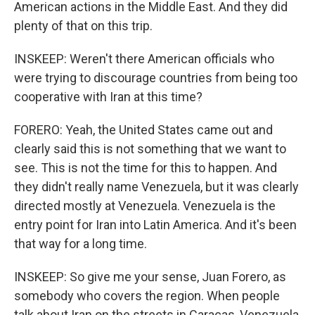
American actions in the Middle East. And they did
plenty of that on this trip.
INSKEEP: Weren't there American officials who
were trying to discourage countries from being too
cooperative with Iran at this time?
FORERO: Yeah, the United States came out and
clearly said this is not something that we want to
see. This is not the time for this to happen. And
they didn't really name Venezuela, but it was clearly
directed mostly at Venezuela. Venezuela is the
entry point for Iran into Latin America. And it's been
that way for a long time.
INSKEEP: So give me your sense, Juan Forero, as
somebody who covers the region. When people
talk about Iran on the streets in Caracas, Venezuela