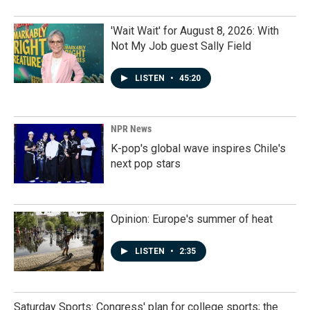
'Wait Wait' for August 8, 2026: With
Not My Job guest Sally Field
LISTEN
•
45:20
NPR News
K-pop's global wave inspires Chile's
next pop stars
Opinion: Europe's summer of heat
LISTEN
•
2:35
Saturday Sports: Congress' plan for college sports; the