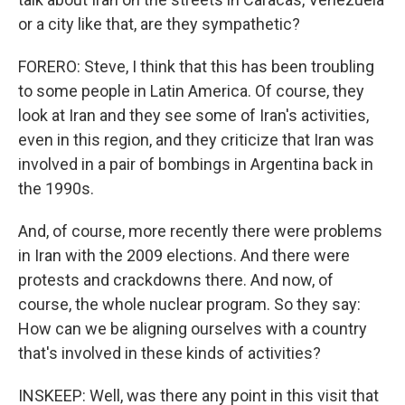
or a city like that, are they sympathetic?
FORERO: Steve, I think that this has been troubling
to some people in Latin America. Of course, they
look at Iran and they see some of Iran's activities,
even in this region, and they criticize that Iran was
involved in a pair of bombings in Argentina back in
the 1990s.
And, of course, more recently there were problems
in Iran with the 2009 elections. And there were
protests and crackdowns there. And now, of
course, the whole nuclear program. So they say:
How can we be aligning ourselves with a country
that's involved in these kinds of activities?
INSKEEP: Well, was there any point in this visit that