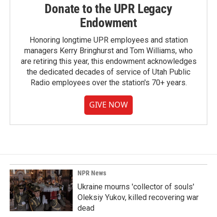
Donate to the UPR Legacy
Endowment
Honoring longtime UPR employees and station
managers Kerry Bringhurst and Tom Williams, who
are retiring this year, this endowment acknowledges
the dedicated decades of service of Utah Public
Radio employees over the station's 70+ years.
GIVE NOW
NPR News
Ukraine mourns 'collector of souls'
Oleksiy Yukov, killed recovering war
dead