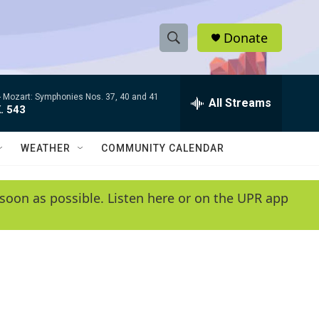
Donate
S
S
e
h
a
-
Mozart: Symphonies Nos. 37, 40 and 41
r
All Streams
o
. 543
c
h
w
Q
WEATHER
COMMUNITY CALENDAR
u
S
e
r
e
soon as possible. Listen here or on the UPR app
y
a
r
c
h