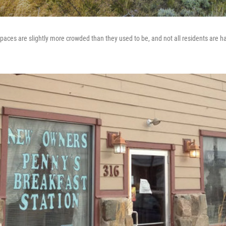
aces are slightly more crowded than they used to be, and not all residents are h