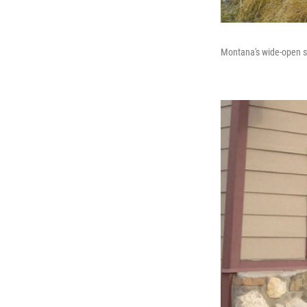
Montana's wide-open sp