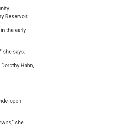
nity
ry Reservoir.
in the early
" she says.
d Dorothy Hahn,
 wide-open
 towns," she