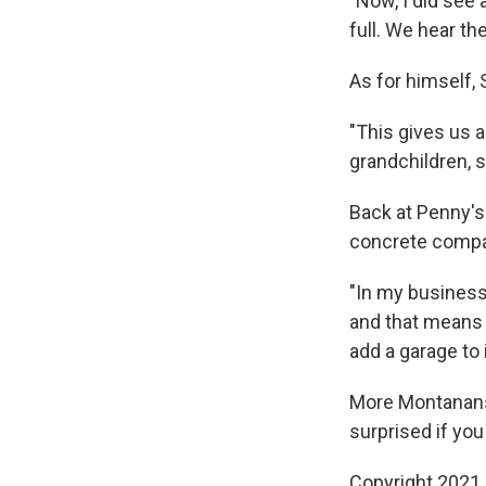
"Now, I did see 
full. We hear the
As for himself, 
"This gives us a
grandchildren, s
Back at Penny's 
concrete compa
"In my business
and that means 
add a garage to i
More Montanans
surprised if you
Copyright 2021 