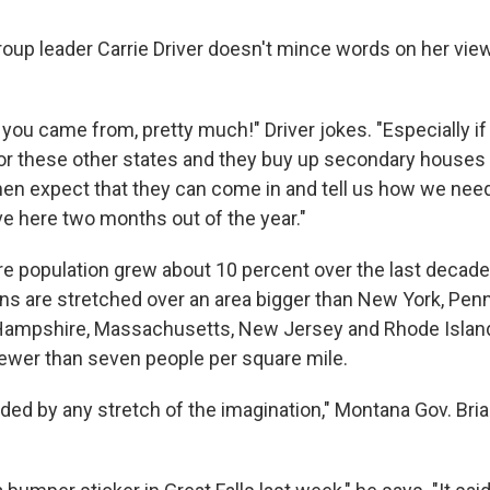
roup leader Carrie Driver doesn't mince words on her vie
you came from, pretty much!" Driver jokes. "Especially i
 or these other states and they buy up secondary houses 
hen expect that they can come in and tell us how we need
ve here two months out of the year."
ire population grew about 10 percent over the last decade
ns are stretched over an area bigger than New York, Penn
ampshire, Massachusetts, New Jersey and Rhode Islan
fewer than seven people per square mile.
ded by any stretch of the imagination," Montana Gov. Bri