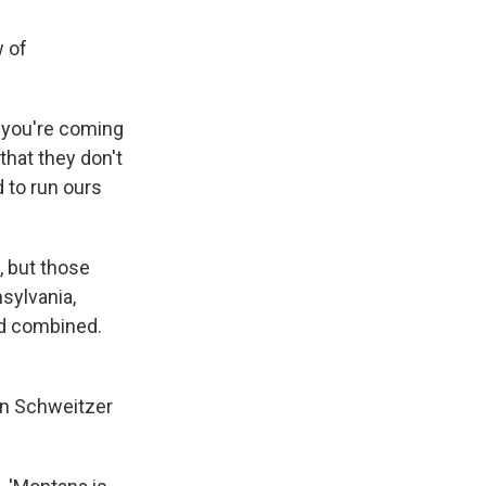
w of
f you're coming
that they don't
 to run ours
, but those
sylvania,
d combined.
an Schweitzer