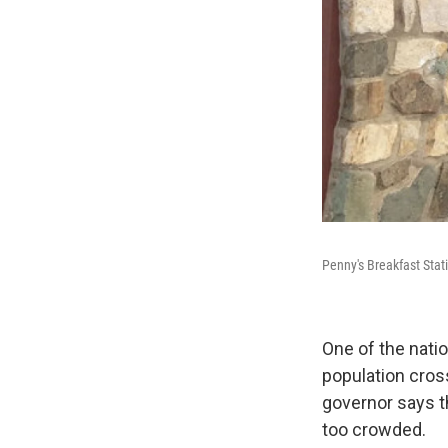
Penny's Breakfast Stat
One of the nati
population cross
governor says th
too crowded.