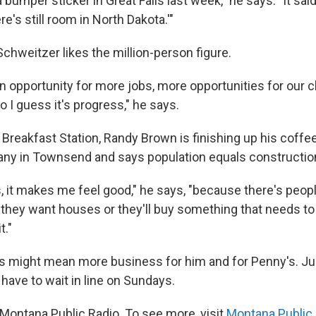
a bumper sticker in Great Falls last week," he says. "It sai
re's still room in North Dakota.'"
Schweitzer likes the million-person figure.
n opportunity for more jobs, more opportunities for our c
o I guess it's progress," he says.
Breakfast Station, Randy Brown is finishing up his coffe
ny in Townsend and says population equals constructio
, it makes me feel good," he says, "because there's peopl
they want houses or they'll buy something that needs to 
t."
 might mean more business for him and for Penny's. Jus
 have to wait in line on Sundays.
Montana Public Radio. To see more, visit
Montana Public