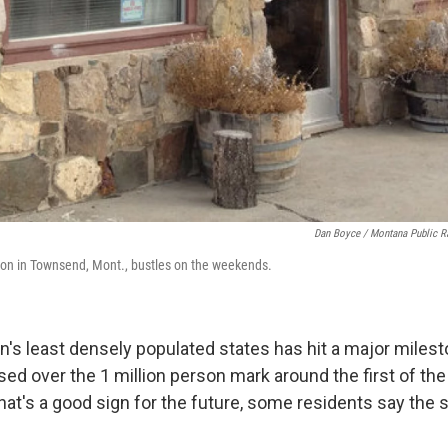
Dan Boyce / Montana Public R
ion in Townsend, Mont., bustles on the weekends.
on's least densely populated states has hit a major miles
ed over the 1 million person mark around the first of the
at's a good sign for the future, some residents say the s