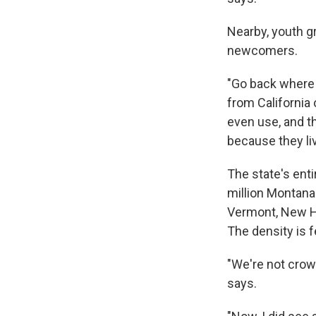
Nearby, youth g
newcomers.
"Go back where 
from California
even use, and t
because they li
The state's ent
million Montana
Vermont, New H
The density is 
"We're not crow
says.