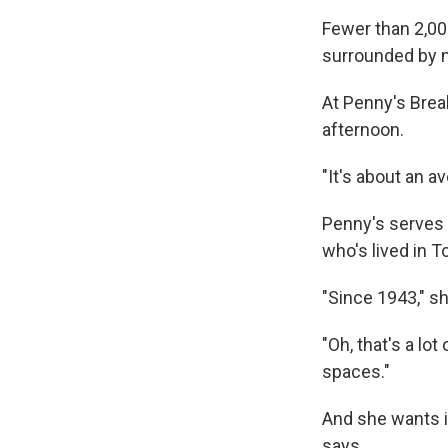
Fewer than 2,00
surrounded by n
At Penny's Brea
afternoon.
"It's about an a
Penny's serves a
who's lived in 
"Since 1943," s
"Oh, that's a lo
spaces."
And she wants it 
says.