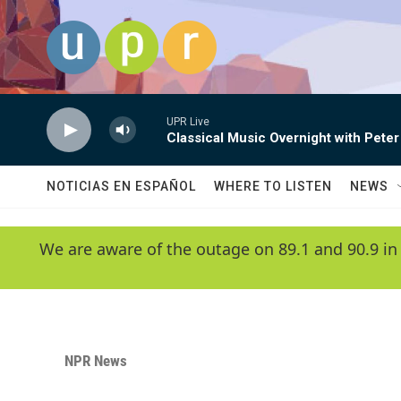
Skip to main content
UPR Live
Classical Music Overnight with Peter
NOTICIAS EN ESPAÑOL
WHERE TO LISTEN
NEWS
We are aware of the outage on 89.1 and 90.9 in
NPR News