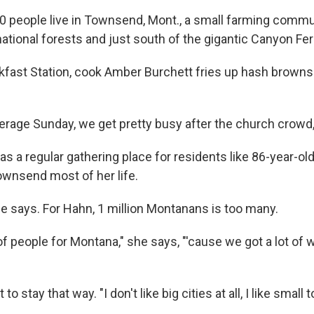
0 people live in Townsend, Mont., a small farming commu
ational forests and just south of the gigantic Canyon Fer
kfast Station, cook Amber Burchett fries up hash browns 
verage Sunday, we get pretty busy after the church crowd,
s a regular gathering place for residents like 86-year-ol
Townsend most of her life.
he says. For Hahn, 1 million Montanans is too many.
t of people for Montana," she says, "'cause we got a lot of
to stay that way. "I don't like big cities at all, I like small