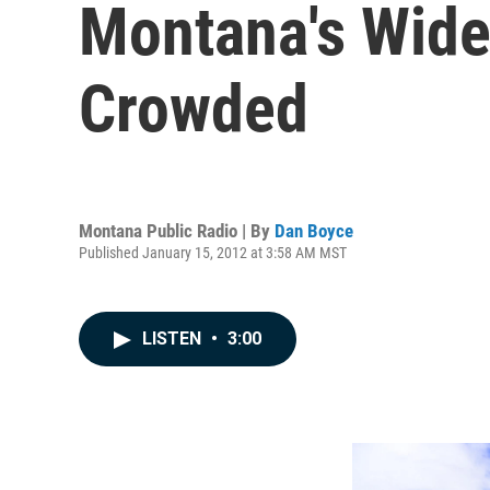
Montana's Wide
Crowded
Montana Public Radio | By
Dan Boyce
Published January 15, 2012 at 3:58 AM MST
LISTEN
•
3:00