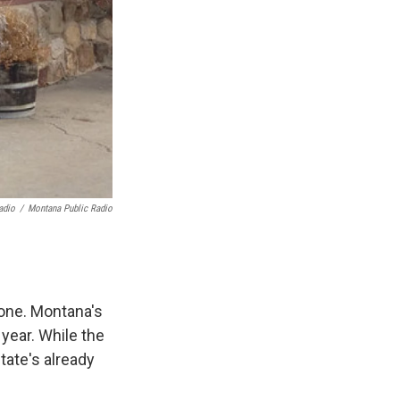
adio
/
Montana Public Radio
tone. Montana's
 year. While the
tate's already