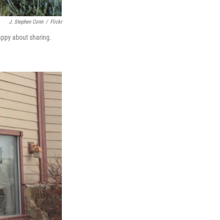
J. Stephen Conn
/
Flickr
appy about sharing.