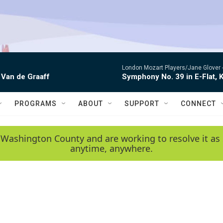
London Mozart Players/Jane Glover 
 Van de Graaff
Symphony No. 39 in E-Flat, K
PROGRAMS
ABOUT
SUPPORT
CONNECT
 Washington County and are working to resolve it as 
anytime, anywhere.