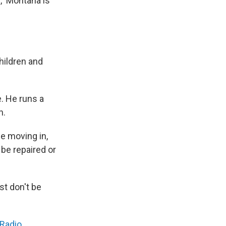
d, 'Montana is
hildren and
e. He runs a
n.
e moving in,
be repaired or
t don't be
 Radio
.