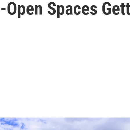
-Open Spaces Gett