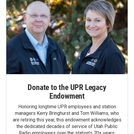
Donate to the UPR Legacy
Endowment
Honoring longtime UPR employees and station
managers Kerry Bringhurst and Tom Williams, who
are retiring this year, this endowment acknowledges
the dedicated decades of service of Utah Public
Radio employees over the station's 70+ years.