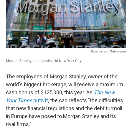
o
I
k
n
Mario Tama
/
Getty Images
Morgan Stanley headquarters in New York City.
The employees of Morgan Stanley, owner of the
world's biggest brokerage, will receive a maximum
cash bonus of $125,000, this year. As
The New
York Times
puts it
, the cap reflects "the difficulties
that new financial regulations and the debt turmoil
in Europe have posed to Morgan Stanley and its
rival firms."