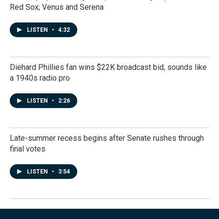
Red Sox; Venus and Serena
LISTEN
•
4:32
Diehard Phillies fan wins $22K broadcast bid, sounds like
a 1940s radio pro
LISTEN
•
2:26
Late-summer recess begins after Senate rushes through
final votes
LISTEN
•
3:54