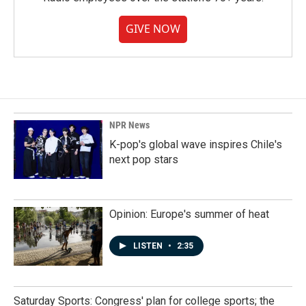
GIVE NOW
NPR News
K-pop's global wave inspires Chile's
next pop stars
Opinion: Europe's summer of heat
LISTEN
•
2:35
Saturday Sports: Congress' plan for college sports; the