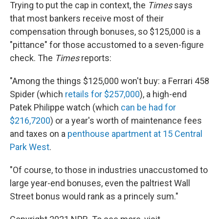
Trying to put the cap in context, the
Times
says
that most bankers receive most of their
compensation through bonuses, so $125,000 is a
"pittance" for those accustomed to a seven-figure
check. The
Times
reports:
"Among the things $125,000 won't buy: a Ferrari 458
Spider (which
retails for $257,000
), a high-end
Patek Philippe watch (which
can be had for
$216,7200
) or a year's worth of maintenance fees
and taxes on a
penthouse apartment at 15 Central
Park West
.
"Of course, to those in industries unaccustomed to
large year-end bonuses, even the paltriest Wall
Street bonus would rank as a princely sum."