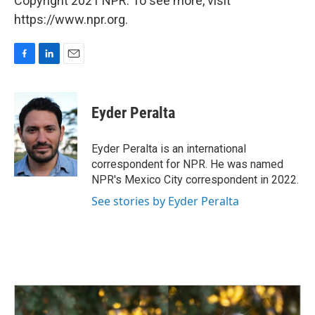
Copyright 2021 NPR. To see more, visit
https://www.npr.org.
F
L
E
a
i
m
c
n
a
e
k
i
Eyder Peralta
b
e
l
o
d
o
I
Eyder Peralta is an international
k
n
correspondent for NPR. He was named
NPR's Mexico City correspondent in 2022.
See stories by Eyder Peralta