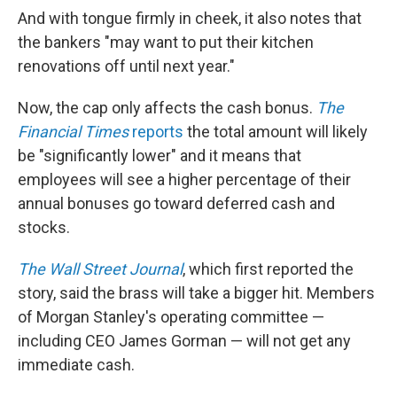
And with tongue firmly in cheek, it also notes that
the bankers "may want to put their kitchen
renovations off until next year."
Now, the cap only affects the cash bonus.
The
Financial Times
reports
the total amount will likely
be "significantly lower" and it means that
employees will see a higher percentage of their
annual bonuses go toward deferred cash and
stocks.
The Wall Street Journal
, which first reported the
story, said the brass will take a bigger hit. Members
of Morgan Stanley's operating committee —
including CEO James Gorman — will not get any
immediate cash.