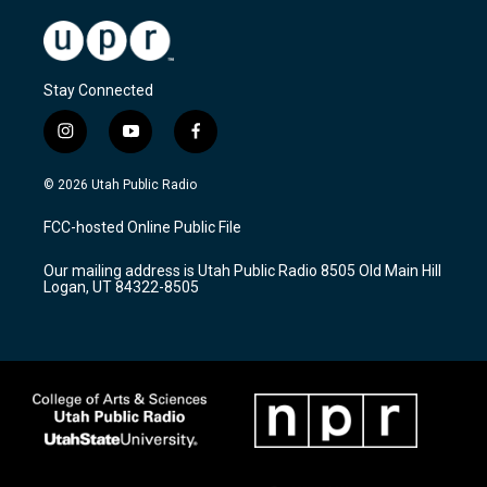
Stay Connected
i
y
f
n
o
a
s
u
c
© 2026 Utah Public Radio
t
t
e
a
u
b
FCC-hosted Online Public File
g
b
o
r
e
o
Our mailing address is Utah Public Radio 8505 Old Main Hill
a
k
Logan, UT 84322-8505
m