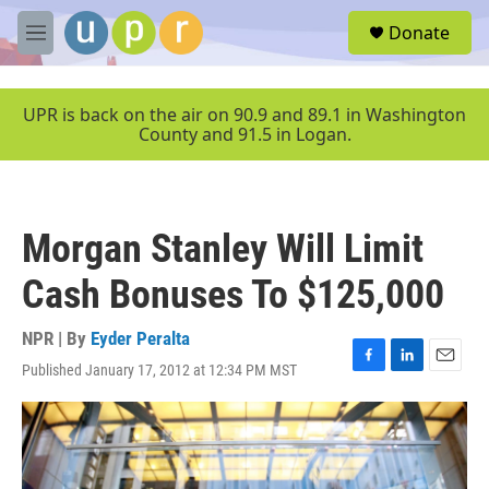
Skip to main content
S
Donate
e
M
a
e
r
n
c
u
UPR is back on the air on 90.9 and 89.1 in Washington
h
County and 91.5 in Logan.
u
e
r
y
Morgan Stanley Will Limit
Cash Bonuses To $125,000
NPR | By
Eyder Peralta
Published January 17, 2012 at 12:34 PM MST
F
L
E
a
i
m
c
n
a
e
k
i
b
e
l
o
d