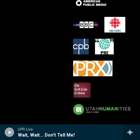
UPR Live
Wait, Wait... Don't Tell Me!