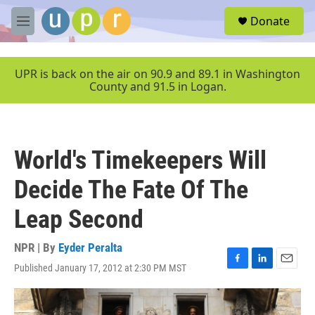
Skip to main content
S
Donate
e
M
a
e
r
n
c
u
UPR is back on the air on 90.9 and 89.1 in Washington
h
County and 91.5 in Logan.
u
e
r
y
World's Timekeepers Will
Decide The Fate Of The
Leap Second
NPR | By
Eyder Peralta
Published January 17, 2012 at 2:30 PM MST
F
L
E
a
i
m
c
n
a
e
k
i