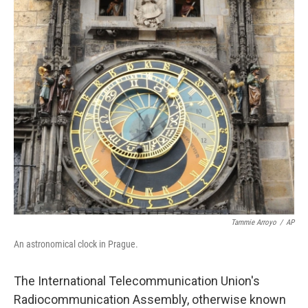
b
e
l
o
d
o
I
k
n
Tammie Arroyo
/
AP
An astronomical clock in Prague.
The International Telecommunication Union's
Radiocommunication Assembly, otherwise known