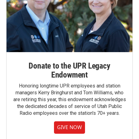
Donate to the UPR Legacy
Endowment
Honoring longtime UPR employees and station
managers Kerry Bringhurst and Tom Williams, who
are retiring this year, this endowment acknowledges
the dedicated decades of service of Utah Public
Radio employees over the station's 70+ years.
GIVE NOW