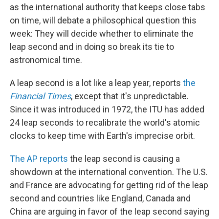
as the international authority that keeps close tabs
on time, will debate a philosophical question this
week: They will decide whether to eliminate the
leap second and in doing so break its tie to
astronomical time.
A leap second is a lot like a leap year, reports
the
Financial Times
, except that it's unpredictable.
Since it was introduced in 1972, the ITU has added
24 leap seconds to recalibrate the world's atomic
clocks to keep time with Earth's imprecise orbit.
The AP reports
the leap second is causing a
showdown at the international convention. The U.S.
and France are advocating for getting rid of the leap
second and countries like England, Canada and
China are arguing in favor of the leap second saying