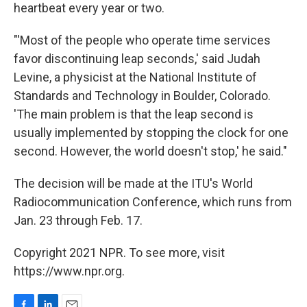
heartbeat every year or two.
"'Most of the people who operate time services
favor discontinuing leap seconds,' said Judah
Levine, a physicist at the National Institute of
Standards and Technology in Boulder, Colorado.
'The main problem is that the leap second is
usually implemented by stopping the clock for one
second. However, the world doesn't stop,' he said."
The decision will be made at the ITU's World
Radiocommunication Conference, which runs from
Jan. 23 through Feb. 17.
Copyright 2021 NPR. To see more, visit
https://www.npr.org.