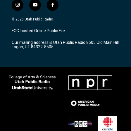
i
y
f
n
o
a
s
u
c
© 2026 Utah Public Radio
t
t
e
a
u
b
FCC-hosted Online Public File
g
b
o
r
e
o
Our mailing address is Utah Public Radio 8505 Old Main Hill
a
k
Logan, UT 84322-8505
m