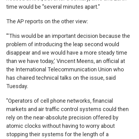
time would be "several minutes apart."
The AP reports on the other view:
"'This would be an important decision because the
problem of introducing the leap second would
disappear and we would have a more steady time
than we have today,' Vincent Meens, an official at
the International Telecommunication Union who
has chaired technical talks on the issue, said
Tuesday.
"Operators of cell phone networks, financial
markets and air traffic control systems could then
rely on the near-absolute precision offered by
atomic clocks without having to worry about
stopping their systems for the length of a