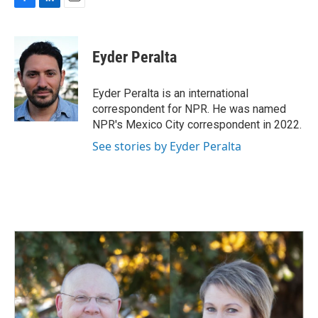
F
L
E
a
i
m
c
n
a
e
k
i
Eyder Peralta
b
e
l
o
d
o
I
Eyder Peralta is an international
k
n
correspondent for NPR. He was named
NPR's Mexico City correspondent in 2022.
See stories by Eyder Peralta