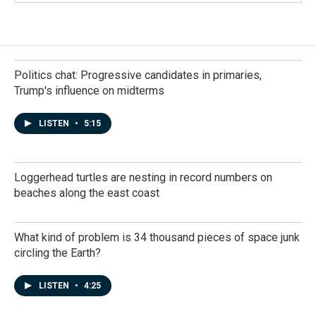
Politics chat: Progressive candidates in primaries,
Trump's influence on midterms
LISTEN
•
5:15
Loggerhead turtles are nesting in record numbers on
beaches along the east coast
What kind of problem is 34 thousand pieces of space junk
circling the Earth?
LISTEN
•
4:25