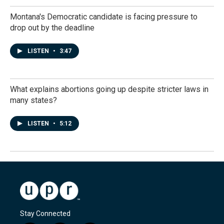
Montana's Democratic candidate is facing pressure to
drop out by the deadline
LISTEN
•
3:47
What explains abortions going up despite stricter laws in
many states?
LISTEN
•
5:12
Stay Connected