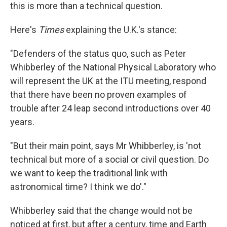
this is more than a technical question.
Here's
Times
explaining the U.K.'s stance:
"Defenders of the status quo, such as Peter
Whibberley of the National Physical Laboratory who
will represent the UK at the ITU meeting, respond
that there have been no proven examples of
trouble after 24 leap second introductions over 40
years.
"But their main point, says Mr Whibberley, is 'not
technical but more of a social or civil question. Do
we want to keep the traditional link with
astronomical time? I think we do'."
Whibberley said that the change would not be
noticed at first, but after a century, time and Earth