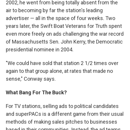
2002, he went from being totally absent from the
air to becoming by far the station's leading
advertiser — all in the space of four weeks. Two
years later, the Swift Boat Veterans for Truth spent
even more freely on ads challenging the war record
of Massachusetts Sen. John Kerry, the Democratic
presidential nominee in 2004.
"We could have sold that station 2 1/2 times over
again to that group alone, at rates that made no
sense," Conway says.
What Bang For The Buck?
For TV stations, selling ads to political candidates
and superPACs is a different game from their usual
methods of making sales pitches to businesses
based in their communities. Instead, the ad teams