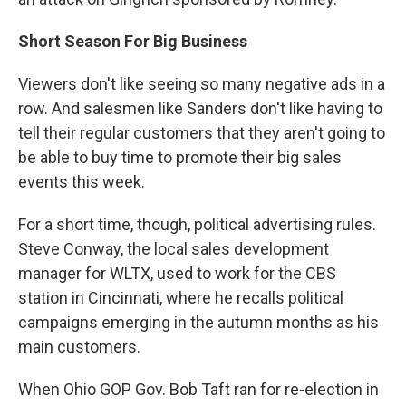
Short Season For Big Business
Viewers don't like seeing so many negative ads in a
row. And salesmen like Sanders don't like having to
tell their regular customers that they aren't going to
be able to buy time to promote their big sales
events this week.
For a short time, though, political advertising rules.
Steve Conway, the local sales development
manager for WLTX, used to work for the CBS
station in Cincinnati, where he recalls political
campaigns emerging in the autumn months as his
main customers.
When Ohio GOP Gov. Bob Taft ran for re-election in