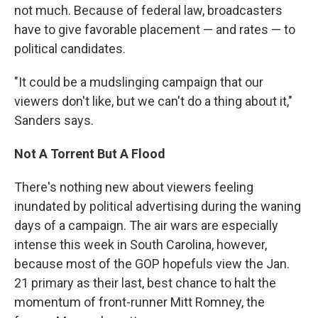
not much. Because of federal law, broadcasters
have to give favorable placement — and rates — to
political candidates.
"It could be a mudslinging campaign that our
viewers don't like, but we can't do a thing about it,"
Sanders says.
Not A Torrent But A Flood
There's nothing new about viewers feeling
inundated by political advertising during the waning
days of a campaign. The air wars are especially
intense this week in South Carolina, however,
because most of the GOP hopefuls view the Jan.
21 primary as their last, best chance to halt the
momentum of front-runner Mitt Romney, the