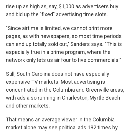
rise up as high as, say, $1,000 as advertisers buy
and bid up the "fixed" advertising time slots.
"Since airtime is limited, we cannot print more
pages, as with newspapers, so most time periods
can end up totally sold out," Sanders says. "This is
especially true in a prime program, where the
network only lets us air four to five commercials."
Still, South Carolina does not have especially
expensive TV markets. Most advertising is
concentrated in the Columbia and Greenville areas,
with ads also running in Charleston, Myrtle Beach
and other markets.
That means an average viewer in the Columbia
market alone may see political ads 182 times by