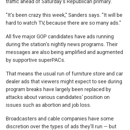
traffic ahead of Saturday's Republican primary.
"It's been crazy this week," Sanders says. "It will be
hard to watch TV, because there are so many ads."
All five major GOP candidates have ads running
during the station's nightly news programs. Their
messages are also being amplified and augmented
by supportive superPACs.
That means the usual run of furniture store and car
dealer ads that viewers might expect to see during
program breaks have largely been replaced by
attacks about various candidates' position on
issues such as abortion and job loss.
Broadcasters and cable companies have some
discretion over the types of ads they'll run — but