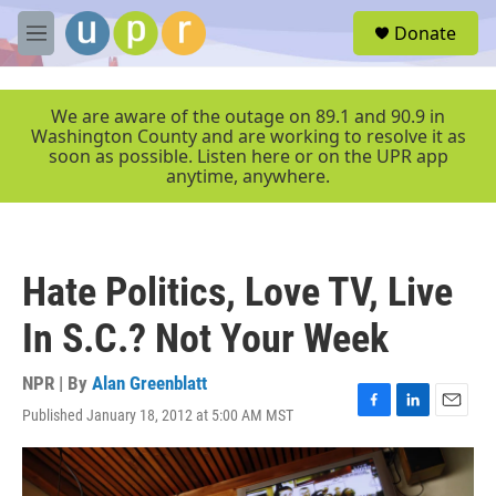
Skip to main content
S
Donate
e
M
a
e
r
n
c
u
We are aware of the outage on 89.1 and 90.9 in
h
Washington County and are working to resolve it as
soon as possible. Listen here or on the UPR app
u
anytime, anywhere.
e
r
y
Hate Politics, Love TV, Live
In S.C.? Not Your Week
NPR | By
Alan Greenblatt
Published January 18, 2012 at 5:00 AM MST
F
L
E
a
i
m
c
n
a
e
k
i