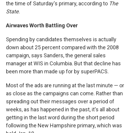
the time of Saturday's primary, according to
The
State
.
Airwaves Worth Battling Over
Spending by candidates themselves is actually
down about 25 percent compared with the 2008
campaign, says Sanders, the general sales
manager at WIS in Columbia. But that decline has
been more than made up for by superPACS.
Most of the ads are running at the last minute — or
as close as the campaigns can come. Rather than
spreading out their messages over a period of
weeks, as has happened in the past, it's all about
getting in the last word during the short period
following the New Hampshire primary, which was