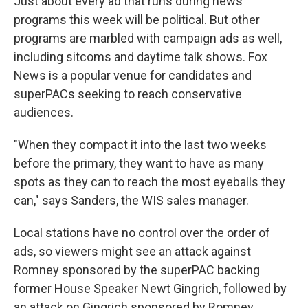
Just about every ad that runs during news
programs this week will be political. But other
programs are marbled with campaign ads as well,
including sitcoms and daytime talk shows. Fox
News is a popular venue for candidates and
superPACs seeking to reach conservative
audiences.
"When they compact it into the last two weeks
before the primary, they want to have as many
spots as they can to reach the most eyeballs they
can," says Sanders, the WIS sales manager.
Local stations have no control over the order of
ads, so viewers might see an attack against
Romney sponsored by the superPAC backing
former House Speaker Newt Gingrich, followed by
an attack on Gingrich sponsored by Romney.