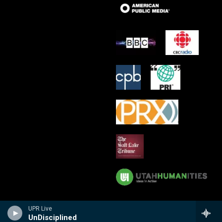
UPR Live
UnDisciplined