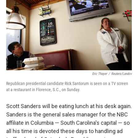
b
e
l
o
d
o
I
k
n
Eric Thayer
/
Reuters/Landov
Republican presidential candidate Rick Santorum is seen on a TV screen
at a restaurant in Florence, S.C., on Sunday.
Scott Sanders will be eating lunch at his desk again.
Sanders is the general sales manager for the NBC
affiliate in Columbia — South Carolina's capital — so
all his time is devoted these days to handling ad