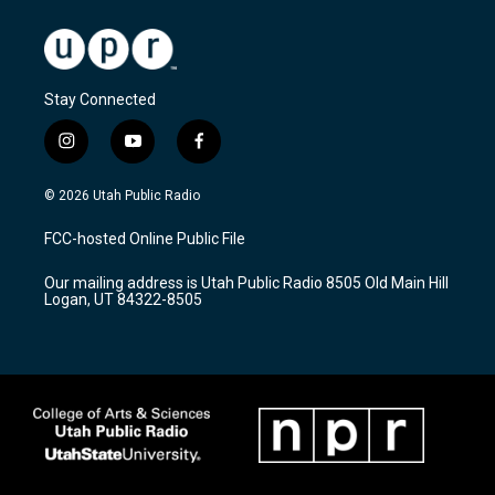
Stay Connected
i
y
f
n
o
a
s
u
c
© 2026 Utah Public Radio
t
t
e
a
u
b
FCC-hosted Online Public File
g
b
o
r
e
o
Our mailing address is Utah Public Radio 8505 Old Main Hill
a
k
Logan, UT 84322-8505
m