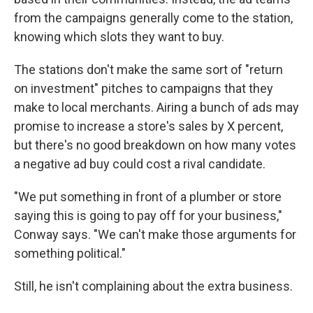
from the campaigns generally come to the station,
knowing which slots they want to buy.
The stations don't make the same sort of "return
on investment" pitches to campaigns that they
make to local merchants. Airing a bunch of ads may
promise to increase a store's sales by X percent,
but there's no good breakdown on how many votes
a negative ad buy could cost a rival candidate.
"We put something in front of a plumber or store
saying this is going to pay off for your business,"
Conway says. "We can't make those arguments for
something political."
Still, he isn't complaining about the extra business.