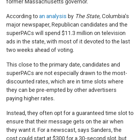
former Massachusetts governor.
According to
an analysis
by
The State,
Columbia's
major newspaper, Republican candidates and the
superPACs will spend $11.3 million on television
ads in the state, with most of it devoted to the last
two weeks ahead of voting.
This close to the primary date, candidates and
superPACs are not especially drawn to the most-
discounted rates, which are in time slots where
they can be pre-empted by other advertisers
paying higher rates.
Instead, they often opt for a guaranteed time slot to
ensure that their message gets on the air when
they want it. For a newscast, says Sanders, the
cost could start at $300 for a 30-second slot, but