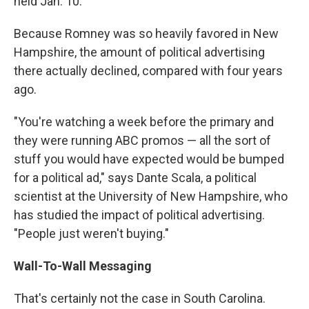
held Jan. 10.
Because Romney was so heavily favored in New
Hampshire, the amount of political advertising
there actually declined, compared with four years
ago.
"You're watching a week before the primary and
they were running ABC promos — all the sort of
stuff you would have expected would be bumped
for a political ad," says Dante Scala, a political
scientist at the University of New Hampshire, who
has studied the impact of political advertising.
"People just weren't buying."
Wall-To-Wall Messaging
That's certainly not the case in South Carolina.