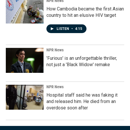
NPR News
How Cambodia became the first Asian
country to hit an elusive HIV target
LISTEN
•
4:15
NPR News
'Furious' is an unforgettable thriller,
not just a 'Black Widow' remake
NPR News
Hospital staff said he was faking it
and released him. He died from an
overdose soon after