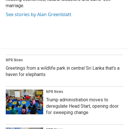
marriage.
See stories by Alan Greenblatt
NPR News
Greetings from a wildlife park in central Sri Lanka that's a
haven for elephants
NPR News
Trump administration moves to
deregulate Head Start, opening door
for sweeping change