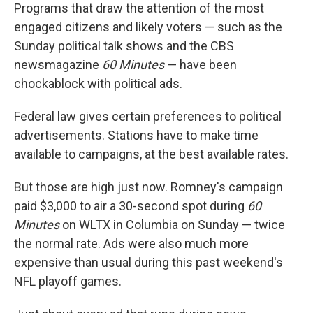
Programs that draw the attention of the most
engaged citizens and likely voters — such as the
Sunday political talk shows and the CBS
newsmagazine
60 Minutes
— have been
chockablock with political ads.
Federal law gives certain preferences to political
advertisements. Stations have to make time
available to campaigns, at the best available rates.
But those are high just now. Romney's campaign
paid $3,000 to air a 30-second spot during
60
Minutes
on WLTX in Columbia on Sunday — twice
the normal rate. Ads were also much more
expensive than usual during this past weekend's
NFL playoff games.