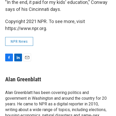
"In the end, it paid for my kids' education," Conway
says of his Cincinnati days.
Copyright 2021 NPR. To see more, visit
https://www.npr.org.
NPR News
F
L
E
a
i
m
c
n
a
e
k
i
Alan Greenblatt
b
e
l
o
d
o
I
Alan Greenblatt has been covering politics and
k
n
government in Washington and around the country for 20
years. He came to NPR as a digital reporter in 2010,
writing about a wide range of topics, including elections,
housing economics, natural disasters and same-sex