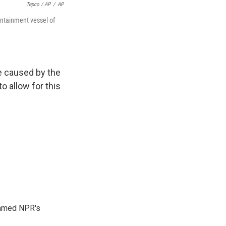
Tepco / AP
/
AP
ontainment vessel of
ce caused by the
to allow for this
 named NPR's