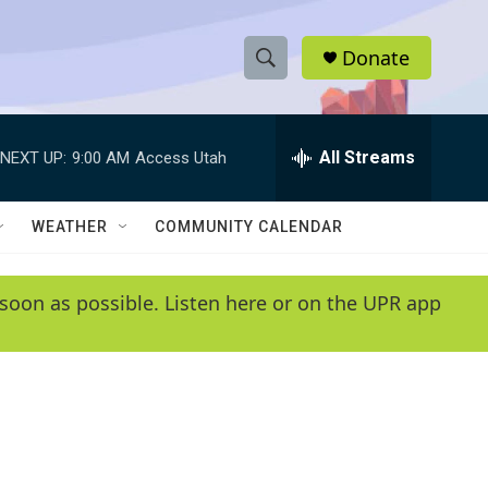
Donate
S
S
e
h
a
r
All Streams
NEXT UP:
9:00 AM
Access Utah
o
c
h
w
Q
WEATHER
COMMUNITY CALENDAR
u
S
e
r
e
soon as possible. Listen here or on the UPR app
y
a
r
c
h