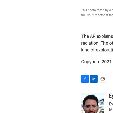
This photo taken by a 
the No. 2 reactor at t
The AP explains 
radiation. The ot
kind of explorat
Copyright 2021 
F
L
E
a
i
m
c
n
a
E
e
k
i
Ey
b
e
l
o
d
Me