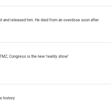
 it and released him. He died from an overdose soon after
r TMZ, Congress is the new 'reality show'
s history