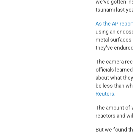
we've gotten in
tsunami last yea
As the AP repor
using an endos
metal surfaces 
they've endured
The camera reco
officials learn
about what they
be less than wh
Reuters
.
The amount of wa
reactors and wil
But we found th