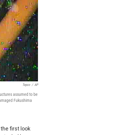
Tepco
/
AP
ructures assumed to be
e damaged Fukushima
he first look