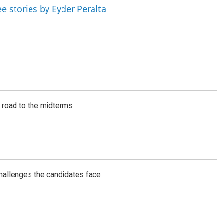
ee stories by Eyder Peralta
s road to the midterms
challenges the candidates face