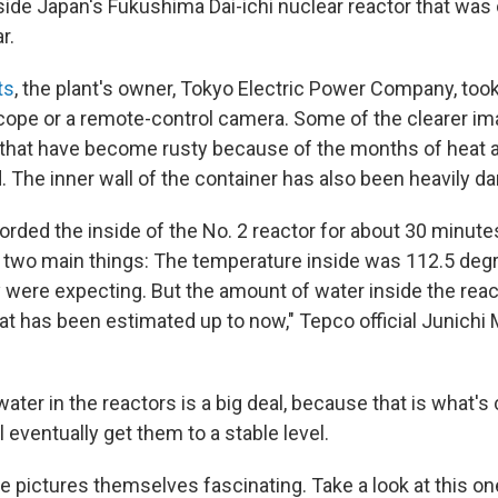
side Japan's Fukushima Dai-ichi nuclear reactor that was 
r.
ts
, the plant's owner, Tokyo Electric Power Company, took i
cope or a remote-control camera. Some of the clearer i
that have become rusty because of the months of heat 
. The inner wall of the container has also been heavily 
rded the inside of the No. 2 reactor for about 30 minut
ed two main things: The temperature inside was 112.5 deg
 were expecting. But the amount of water inside the reac
at has been estimated up to now," Tepco official Junich
ter in the reactors is a big deal, because that is what's 
l eventually get them to a stable level.
e pictures themselves fascinating. Take a look at this on