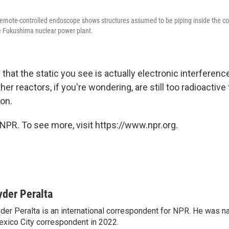
remote-controlled endoscope shows structures assumed to be piping inside the c
he Fukushima nuclear power plant.
that the static you see is actually electronic interferen
her reactors, if you're wondering, are still too radioactive 
ion.
NPR. To see more, visit https://www.npr.org.
yder Peralta
der Peralta is an international correspondent for NPR. He was
xico City correspondent in 2022.