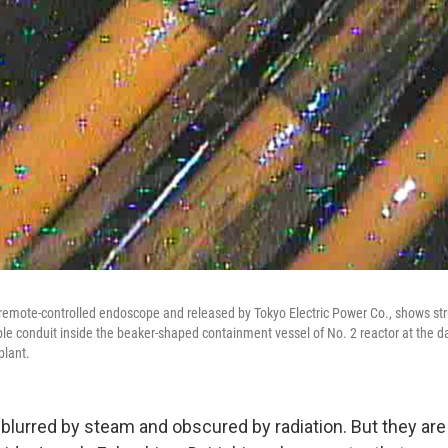
 remote-controlled endoscope and released by Tokyo Electric Power Co., shows st
able conduit inside the beaker-shaped containment vessel of No. 2 reactor at th
plant.
lurred by steam and obscured by radiation. But they are t