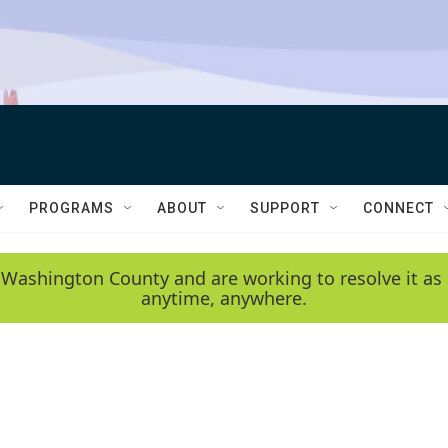
PROGRAMS
ABOUT
SUPPORT
CONNECT
 Washington County and are working to resolve it as 
anytime, anywhere.