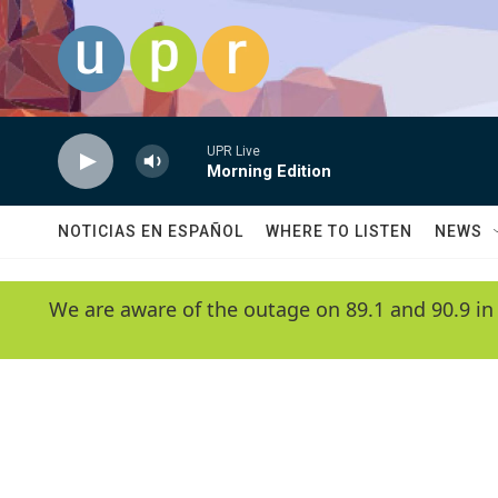
Skip to main content
UPR Live
Morning Edition
NOTICIAS EN ESPAÑOL
WHERE TO LISTEN
NEWS
We are aware of the outage on 89.1 and 90.9 in