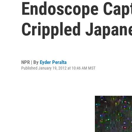
Endoscope Capt
Crippled Japan
NPR | By
Eyder Peralta
Published January 19, 2012 at 10:46 AM MST