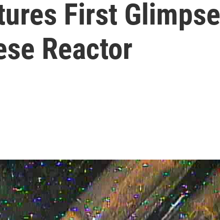
ures First Glimpse
ese Reactor