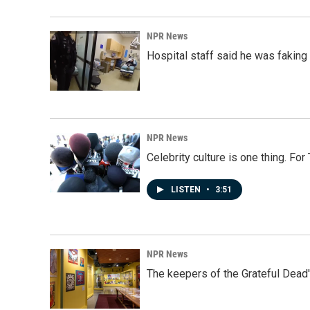
NPR News
Hospital staff said he was faking
NPR News
Celebrity culture is one thing. Fo
LISTEN
•
3:51
NPR News
The keepers of the Grateful Dead'