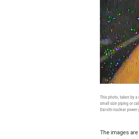
This photo, taken by a
small size piping or c
Dai-ichi nuclear power 
The images are b