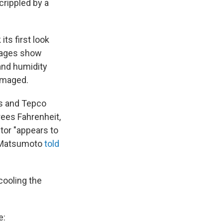
crippled by a
ts first look
mages show
and humidity
damaged.
es and Tepco
rees Fahrenheit,
tor "appears to
i Matsumoto
told
cooling the
e: