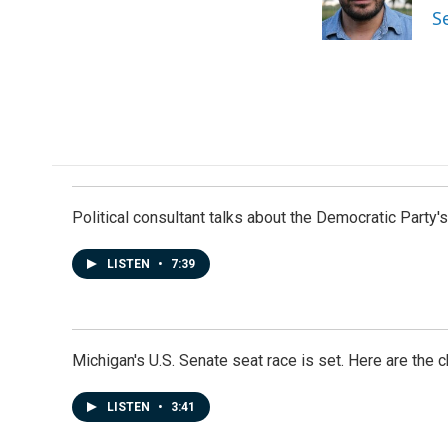
o
I
S
k
n
Political consultant talks about the Democratic Party'
LISTEN
•
7:39
Michigan's U.S. Senate seat race is set. Here are the 
LISTEN
•
3:41