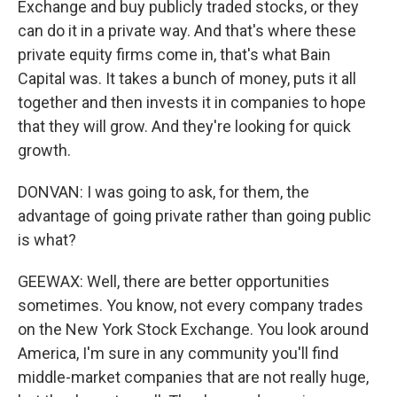
Exchange and buy publicly traded stocks, or they
can do it in a private way. And that's where these
private equity firms come in, that's what Bain
Capital was. It takes a bunch of money, puts it all
together and then invests it in companies to hope
that they will grow. And they're looking for quick
growth.
DONVAN: I was going to ask, for them, the
advantage of going private rather than going public
is what?
GEEWAX: Well, there are better opportunities
sometimes. You know, not every company trades
on the New York Stock Exchange. You look around
America, I'm sure in any community you'll find
middle-market companies that are not really huge,