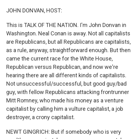
o
I
k
n
JOHN DONVAN, HOST:
This is TALK OF THE NATION. I'm John Donvan in
Washington. Neal Conan is away. Not all capitalists
are Republicans, but all Republicans are capitalists,
as a rule, anyway, straightforward enough. But then
came the current race for the White House,
Republican versus Republican, and now we're
hearing there are all different kinds of capitalists.
Not unsuccessful/successful, but good guy/bad
guy, with fellow Republicans attacking frontrunner
Mitt Romney, who made his money as a venture
capitalist by calling him a vulture capitalist, a job
destroyer, a crony capitalist.
NEWT GINGRICH: But if somebody who is very