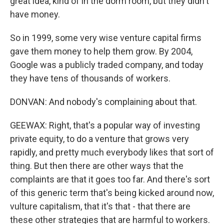
great idea, kind of in the dorm room, but they didn't
have money.
So in 1999, some very wise venture capital firms
gave them money to help them grow. By 2004,
Google was a publicly traded company, and today
they have tens of thousands of workers.
DONVAN: And nobody's complaining about that.
GEEWAX: Right, that's a popular way of investing
private equity, to do a venture that grows very
rapidly, and pretty much everybody likes that sort of
thing. But then there are other ways that the
complaints are that it goes too far. And there's sort
of this generic term that's being kicked around now,
vulture capitalism, that it's that - that there are
these other strategies that are harmful to workers.