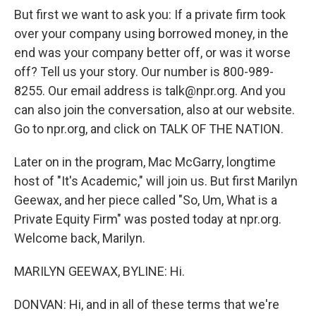
But first we want to ask you: If a private firm took
over your company using borrowed money, in the
end was your company better off, or was it worse
off? Tell us your story. Our number is 800-989-
8255. Our email address is talk@npr.org. And you
can also join the conversation, also at our website.
Go to npr.org, and click on TALK OF THE NATION.
Later on in the program, Mac McGarry, longtime
host of "It's Academic," will join us. But first Marilyn
Geewax, and her piece called "So, Um, What is a
Private Equity Firm" was posted today at npr.org.
Welcome back, Marilyn.
MARILYN GEEWAX, BYLINE: Hi.
DONVAN: Hi, and in all of these terms that we're