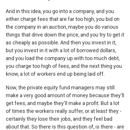
And in this idea, you go into a company, and you
either charge fees that are far too high, you bid on
the company in an auction, maybe you do various
things that drive down the price, and you try to get it
as cheaply as possible. And then you invest in it,
but you invest in it with a lot of borrowed dollars,
and you load the company up with too much debt,
you charge too high of fees, and the next thing you
know, a lot of workers end up being laid off.
Now, the private equity fund managers may still
make a very good amount of money because they'll
get fees, and maybe they'll make a profit. But a lot
of times the workers really suffer, or at least they -
certainly they lose their jobs, and they feel bad
about that. So there is this question of, is there - are