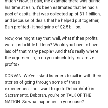
much? Now, at Bain, the example there was during
his time at Bain, it's been estimated that he had a
pool of capital that was collected up of $1.1 billion,
and because of deals that he helped put together,
Bain profited - it had gains of $2.5 billion.
Now, one might say that, well, what if their profits
were just a little bit less? Would you have to have
laid off that many people? And that's really where
the argument is, is do you absolutely maximize
profits?
DONVAN: We've asked listeners to call in with their
stories of going through some of these
experiences, and I want to go to Deborah(ph) in
Sacramento. Deborah, you're on TALK OF THE
NATION. So what happened in your case?