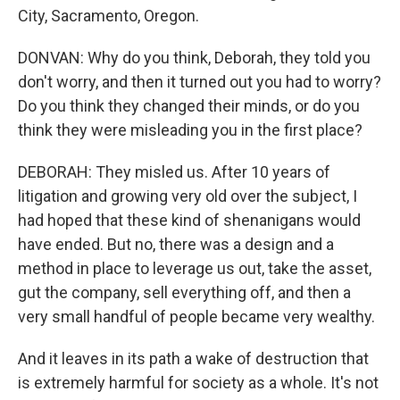
City, Sacramento, Oregon.
DONVAN: Why do you think, Deborah, they told you
don't worry, and then it turned out you had to worry?
Do you think they changed their minds, or do you
think they were misleading you in the first place?
DEBORAH: They misled us. After 10 years of
litigation and growing very old over the subject, I
had hoped that these kind of shenanigans would
have ended. But no, there was a design and a
method in place to leverage us out, take the asset,
gut the company, sell everything off, and then a
very small handful of people became very wealthy.
And it leaves in its path a wake of destruction that
is extremely harmful for society as a whole. It's not