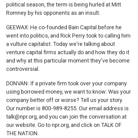
political season, the term is being hurled at Mitt
Romney by his opponents as an insult.
GEEWAX: He co-founded Bain Capital before he
went into politics, and Rick Perry took to calling him
a vulture capitalist. Today we're talking about
venture capital firms actually do and how they do it
and why at this particular moment they've become
controversial.
DONVAN: If a private firm took over your company
using borrowed money, we want to know: Was your
company better off or worse? Tell us your story.
Our number is 800-989-8255. Our email address is
talk@npr.org, and you can join the conversation at
our website. Go to npr.org, and click on TALK OF
THE NATION.