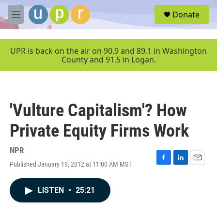
Skip to main content
S
Donate
e
M
a
e
r
n
c
u
UPR is back on the air on 90.9 and 89.1 in Washington
h
County and 91.5 in Logan.
u
e
r
y
'Vulture Capitalism'? How
Private Equity Firms Work
NPR
Published January 19, 2012 at 11:00 AM MST
F
L
E
a
i
m
c
n
a
LISTEN
•
25:21
e
k
i
b
e
l
o
d