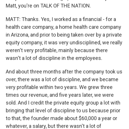
Matt, you're on TALK OF THE NATION.
MATT: Thanks. Yes, I worked as a financial - for a
health care company, a home health care company
in Arizona, and prior to being taken over by a private
equity company, it was very undisciplined, we really
weren't very profitable, mainly because there
wasn't a lot of discipline in the employees.
And about three months after the company took us
over, there was a lot of discipline, and we became
very profitable within two years. We grew three
times our revenue, and five years later, we were
sold. And I credit the private equity group a lot with
bringing that level of discipline to us because prior
to that, the founder made about $60,000 a year or
whatever, a salary, but there wasn't a lot of