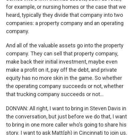
for example, or nursing homes or the case that we
heard, typically they divide that company into two
companies: a property company and an operating
company.
And all of the valuable assets go into the property
company. They can sell that property company,
make back their initial investment, maybe even
make a profit on it, pay off the debt, and private
equity has no more skin in the game. So whether
the operating company succeeds or not, whether
that trucking company succeeds or not...
DONVAN: All right, I want to bring in Steven Davis in
the conversation, but just before we do that, I want
to bring in one more caller who's going to share his
story. I want to ask Matt(ph) in Cincinnati to join us.