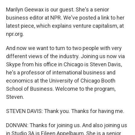
Marilyn Geewax is our guest. She's a senior
business editor at NPR. We've posted a link to her
latest piece, which explains venture capitalism, at
npr.org.
And now we want to turn to two people with very
different views of the industry. Joining us now via
Skype from his office in Chicago is Steven Davis,
he's a professor of international business and
economics at the University of Chicago Booth
School of Business. Welcome to the program,
Steven.
STEVEN DAVIS: Thank you. Thanks for having me.
DONVAN: Thanks for joining us. And also joining us
in Studio 3A is Eileen Appelbaum. She is a senior