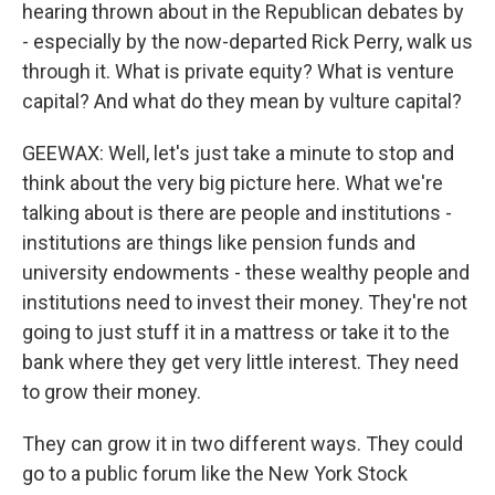
hearing thrown about in the Republican debates by
- especially by the now-departed Rick Perry, walk us
through it. What is private equity? What is venture
capital? And what do they mean by vulture capital?
GEEWAX: Well, let's just take a minute to stop and
think about the very big picture here. What we're
talking about is there are people and institutions -
institutions are things like pension funds and
university endowments - these wealthy people and
institutions need to invest their money. They're not
going to just stuff it in a mattress or take it to the
bank where they get very little interest. They need
to grow their money.
They can grow it in two different ways. They could
go to a public forum like the New York Stock