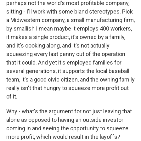
perhaps not the world's most profitable company,
sitting - I'll work with some bland stereotypes. Pick
a Midwestern company, a small manufacturing firm,
by smallish I mean maybe it employs 400 workers,
it makes a single product, it's owned by a family,
and it's cooking along, and it's not actually
squeezing every last penny out of the operation
that it could. And yet it's employed families for
several generations, it supports the local baseball
team, it's a good civic citizen, and the owning family
really isn't that hungry to squeeze more profit out
of it.
Why - what's the argument for not just leaving that
alone as opposed to having an outside investor
coming in and seeing the opportunity to squeeze
more profit, which would result in the layoffs?