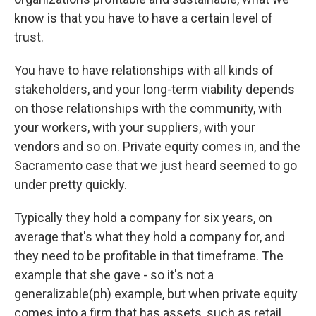
know is that you have to have a certain level of
trust.
You have to have relationships with all kinds of
stakeholders, and your long-term viability depends
on those relationships with the community, with
your workers, with your suppliers, with your
vendors and so on. Private equity comes in, and the
Sacramento case that we just heard seemed to go
under pretty quickly.
Typically they hold a company for six years, on
average that's what they hold a company for, and
they need to be profitable in that timeframe. The
example that she gave - so it's not a
generalizable(ph) example, but when private equity
comes into a firm that has assets, such as retail,