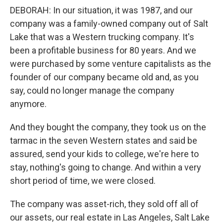
DEBORAH: In our situation, it was 1987, and our
company was a family-owned company out of Salt
Lake that was a Western trucking company. It's
been a profitable business for 80 years. And we
were purchased by some venture capitalists as the
founder of our company became old and, as you
say, could no longer manage the company
anymore.
And they bought the company, they took us on the
tarmac in the seven Western states and said be
assured, send your kids to college, we're here to
stay, nothing's going to change. And within a very
short period of time, we were closed.
The company was asset-rich, they sold off all of
our assets, our real estate in Las Angeles, Salt Lake