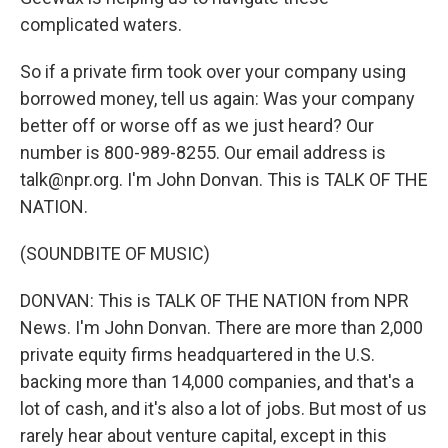
complicated waters.
So if a private firm took over your company using
borrowed money, tell us again: Was your company
better off or worse off as we just heard? Our
number is 800-989-8255. Our email address is
talk@npr.org. I'm John Donvan. This is TALK OF THE
NATION.
(SOUNDBITE OF MUSIC)
DONVAN: This is TALK OF THE NATION from NPR
News. I'm John Donvan. There are more than 2,000
private equity firms headquartered in the U.S.
backing more than 14,000 companies, and that's a
lot of cash, and it's also a lot of jobs. But most of us
rarely hear about venture capital, except in this