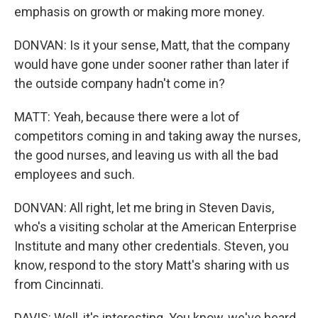
emphasis on growth or making more money.
DONVAN: Is it your sense, Matt, that the company
would have gone under sooner rather than later if
the outside company hadn't come in?
MATT: Yeah, because there were a lot of
competitors coming in and taking away the nurses,
the good nurses, and leaving us with all the bad
employees and such.
DONVAN: All right, let me bring in Steven Davis,
who's a visiting scholar at the American Enterprise
Institute and many other credentials. Steven, you
know, respond to the story Matt's sharing with us
from Cincinnati.
DAVIS: Well, it's interesting. You know, we've heard