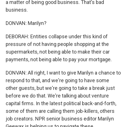
a matter of being good business. That's bad
business.
DONVAN: Marilyn?
DEBORAH: Entities collapse under this kind of
pressure of not having people shopping at the
supermarkets, not being able to make their car
payments, not being able to pay your mortgage.
DONVAN: All right, I want to give Marilyn a chance to
respond to that, and we're going to have some
other guests, but we're going to take a break just
before we do that. We're talking about venture
capital firms. In the latest political back-and-forth,
some of them are calling them job-killers, others
job creators. NPR senior business editor Marilyn
Geewax is helping us to navigate these