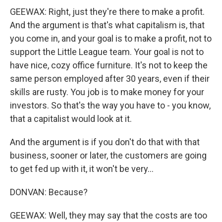
GEEWAX: Right, just they're there to make a profit.
And the argument is that's what capitalism is, that
you come in, and your goal is to make a profit, not to
support the Little League team. Your goal is not to
have nice, cozy office furniture. It's not to keep the
same person employed after 30 years, even if their
skills are rusty. You job is to make money for your
investors. So that's the way you have to - you know,
that a capitalist would look at it.
And the argument is if you don't do that with that
business, sooner or later, the customers are going
to get fed up with it, it won't be very...
DONVAN: Because?
GEEWAX: Well, they may say that the costs are too