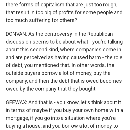
there forms of capitalism that are just too rough,
that result in too big of profits for some people and
too much suffering for others?
DONVAN: As the controversy in the Republican
discussion seems to be about what - you're talking
about this second kind, where companies come in
and are perceived as having caused harm - the role
of debt, you mentioned that. In other words, the
outside buyers borrow a lot of money, buy the
company, and then the debt that is owed becomes
owed by the company that they bought.
GEEWAX: And that is - you know, let's think about it
in terms of maybe if you buy your own home with a
mortgage, if you go into a situation where you're
buying a house, and you borrow a lot of money to