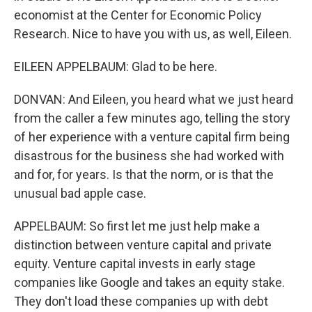
economist at the Center for Economic Policy
Research. Nice to have you with us, as well, Eileen.
EILEEN APPELBAUM: Glad to be here.
DONVAN: And Eileen, you heard what we just heard
from the caller a few minutes ago, telling the story
of her experience with a venture capital firm being
disastrous for the business she had worked with
and for, for years. Is that the norm, or is that the
unusual bad apple case.
APPELBAUM: So first let me just help make a
distinction between venture capital and private
equity. Venture capital invests in early stage
companies like Google and takes an equity stake.
They don't load these companies up with debt