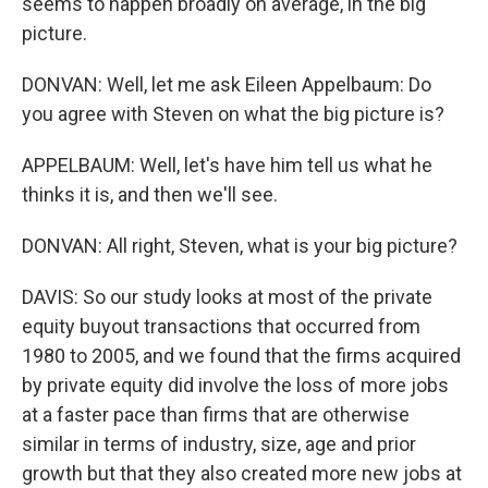
seems to happen broadly on average, in the big
picture.
DONVAN: Well, let me ask Eileen Appelbaum: Do
you agree with Steven on what the big picture is?
APPELBAUM: Well, let's have him tell us what he
thinks it is, and then we'll see.
DONVAN: All right, Steven, what is your big picture?
DAVIS: So our study looks at most of the private
equity buyout transactions that occurred from
1980 to 2005, and we found that the firms acquired
by private equity did involve the loss of more jobs
at a faster pace than firms that are otherwise
similar in terms of industry, size, age and prior
growth but that they also created more new jobs at