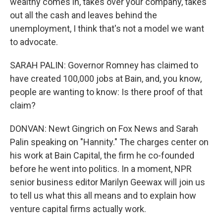
wealthy comes in, takes over your company, takes
out all the cash and leaves behind the
unemployment, I think that's not a model we want
to advocate.
SARAH PALIN: Governor Romney has claimed to
have created 100,000 jobs at Bain, and, you know,
people are wanting to know: Is there proof of that
claim?
DONVAN: Newt Gingrich on Fox News and Sarah
Palin speaking on "Hannity." The charges center on
his work at Bain Capital, the firm he co-founded
before he went into politics. In a moment, NPR
senior business editor Marilyn Geewax will join us
to tell us what this all means and to explain how
venture capital firms actually work.