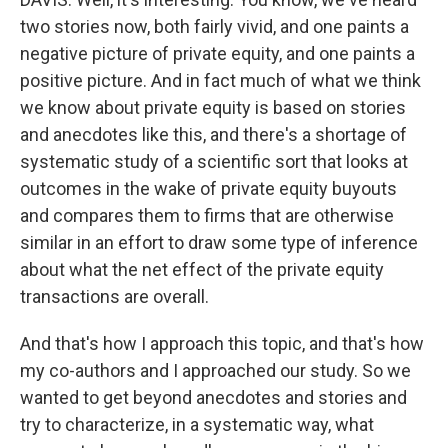
two stories now, both fairly vivid, and one paints a
negative picture of private equity, and one paints a
positive picture. And in fact much of what we think
we know about private equity is based on stories
and anecdotes like this, and there's a shortage of
systematic study of a scientific sort that looks at
outcomes in the wake of private equity buyouts
and compares them to firms that are otherwise
similar in an effort to draw some type of inference
about what the net effect of the private equity
transactions are overall.
And that's how I approach this topic, and that's how
my co-authors and I approached our study. So we
wanted to get beyond anecdotes and stories and
try to characterize, in a systematic way, what