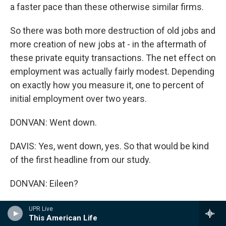
a faster pace than these otherwise similar firms.
So there was both more destruction of old jobs and
more creation of new jobs at - in the aftermath of
these private equity transactions. The net effect on
employment was actually fairly modest. Depending
on exactly how you measure it, one to percent of
initial employment over two years.
DONVAN: Went down.
DAVIS: Yes, went down, yes. So that would be kind
of the first headline from our study.
DONVAN: Eileen?
APPELBAUM: Well, I do have a problem with that.
UPR Live
This American Life
I've looked at Steve's work very carefully, and I