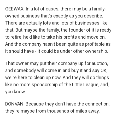
GEEWAX: In a lot of cases, there may be a family-
owned business that's exactly as you describe.
There are actually lots and lots of businesses like
that. But maybe the family, the founder of it is ready
to retire, he'd like to take his profits and move on.
And the company hasn't been quite as profitable as
it should have - it could be under other ownership.
That owner may put their company up for auction,
and somebody will come in and buy it and say OK,
we're here to clean up now. And they will do things
like no more sponsorship of the Little League, and,
you know...
DONVAN: Because they don't have the connection,
they're maybe from thousands of miles away.