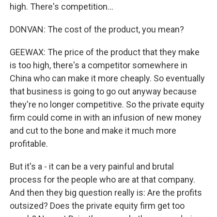
high. There's competition...
DONVAN: The cost of the product, you mean?
GEEWAX: The price of the product that they make
is too high, there's a competitor somewhere in
China who can make it more cheaply. So eventually
that business is going to go out anyway because
they're no longer competitive. So the private equity
firm could come in with an infusion of new money
and cut to the bone and make it much more
profitable.
But it's a - it can be a very painful and brutal
process for the people who are at that company.
And then they big question really is: Are the profits
outsized? Does the private equity firm get too