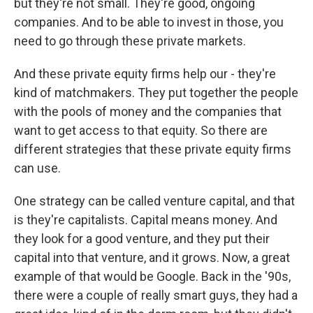
but they're not small. They're good, ongoing
companies. And to be able to invest in those, you
need to go through these private markets.
And these private equity firms help our - they're
kind of matchmakers. They put together the people
with the pools of money and the companies that
want to get access to that equity. So there are
different strategies that these private equity firms
can use.
One strategy can be called venture capital, and that
is they're capitalists. Capital means money. And
they look for a good venture, and they put their
capital into that venture, and it grows. Now, a great
example of that would be Google. Back in the '90s,
there were a couple of really smart guys, they had a