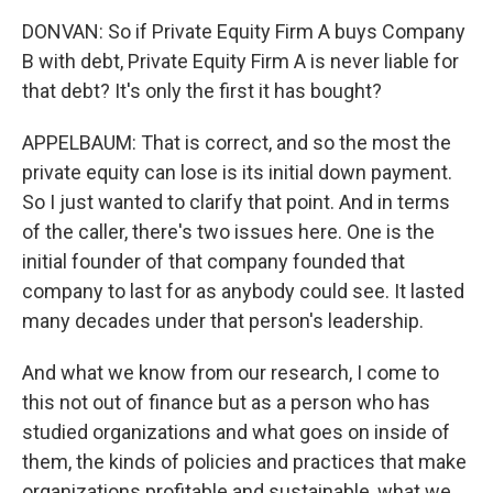
DONVAN: So if Private Equity Firm A buys Company
B with debt, Private Equity Firm A is never liable for
that debt? It's only the first it has bought?
APPELBAUM: That is correct, and so the most the
private equity can lose is its initial down payment.
So I just wanted to clarify that point. And in terms
of the caller, there's two issues here. One is the
initial founder of that company founded that
company to last for as anybody could see. It lasted
many decades under that person's leadership.
And what we know from our research, I come to
this not out of finance but as a person who has
studied organizations and what goes on inside of
them, the kinds of policies and practices that make
organizations profitable and sustainable, what we