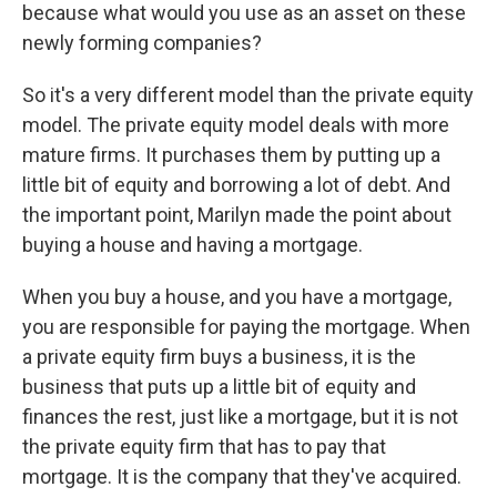
because what would you use as an asset on these
newly forming companies?
So it's a very different model than the private equity
model. The private equity model deals with more
mature firms. It purchases them by putting up a
little bit of equity and borrowing a lot of debt. And
the important point, Marilyn made the point about
buying a house and having a mortgage.
When you buy a house, and you have a mortgage,
you are responsible for paying the mortgage. When
a private equity firm buys a business, it is the
business that puts up a little bit of equity and
finances the rest, just like a mortgage, but it is not
the private equity firm that has to pay that
mortgage. It is the company that they've acquired.