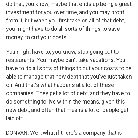
do that, you know, maybe that ends up being a great
investment for you over time, and you may profit
from it, but when you first take on all of that debt,
you might have to do all sorts of things to save
money, to cut your costs.
You might have to, you know, stop going out to
restaurants. You maybe can't take vacations. You
have to do all sorts of things to cut your costs to be
able to manage that new debt that you've just taken
on. And that's what happens at a lot of these
companies: They get a lot of debt, and they have to
do something to live within the means, given this
new debt, and often that means a lot of people get
laid off.
DONVAN: Well, what if there's a company that is