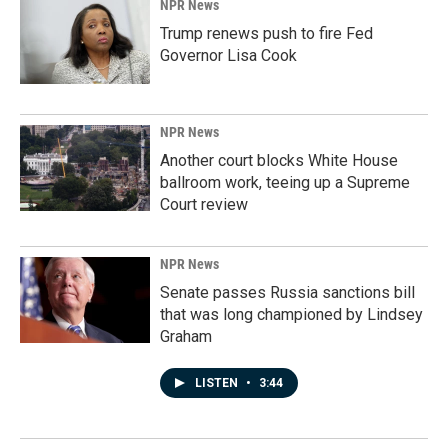
NPR News
Trump renews push to fire Fed
Governor Lisa Cook
NPR News
Another court blocks White House
ballroom work, teeing up a Supreme
Court review
NPR News
Senate passes Russia sanctions bill
that was long championed by Lindsey
Graham
LISTEN
•
3:44