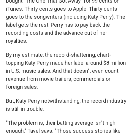
bought "The One That Got Away" for 99 cents on
iTunes. Thirty cents goes to Apple. Thirty cents
goes to the songwriters (including Katy Perry). The
label gets the rest. Perry has to pay back the
recording costs and the advance out of her
royalties.
By my estimate, the record-shattering, chart-
topping Katy Perry made her label around $8 million
in U.S. music sales. And that doesn't even count
revenue from movie trailers, commercials or
foreign sales.
But, Katy Perry notwithstanding, the record industry
is still in trouble.
"The problem is, their batting average isn't high
enough," Tavel says. "Those success stories like