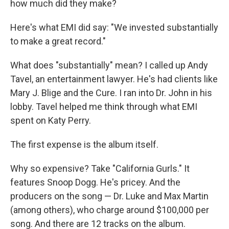
how much did they make?
Here's what EMI did say: "We invested substantially
to make a great record."
What does "substantially" mean? I called up Andy
Tavel, an entertainment lawyer. He's had clients like
Mary J. Blige and the Cure. I ran into Dr. John in his
lobby. Tavel helped me think through what EMI
spent on Katy Perry.
The first expense is the album itself.
Why so expensive? Take "California Gurls." It
features Snoop Dogg. He's pricey. And the
producers on the song — Dr. Luke and Max Martin
(among others), who charge around $100,000 per
song. And there are 12 tracks on the album.