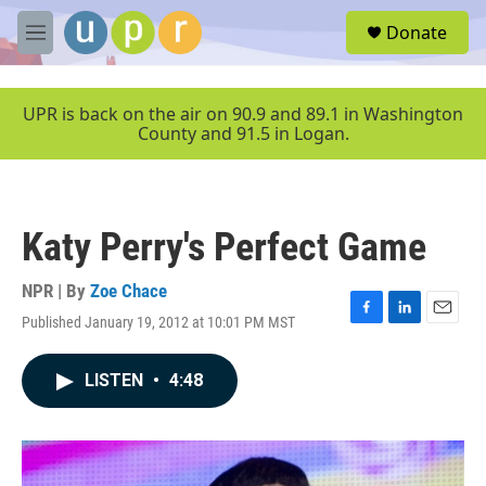
Skip to main content
S
Donate
e
M
a
e
r
n
c
u
UPR is back on the air on 90.9 and 89.1 in Washington
h
County and 91.5 in Logan.
u
e
r
y
Katy Perry's Perfect Game
NPR | By
Zoe Chace
Published January 19, 2012 at 10:01 PM MST
F
L
E
a
i
m
c
n
a
LISTEN
•
4:48
e
k
i
b
e
l
o
d
o
I
k
n