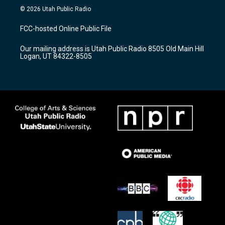
s
u
c
© 2026 Utah Public Radio
t
t
e
a
u
b
FCC-hosted Online Public File
g
b
o
r
e
o
Our mailing address is Utah Public Radio 8505 Old Main Hill
a
k
Logan, UT 84322-8505
m