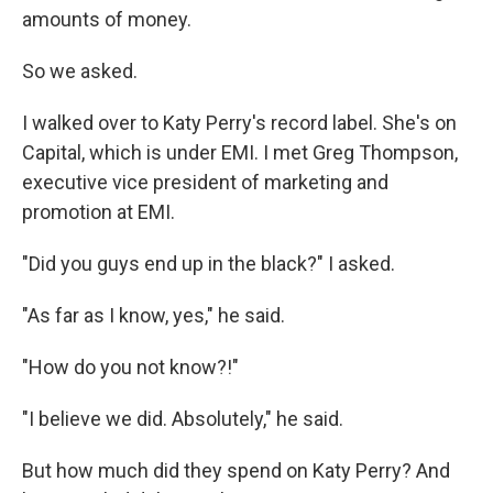
amounts of money.
So we asked.
I walked over to Katy Perry's record label. She's on
Capital, which is under EMI. I met Greg Thompson,
executive vice president of marketing and
promotion at EMI.
"Did you guys end up in the black?" I asked.
"As far as I know, yes," he said.
"How do you not know?!"
"I believe we did. Absolutely," he said.
But how much did they spend on Katy Perry? And