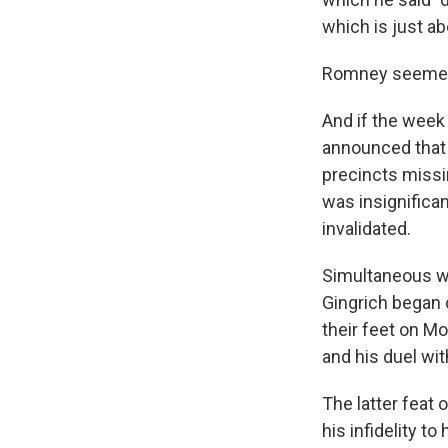
which is just ab
Romney seemed t
And if the week
announced that 
precincts missi
was insignific
invalidated.
Simultaneous w
Gingrich began 
their feet on M
and his duel wi
The latter feat 
his infidelity t