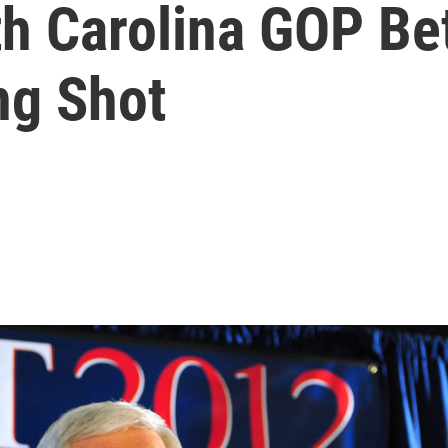
h Carolina GOP Bet
ng Shot