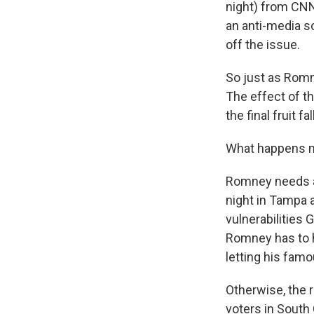
night) from CNN
an anti-media s
off the issue.
So just as Romne
The effect of t
the final fruit f
What happens n
Romney needs a 
night in Tampa a
vulnerabilities 
Romney has to h
letting his famo
Otherwise, the 
voters in South 