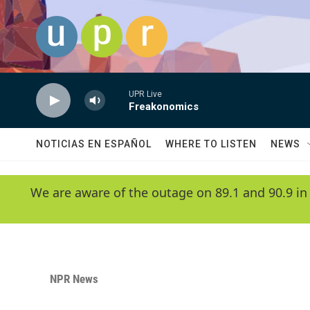
Skip to main content
UPR Live
Freakonomics
NOTICIAS EN ESPAÑOL
WHERE TO LISTEN
NEWS
We are aware of the outage on 89.1 and 90.9 in
NPR News