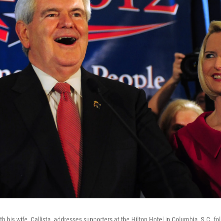
h his wife, Callista, addresses supporters at the Hilton Hotel in Columbia, S.C. fo