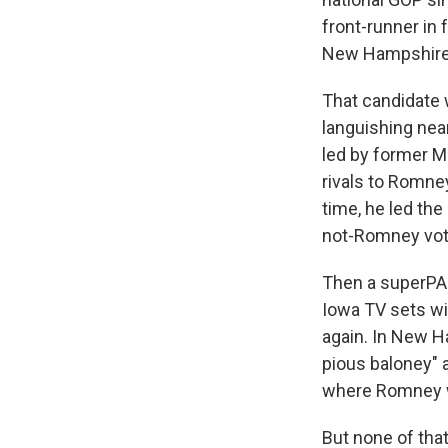
front-runner in 
New Hampshire
That candidate 
languishing nea
led by former M
rivals to Romney
time, he led the
not-Romney vot
Then a superPAC
Iowa TV sets wi
again. In New Ha
pious baloney" 
where Romney wa
But none of tha