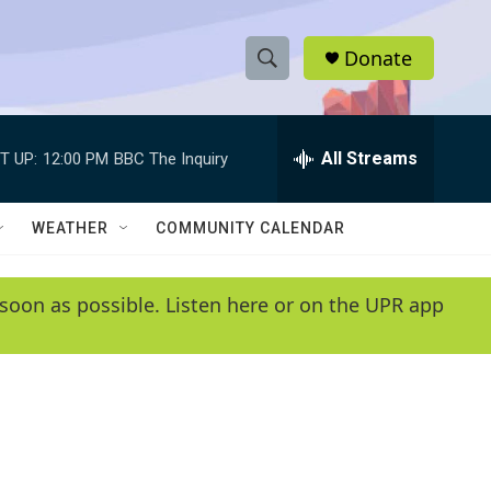
Donate
S
S
e
h
a
r
All Streams
T UP:
12:00 PM
BBC The Inquiry
o
c
h
w
Q
WEATHER
COMMUNITY CALENDAR
u
S
e
r
e
soon as possible. Listen here or on the UPR app
y
a
r
c
h