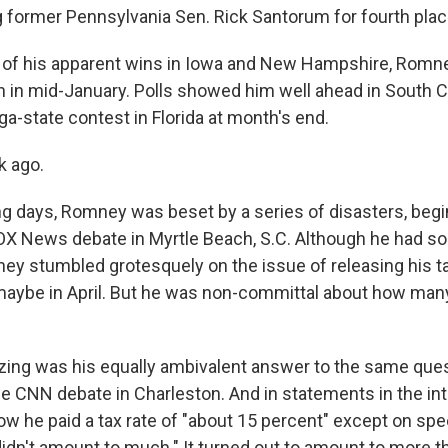
ng former Pennsylvania Sen. Rick Santorum for fourth plac
 of his apparent wins in Iowa and New Hampshire, Romne
h in mid-January. Polls showed him well ahead in South Ca
a-state contest in Florida at month's end.
k ago.
ing days, Romney was beset by a series of disasters, begi
OX News debate in Myrtle Beach, S.C. Although he had 
 stumbled grotesquely on the issue of releasing his ta
 maybe in April. But he was non-committal about how man
ng was his equally ambivalent answer to the same ques
the CNN debate in Charleston. And in statements in the in
ow he paid a tax rate of "about 15 percent" except on sp
didn't amount to much." It turned out to amount to more 