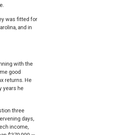
e.
y was fitted for
rolina, and in
nning with the
some good
x returns. He
y years he
tion three
tervening days,
eech income,
than $370,000 —