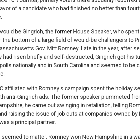
favor of a candidate who had finished no better than four
.
would be Gingrich, the former House Speaker, who spen
r the bottom of a large field of would-be challengers to
assachusetts Gov. Mitt Romney. Late in the year, after se
 had risen briefly and self-destructed, Gingrich got his tur
 polls nationally and in South Carolina and seemed to be 
e.
 affiliated with Romney's campaign spent the holiday s
th anti-Gingrich ads. The former speaker plummeted fro
mpshire, he came out swinging in retaliation, telling Rom
and raising the issue of job cuts at companies owned by B
s a principal partner.
t seemed to matter. Romney won New Hampshire in a wal