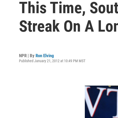
This Time, Sout
Streak On A Lo
NPR | By
Ron Elving
Published January 21, 2012 at 10:49 PM MST