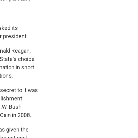
sked its
r president.
onald Reagan,
State's choice
ation in short
tions.
secret to it was
ablishment
H.W. Bush
Cain in 2008.
as given the
he national