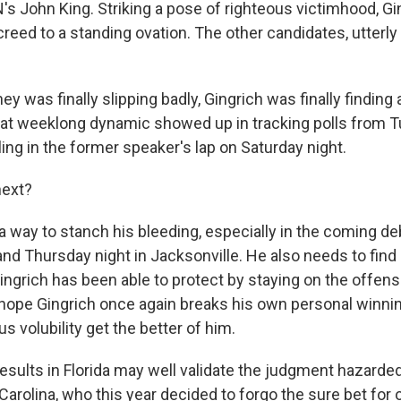
's John King. Striking a pose of righteous victimhood, Gi
creed to a standing ovation. The other candidates, utterl
y was finally slipping badly, Gingrich was finally finding
hat weeklong dynamic showed up in tracking polls from T
alling in the former speaker's lap on Saturday night.
ext?
way to stanch his bleeding, especially in the coming d
nd Thursday night in Jacksonville. He also needs to find
Gingrich has been able to protect by staying on the offensiv
ope Gingrich once again breaks his own personal winnin
us volubility get the better of him.
results in Florida may well validate the judgment hazarde
Carolina, who this year decided to forgo the sure bet for 