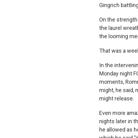
Gingrich battli
On the strength
the laurel wreat
the looming meg
That was a wee
In the interven
Monday night F
moments, Romney
might, he said,
might release.
Even more amazi
nights later in 
he allowed as h
which he said "