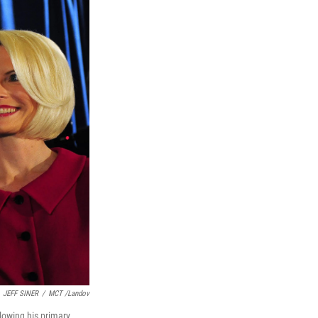
JEFF SINER
/
MCT /Landov
llowing his primary