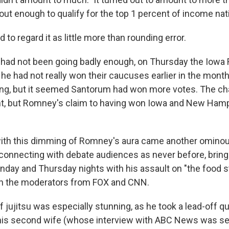
out enough to qualify for the top 1 percent of income nati
o regard it as little more than rounding error.
 had not been going badly enough, on Thursday the Iowa
he had not really won their caucuses earlier in the mont
ng, but it seemed Santorum had won more votes. The ch
ant, but Romney's claim to having won Iowa and New Ham
ith this dimming of Romney's aura came another omino
connecting with debate audiences as never before, bring
onday and Thursday nights with his assault on "the food 
th the moderators from FOX and CNN.
of jujitsu was especially stunning, as he took a lead-off 
o his second wife (whose interview with ABC News was set t