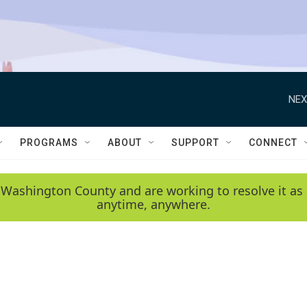
NEX
PROGRAMS
ABOUT
SUPPORT
CONNECT
 Washington County and are working to resolve it as 
anytime, anywhere.