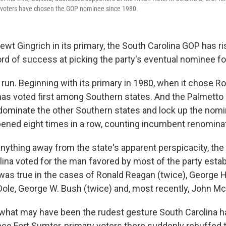
a voters have chosen the GOP nominee since 1980.
wt Gingrich in its primary, the South Carolina GOP has ri
rd of success at picking the party's eventual nominee fo
a run. Beginning with its primary in 1980, when it chose R
has voted first among Southern states. And the Palmetto 
dominate the other Southern states and lock up the nomin
pened eight times in a row, counting incumbent renomina
nything away from the state's apparent perspicacity, the 
olina voted for the man favored by most of the party est
t was true in the cases of Ronald Reagan (twice), George 
 Dole, George W. Bush (twice) and, most recently, John Mc
in what may have been the rudest gesture South Carolina h
nce Fort Sumter, primary voters there suddenly rebuffed t