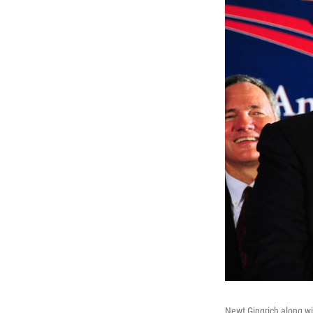
Newt Gingrich along wit