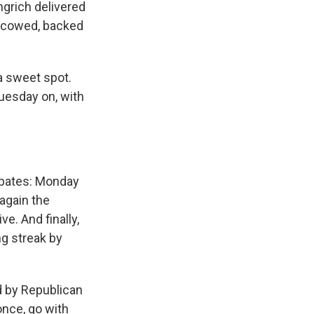
ngrich delivered
y cowed, backed
 a sweet spot.
uesday on, with
ebates: Monday
 again the
e. And finally,
g streak by
d by Republican
once, go with