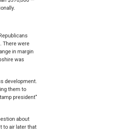
onally.
 Republicans
h. There were
ange in margin
pshire was
us development.
ing them to
stamp president"
question about
o air later that