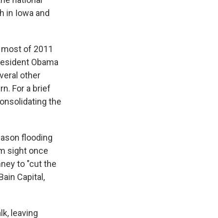
th in Iowa and
t most of 2011
 President Obama
veral other
n. For a brief
consolidating the
eason flooding
m sight once
ney to "cut the
ain Capital,
k, leaving