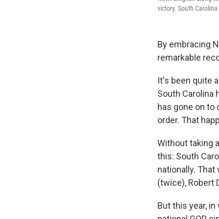
victory. South Carolin
By embracing Ne
remarkable reco
It's been quite 
South Carolina 
has gone on to 
order. That hap
Without taking a
this: South Car
nationally. Tha
(twice), Robert
But this year, 
national GOP si