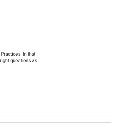
ractices. In that
 right questions as