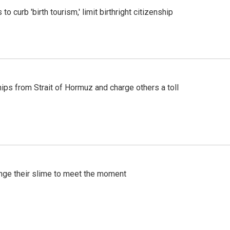
o curb 'birth tourism,' limit birthright citizenship
ships from Strait of Hormuz and charge others a toll
ange their slime to meet the moment