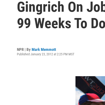
Gingrich On Job
99 Weeks To Do
NPR | By
Mark Memmott
Published January 23, 2012 at 2:25 PM MST