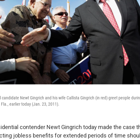
 candidate Newt Gingrich and his wife Callista Gingrich (in red) greet people duri
Fla., earlier today (Jan. 23, 2011).
idential contender Newt Gingrich today made the case t
cting jobless benefits for extended periods of time shoul