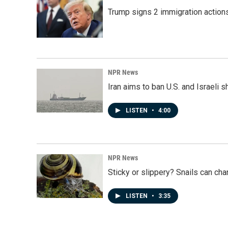
Trump signs 2 immigration actions t
NPR News
Iran aims to ban U.S. and Israeli 
LISTEN
•
4:00
NPR News
Sticky or slippery? Snails can ch
LISTEN
•
3:35