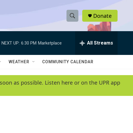
Donate
S
S
e
h
a
r
All Streams
NEXT UP:
6:30 PM
Marketplace
o
c
h
w
Q
WEATHER
COMMUNITY CALENDAR
u
S
e
r
e
soon as possible. Listen here or on the UPR app
y
a
r
c
h