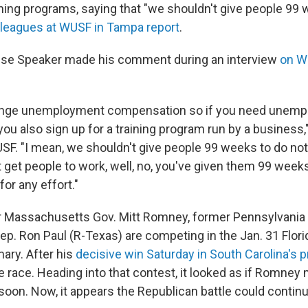
aining programs, saying that "we shouldn't give people 99
lleagues at WUSF in Tampa report
.
se Speaker made his comment during an interview
on WF
nge unemployment compensation so if you need unem
u also sign up for a training program run by a business,"
SF. "I mean, we shouldn't give people 99 weeks to do not
t get people to work, well, no, you've given them 99 week
or any effort."
r Massachusetts Gov. Mitt Romney, former Pennsylvania 
p. Ron Paul (R-Texas) are competing in the Jan. 31 Flor
mary. After his
decisive win Saturday in South Carolina's p
 race. Heading into that contest, it looked as if Romney
soon. Now, it appears the Republican battle could continu