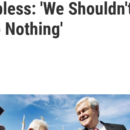
less: 'We Shouldn'
 Nothing'