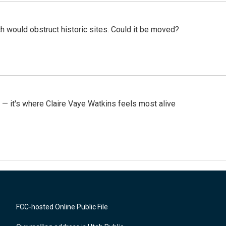
h would obstruct historic sites. Could it be moved?
 — it's where Claire Vaye Watkins feels most alive
FCC-hosted Online Public File