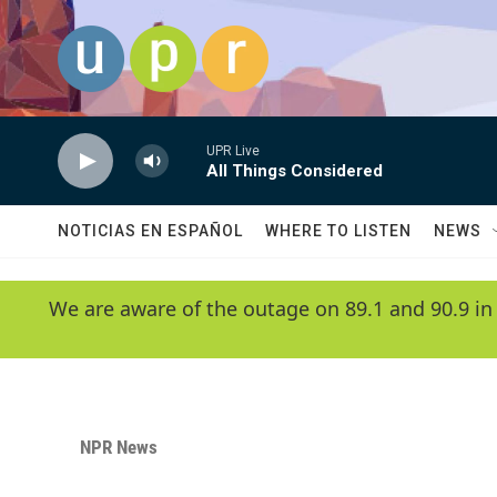
Skip to main content
UPR Live
All Things Considered
NOTICIAS EN ESPAÑOL
WHERE TO LISTEN
NEWS
We are aware of the outage on 89.1 and 90.9 in
NPR News