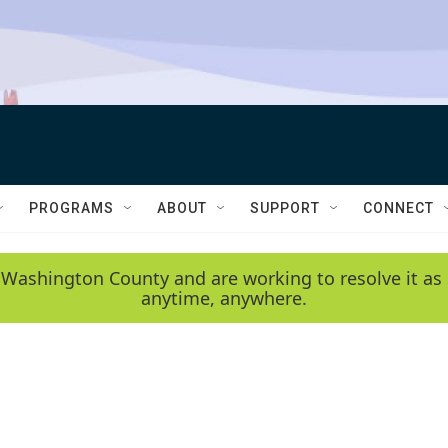
PROGRAMS
ABOUT
SUPPORT
CONNECT
 Washington County and are working to resolve it as 
anytime, anywhere.