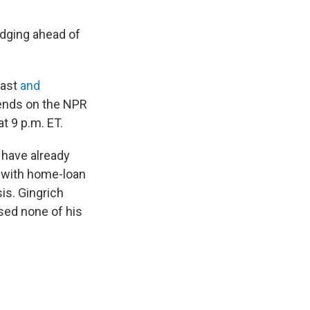
edging ahead of
cast
and
iends on the NPR
at 9 p.m. ET.
have already
' with home-loan
is. Gingrich
ed none of his