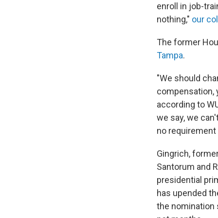
enroll in job-tr
nothing,"
our co
The former Hou
Tampa
.
"We should cha
compensation, yo
according to WU
we say, we can'
no requirement f
Gingrich, forme
Santorum and Re
presidential pri
has upended the
the nomination 