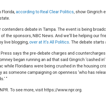
 Florida,
according to Real Clear Politics
, show Gingrich 
state.
ur contenders debate in Tampa. The event is being broad
 of the sponsors, NBC News. And we'll be helping our fr
y live blogging,
over at It's All Politics
. The debate starts 
 Press says the pre-debate charges and countercharges 
omney began running an ad that said Gingrich 'cashed in
c while Floridians were being crushed in the housing cris
as someone campaigning on openness 'who has releas
.' "
NPR. To see more, visit https://www.npr.org.