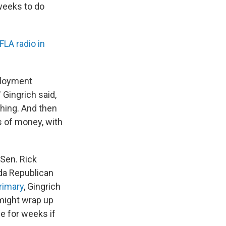
 weeks to do
LA radio in
ployment
 Gingrich said,
hing. And then
s of money, with
Sen. Rick
ida Republican
rimary
, Gingrich
 might wrap up
e for weeks if