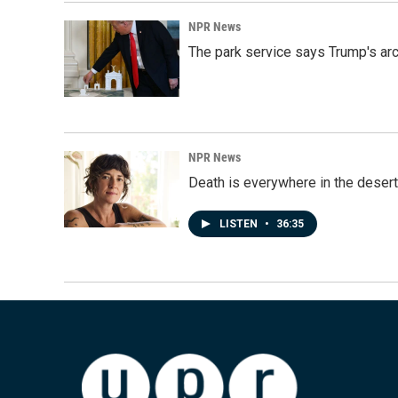
NPR News
The park service says Trump's arc
NPR News
Death is everywhere in the desert
LISTEN
•
36:35