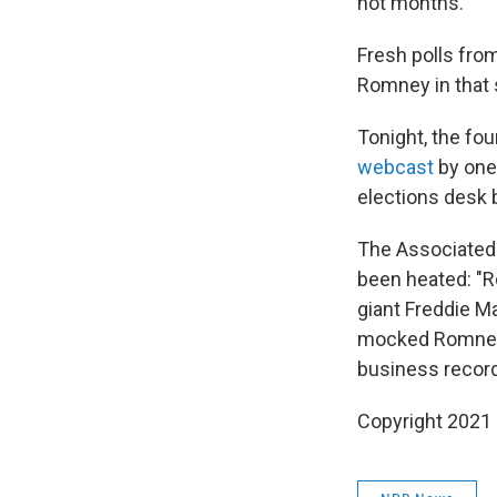
not months.
Fresh polls from
Romney in that 
Tonight, the fo
webcast
by one
elections desk b
The Associated
been heated: "R
giant Freddie Ma
mocked Romney 
business records
Copyright 2021 