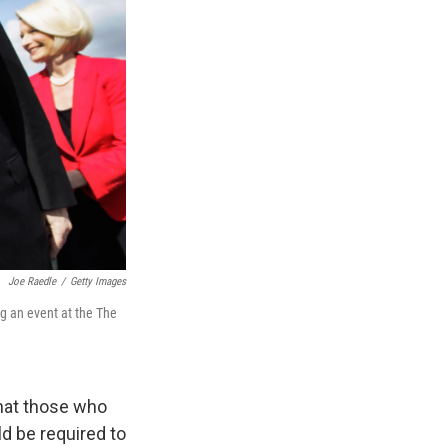
Joe Raedle
/
Getty Images
ng an event at the The
hat those who
d be required to