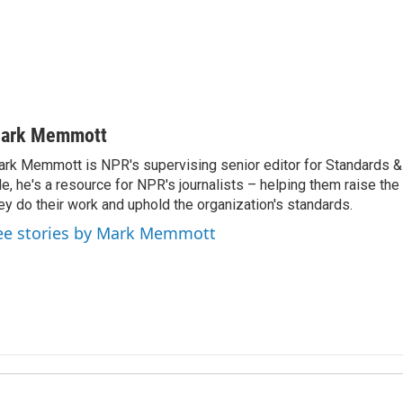
ark Memmott
rk Memmott is NPR's supervising senior editor for Standards & P
le, he's a resource for NPR's journalists – helping them raise the
ey do their work and uphold the organization's standards.
ee stories by Mark Memmott