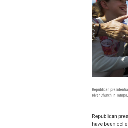
Republican presidential
River Church in Tampa, 
Republican pres
have been colle