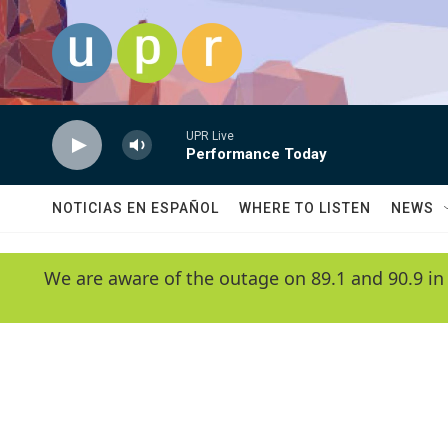
Skip to main content
UPR Live
Performance Today
NOTICIAS EN ESPAÑOL
WHERE TO LISTEN
NEWS
We are aware of the outage on 89.1 and 90.9 in