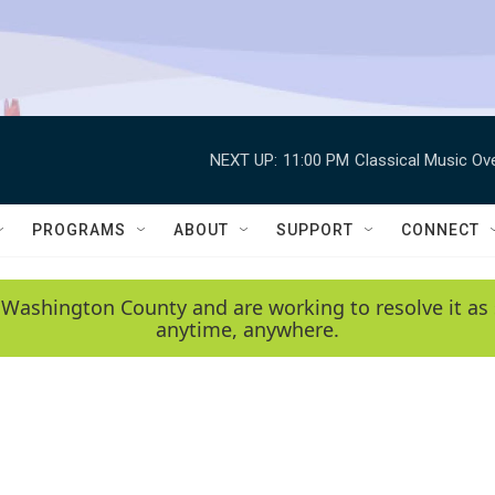
NEXT UP:
11:00 PM
Classical Music Ov
PROGRAMS
ABOUT
SUPPORT
CONNECT
 Washington County and are working to resolve it as 
anytime, anywhere.