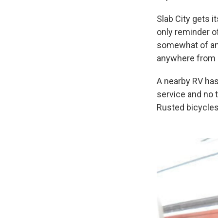
Slab City gets 
only reminder of
somewhat of an 
anywhere from 
A nearby RV has
service and no 
Rusted bicycles