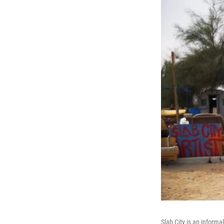
Slab City is an informa