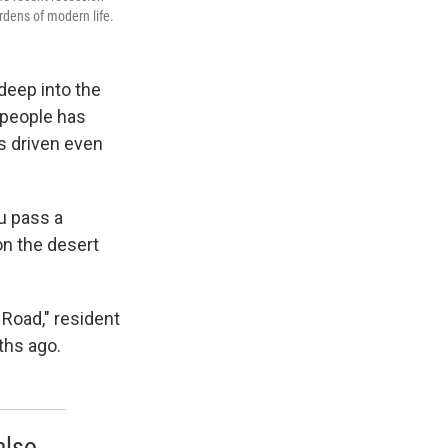
rdens of modern life.
deep into the
f people has
s driven even
ou pass a
on the desert
 Road," resident
ths ago.
also