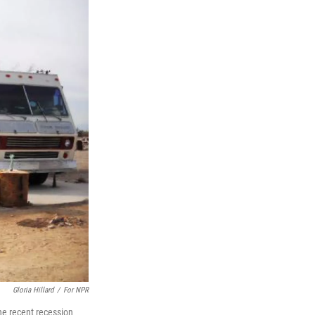
Gloria Hillard
/
For NPR
The recent recession