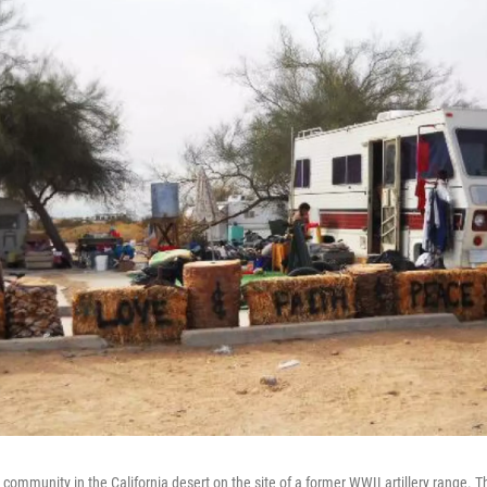
l community in the California desert on the site of a former WWII artillery range. 