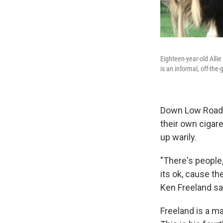
Eighteen-year-old Allie 
is an informal, off-the
Down Low Road at
their own cigar
up warily.
"There's people
its ok, cause t
Ken Freeland sa
Freeland is a m