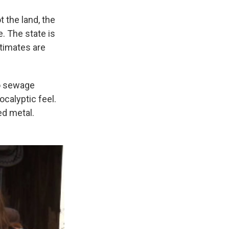
 the land, the
e. The state is
timates are
no sewage
calyptic feel.
ed metal.