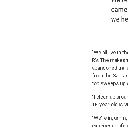
came 
we he
"We all live in t
RV. The makeshi
abandoned trail
from the Sacrame
top sweeps up d
"I clean up around
18-year-old is V
"We're in, umm, 
experience life