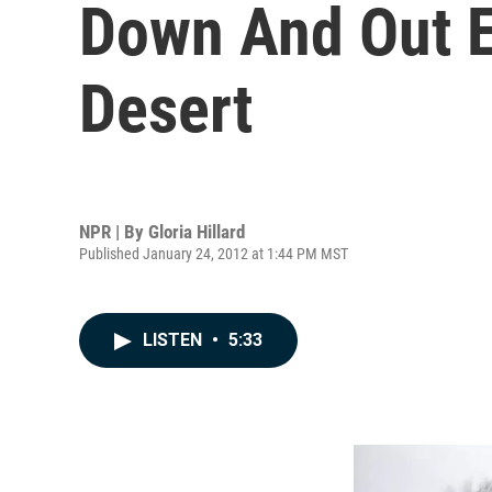
Down And Out Es
Desert
NPR | By
Gloria Hillard
Published January 24, 2012 at 1:44 PM MST
LISTEN
•
5:33