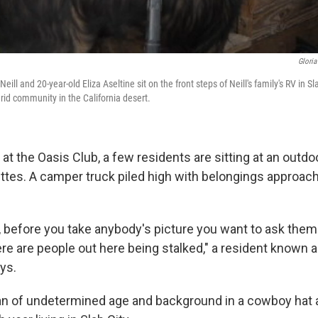
Gloria
Neill and 20-year-old Eliza Aseltine sit on the front steps of Neill's family's RV in Sla
-grid community in the California desert.
 the Oasis Club, a few residents are sitting at an outdoor
ettes. A camper truck piled high with belongings approac
, before you take anybody's picture you want to ask the
here are people out here being stalked," a resident known
ys.
an of undetermined age and background in a cowboy hat an