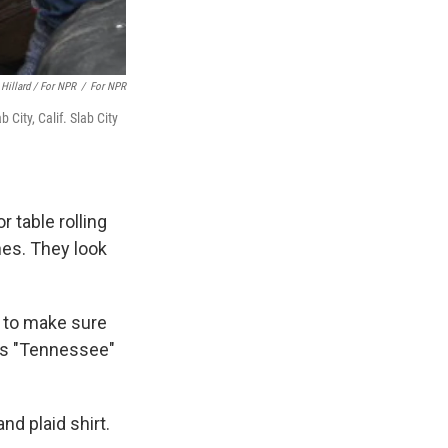
 Hillard / For NPR
/
For NPR
b City, Calif. Slab City
 table rolling
hes. They look
m to make sure
 as "Tennessee"
d plaid shirt.