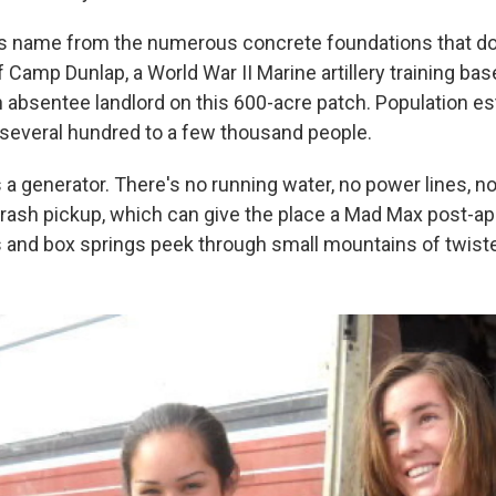
its name from the numerous concrete foundations that dot
 Camp Dunlap, a World War II Marine artillery training bas
absentee landlord on this 600-acre patch. Population es
several hundred to a few thousand people.
 a generator. There's no running water, no power lines, 
trash pickup, which can give the place a Mad Max post-apo
 and box springs peek through small mountains of twist