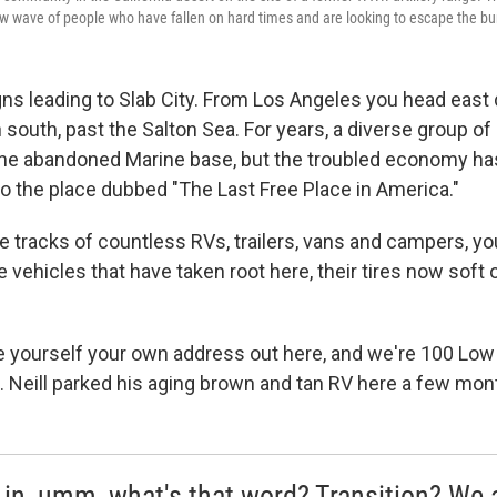
w wave of people who have fallen on hard times and are looking to escape the bu
gns leading to Slab City. From Los Angeles you head east 
 south, past the Salton Sea. For years, a diverse group o
he abandoned Marine base, but the troubled economy ha
to the place dubbed "The Last Free Place in America."
re tracks of countless RVs, trailers, vans and campers, y
 vehicles that have taken root here, their tires now soft 
ve yourself your own address out here, and we're 100 Low
s. Neill parked his aging brown and tan RV here a few mon
 in, umm, what's that word? Transition? We 