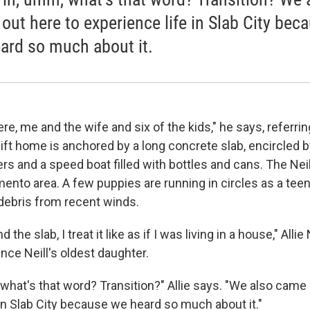
out here to experience life in Slab City bec
ard so much about it.
here, me and the wife and six of the kids," he says, referrin
ft home is anchored by a long concrete slab, encircled b
ers and a speed boat filled with bottles and cans. The Ne
nto area. A few puppies are running in circles as a teen 
ebris from recent winds.
 the slab, I treat it like as if I was living in a house," Allie
ince Neill's oldest daughter.
what's that word? Transition?" Allie says. "We also came 
 in Slab City because we heard so much about it."