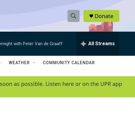
Donate
S
S
e
h
a
r
All Streams
ernight with Peter Van de Graaff
o
c
h
w
Q
WEATHER
COMMUNITY CALENDAR
u
S
e
r
e
soon as possible. Listen here or on the UPR app
y
a
r
c
h