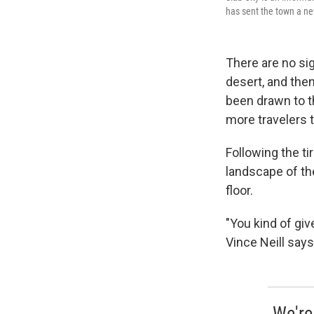
has sent the town a ne
There are no si
desert, and then
been drawn to t
more travelers 
Following the ti
landscape of the
floor.
"You kind of gi
Vince Neill say
We're