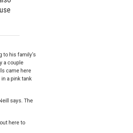
ause
g to his family's
y a couple
ills came here
in a pink tank
 Neill says. The
out here to