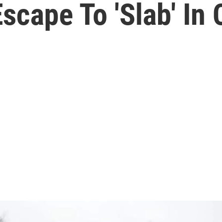
cape To 'Slab' In C