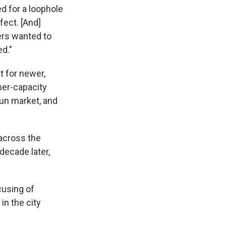
d for a loophole
fect. [And]
ers wanted to
d."
t for newer,
her-capacity
un market, and
 across the
 decade later,
cusing of
in the city