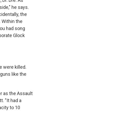
Dr. Dre. As
side," he says.
identally, the
. Within the
 you had song
rporate Glock
e were killed.
guns like the
r as the Assault
. "It had a
city to 10