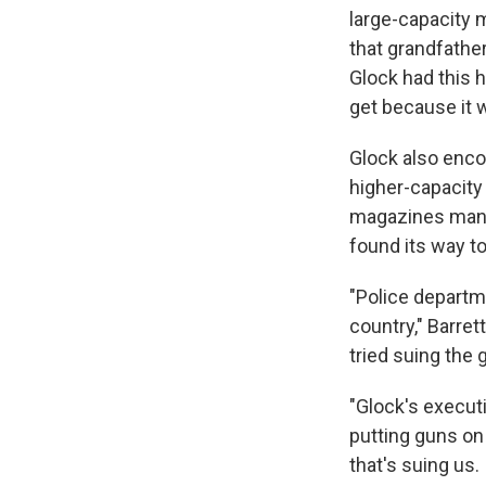
large-capacity 
that grandfathe
Glock had this 
get because it 
Glock also enco
higher-capacity
magazines manu
found its way to
"Police departm
country," Barret
tried suing the 
"Glock's execut
putting guns on
that's suing us. 