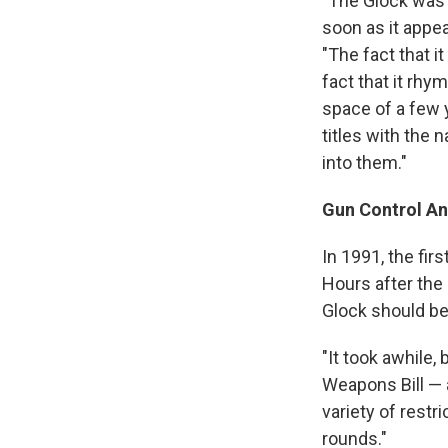
"The Glock was 
soon as it appea
"The fact that i
fact that it rhy
space of a few 
titles with the 
into them."
Gun Control A
In 1991, the fir
Hours after the
Glock should be
"It took awhile,
Weapons Bill — a
variety of restr
rounds."