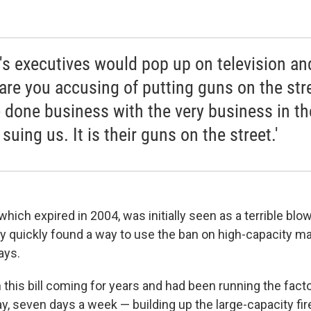
's executives would pop up on television an
are you accusing of putting guns on the str
 done business with the very business in the
 suing us. It is their guns on the street.'
 which expired in 2004, was initially seen as a terrible blo
 quickly found a way to use the ban on high-capacity ma
ays.
 this bill coming for years and had been running the fac
ay, seven days a week — building up the large-capacity fi