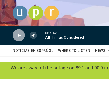
Skip to main content
UPR Live
All Things Considered
NOTICIAS EN ESPAÑOL
WHERE TO LISTEN
NEWS
We are aware of the outage on 89.1 and 90.9 in