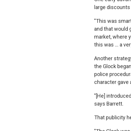
large discounts
"This was smart
and that would g
market, where yo
this was ... a ve
Another strategy
the Glock began 
police procedur
character gave a
"[He] introduce
says Barrett.
That publicity h