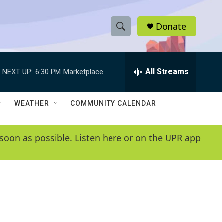
Donate
S
S
e
h
a
r
All Streams
NEXT UP:
6:30 PM
Marketplace
o
c
h
w
Q
WEATHER
COMMUNITY CALENDAR
u
S
e
r
e
soon as possible. Listen here or on the UPR app
y
a
r
c
h