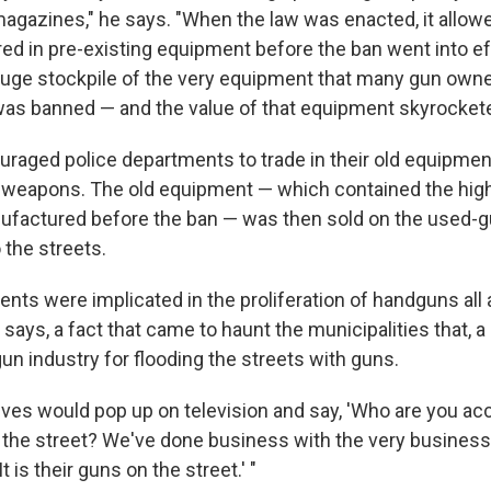
magazines," he says. "When the law was enacted, it allowe
red in pre-existing equipment before the ban went into ef
huge stockpile of the very equipment that many gun own
was banned — and the value of that equipment skyrockete
uraged police departments to trade in their old equipmen
 weapons. The old equipment — which contained the hig
factured before the ban — was then sold on the used-g
 the streets.
ents were implicated in the proliferation of handguns all
t says, a fact that came to haunt the municipalities that, a
gun industry for flooding the streets with guns.
ives would pop up on television and say, 'Who are you ac
 the street? We've done business with the very business 
It is their guns on the street.' "