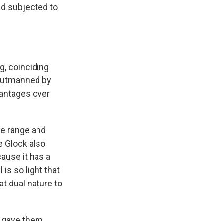
nd subjected to
g, coinciding
 outmanned by
vantages over
he range and
he Glock also
ause it has a
l is so light that
at dual nature to
k gave them