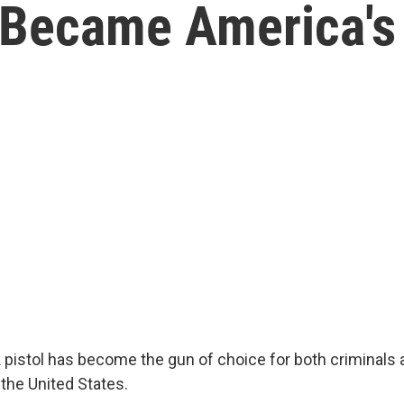
 Became America's
 pistol has become the gun of choice for both criminals 
the United States.