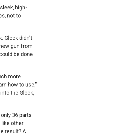
sleek, high-
s, not to
. Glock didn't
a new gun from
 could be done
much more
arn how to use,'"
into the Glock,
 only 36 parts
 like other
e result? A