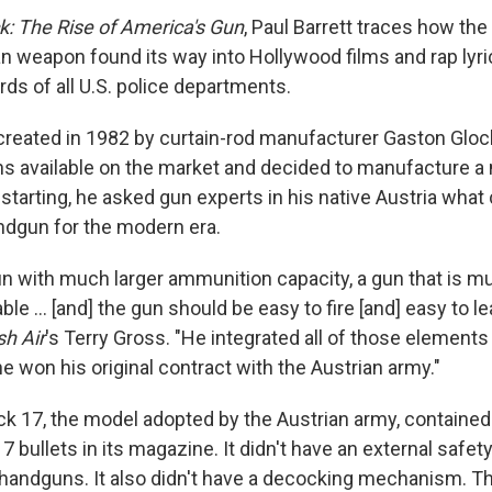
k: The Rise of America's Gun
, Paul Barrett traces how the 
n weapon found its way into Hollywood films and rap lyric
ds of all U.S. police departments.
reated in 1982 by curtain-rod manufacturer Gaston Glock
ns available on the market and decided to manufacture 
starting, he asked gun experts in his native Austria what
ndgun for the modern era.
gun with much larger ammunition capacity, a gun that is 
ble ... [and] the gun should be easy to fire [and] easy to le
sh Air
's Terry Gross. "He integrated all of those elements 
e won his original contract with the Austrian army."
ock 17, the model adopted by the Austrian army, contained
7 bullets in its magazine. It didn't have an external safety
andguns. It also didn't have a decocking mechanism. Th