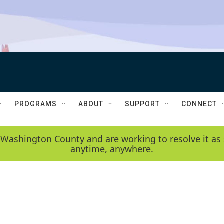
PROGRAMS
ABOUT
SUPPORT
CONNECT
 Washington County and are working to resolve it as 
anytime, anywhere.