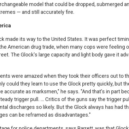
terchangeable model that could be dropped, submerged a
emes — and still accurately fire.
rica
ck made its way to the United States. It was perfect timin
f the American drug trade, when many cops were feeling
eet. The Glock's large capacity and light body gave it ad
ents were amazed when they took their officers out to t
ly could they learn to use the Glock pretty quickly, but t
accurate as marksmen," he says. "And that's in part bec
steady trigger pull. ... Critics of the guns say the trigger pul
tal discharges so likely. But the Glock always has had th
ages can be reframed as disadvantages."
tage for police departments, says Barrett, was that Gloc