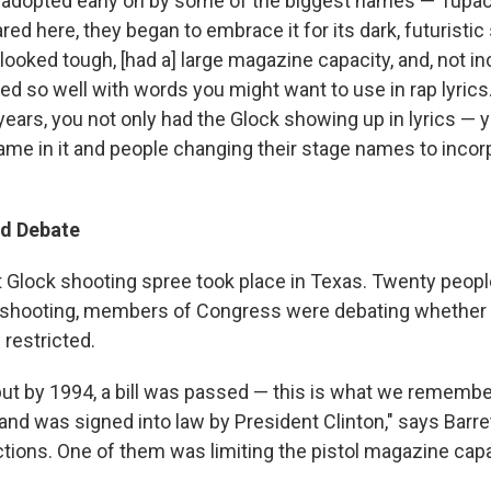
adopted early on by some of the biggest names — Tupac, 
red here, they began to embrace it for its dark, futuristic 
t looked tough, [had a] large magazine capacity, and, not inc
med so well with words you might want to use in rap lyrics
years, you not only had the Glock showing up in lyrics —
name in it and people changing their stage names to inco
nd Debate
st Glock shooting spree took place in Texas. Twenty peopl
 shooting, members of Congress were debating whether 
 restricted.
 but by 1994, a bill was passed — this is what we remembe
nd was signed into law by President Clinton," says Barrett
ictions. One of them was limiting the pistol magazine capa