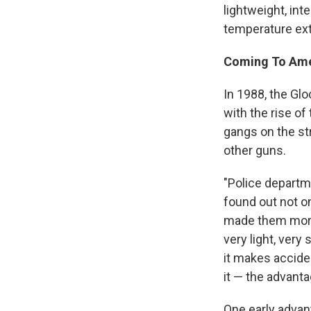
lightweight, in
temperature extr
Coming To Ame
In 1988, the Glo
with the rise o
gangs on the str
other guns.
"Police departm
found out not on
made them more 
very light, very 
it makes acciden
it — the advant
One early advan