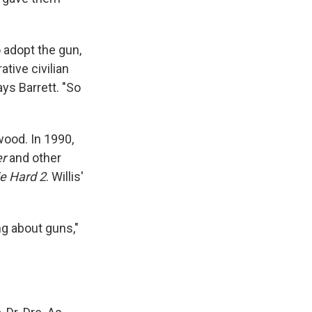
 adopt the gun,
tive civilian
ays Barrett. "So
wood. In 1990,
er
and other
e Hard 2
. Willis'
ng about guns,"