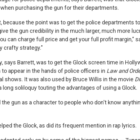
 when purchasing the gun for their departments.
, because the point was to get the police departments to
ive the gun credibility in the much larger, much more lucra
u can charge full price and get your full profit margin," s
ry crafty strategy."
, says Barrett, was to get the Glock screen time in Holly
to appear in the hands of police officers in
Law and Ord
al shows. It was also used by Bruce Willis in the movie
Di
 long soliloquy touting the advantages of using a Glock.
d the gun as a character to people who don't know anythi
elped the Glock, as did its frequent mention in rap lyrics.