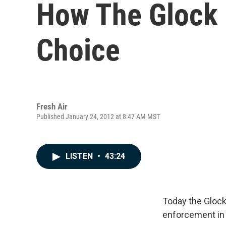
How The Glock
Choice
Fresh Air
Published January 24, 2012 at 8:47 AM MST
LISTEN
•
43:24
Today the Glock
enforcement in 