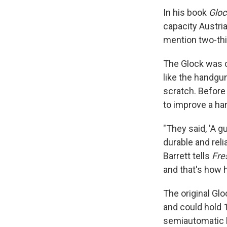
In his book
Gloc
capacity Austria
mention two-thir
The Glock was c
like the handgu
scratch. Before 
to improve a ha
"They said, 'A 
durable and relia
Barrett tells
Fre
and that's how h
The original Gl
and could hold 1
semiautomatic h