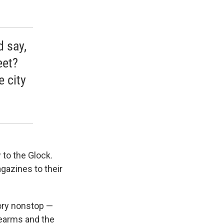
d say,
eet?
 city
w to the Glock.
gazines to their
tory nonstop —
rearms and the