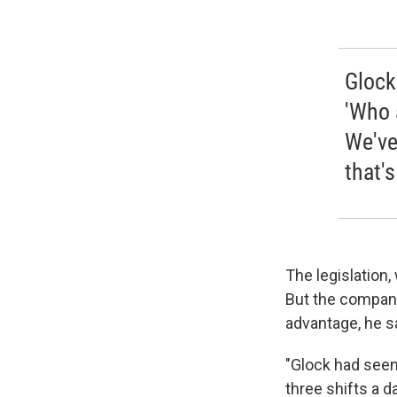
Glock
'Who 
We've
that's
The legislation,
But the company
advantage, he s
"Glock had seen
three shifts a d