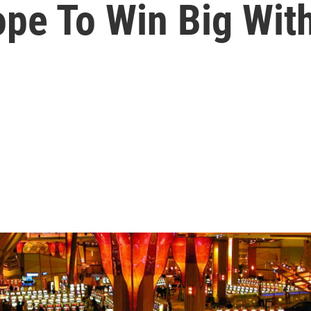
ope To Win Big Wit