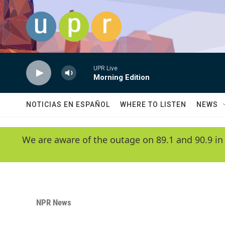
Skip to main content
UPR Live
Morning Edition
NOTICIAS EN ESPAÑOL
WHERE TO LISTEN
NEWS
We are aware of the outage on 89.1 and 90.9 in
NPR News