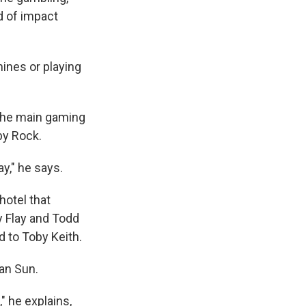
d of impact
hines or playing
the main gaming
by Rock.
y," he says.
hotel that
y Flay and Todd
d to Toby Keith.
an Sun.
," he explains,