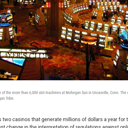
 of the more than 6,000 slot machines at Mohegan Sun in Uncasville, Conn. The 
an Tribe.
two casinos that generate millions of dollars a year for t
nt change in the interpretation of regulations against onl