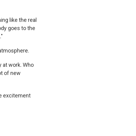
hing like the real
body goes to the
."
 atmosphere.
y at work. Who
lot of new
e excitement