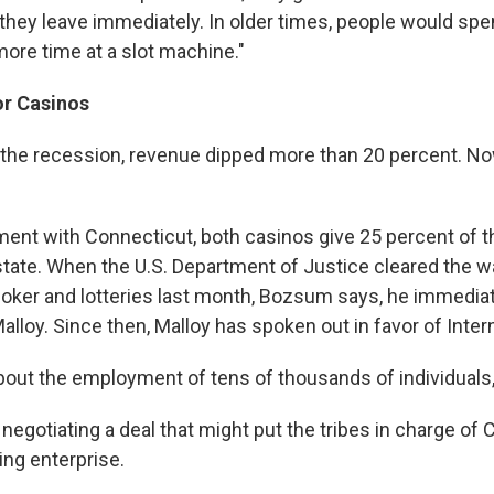
, they leave immediately. In older times, people would spe
 more time at a slot machine."
r Casinos
f the recession, revenue dipped more than 20 percent. Now
ent with Connecticut, both casinos give 25 percent of th
state. When the U.S. Department of Justice cleared the wa
poker and lotteries last month, Bozsum says, he immediat
alloy. Since then, Malloy has spoken out in favor of Inte
about the employment of tens of thousands of individuals,
negotiating a deal that might put the tribes in charge of
ng enterprise.