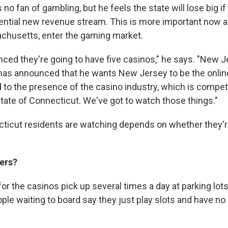
 no fan of gambling, but he feels the state will lose big if 
tential new revenue stream. This is more important now a
chusetts, enter the gaming market.
ced they're going to have five casinos," he says. "New J
] has announced that he wants New Jersey to be the onlin
d to the presence of the casino industry, which is compet
state of Connecticut. We've got to watch those things."
icut residents are watching depends on whether they'r
ers?
or the casinos pick up several times a day at parking lot
le waiting to board say they just play slots and have no 