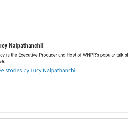
ucy Nalpathanchil
cy is the Executive Producer and Host of WNPR's popular talk
ve.
ee stories by Lucy Nalpathanchil