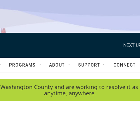
NEXT U
PROGRAMS
ABOUT
SUPPORT
CONNECT
 Washington County and are working to resolve it as 
anytime, anywhere.