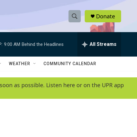
Donate
S
S
e
h
a
r
All Streams
P:
9:00 AM
Behind the Headlines
o
c
h
w
Q
WEATHER
COMMUNITY CALENDAR
u
S
e
r
e
soon as possible. Listen here or on the UPR app
y
a
r
c
h