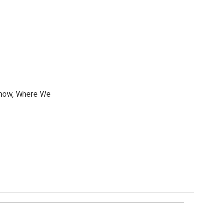
 show, Where We