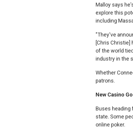
Malloy says he's
explore this po
including Massa
"They've announ
[Chris Christie
of the world tie
industry in the 
Whether Connect
patrons.
New Casino Go
Buses heading f
state. Some peop
online poker.