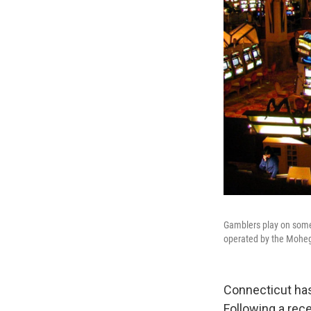
Gamblers play on some
operated by the Moheg
Connecticut has 
Following a rece