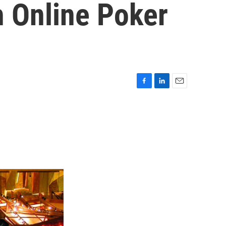
h Online Poker
F
L
E
a
i
m
c
n
a
e
k
i
b
e
l
o
d
o
I
k
n