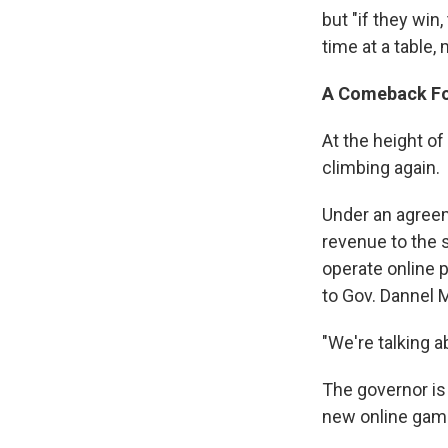
but "if they win
time at a table,
A Comeback Fo
At the height o
climbing again.
Under an agreem
revenue to the 
operate online 
to Gov. Dannel M
"We're talking 
The governor is 
new online gami