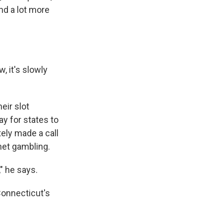
nd a lot more
, it's slowly
eir slot
y for states to
ely made a call
rnet gambling.
" he says.
 Connecticut's