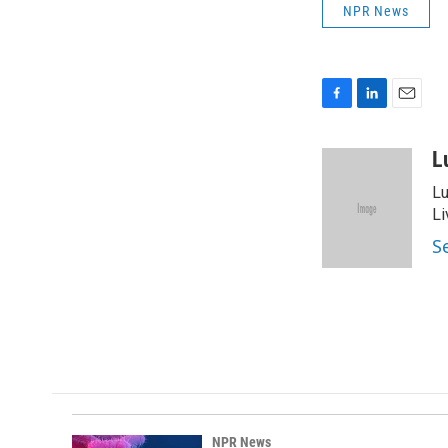
NPR News
F
L
E
a
i
m
c
n
a
L
e
k
i
Lu
b
e
l
o
d
Li
o
I
S
k
n
NPR News