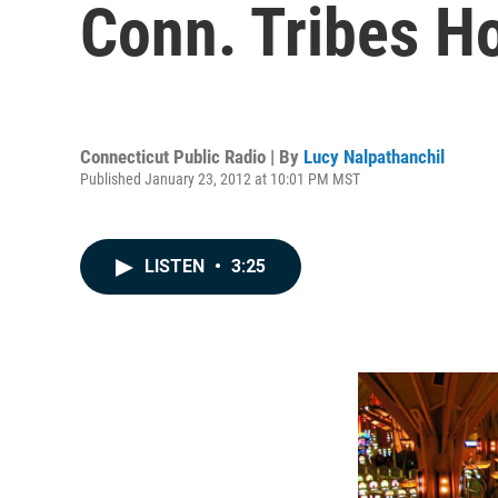
Conn. Tribes H
Connecticut Public Radio | By
Lucy Nalpathanchil
Published January 23, 2012 at 10:01 PM MST
LISTEN
•
3:25