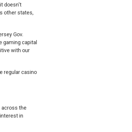
it doesn't
s other states,
ersey Gov.
e gaming capital
itive with our
e regular casino
s across the
interest in