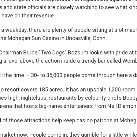
 and state officials are closely watching to see what kin
l have on their revenue.
 a weekday, there are plenty of people sitting at slot mac
the Mohegan Sun Casino in Uncasville, Conn.
Chairman Bruce "Two Dogs" Bozsum looks with pride at 
ing a level above the action inside a trendy bar called Wom
ll the time — 30- to 35,000 people come through here a da
no resort covers 185 acres. It has an upscale 1,200-room 
ies high, nightclubs, restaurants by celebrity chefs Bobb
 arena that hosts big-name entertainers from Neil Diamon
 of those attractions help keep casino patrons at Moheg
t market now. People come in, they gamble for a little while