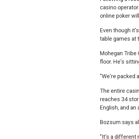
casino operators
online poker wil
Even though it's
table games at 
Mohegan Tribe 
floor. He's sitt
"We're packed a
The entire casi
reaches 34 stor
English, and an
Bozsum says all
"It's a differen