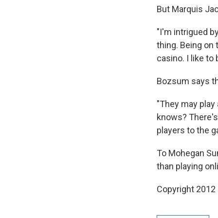
But Marquis Jac
"I'm intrigued by
thing. Being on 
casino. I like to
Bozsum says the
"They may play 
knows? There's n
players to the g
To Mohegan Sun
than playing on
Copyright 2012