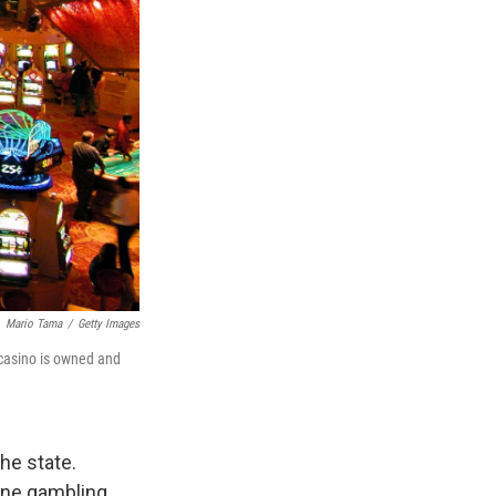
Mario Tama
/
Getty Images
casino is owned and
he state.
ine gambling,