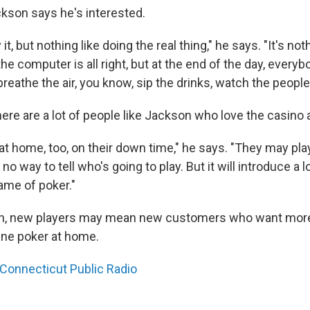
kson says he's interested.
 it, but nothing like doing the real thing," he says. "It's not
the computer is all right, but at the end of the day, every
 breathe the air, you know, sip the drinks, watch the people
re are a lot of people like Jackson who love the casino
at home, too, on their down time," he says. "They may pla
o way to tell who's going to play. But it will introduce a 
ame of poker."
, new players may mean new customers who want mor
line poker at home.
Connecticut Public Radio