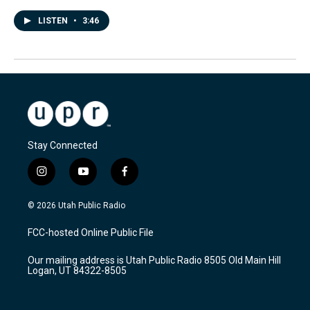
LISTEN
•
3:46
Stay Connected
i
y
f
n
o
a
s
u
c
© 2026 Utah Public Radio
t
t
e
a
u
b
FCC-hosted Online Public File
g
b
o
r
e
o
Our mailing address is Utah Public Radio 8505 Old Main Hill
a
k
Logan, UT 84322-8505
m