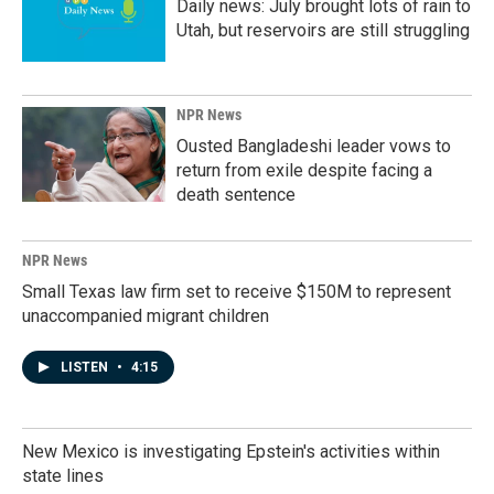
Daily news: July brought lots of rain to
Utah, but reservoirs are still struggling
NPR News
Ousted Bangladeshi leader vows to
return from exile despite facing a
death sentence
NPR News
Small Texas law firm set to receive $150M to represent
unaccompanied migrant children
LISTEN
•
4:15
New Mexico is investigating Epstein's activities within
state lines