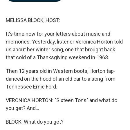
b
e
l
o
d
o
I
k
n
MELISSA BLOCK, HOST:
It's time now for your letters about music and
memories. Yesterday, listener Veronica Horton told
us about her winter song, one that brought back
that cold of a Thanksgiving weekend in 1963.
Then 12 years old in Western boots, Horton tap-
danced on the hood of an old car to a song from
Tennessee Ernie Ford.
VERONICA HORTON: "Sixteen Tons" and what do
you get? And...
BLOCK: What do you get?