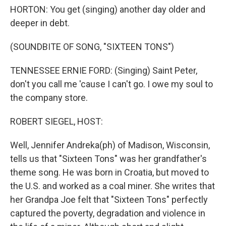
HORTON: You get (singing) another day older and
deeper in debt.
(SOUNDBITE OF SONG, "SIXTEEN TONS")
TENNESSEE ERNIE FORD: (Singing) Saint Peter,
don't you call me 'cause I can't go. I owe my soul to
the company store.
ROBERT SIEGEL, HOST:
Well, Jennifer Andreka(ph) of Madison, Wisconsin,
tells us that "Sixteen Tons" was her grandfather's
theme song. He was born in Croatia, but moved to
the U.S. and worked as a coal miner. She writes that
her Grandpa Joe felt that "Sixteen Tons" perfectly
captured the poverty, degradation and violence in