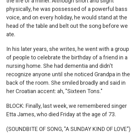
the life of a miner. Although short and slight
physically, he was possessed of a powerful bass
voice, and on every holiday, he would stand at the
head of the table and belt out the song before we
ate.
In his later years, she writes, he went with a group
of people to celebrate the birthday of a friend in a
nursing home. She had dementia and didn't
recognize anyone until she noticed Grandpa in the
back of the room. She smiled broadly and said in
her Croatian accent: ah, "Sixteen Tons."
BLOCK: Finally, last week, we remembered singer
Etta James, who died Friday at the age of 73.
(SOUNDBITE OF SONG, "A SUNDAY KIND OF LOVE")