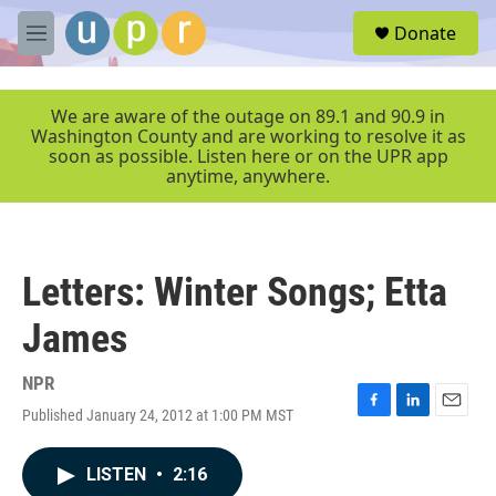
Skip to main content
S
Donate
e
M
a
e
r
n
c
u
We are aware of the outage on 89.1 and 90.9 in
h
Washington County and are working to resolve it as
soon as possible. Listen here or on the UPR app
u
anytime, anywhere.
e
r
y
Letters: Winter Songs; Etta
James
NPR
Published January 24, 2012 at 1:00 PM MST
F
L
E
a
i
m
c
n
a
LISTEN
•
2:16
e
k
i