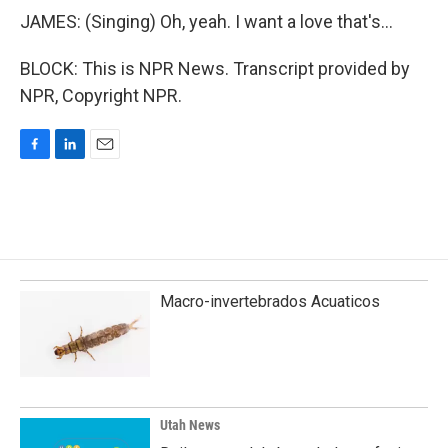
JAMES: (Singing) Oh, yeah. I want a love that's...
BLOCK: This is NPR News. Transcript provided by
NPR, Copyright NPR.
F
L
E
a
i
m
c
n
a
e
k
i
b
e
l
o
d
o
I
k
n
Macro-invertebrados Acuaticos
Utah News