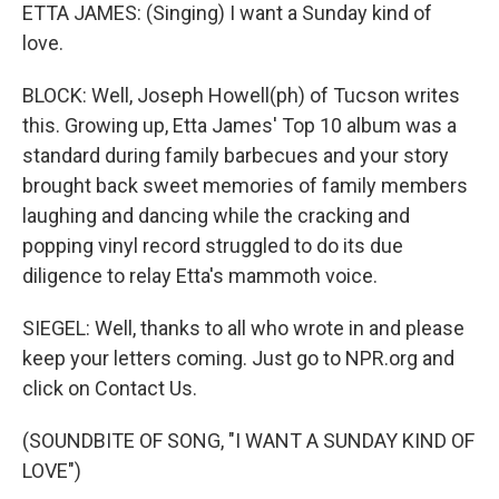
ETTA JAMES: (Singing) I want a Sunday kind of
love.
BLOCK: Well, Joseph Howell(ph) of Tucson writes
this. Growing up, Etta James' Top 10 album was a
standard during family barbecues and your story
brought back sweet memories of family members
laughing and dancing while the cracking and
popping vinyl record struggled to do its due
diligence to relay Etta's mammoth voice.
SIEGEL: Well, thanks to all who wrote in and please
keep your letters coming. Just go to NPR.org and
click on Contact Us.
(SOUNDBITE OF SONG, "I WANT A SUNDAY KIND OF
LOVE")