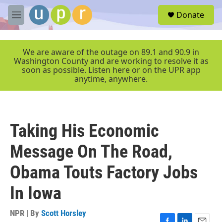
Skip to main content
S
Donate
e
M
a
e
r
n
c
u
We are aware of the outage on 89.1 and 90.9 in
h
Washington County and are working to resolve it as
soon as possible. Listen here or on the UPR app
u
anytime, anywhere.
e
r
y
Taking His Economic
Message On The Road,
Obama Touts Factory Jobs
In Iowa
NPR | By
Scott Horsley