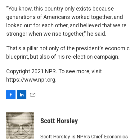
"You know, this country only exists because
generations of Americans worked together, and
looked out for each other, and believed that we're
stronger when we rise together," he said.
That's a pillar not only of the president's economic
blueprint, but also of his re-election campaign.
Copyright 2021 NPR. To see more, visit
https://www.npr.org.
F
L
E
a
i
m
c
n
a
e
k
i
Scott Horsley
b
e
l
o
d
o
I
Scott Horsley is NPR's Chief Economics