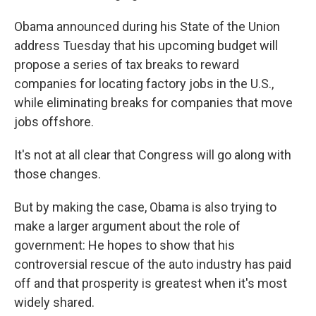
Obama announced during his State of the Union
address Tuesday that his upcoming budget will
propose a series of tax breaks to reward
companies for locating factory jobs in the U.S.,
while eliminating breaks for companies that move
jobs offshore.
It's not at all clear that Congress will go along with
those changes.
But by making the case, Obama is also trying to
make a larger argument about the role of
government: He hopes to show that his
controversial rescue of the auto industry has paid
off and that prosperity is greatest when it's most
widely shared.