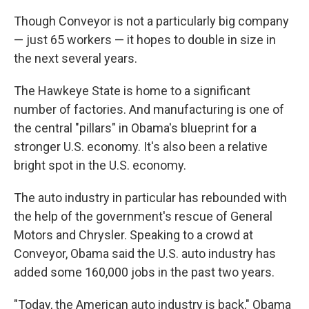
Though Conveyor is not a particularly big company
— just 65 workers — it hopes to double in size in
the next several years.
The Hawkeye State is home to a significant
number of factories. And manufacturing is one of
the central "pillars" in Obama's blueprint for a
stronger U.S. economy. It's also been a relative
bright spot in the U.S. economy.
The auto industry in particular has rebounded with
the help of the government's rescue of General
Motors and Chrysler. Speaking to a crowd at
Conveyor, Obama said the U.S. auto industry has
added some 160,000 jobs in the past two years.
"Today, the American auto industry is back," Obama