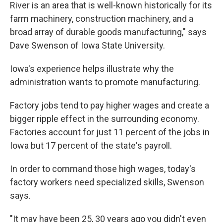
River is an area that is well-known historically for its
farm machinery, construction machinery, and a
broad array of durable goods manufacturing," says
Dave Swenson of Iowa State University.
Iowa's experience helps illustrate why the
administration wants to promote manufacturing.
Factory jobs tend to pay higher wages and create a
bigger ripple effect in the surrounding economy.
Factories account for just 11 percent of the jobs in
Iowa but 17 percent of the state's payroll.
In order to command those high wages, today's
factory workers need specialized skills, Swenson
says.
"It may have been 25, 30 years ago you didn't even