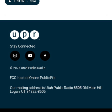
LISTEN
•
3:54
Stay Connected
i
y
f
n
o
a
s
u
c
© 2026 Utah Public Radio
t
t
e
a
u
b
FCC-hosted Online Public File
g
b
o
r
e
o
Our mailing address is Utah Public Radio 8505 Old Main Hill
a
k
Logan, UT 84322-8505
m