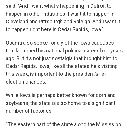
said. "And I want what's happening in Detroit to
happen in other industries. I want it to happen in
Cleveland and Pittsburgh and Raleigh. And I want it
to happen right here in Cedar Rapids, Iowa."
Obama also spoke fondly of the Iowa caucuses
that launched his national political career four years
ago. But it's not just nostalgia that brought him to
Cedar Rapids. Iowa, like all the states he's visiting
this week, is important to the president's re-
election chances.
While Iowa is perhaps better known for corn and
soybeans, the state is also home to a significant
number of factories.
"The eastern part of the state along the Mississippi