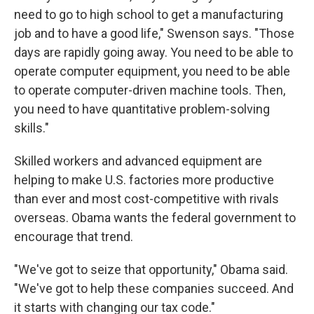
need to go to high school to get a manufacturing
job and to have a good life," Swenson says. "Those
days are rapidly going away. You need to be able to
operate computer equipment, you need to be able
to operate computer-driven machine tools. Then,
you need to have quantitative problem-solving
skills."
Skilled workers and advanced equipment are
helping to make U.S. factories more productive
than ever and most cost-competitive with rivals
overseas. Obama wants the federal government to
encourage that trend.
"We've got to seize that opportunity," Obama said.
"We've got to help these companies succeed. And
it starts with changing our tax code."