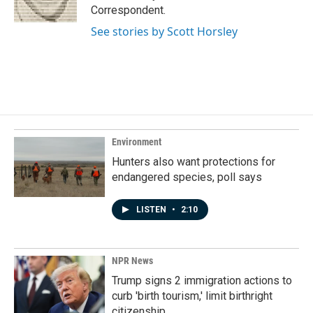
k
n
Correspondent.
See stories by Scott Horsley
Environment
Hunters also want protections for
endangered species, poll says
LISTEN
•
2:10
NPR News
Trump signs 2 immigration actions to
curb 'birth tourism,' limit birthright
citizenship