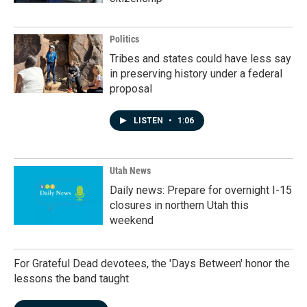
Politics
Tribes and states could have less say
in preserving history under a federal
proposal
LISTEN
•
1:06
Utah News
Daily news: Prepare for overnight I-15
closures in northern Utah this
weekend
For Grateful Dead devotees, the 'Days Between' honor the
lessons the band taught