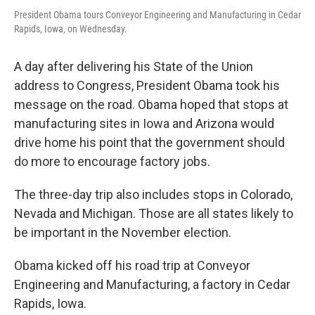
President Obama tours Conveyor Engineering and Manufacturing in Cedar
Rapids, Iowa, on Wednesday.
A day after delivering his State of the Union
address to Congress, President Obama took his
message on the road. Obama hoped that stops at
manufacturing sites in Iowa and Arizona would
drive home his point that the government should
do more to encourage factory jobs.
The three-day trip also includes stops in Colorado,
Nevada and Michigan. Those are all states likely to
be important in the November election.
Obama kicked off his road trip at Conveyor
Engineering and Manufacturing, a factory in Cedar
Rapids, Iowa.