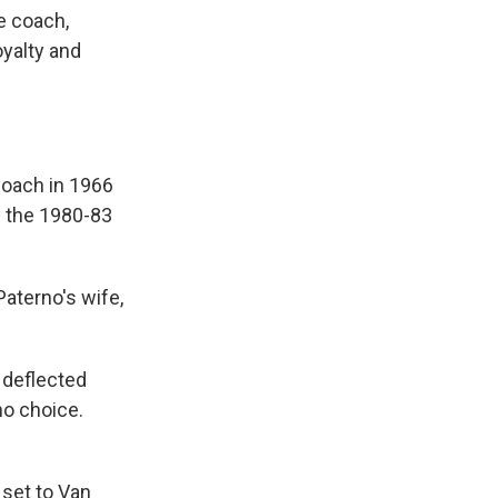
e coach,
oyalty and
oach in 1966
m the 1980-83
Paterno's wife,
 deflected
no choice.
 set to Van