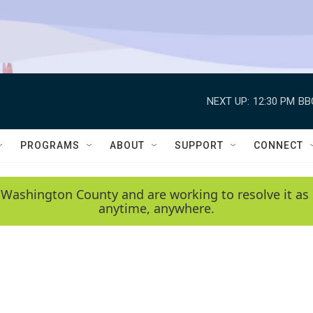
NEXT UP:
12:30 PM
BB
PROGRAMS
ABOUT
SUPPORT
CONNECT
 Washington County and are working to resolve it as 
anytime, anywhere.