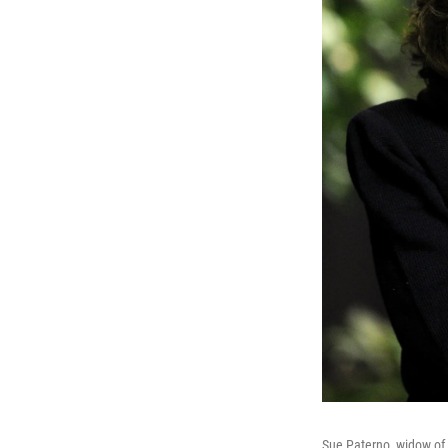
Sue Paterno, widow of 