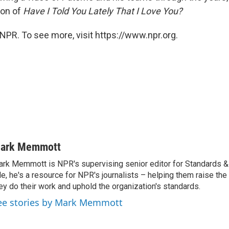
ion of
Have I Told You Lately That I Love You?
NPR. To see more, visit https://www.npr.org.
ark Memmott
rk Memmott is NPR's supervising senior editor for Standards & P
le, he's a resource for NPR's journalists – helping them raise the
ey do their work and uphold the organization's standards.
ee stories by Mark Memmott