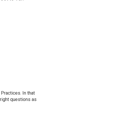
ractices. In that
 right questions as