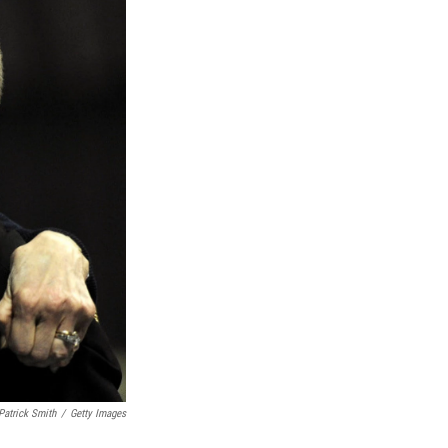
Patrick Smith
/
Getty Images