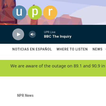
Skip to main content
UPR Live
BBC The Inquiry
NOTICIAS EN ESPAÑOL
WHERE TO LISTEN
NEWS
We are aware of the outage on 89.1 and 90.9 in
NPR News