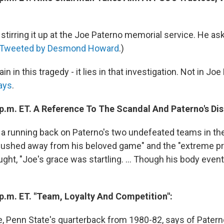
is stirring it up at the Joe Paterno memorial service. He as
Tweeted by Desmond Howard
.)
llain in this tragedy - it lies in that investigation. Not in Jo
ays
.
 p.m. ET. A Reference To The Scandal And Paterno's Dis
, a running back on Paterno's two undefeated teams in the
pushed away from his beloved game" and the "extreme pr
ght, "Joe's grace was startling. ... Though his body eventu
 p.m. ET. "Team, Loyalty And Competition":
, Penn State's quarterback from 1980-82, says of Patern