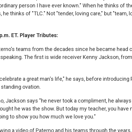
ordinary person I have ever known." When he thinks of th
 he thinks of "TLC." Not "tender, loving care," but "team, l
p.m. ET. Player Tributes:
erno's teams from the decades since he became head c
s speaking. The first is wide receiver Kenny Jackson, fro
celebrate a great man's life," he says, before introducing 
 standing ovation.
o, Jackson says "he never took a compliment, he always
hought he was the show. But today my teacher, you have 
oing to show you how much we love you."
wing a video of Paterno and his teams through the years,