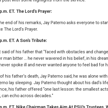
p.m. ET. The Lord's Prayer:
he end of his remarks, Jay Paterno asks everyone to sta
e The Lord's Prayer.
p.m. ET. A Son's Tribute:
t said of his father that "faced with obstacles and chang
er man bitter ... he never wavered in his belief, in his dre
 never spoke ill and never wanted anyone to feel bad for h
f his father's death, Jay Paterno said, he was alone wit
erno lay sleeping. Jay Paterno thought about his dad's lif
ence, his father offered "one last lesson: the smallest acts 
, can echo across decades."
 p.m. ET. Nike Chairman Takes Aim At PSU's Trustees,