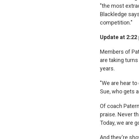
"the most extra
Blackledge says,
competition."
Update at 2:22 
Members of Pat
are taking turn
years.
"We are hear to 
Sue, who gets a
Of coach Patern
praise. Never t
Today, we are g
And they're sho