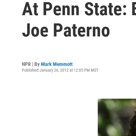
At Penn State:
Joe Paterno
NPR | By
Mark Memmott
Published January 26, 2012 at 12:05 PM MST