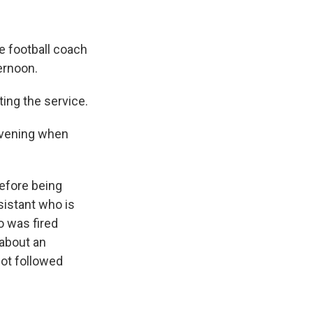
e football coach
ernoon.
ing the service.
evening when
before being
sistant who is
o was fired
 about an
not followed