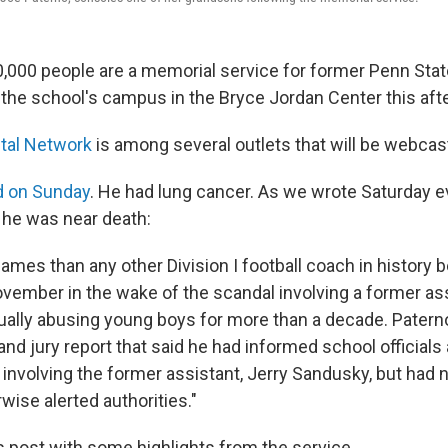
,000 people are a memorial service for former Penn Stat
 the school's campus in the Bryce Jordan Center this aft
ital Network
is among several outlets that will be webcast
d on Sunday
. He had lung cancer. As we wrote Saturday 
 he was near death:
mes than any other Division I football coach in history 
vember in the wake of the scandal involving a former as
ally abusing young boys for more than a decade. Patern
nd jury report that said he had informed school officials
 involving the former assistant, Jerry Sandusky, but had 
wise alerted authorities."
is post with some highlights from the service.