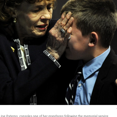
Joe Paterno, consoles one of her grandsons following the memorial service.