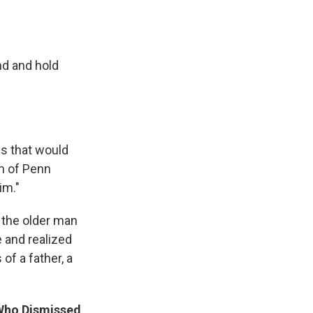
nd and hold
es that would
am of Penn
im."
h the older man
e and realized
of a father, a
 Who Dismissed