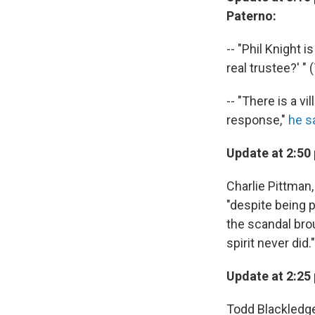
Paterno:
-- "Phil Knight 
real trustee?' " (
-- "There is a vi
response,"
he s
Update at 2:50
Charlie Pittman
"despite being 
the scandal brou
spirit never did."
Update at 2:25
Todd Blackledge