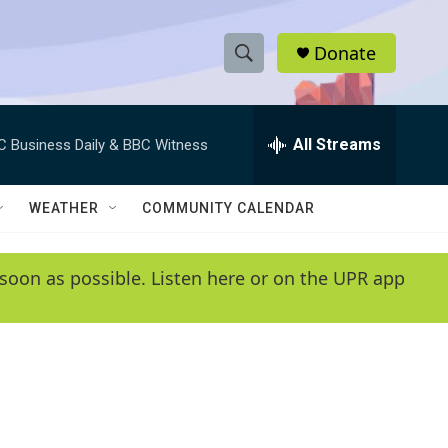
Donate
S
S
e
h
a
r
All Streams
C Business Daily & BBC Witness
o
c
h
w
Q
WEATHER
COMMUNITY CALENDAR
u
S
e
r
e
soon as possible. Listen here or on the UPR app
y
a
r
c
h