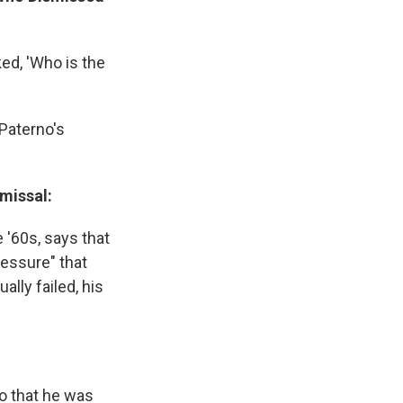
ked, 'Who is the
e Paterno's
missal:
 '60s, says that
essure" that
ally failed, his
o that he was