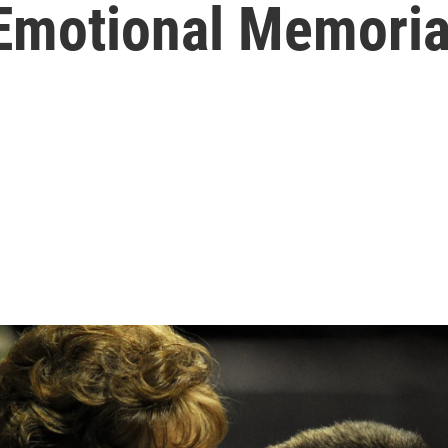
 Emotional Memoria