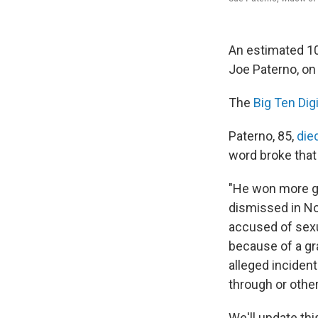
An estimated 10
Joe Paterno, on
The
Big Ten Dig
Paterno, 85,
die
word broke that
"He won more ga
dismissed in No
accused of sexu
because of a gra
alleged incident
through or other
We'll update th