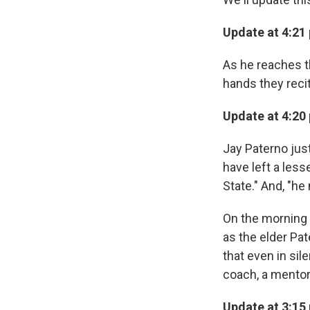
Update at 4:21 
As he reaches t
hands they recit
Update at 4:20 
Jay Paterno jus
have left a less
State." And, "he
On the morning o
as the elder Pat
that even in sil
coach, a mentor
Update at 3:15