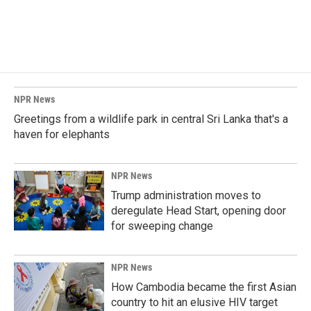
NPR News
Greetings from a wildlife park in central Sri Lanka that's a
haven for elephants
NPR News
Trump administration moves to
deregulate Head Start, opening door
for sweeping change
NPR News
How Cambodia became the first Asian
country to hit an elusive HIV target