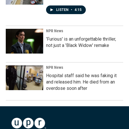
LISTEN
•
4:15
NPR News
'Furious' is an unforgettable thriller,
not just a 'Black Widow' remake
NPR News
Hospital staff said he was faking it
and released him. He died from an
overdose soon after