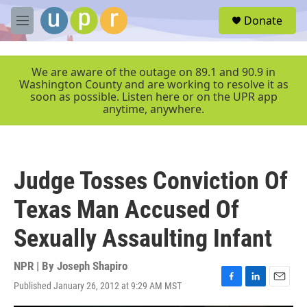
Skip to main content
S
Donate
e
M
a
e
r
n
c
u
We are aware of the outage on 89.1 and 90.9 in
h
Washington County and are working to resolve it as
soon as possible. Listen here or on the UPR app
u
anytime, anywhere.
e
r
y
Judge Tosses Conviction Of
Texas Man Accused Of
Sexually Assaulting Infant
NPR | By
Joseph Shapiro
Published January 26, 2012 at 9:29 AM MST
F
L
E
a
i
m