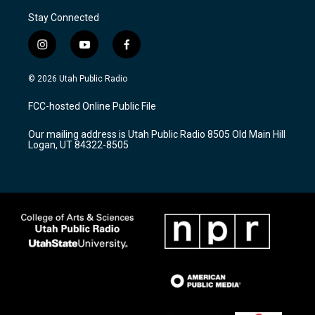
Stay Connected
i
y
f
n
o
a
s
u
c
© 2026 Utah Public Radio
t
t
e
a
u
b
FCC-hosted Online Public File
g
b
o
r
e
o
Our mailing address is Utah Public Radio 8505 Old Main Hill
a
k
Logan, UT 84322-8505
m