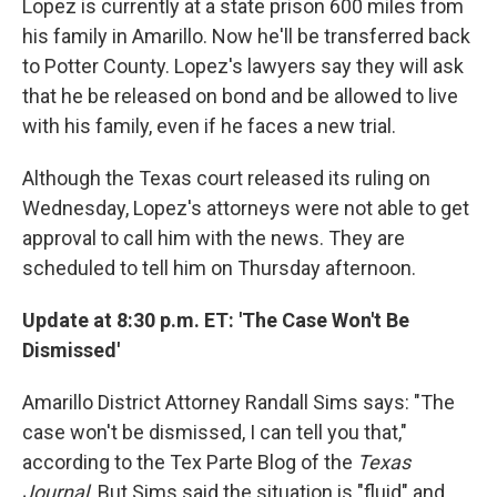
Lopez is currently at a state prison 600 miles from
his family in Amarillo. Now he'll be transferred back
to Potter County. Lopez's lawyers say they will ask
that he be released on bond and be allowed to live
with his family, even if he faces a new trial.
Although the Texas court released its ruling on
Wednesday, Lopez's attorneys were not able to get
approval to call him with the news. They are
scheduled to tell him on Thursday afternoon.
Update at 8:30 p.m. ET: 'The Case Won't Be
Dismissed'
Amarillo District Attorney Randall Sims says: "The
case won't be dismissed, I can tell you that,"
according to the Tex Parte Blog of the
Texas
Journal
. But Sims said the situation is "fluid" and