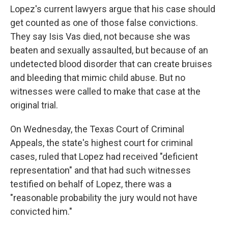
Lopez's current lawyers argue that his case should
get counted as one of those false convictions.
They say Isis Vas died, not because she was
beaten and sexually assaulted, but because of an
undetected blood disorder that can create bruises
and bleeding that mimic child abuse. But no
witnesses were called to make that case at the
original trial.
On Wednesday, the Texas Court of Criminal
Appeals, the state's highest court for criminal
cases, ruled that Lopez had received "deficient
representation" and that had such witnesses
testified on behalf of Lopez, there was a
"reasonable probability the jury would not have
convicted him."