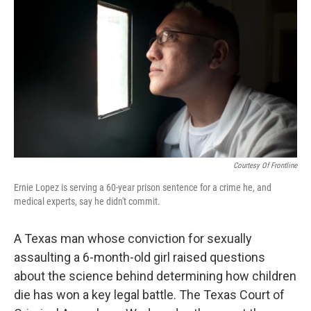
c
n
a
e
k
i
b
e
l
o
d
o
I
k
n
Courtesy Of Frontline
Ernie Lopez is serving a 60-year prison sentence for a crime he, and
medical experts, say he didn't commit.
A Texas man whose conviction for sexually
assaulting a 6-month-old girl raised questions
about the science behind determining how children
die has won a key legal battle. The Texas Court of