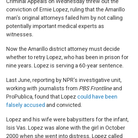
Criminal Appeals on Wednesday threw out the
conviction of Ernie Lopez, ruling that the Amarillo
man's original attorneys failed him by not calling
potentially important medical experts as
witnesses.
Now the Amarillo district attorney must decide
whether to retry Lopez, who has been in prison for
nine years. Lopez is serving a 60-year sentence.
Last June, reporting by NPR's investigative unit,
working with journalists from
PBS Frontline
and
ProPublica, found that Lopez
could have been
falsely accused
and convicted.
Lopez and his wife were babysitters for the infant,
Isis Vas. Lopez was alone with the girl in October
2000 when she went into distress. Lopez called