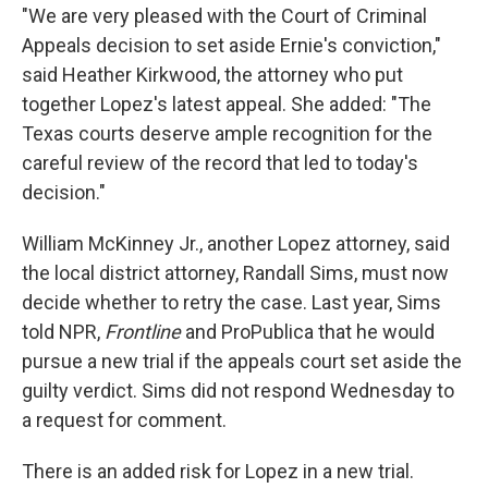
"We are very pleased with the Court of Criminal
Appeals decision to set aside Ernie's conviction,"
said Heather Kirkwood, the attorney who put
together Lopez's latest appeal. She added: "The
Texas courts deserve ample recognition for the
careful review of the record that led to today's
decision."
William McKinney Jr., another Lopez attorney, said
the local district attorney, Randall Sims, must now
decide whether to retry the case. Last year, Sims
told NPR,
Frontline
and ProPublica that he would
pursue a new trial if the appeals court set aside the
guilty verdict. Sims did not respond Wednesday to
a request for comment.
There is an added risk for Lopez in a new trial.