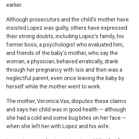
earlier.
Although prosecutors and the child's mother have
insisted Lopez was guilty, others have expressed
their strong doubts, including Lopez's family, his
former boss, a psychologist who evaluated him,
and friends of the baby's mother, who say the
woman, a physician, behaved erratically, drank
through her pregnancy with Isis and then was a
neglectful parent, even once leaving the baby by
herself while the mother went to work.
The mother, Veronica Vas, disputes these claims
and says her child was in good health — although
she had a cold and some bug bites on her face —
when she left her with Lopez and his wife.