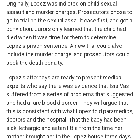
Originally, Lopez was indicted on child sexual
assault and murder charges. Prosecutors chose to
go to trial on the sexual assault case first, and got a
conviction. Jurors only learned that the child had
died when it was time for them to determine
Lopez's prison sentence. A new trial could also
include the murder charge, and prosecutors could
seek the death penalty.
Lopez's attorneys are ready to present medical
experts who say there was evidence that Isis Vas
suffered from a series of problems that suggested
she had a rare blood disorder. They will argue that
this is consistent with what Lopez told paramedics,
doctors and the hospital: That the baby had been
sick, lethargic and eaten little from the time her
mother brought her to the Lopez house three days