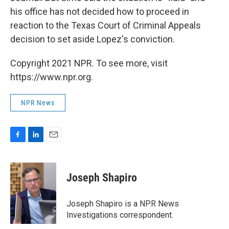
his office has not decided how to proceed in
reaction to the Texas Court of Criminal Appeals
decision to set aside Lopez's conviction.
Copyright 2021 NPR. To see more, visit
https://www.npr.org.
NPR News
F
L
E
a
i
m
c
n
a
e
k
i
Joseph Shapiro
b
e
l
o
d
o
I
Joseph Shapiro is a NPR News
k
n
Investigations correspondent.