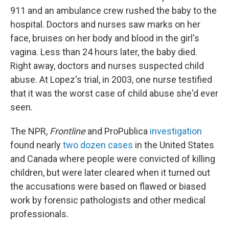
911 and an ambulance crew rushed the baby to the
hospital. Doctors and nurses saw marks on her
face, bruises on her body and blood in the girl's
vagina. Less than 24 hours later, the baby died.
Right away, doctors and nurses suspected child
abuse. At Lopez's trial, in 2003, one nurse testified
that it was the worst case of child abuse she'd ever
seen.
The NPR,
Frontline
and ProPublica
investigation
found nearly
two dozen cases
in the United States
and Canada where people were convicted of killing
children, but were later cleared when it turned out
the accusations were based on flawed or biased
work by forensic pathologists and other medical
professionals.