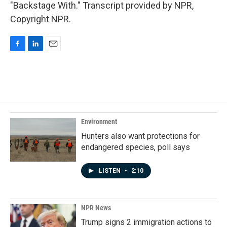
"Backstage With." Transcript provided by NPR,
Copyright NPR.
F
L
E
a
i
m
c
n
a
e
k
i
b
e
l
o
d
o
I
k
n
Environment
Hunters also want protections for
endangered species, poll says
LISTEN
•
2:10
NPR News
Trump signs 2 immigration actions to