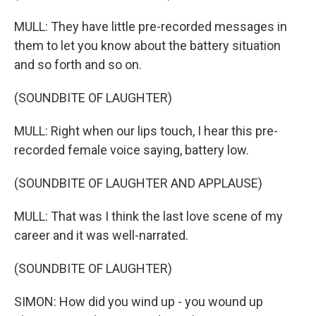
MULL: They have little pre-recorded messages in
them to let you know about the battery situation
and so forth and so on.
(SOUNDBITE OF LAUGHTER)
MULL: Right when our lips touch, I hear this pre-
recorded female voice saying, battery low.
(SOUNDBITE OF LAUGHTER AND APPLAUSE)
MULL: That was I think the last love scene of my
career and it was well-narrated.
(SOUNDBITE OF LAUGHTER)
SIMON: How did you wind up - you wound up