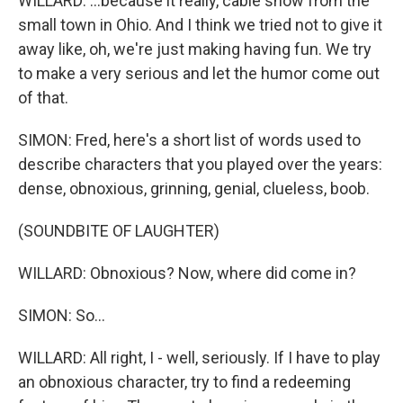
WILLARD: ...because it really, cable show from the
small town in Ohio. And I think we tried not to give it
away like, oh, we're just making having fun. We try
to make a very serious and let the humor come out
of that.
SIMON: Fred, here's a short list of words used to
describe characters that you played over the years:
dense, obnoxious, grinning, genial, clueless, boob.
(SOUNDBITE OF LAUGHTER)
WILLARD: Obnoxious? Now, where did come in?
SIMON: So...
WILLARD: All right, I - well, seriously. If I have to play
an obnoxious character, try to find a redeeming