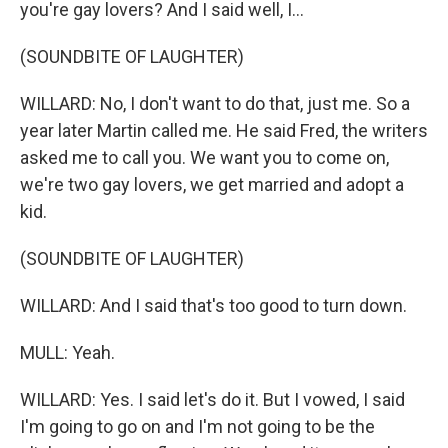
you're gay lovers? And I said well, I...
(SOUNDBITE OF LAUGHTER)
WILLARD: No, I don't want to do that, just me. So a
year later Martin called me. He said Fred, the writers
asked me to call you. We want you to come on,
we're two gay lovers, we get married and adopt a
kid.
(SOUNDBITE OF LAUGHTER)
WILLARD: And I said that's too good to turn down.
MULL: Yeah.
WILLARD: Yes. I said let's do it. But I vowed, I said
I'm going to go on and I'm not going to be the