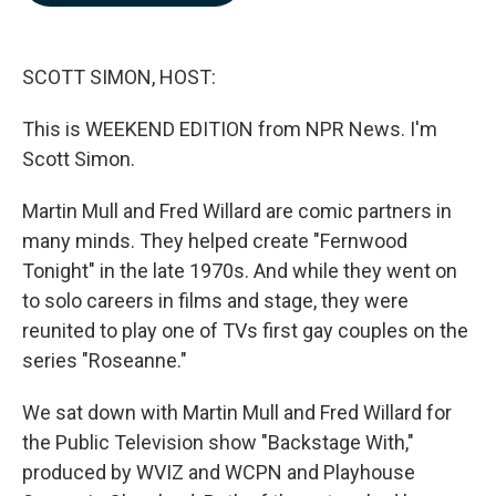
b
e
l
o
d
o
I
k
n
SCOTT SIMON, HOST:
This is WEEKEND EDITION from NPR News. I'm
Scott Simon.
Martin Mull and Fred Willard are comic partners in
many minds. They helped create "Fernwood
Tonight" in the late 1970s. And while they went on
to solo careers in films and stage, they were
reunited to play one of TVs first gay couples on the
series "Roseanne."
We sat down with Martin Mull and Fred Willard for
the Public Television show "Backstage With,"
produced by WVIZ and WCPN and Playhouse