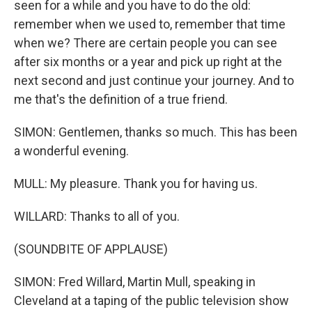
seen for a while and you have to do the old:
remember when we used to, remember that time
when we? There are certain people you can see
after six months or a year and pick up right at the
next second and just continue your journey. And to
me that's the definition of a true friend.
SIMON: Gentlemen, thanks so much. This has been
a wonderful evening.
MULL: My pleasure. Thank you for having us.
WILLARD: Thanks to all of you.
(SOUNDBITE OF APPLAUSE)
SIMON: Fred Willard, Martin Mull, speaking in
Cleveland at a taping of the public television show