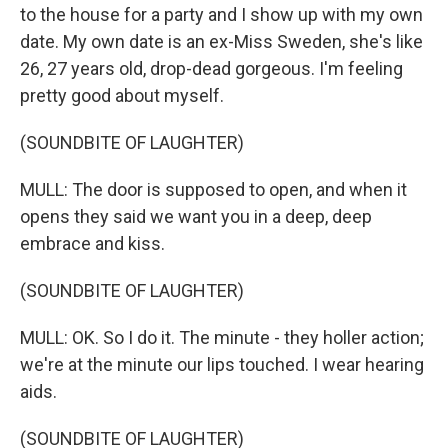
to the house for a party and I show up with my own
date. My own date is an ex-Miss Sweden, she's like
26, 27 years old, drop-dead gorgeous. I'm feeling
pretty good about myself.
(SOUNDBITE OF LAUGHTER)
MULL: The door is supposed to open, and when it
opens they said we want you in a deep, deep
embrace and kiss.
(SOUNDBITE OF LAUGHTER)
MULL: OK. So I do it. The minute - they holler action;
we're at the minute our lips touched. I wear hearing
aids.
(SOUNDBITE OF LAUGHTER)