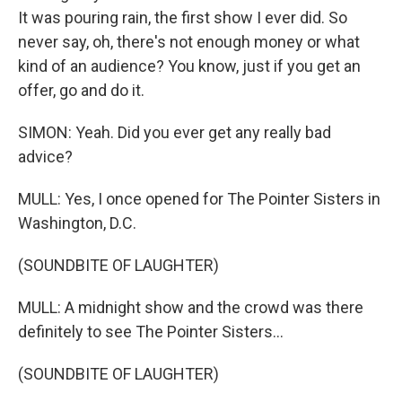
It was pouring rain, the first show I ever did. So
never say, oh, there's not enough money or what
kind of an audience? You know, just if you get an
offer, go and do it.
SIMON: Yeah. Did you ever get any really bad
advice?
MULL: Yes, I once opened for The Pointer Sisters in
Washington, D.C.
(SOUNDBITE OF LAUGHTER)
MULL: A midnight show and the crowd was there
definitely to see The Pointer Sisters...
(SOUNDBITE OF LAUGHTER)