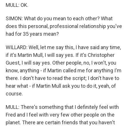
MULL: OK.
SIMON: What do you mean to each other? What
does this personal, professional relationship you've
had for 35 years mean?
WILLARD: Well, let me say this, I have said any time,
if it's Martin Mull, I will say yes. If it's Christopher
Guest, I will say yes. Other people, no, I won't, you
know, anything - if Martin called me for anything I'm
there. I don't have to read the script; I don't have to
hear what - if Martin Mull ask you to do it, yeah, of
course.
MULL: There's something that I definitely feel with
Fred and I feel with very few other people on the
planet. There are certain friends that you haven't