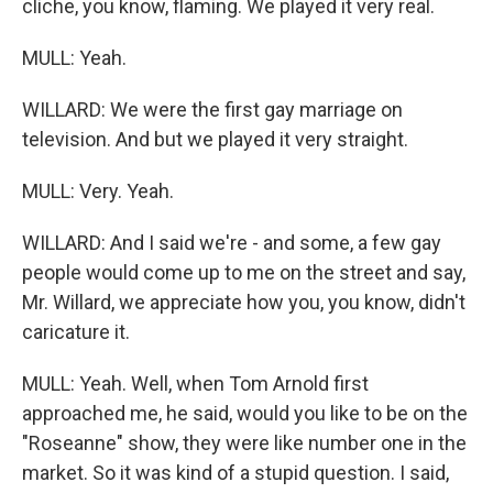
cliche, you know, flaming. We played it very real.
MULL: Yeah.
WILLARD: We were the first gay marriage on
television. And but we played it very straight.
MULL: Very. Yeah.
WILLARD: And I said we're - and some, a few gay
people would come up to me on the street and say,
Mr. Willard, we appreciate how you, you know, didn't
caricature it.
MULL: Yeah. Well, when Tom Arnold first
approached me, he said, would you like to be on the
"Roseanne" show, they were like number one in the
market. So it was kind of a stupid question. I said,