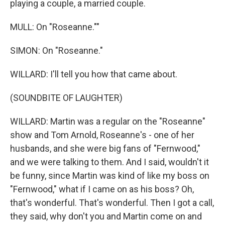
playing a couple, a married couple.
MULL: On "Roseanne.""
SIMON: On "Roseanne."
WILLARD: I'll tell you how that came about.
(SOUNDBITE OF LAUGHTER)
WILLARD: Martin was a regular on the "Roseanne"
show and Tom Arnold, Roseanne's - one of her
husbands, and she were big fans of "Fernwood,"
and we were talking to them. And I said, wouldn't it
be funny, since Martin was kind of like my boss on
"Fernwood," what if I came on as his boss? Oh,
that's wonderful. That's wonderful. Then I got a call,
they said, why don't you and Martin come on and