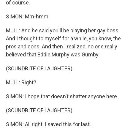
of course.
SIMON: Mm-hmm.
MULL: And he said you'll be playing her gay boss.
And I thought to myself for a while, you know, the
pros and cons. And then I realized, no one really
believed that Eddie Murphy was Gumby.
(SOUNDBITE OF LAUGHTER)
MULL: Right?
SIMON: I hope that doesn't shatter anyone here.
(SOUNDBITE OF LAUGHTER)
SIMON: All right. I saved this for last.