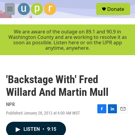
Skip to main content
S
Donate
e
M
a
e
r
n
c
u
We are aware of the outage on 89.1 and 90.9 in
h
Washington County and are working to resolve it as
soon as possible. Listen here or on the UPR app
u
anytime, anywhere.
e
r
y
'Backstage With' Fred
Willard And Martin Mull
NPR
Published January 28, 2012 at 6:00 AM MST
F
L
E
a
i
m
c
n
a
LISTEN
•
9:15
e
k
i