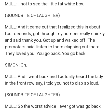
MULL: ...not to see the little fat white boy.
(SOUNDBITE OF LAUGHTER)
MULL: And it came out that I realized this in about
four seconds, got through my number really quickly
and said thank you. Got up and walked off. The
promoters said, listen to them clapping out there.
They loved you. You go back. You go back.
SIMON: Oh.
MULL: And I went back and I actually heard the lady
in the front row say, I told you not to clap so loud.
(SOUNDBITE OF LAUGHTER)
MULL: So the worst advice I ever got was go back