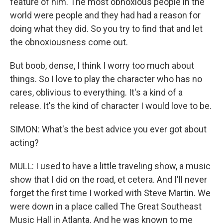
feature of him. The most obnoxious people in the
world were people and they had had a reason for
doing what they did. So you try to find that and let
the obnoxiousness come out.
But boob, dense, I think I worry too much about
things. So I love to play the character who has no
cares, oblivious to everything. It's a kind of a
release. It's the kind of character I would love to be.
SIMON: What's the best advice you ever got about
acting?
MULL: I used to have a little traveling show, a music
show that I did on the road, et cetera. And I'll never
forget the first time I worked with Steve Martin. We
were down in a place called The Great Southeast
Music Hall in Atlanta. And he was known to me