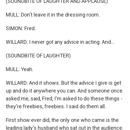
(SOUNDBITE OF LAUGHTER AND APPLAUSE)
MULL: Don't leave it in the dressing room.
SIMON: Fred.
WILLARD: I never got any advice in acting. And...
(SOUNDBITE OF LAUGHTER)
MULL: Yeah.
WILLARD: And it shows. But the advice I give is get
up and do it anywhere you can. And someone once
asked me, said, Fred, I'm asked to do these things -
they're freebies, freebies. I said do them all.
First show ever did, the only one who came is the
leading lady's husband who sat out in the audience.