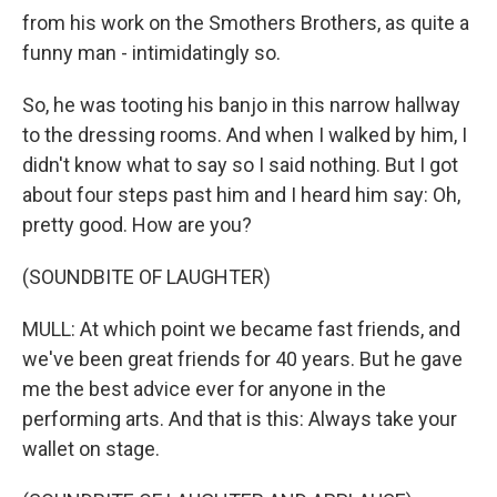
from his work on the Smothers Brothers, as quite a
funny man - intimidatingly so.
So, he was tooting his banjo in this narrow hallway
to the dressing rooms. And when I walked by him, I
didn't know what to say so I said nothing. But I got
about four steps past him and I heard him say: Oh,
pretty good. How are you?
(SOUNDBITE OF LAUGHTER)
MULL: At which point we became fast friends, and
we've been great friends for 40 years. But he gave
me the best advice ever for anyone in the
performing arts. And that is this: Always take your
wallet on stage.