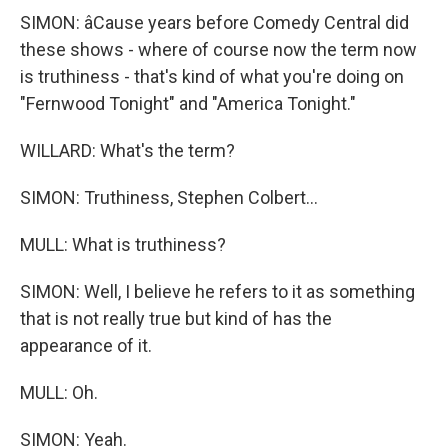
SIMON: âCause years before Comedy Central did
these shows - where of course now the term now
is truthiness - that's kind of what you're doing on
"Fernwood Tonight" and "America Tonight."
WILLARD: What's the term?
SIMON: Truthiness, Stephen Colbert...
MULL: What is truthiness?
SIMON: Well, I believe he refers to it as something
that is not really true but kind of has the
appearance of it.
MULL: Oh.
SIMON: Yeah.