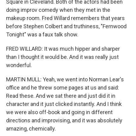
Square in Cleveland. Both of the actors had been
doing improv comedy when they met in the
makeup room. Fred Willard remembers that years
before Stephen Colbert and truthiness, "Fernwood
Tonight" was a faux talk show.
FRED WILLARD: It was much hipper and sharper
than I thought it would be. And it was really just
wonderful.
MARTIN MULL: Yeah, we went into Norman Lear's
office and he threw some pages at us and said:
Read these. And we sat there and just did it in
character and it just clicked instantly. And I think
we were also off-book and going in different
directions and improvising, and it was absolutely
amazing, chemically.