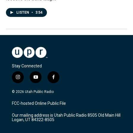
LISTEN
•
3:54
Stay Connected
i
y
f
n
o
a
s
u
c
© 2026 Utah Public Radio
t
t
e
a
u
b
FCC-hosted Online Public File
g
b
o
r
e
o
Our mailing address is Utah Public Radio 8505 Old Main Hill
a
k
Logan, UT 84322-8505
m