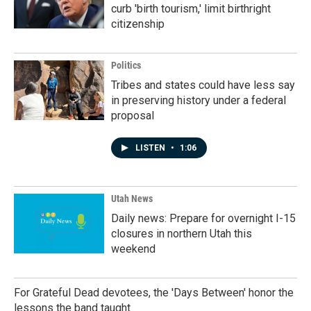
curb 'birth tourism,' limit birthright
citizenship
Politics
Tribes and states could have less say
in preserving history under a federal
proposal
LISTEN
•
1:06
Utah News
Daily news: Prepare for overnight I-15
closures in northern Utah this
weekend
For Grateful Dead devotees, the 'Days Between' honor the
lessons the band taught