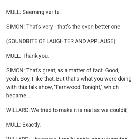
MULL: Seeming verite.
SIMON: That's very - that's the even better one.
(SOUNDBITE OF LAUGHTER AND APPLAUSE)
MULL: Thank you.
SIMON: That's great, as a matter of fact. Good,
yeah. Boy, I like that. But that's what you were doing
with this talk show, "Fernwood Tonight," which
became...
WILLARD: We tried to make it is real as we couldâ¦
MULL: Exactly.