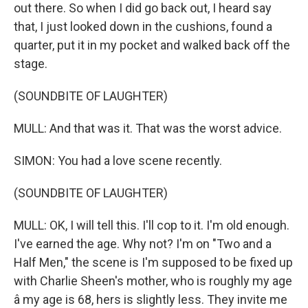
out there. So when I did go back out, I heard say
that, I just looked down in the cushions, found a
quarter, put it in my pocket and walked back off the
stage.
(SOUNDBITE OF LAUGHTER)
MULL: And that was it. That was the worst advice.
SIMON: You had a love scene recently.
(SOUNDBITE OF LAUGHTER)
MULL: OK, I will tell this. I'll cop to it. I'm old enough.
I've earned the age. Why not? I'm on "Two and a
Half Men," the scene is I'm supposed to be fixed up
with Charlie Sheen's mother, who is roughly my age
â my age is 68, hers is slightly less. They invite me