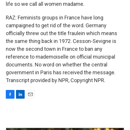
life so we call all women madame.
RAZ: Feminists groups in France have long
campaigned to get rid of the word. Germany
officially threw out the title fraulein which means
the same thing back in 1972. Cesson-Sevigne is
now the second town in France to ban any
reference to mademoiselle on official municipal
documents. No word on whether the central
government in Paris has received the message.
Transcript provided by NPR, Copyright NPR.
F
L
E
a
i
m
c
n
a
e
k
i
b
e
l
o
d