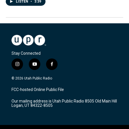
LISTEN
•
3:39
Stay Connected
i
y
f
n
o
a
s
u
c
© 2026 Utah Public Radio
t
t
e
a
u
b
FCC-hosted Online Public File
g
b
o
r
e
o
Our mailing address is Utah Public Radio 8505 Old Main Hill
a
k
Logan, UT 84322-8505
m