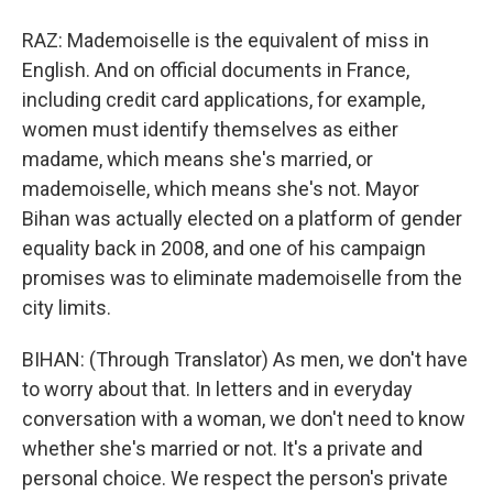
RAZ: Mademoiselle is the equivalent of miss in
English. And on official documents in France,
including credit card applications, for example,
women must identify themselves as either
madame, which means she's married, or
mademoiselle, which means she's not. Mayor
Bihan was actually elected on a platform of gender
equality back in 2008, and one of his campaign
promises was to eliminate mademoiselle from the
city limits.
BIHAN: (Through Translator) As men, we don't have
to worry about that. In letters and in everyday
conversation with a woman, we don't need to know
whether she's married or not. It's a private and
personal choice. We respect the person's private