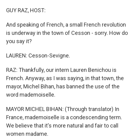
o
I
k
n
GUY RAZ, HOST:
And speaking of French, a small French revolution
is underway in the town of Cesson - sorry. How do
you say it?
LAUREN: Cesson-Sevigne.
RAZ: Thankfully, our intern Lauren Benichou is
French. Anyway, as I was saying, in that town, the
mayor, Michel Bihan, has banned the use of the
word mademoiselle.
MAYOR MICHEL BIHAN: (Through translator) In
France, mademoiselle is a condescending term.
We believe that it's more natural and fair to call
women madame.