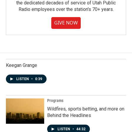
the dedicated decades of service of Utah Public
Radio employees over the station's 70+ years.
GIVE NOW
Keegan Grange
LISTEN
•
0:39
Programs
Wildfires, sports betting, and more on
Behind the Headlines
LISTEN
•
44:32