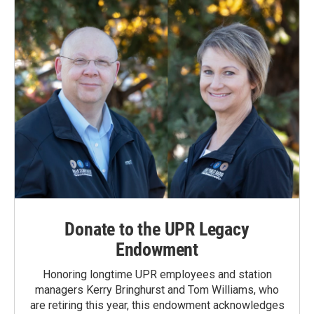
o
I
k
n
Donate to the UPR Legacy
Endowment
Honoring longtime UPR employees and station
managers Kerry Bringhurst and Tom Williams, who
are retiring this year, this endowment acknowledges