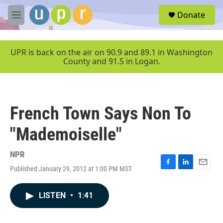
Skip to main content
S
Donate
e
M
a
e
r
n
c
u
UPR is back on the air on 90.9 and 89.1 in Washington
h
County and 91.5 in Logan.
u
e
r
y
French Town Says Non To
"Mademoiselle"
NPR
Published January 29, 2012 at 1:00 PM MST
F
L
E
a
i
m
c
n
a
LISTEN
•
1:41
e
k
i
b
e
l
o
d