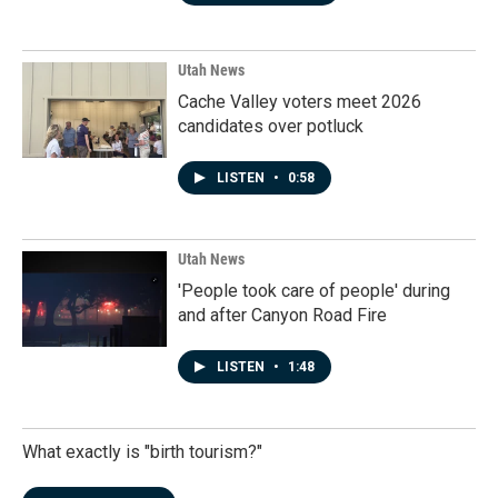
Utah News
Cache Valley voters meet 2026
candidates over potluck
LISTEN
•
0:58
Utah News
'People took care of people' during
and after Canyon Road Fire
LISTEN
•
1:48
What exactly is "birth tourism?"