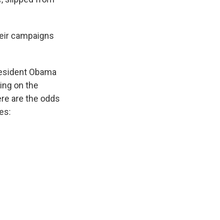
heir campaigns
resident Obama
ting on the
re are the odds
es: