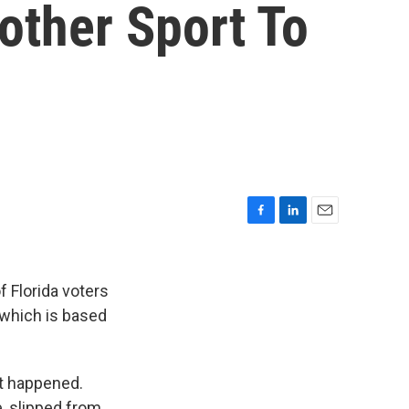
nother Sport To
F
L
E
a
i
m
c
n
a
e
k
i
 Florida voters
b
e
l
 which is based
o
d
o
I
k
n
it happened.
, slipped from