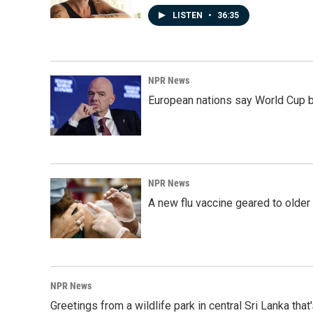
LISTEN
•
36:35
NPR News
European nations say World Cup boy
NPR News
A new flu vaccine geared to olde
NPR News
Greetings from a wildlife park in central Sri Lanka that