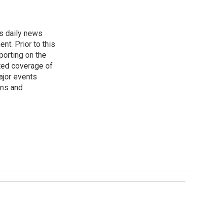
s daily news
nt. Prior to this
porting on the
ted coverage of
ajor events
ons and