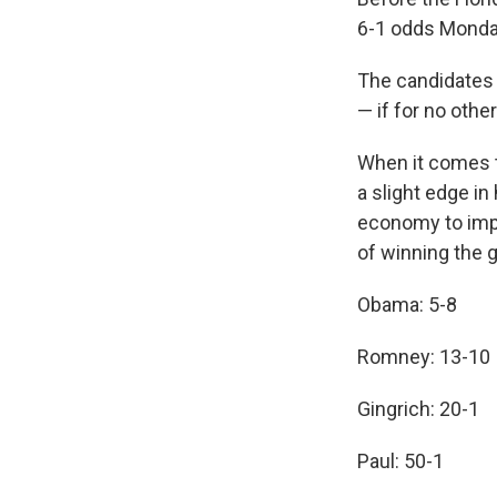
6-1 odds Monday
The candidates 
— if for no othe
When it comes 
a slight edge in
economy to impr
of winning the g
Obama: 5-8
Romney: 13-10
Gingrich: 20-1
Paul: 50-1