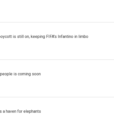
cott is still on, keeping FIFA's Infantino in limbo
r people is coming soon
's a haven for elephants