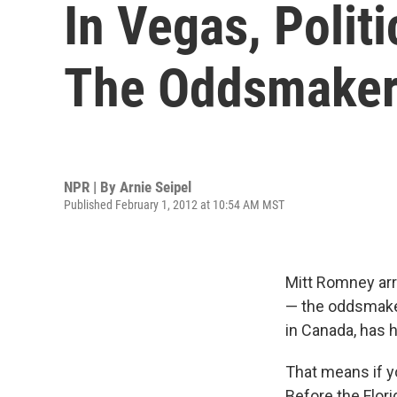
In Vegas, Polit
The Oddsmake
NPR | By
Arnie Seipel
Published February 1, 2012 at 10:54 AM MST
Mitt Romney arr
— the oddsmaker
in Canada, has h
That means if y
Before the Flor