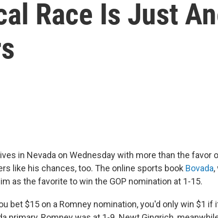
ical Race Is Just A
rs
ives in Nevada on Wednesday with more than the favor of
s like his chances, too. The online sports book
Bovada
,
im as the favorite to win the GOP nomination at 1-15.
ou bet $15 on a Romney nomination, you'd only win $1 if 
ida primary, Romney was at 1-9. Newt Gingrich, meanwhile