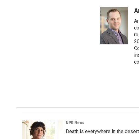
a
i
m
c
n
a
A
e
k
i
Ar
b
e
l
o
d
co
o
I
ro
k
n
20
Co
in
co
NPR News
Death is everywhere in the desert