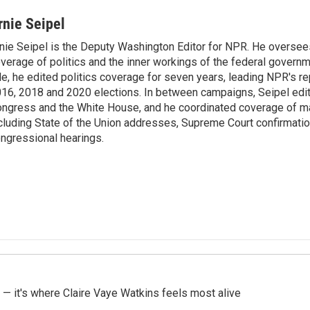
rnie Seipel
nie Seipel is the Deputy Washington Editor for NPR. He oversee
verage of politics and the inner workings of the federal governme
le, he edited politics coverage for seven years, leading NPR's re
16, 2018 and 2020 elections. In between campaigns, Seipel edi
ngress and the White House, and he coordinated coverage of m
cluding State of the Union addresses, Supreme Court confirmati
ngressional hearings.
 — it's where Claire Vaye Watkins feels most alive