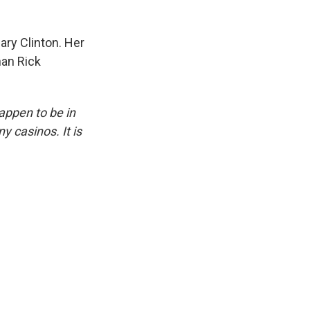
ary Clinton. Her
han Rick
happen to be in
y casinos. It is