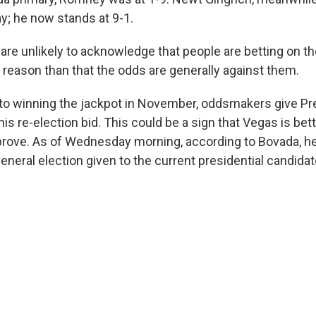
; he now stands at 9-1.
are unlikely to acknowledge that people are betting on t
r reason than that the odds are generally against them.
to winning the jackpot in November, oddsmakers give P
 his re-election bid. This could be a sign that Vegas is bet
ove. As of Wednesday morning, according to Bovada, he
eneral election given to the current presidential candidat