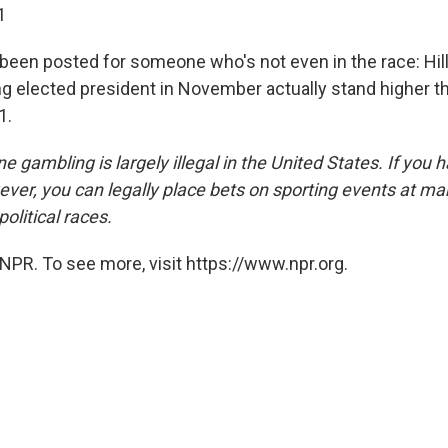
1
been posted for someone who's not even in the race: Hill
g elected president in November actually stand higher t
1.
ne gambling is largely illegal in the United States. If you 
er, you can legally place bets on sporting events at man
political races.
NPR. To see more, visit https://www.npr.org.