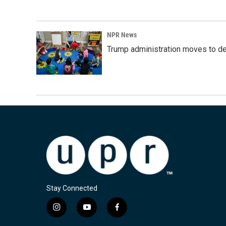
NPR News
Trump administration moves to de
Stay Connected
i
y
f
n
o
a