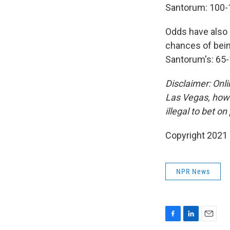
Santorum: 100-
Odds have also 
chances of bein
Santorum's: 65-
Disclaimer: Onli
Las Vegas, howev
illegal to bet on 
Copyright 2021 
NPR News
F
L
E