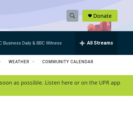
Donate
S
S
e
h
a
r
All Streams
C Business Daily & BBC Witness
o
c
h
w
Q
WEATHER
COMMUNITY CALENDAR
u
S
e
r
e
soon as possible. Listen here or on the UPR app
y
a
r
c
h