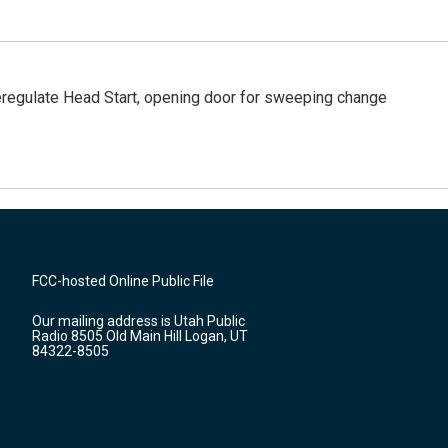
regulate Head Start, opening door for sweeping change
FCC-hosted Online Public File
Our mailing address is Utah Public
Radio 8505 Old Main Hill Logan, UT
84322-8505