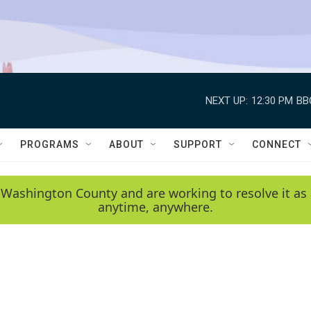
NEXT UP:
12:30 PM
BB
PROGRAMS
ABOUT
SUPPORT
CONNECT
 Washington County and are working to resolve it as 
anytime, anywhere.