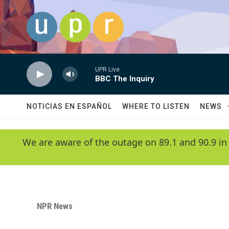
Skip to main content
UPR Live
BBC The Inquiry
NOTICIAS EN ESPAÑOL
WHERE TO LISTEN
NEWS
We are aware of the outage on 89.1 and 90.9 in
NPR News