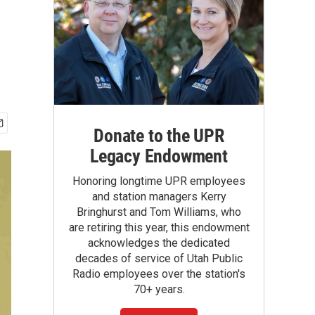
Donate to the UPR
Legacy Endowment
Honoring longtime UPR employees
and station managers Kerry
Bringhurst and Tom Williams, who
are retiring this year, this endowment
acknowledges the dedicated
decades of service of Utah Public
Radio employees over the station's
70+ years.