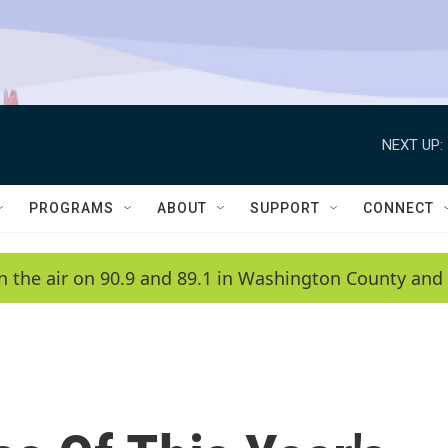
NEXT UP:
PROGRAMS
ABOUT
SUPPORT
CONNECT
n the air on 90.9 and 89.1 in Washington County and 