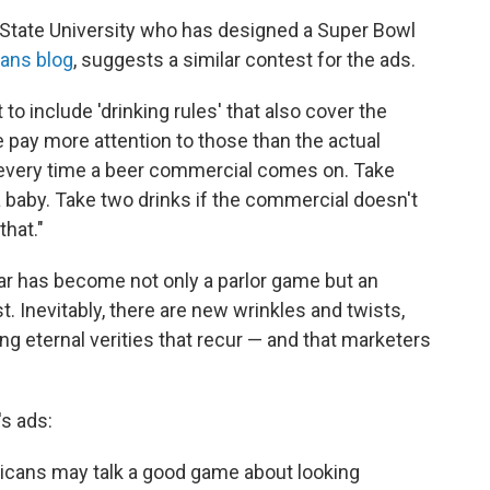
 State University who has designed a Super Bowl
ans blog
, suggests a similar contest for the ads.
 to include 'drinking rules' that also cover the
pay more attention to those than the actual
k every time a beer commercial comes on. Take
a baby. Take two drinks if the commercial doesn't
hat."
r has become not only a parlor game but an
t. Inevitably, there are new wrinkles and twists,
ng eternal verities that recur — and that marketers
's ads:
cans may talk a good game about looking