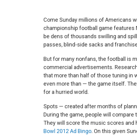
Come Sunday millions of Americans wil
championship football game features 
be dens of thousands swilling and spill
passes, blind-side sacks and franchis
But for many nonfans, the football is m
commercial advertisements. Research
that more than half of those tuning i
even more than — the game itself. They
for a hurried world.
Spots — created after months of plannin
During the game, people will compare
They will score the music scores and h
Bowl 2012 Ad Bingo
. On this given Sun