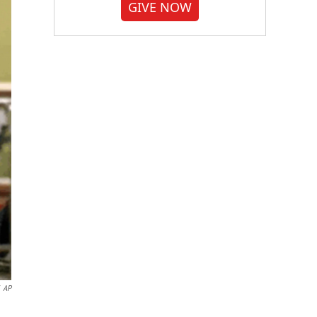
GIVE NOW
AP