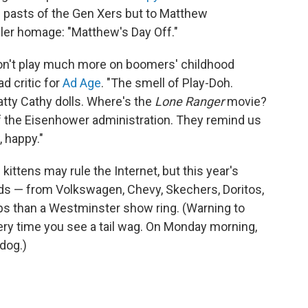
e pasts of the Gen Xers but to Matthew
eller homage: "Matthew's Day Off."
don't play much more on boomers' childhood
ad critic for
Ad Age
. "The smell of Play-Doh.
tty Cathy dolls. Where's the
Lone Ranger
movie?
 the Eisenhower administration. They remind us
 happy."
kittens may rule the Internet, but this year's
ads — from Volkswagen, Chevy, Skechers, Doritos,
s than a Westminster show ring. (Warning to
ery time you see a tail wag. On Monday morning,
 dog.)