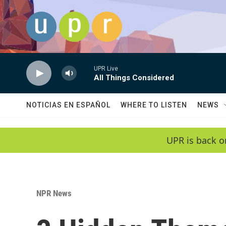
Skip to main content
UPR Live
All Things Considered
NOTICIAS EN ESPAÑOL
WHERE TO LISTEN
NEWS
UPR is back o
NPR News