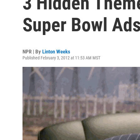
3 Hidden Theme
Super Bowl Ad
NPR | By
Linton Weeks
Published February 3, 2012 at 11:53 AM MST