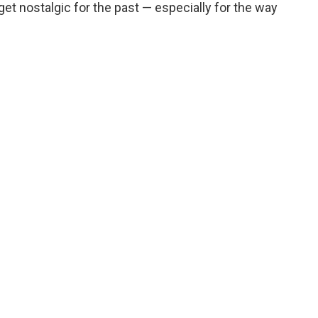
get nostalgic for the past — especially for the way