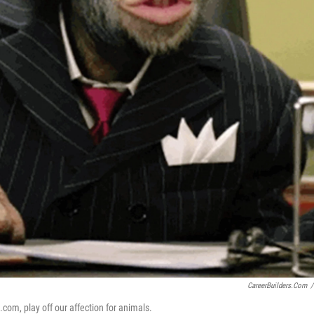
CareerBuilders.com
/
.com, play off our affection for animals.