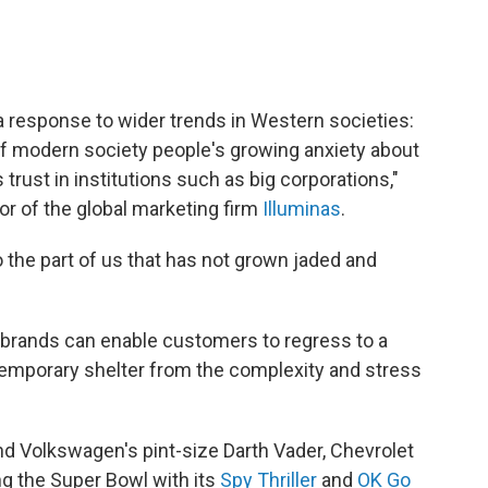
k, a response to wider trends in Western societies:
 of modern society people's growing anxiety about
trust in institutions such as big corporations,"
or of the global marketing firm
Illuminas
.
o the part of us that has not grown jaded and
 "brands can enable customers to regress to a
temporary shelter from the complexity and stress
and Volkswagen's pint-size Darth Vader, Chevrolet
ing the Super Bowl with its
Spy Thriller
and
OK Go