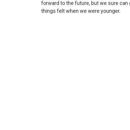
forward to the future, but we sure can 
things felt when we were younger.