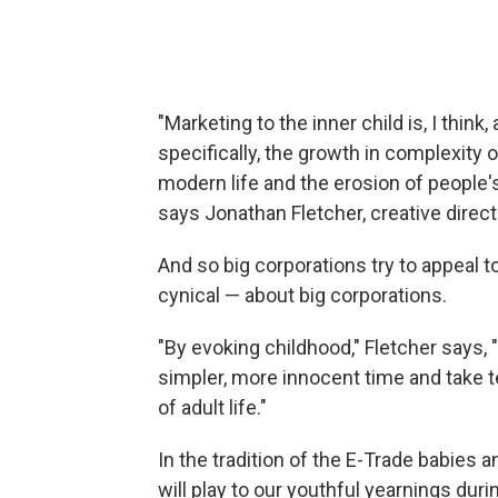
"Marketing to the inner child is, I thin
specifically, the growth in complexity
modern life and the erosion of people's 
says Jonathan Fletcher, creative direct
And so big corporations try to appeal t
cynical — about big corporations.
"By evoking childhood," Fletcher says,
simpler, more innocent time and take 
of adult life."
In the tradition of the E-Trade babies 
will play to our youthful yearnings dur