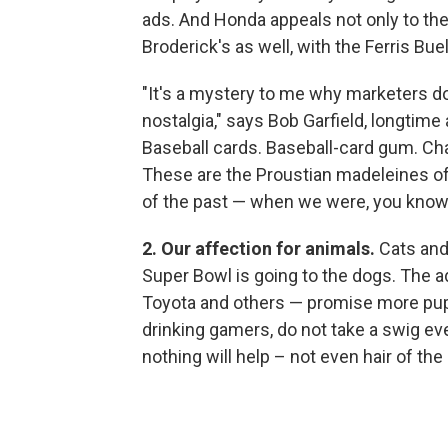
ads. And Honda appeals not only to th
Broderick's as well, with the Ferris Bu
"It's a mystery to me why marketers 
nostalgia," says Bob Garfield, longtime 
Baseball cards. Baseball-card gum. Cha
These are the Proustian madeleines of
of the past — when we were, you know,
2. Our affection for animals.
Cats and 
Super Bowl is going to the dogs. The 
Toyota and others — promise more pup
drinking gamers, do not take a swig ev
nothing will help – not even hair of the