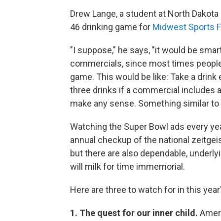
Drew Lange, a student at North Dakota
46 drinking game for
Midwest Sports F
"I suppose," he says, "it would be smart
commercials, since most times people 
game. This would be like: Take a drin
three drinks if a commercial includes 
make any sense. Something similar to t
Watching the Super Bowl ads every yea
annual checkup of the national zeitgeis
but there are also dependable, underlyi
will milk for time immemorial.
Here are three to watch for in this year
1. The quest for our inner child.
Ameri