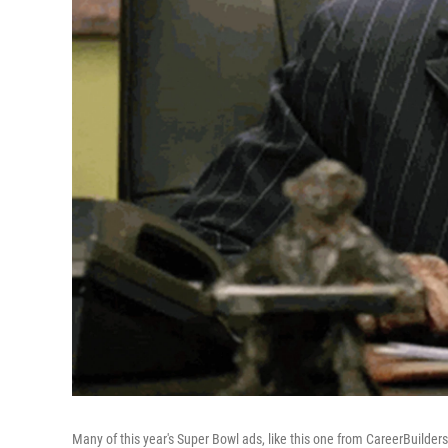
Many of this year's Super Bowl ads, like this one from CareerBuilders