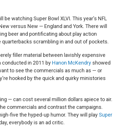
l be watching Super Bowl XLVI. This year's NFL
New versus New — England and York. There will
ing beer and pontificating about play action
e quarterbacks scrambling in and out of pockets.
erely filler material between lavishly expensive
 conducted in 2011 by
Hanon McKendry
showed
n want to see the commercials as much as — or
're hooked by the quick and quirky ministories
g — can cost several million dollars apiece to air.
 the commercials and contrast the campaigns.
igh-five the hyped-up humor. They will play
Super
day, everybody is an ad critic.