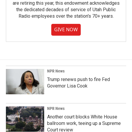
are retiring this year, this endowment acknowledges
the dedicated decades of service of Utah Public
Radio employees over the station's 70+ years.
GIVE NOW
NPR News
Trump renews push to fire Fed
Governor Lisa Cook
NPR News
Another court blocks White House
ballroom work, teeing up a Supreme
Court review