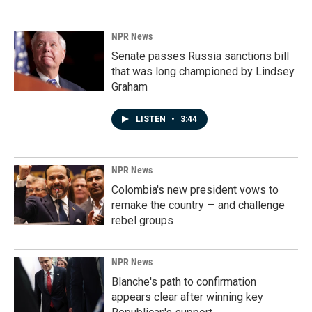
NPR News
Senate passes Russia sanctions bill
that was long championed by Lindsey
Graham
LISTEN
•
3:44
NPR News
Colombia's new president vows to
remake the country — and challenge
rebel groups
NPR News
Blanche's path to confirmation
appears clear after winning key