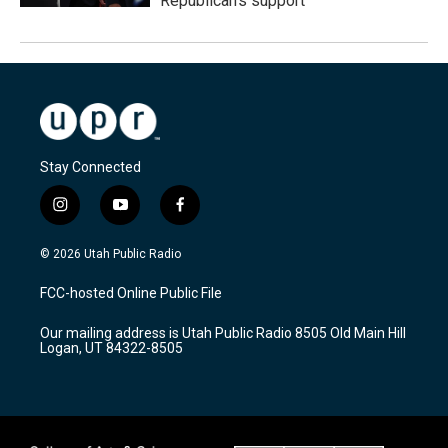
Republican's support
Stay Connected
i
y
f
n
o
a
s
u
c
© 2026 Utah Public Radio
t
t
e
a
u
b
FCC-hosted Online Public File
g
b
o
r
e
o
Our mailing address is Utah Public Radio 8505 Old Main Hill
a
k
Logan, UT 84322-8505
m