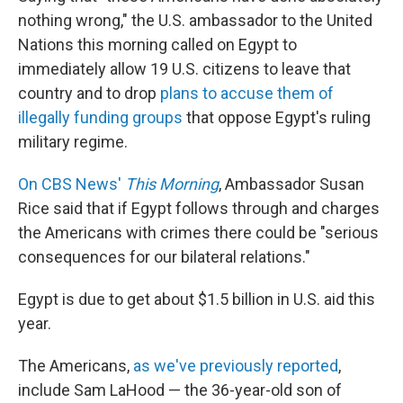
b
e
l
nothing wrong," the U.S. ambassador to the United
o
d
o
I
Nations this morning called on Egypt to
k
n
immediately allow 19 U.S. citizens to leave that
country and to drop
plans to accuse them of
illegally funding groups
that oppose Egypt's ruling
military regime.
On CBS News'
This Morning
, Ambassador Susan
Rice said that if Egypt follows through and charges
the Americans with crimes there could be "serious
consequences for our bilateral relations."
Egypt is due to get about $1.5 billion in U.S. aid this
year.
The Americans,
as we've previously reported
,
include Sam LaHood — the 36-year-old son of