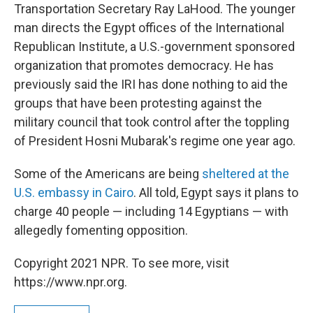
Transportation Secretary Ray LaHood. The younger
man directs the Egypt offices of the International
Republican Institute, a U.S.-government sponsored
organization that promotes democracy. He has
previously said the IRI has done nothing to aid the
groups that have been protesting against the
military council that took control after the toppling
of President Hosni Mubarak's regime one year ago.
Some of the Americans are being
sheltered at the
U.S. embassy in Cairo
. All told, Egypt says it plans to
charge 40 people — including 14 Egyptians — with
allegedly fomenting opposition.
Copyright 2021 NPR. To see more, visit
https://www.npr.org.