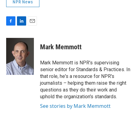
NPR News
F
L
E
a
i
m
c
n
a
e
k
i
Mark Memmott
b
e
l
o
d
o
I
Mark Memmott is NPR's supervising
k
n
senior editor for Standards & Practices. In
that role, he's a resource for NPR's
journalists – helping them raise the right
questions as they do their work and
uphold the organization's standards.
See stories by Mark Memmott