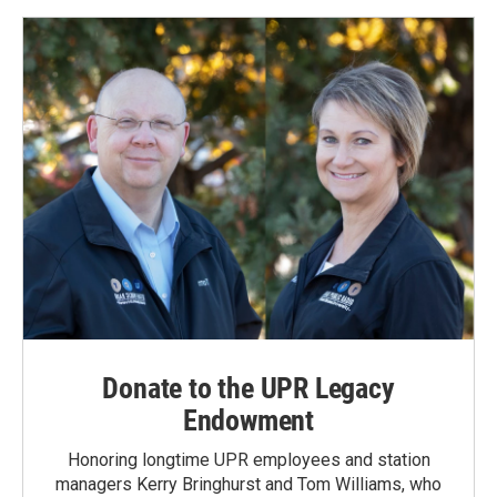
Donate to the UPR Legacy
Endowment
Honoring longtime UPR employees and station
managers Kerry Bringhurst and Tom Williams, who