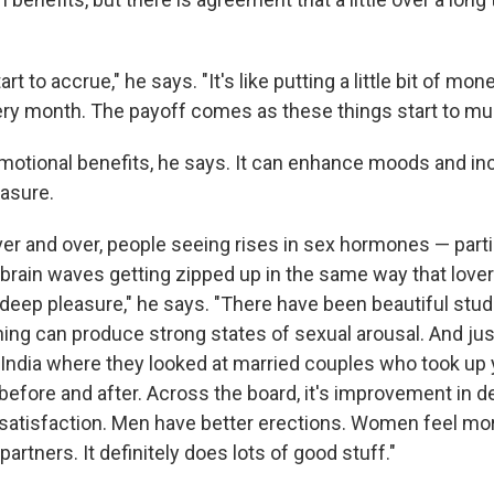
rt to accrue," he says. "It's like putting a little bit of mon
ery month. The payoff comes as these things start to mult
motional benefits, he says. It can enhance moods and in
easure.
er and over, people seeing rises in sex hormones — partic
brain waves getting zipped up in the same way that lover
 deep pleasure," he says. "There have been beautiful stu
ing can produce strong states of sexual arousal. And just
 India where they looked at married couples who took up
fore and after. Across the board, it's improvement in des
 satisfaction. Men have better erections. Women feel mo
artners. It definitely does lots of good stuff."