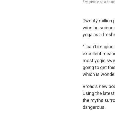
Five people on a beach
Twenty million p
winning science
yoga as a fresh
"I can't imagine 
excellent means
most yogis swea
going to get thi
which is wonder
Broad's new bo
Using the latest
the myths surro
dangerous.