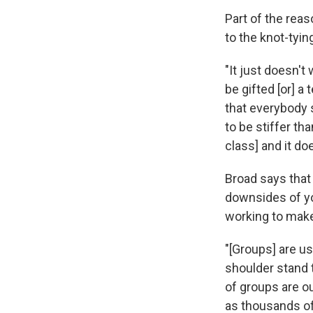
Part of the reaso
to the knot-tyin
"It just doesn't
be gifted [or] a
that everybody s
to be stiffer th
class] and it do
Broad says that 
downsides of yo
working to make
"[Groups] are u
shoulder stand t
of groups are ou
as thousands of 