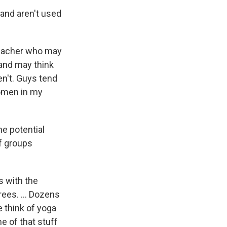
y and aren't used
 teacher who may
 and may think
en't. Guys tend
 women in my
he potential
f groups
s with the
rees. ... Dozens
e think of yoga
e of that stuff