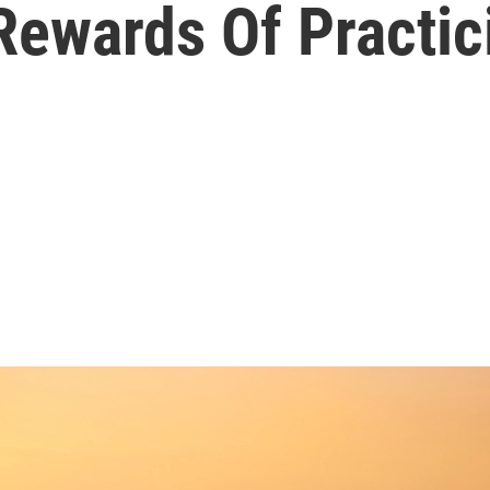
Rewards Of Practic