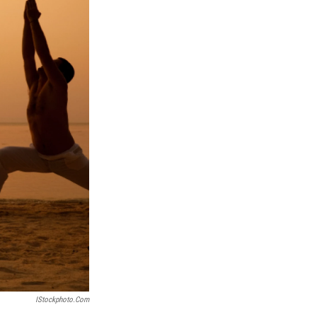
IStockphoto.com