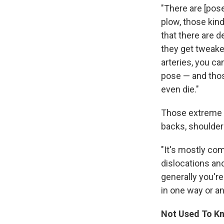
"There are [pose
plow, those kind
that there are d
they get tweaked
arteries, you ca
pose — and thos
even die."
Those extreme i
backs, shoulder
"It's mostly co
dislocations and
generally you're
in one way or an
Not Used To Kn