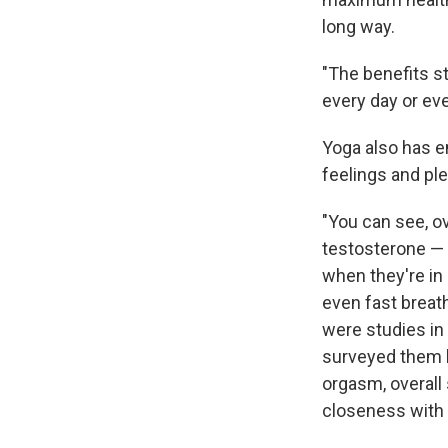
long way.
"The benefits sta
every day or ev
Yoga also has e
feelings and pl
"You can see, ov
testosterone — 
when they're in
even fast breath
were studies in
surveyed them be
orgasm, overall
closeness with p