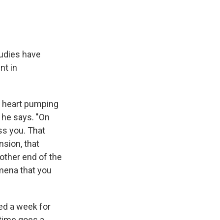
tudies have
nt in
r heart pumping
 he says. "On
ess you. That
sion, that
other end of the
mena that you
ed a week for
 time goes a