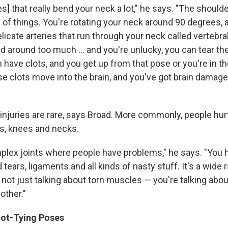
s] that really bend your neck a lot," he says. "The shoulde
 of things. You're rotating your neck around 90 degrees, a
elicate arteries that run through your neck called vertebral
 around too much ... and you're unlucky, you can tear the 
n have clots, and you get up from that pose or you're in t
e clots move into the brain, and you've got brain damag
njuries are rare, says Broad. More commonly, people hurt
s, knees and necks.
mplex joints where people have problems," he says. "You 
 tears, ligaments and all kinds of nasty stuff. It's a wide 
 not just talking about torn muscles — you're talking abo
other."
ot-Tying Poses