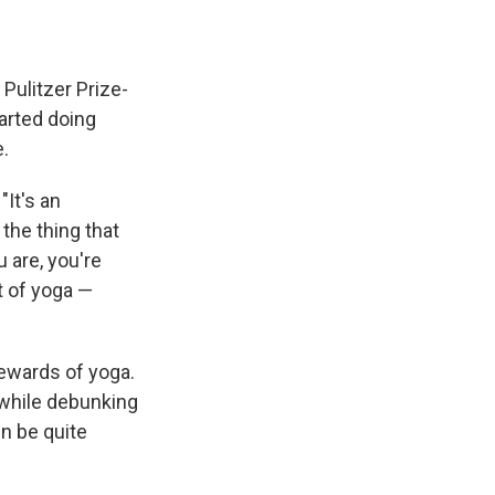
 Pulitzer Prize-
tarted doing
e.
"It's an
the thing that
 are, you're
ct of yoga —
rewards of yoga.
, while debunking
n be quite