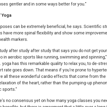
oses gentler and in some ways better for you."
f Yoga
oses can be extremely beneficial, he says. Scientific s
s have more spinal flexibility and show some improveme
health markers.
tudy after study after study that says you do not get you
o in aerobic sports like running, swimming and spinning,"
.. yoga has this remarkable quality to relax you, to de-str
t rate goes down. That means if you're prone to hyperten
re all these wonderful cardio effects that come from the 
elaxation of the heart, rather than the pumping-up pheno
c sports."
re's no consensus yet on how many yoga classes you ne
enefits, but there is agreement that a little over a long