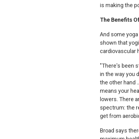
is making the p
The Benefits O
And some yoga p
shown that yogi
cardiovascular 
"There's been s
in the way you d
the other hand .
means your hear
lowers. There a
spectrum: the r
get from aerobi
Broad says the
maximum health b