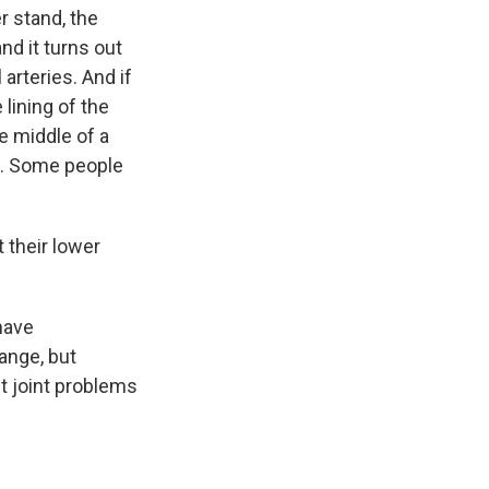
r stand, the
nd it turns out
 arteries. And if
lining of the
he middle of a
e. Some people
 their lower
have
range, but
ut joint problems