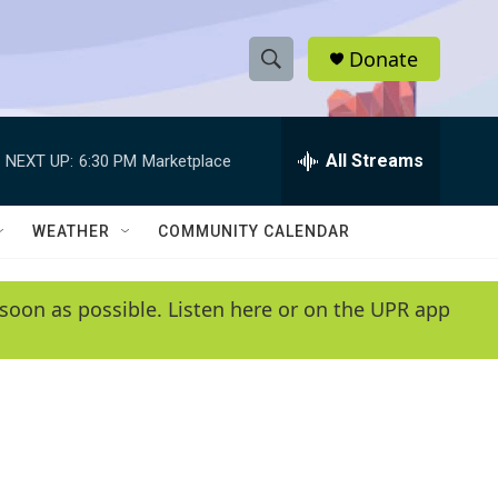
Donate
S
S
e
h
a
r
All Streams
NEXT UP:
6:30 PM
Marketplace
o
c
h
w
Q
WEATHER
COMMUNITY CALENDAR
u
S
e
r
e
soon as possible. Listen here or on the UPR app
y
a
r
c
h