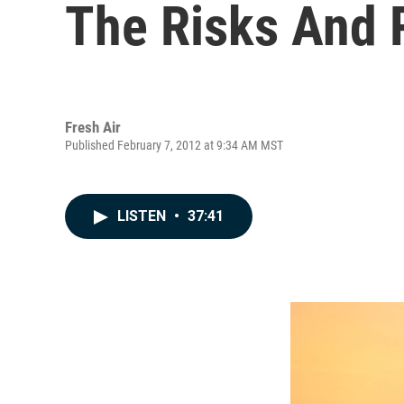
The Risks And 
Fresh Air
Published February 7, 2012 at 9:34 AM MST
LISTEN
•
37:41