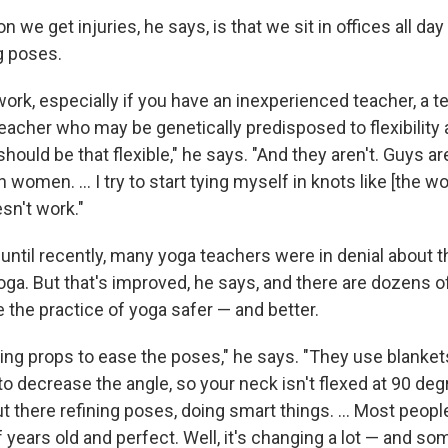
n we get injuries, he says, is that we sit in offices all da
g poses.
 work, especially if you have an inexperienced teacher, a
 teacher who may be genetically predisposed to flexibility
hould be that flexible," he says. "And they aren't. Guys ar
an women. ... I try to start tying myself in knots like [the
esn't work."
until recently, many yoga teachers were in denial about t
ga. But that's improved, he says, and there are dozens o
 the practice of yoga safer — and better.
sing props to ease the poses," he says. "They use blanket
o decrease the angle, so your neck isn't flexed at 90 deg
t there refining poses, doing smart things. ... Most peopl
years old and perfect. Well, it's changing a lot — and som