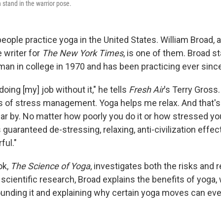
 stand in the warrior pose.
eople practice yoga in the United States. William Broad, a
 writer for
The New York Times
, is one of them. Broad s
man in college in 1970 and has been practicing ever sinc
doing [my] job without it," he tells
Fresh Air
's Terry Gross. 
 of stress management. Yoga helps me relax. And that's 
r by. No matter how poorly you do it or how stressed you
s guaranteed de-stressing, relaxing, anti-civilization effe
ful."
ok,
The Science of Yoga
, investigates both the risks and 
 scientific research, Broad explains the benefits of yoga
unding it and explaining why certain yoga moves can eve