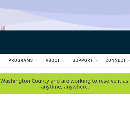
PROGRAMS
ABOUT
SUPPORT
CONNECT
 Washington County and are working to resolve it as 
anytime, anywhere.