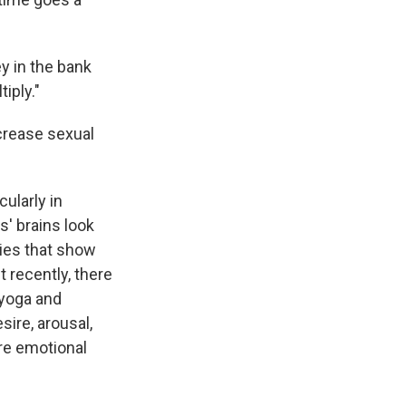
ey in the bank
iply."
crease sexual
ularly in
s' brains look
dies that show
 recently, there
 yoga and
ire, arousal,
re emotional