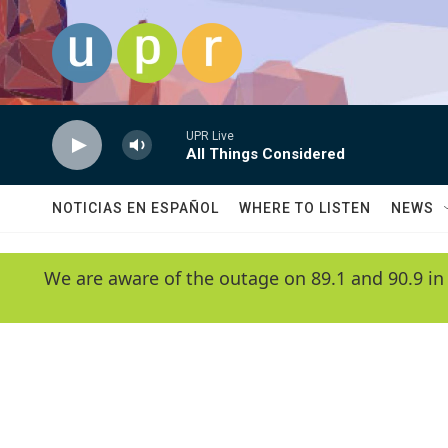
Skip to main content
UPR Live
All Things Considered
NOTICIAS EN ESPAÑOL
WHERE TO LISTEN
NEWS
We are aware of the outage on 89.1 and 90.9 in