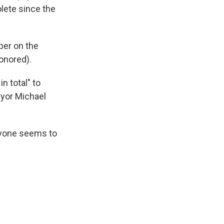
olete since the
per on the
onored).
n total" to
ayor Michael
veryone seems to