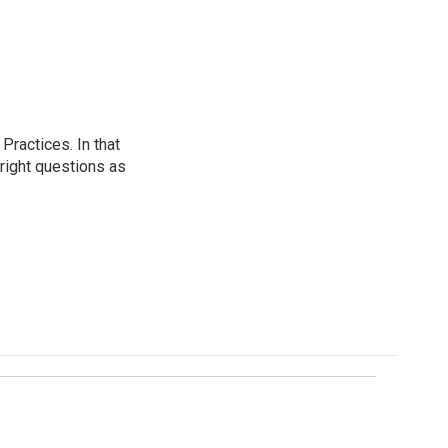
ractices. In that
 right questions as