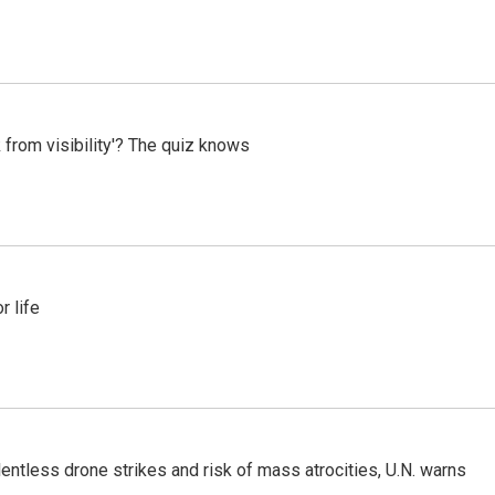
 from visibility'? The quiz knows
 life
ntless drone strikes and risk of mass atrocities, U.N. warns