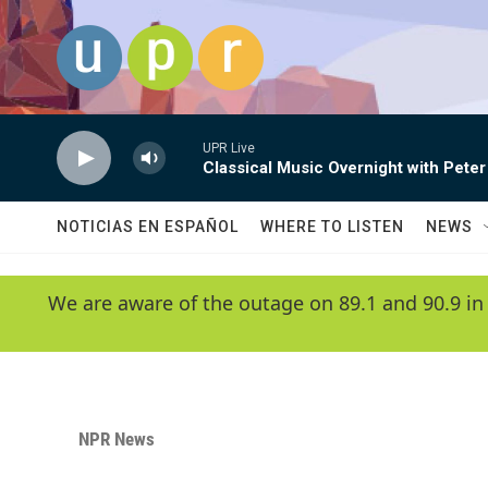
Skip to main content
UPR Live
Classical Music Overnight with Peter
NOTICIAS EN ESPAÑOL
WHERE TO LISTEN
NEWS
We are aware of the outage on 89.1 and 90.9 in
NPR News