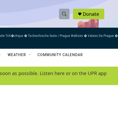
Donate
S
S
e
h
a
uite Tch�chque � Tschechische Suite / Prague Waltzes � Valses De Prague �
r
o
c
h
w
Q
WEATHER
COMMUNITY CALENDAR
u
S
e
r
e
soon as possible. Listen here or on the UPR app
y
a
r
c
h