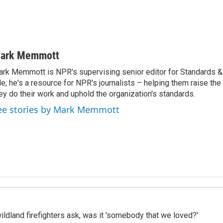
ark Memmott
rk Memmott is NPR's supervising senior editor for Standards & P
le, he's a resource for NPR's journalists – helping them raise the
ey do their work and uphold the organization's standards.
ee stories by Mark Memmott
ildland firefighters ask, was it 'somebody that we loved?'