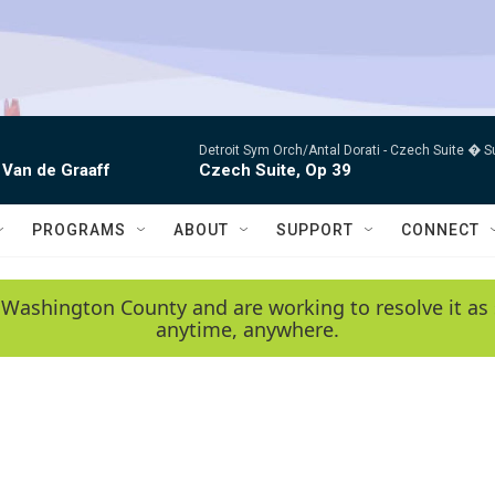
Detroit Sym Orch/Antal Dorati -
Czech Suite � S
 Van de Graaff
Czech Suite, Op 39
PROGRAMS
ABOUT
SUPPORT
CONNECT
 Washington County and are working to resolve it as 
anytime, anywhere.