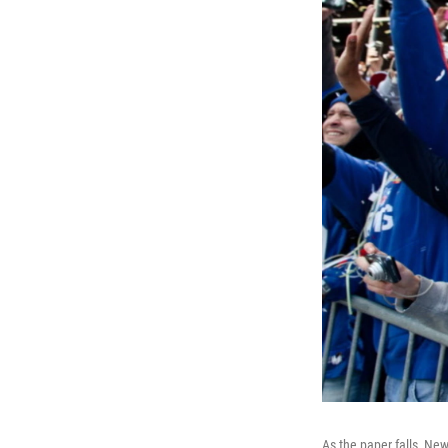
As the paper falls, Ne