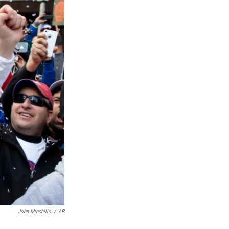
John Minchillo
/
AP