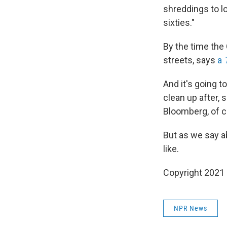
shreddings to lo
sixties."
By the time the 
streets, says
a
And it's going t
clean up after,
Bloomberg, of co
But as we say ab
like.
Copyright 2021 
NPR News