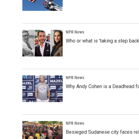
NPR News
Who or what is 'taking a step back
NPR News
Why Andy Cohen is a Deadhead for
NPR News
Besieged Sudanese city faces rele