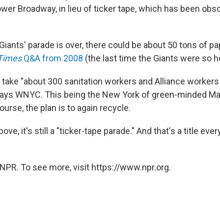
wer Broadway, in lieu of ticker tape, which has been obs
Giants' parade is over, there could be about 50 tons of pa
Times
Q&A from 2008
(the last time the Giants were so h
o take "about 300 sanitation workers and Alliance workers i
 says WNYC. This being the New York of green-minded M
urse, the plan is to again recycle.
ove, it's still a "ticker-tape parade." And that's a title e
NPR. To see more, visit https://www.npr.org.