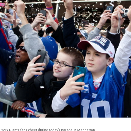
w York Giants fans cheer during today's parade in Manhattan.