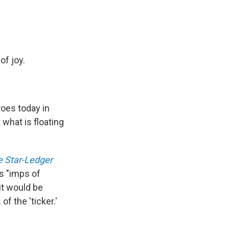
f joy.
oes today in
 what is floating
 Star-Ledger
as "imps of
 it would be
f the 'ticker.'