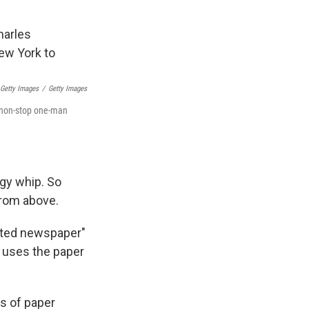
 Getty Images
/
Getty Images
s non-stop one-man
ggy whip. So
from above.
inted newspaper"
n uses the paper
es of paper