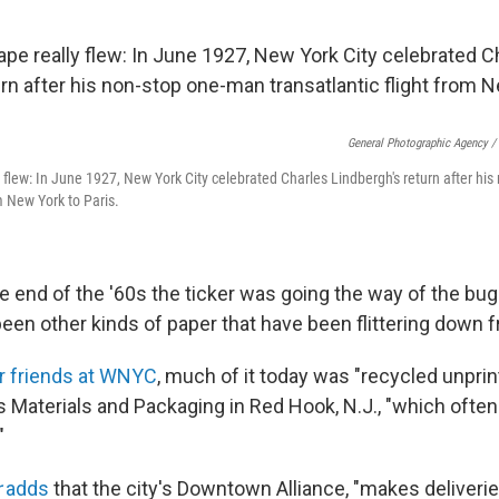
General Photographic Agency /
y flew: In June 1927, New York City celebrated Charles Lindbergh's return after hi
om New York to Paris.
he end of the '60s the ticker was going the way of the bu
 been other kinds of paper that have been flittering down 
ur friends at WNYC
, much of it today was "recycled unpr
s Materials and Packaging in Red Hook, N.J., "which ofte
"
r
adds
that the city's Downtown Alliance, "makes deliveri