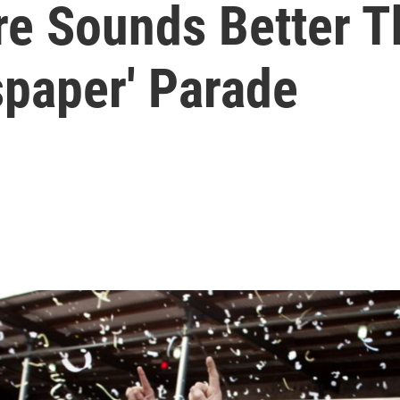
re Sounds Better T
paper' Parade