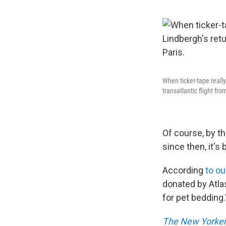
When ticker-tape reall
transatlantic flight fr
Of course, by t
since then, it's
According
to o
donated by Atla
for pet bedding.
The New Yorke