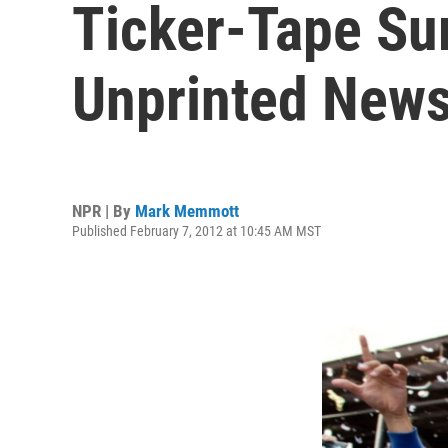
Ticker-Tape Su
Unprinted News
NPR | By
Mark Memmott
Published February 7, 2012 at 10:45 AM MST