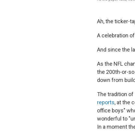
Ah, the ticker-t
A celebration o
And since the lat
As the NFL cha
the 200th-or-so 
down from buil
The tradition o
reports
, at the 
office boys" wh
wonderful to "un
In a moment the