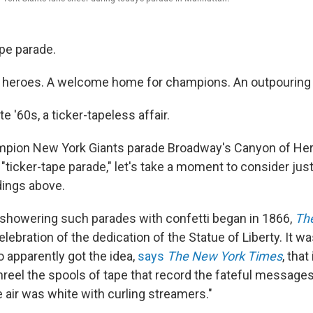
ape parade.
f heroes. A welcome home for champions. An outpouring o
e '60s, a ticker-tapeless affair.
mpion New York Giants parade Broadway's Canyon of Her
"ticker-tape parade," let's take a moment to consider just
dings above.
f showering such parades with confetti began in 1866,
The
celebration of the dedication of the Statue of Liberty. It w
o apparently got the idea,
says
The New York Times
, that
reel the spools of tape that record the fateful messages o
 air was white with curling streamers."