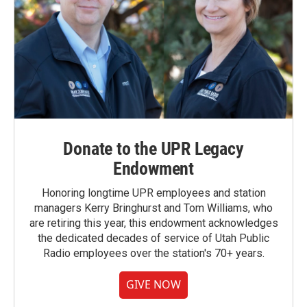
Donate to the UPR Legacy
Endowment
Honoring longtime UPR employees and station
managers Kerry Bringhurst and Tom Williams, who
are retiring this year, this endowment acknowledges
the dedicated decades of service of Utah Public
Radio employees over the station's 70+ years.
GIVE NOW