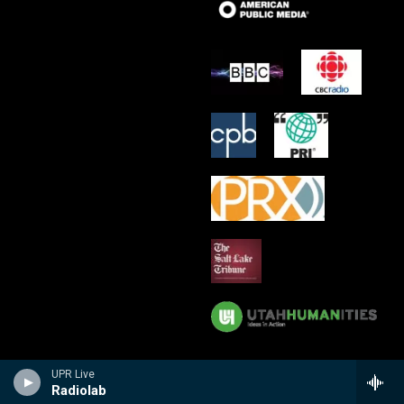
UPR Live
Radiolab