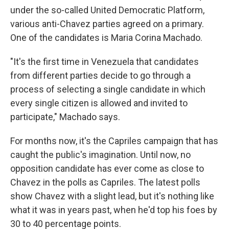
under the so-called United Democratic Platform,
various anti-Chavez parties agreed on a primary.
One of the candidates is Maria Corina Machado.
"It's the first time in Venezuela that candidates
from different parties decide to go through a
process of selecting a single candidate in which
every single citizen is allowed and invited to
participate," Machado says.
For months now, it's the Capriles campaign that has
caught the public's imagination. Until now, no
opposition candidate has ever come as close to
Chavez in the polls as Capriles. The latest polls
show Chavez with a slight lead, but it's nothing like
what it was in years past, when he'd top his foes by
30 to 40 percentage points.