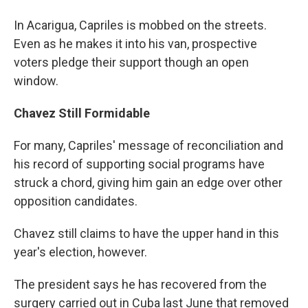
In Acarigua, Capriles is mobbed on the streets.
Even as he makes it into his van, prospective
voters pledge their support though an open
window.
Chavez Still Formidable
For many, Capriles' message of reconciliation and
his record of supporting social programs have
struck a chord, giving him gain an edge over other
opposition candidates.
Chavez still claims to have the upper hand in this
year's election, however.
The president says he has recovered from the
surgery carried out in Cuba last June that removed