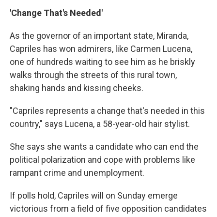
'Change That's Needed'
As the governor of an important state, Miranda,
Capriles has won admirers, like Carmen Lucena,
one of hundreds waiting to see him as he briskly
walks through the streets of this rural town,
shaking hands and kissing cheeks.
"Capriles represents a change that's needed in this
country," says Lucena, a 58-year-old hair stylist.
She says she wants a candidate who can end the
political polarization and cope with problems like
rampant crime and unemployment.
If polls hold, Capriles will on Sunday emerge
victorious from a field of five opposition candidates