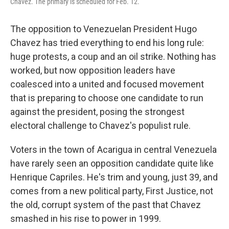
Chavez. The primary is scheduled for Feb. 12.
The opposition to Venezuelan President Hugo
Chavez has tried everything to end his long rule:
huge protests, a coup and an oil strike. Nothing has
worked, but now opposition leaders have
coalesced into a united and focused movement
that is preparing to choose one candidate to run
against the president, posing the strongest
electoral challenge to Chavez's populist rule.
Voters in the town of Acarigua in central Venezuela
have rarely seen an opposition candidate quite like
Henrique Capriles. He's trim and young, just 39, and
comes from a new political party, First Justice, not
the old, corrupt system of the past that Chavez
smashed in his rise to power in 1999.