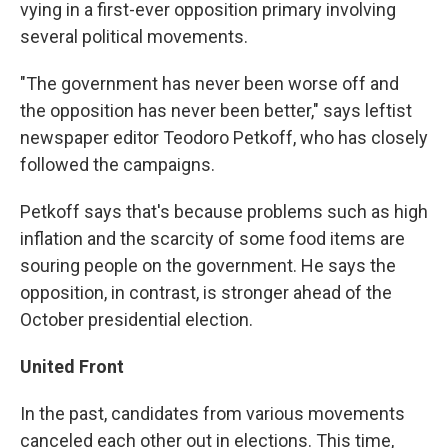
vying in a first-ever opposition primary involving
several political movements.
"The government has never been worse off and
the opposition has never been better," says leftist
newspaper editor Teodoro Petkoff, who has closely
followed the campaigns.
Petkoff says that's because problems such as high
inflation and the scarcity of some food items are
souring people on the government. He says the
opposition, in contrast, is stronger ahead of the
October presidential election.
United Front
In the past, candidates from various movements
canceled each other out in elections. This time,