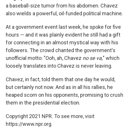
a baseball-size tumor from his abdomen. Chavez
also wields a powerful, oil-funded political machine.
At a government event last week, he spoke for five
hours — and it was plainly evident he still had a gift
for connecting in an almost mystical way with his
followers. The crowd chanted the government's
unofficial motto: "Ooh, ah, Chavez
no se va,
" which
loosely translates into Chavez is never leaving.
Chavez, in fact, told them that one day he would,
but certainly not now. And as in all his rallies, he
heaped scorn on his opponents, promising to crush
them in the presidential election.
Copyright 2021 NPR. To see more, visit
https://www.npr.org.