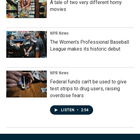
A tale of two very different horny
movies
NPR News
The Women's Professional Baseball
League makes its historic debut
NPR News
Federal funds can't be used to give
test strips to drug users, raising
overdose fears
LISTEN
•
2:54