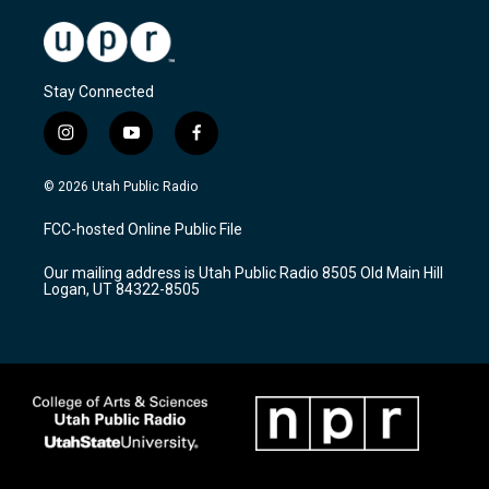
Stay Connected
i
y
f
n
o
a
s
u
c
© 2026 Utah Public Radio
t
t
e
a
u
b
FCC-hosted Online Public File
g
b
o
r
e
o
Our mailing address is Utah Public Radio 8505 Old Main Hill
a
k
Logan, UT 84322-8505
m