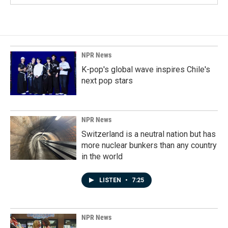
NPR News
K-pop's global wave inspires Chile's
next pop stars
NPR News
Switzerland is a neutral nation but has
more nuclear bunkers than any country
in the world
LISTEN
•
7:25
NPR News