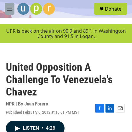
Skip to main content
S
Donate
e
M
a
e
r
n
c
u
UPR is back on the air on 90.9 and 89.1 in Washington
h
County and 91.5 in Logan.
u
e
r
y
United Opposition A
Challenge To Venezuela's
Chavez
NPR | By
Juan Forero
Published February 6, 2012 at 10:01 PM MST
F
L
E
a
i
m
c
n
a
LISTEN
•
4:26
e
k
i