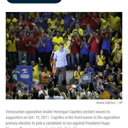
b
e
l
o
d
o
I
k
n
Ariana Cubillos
/
AP
Venezuelan opposition leader Henrique Capriles (center) waves to
supporters on Oct. 12, 2011. Capriles is the front-runner in the opposition
primary election to pick a candidate to run against President Hugo