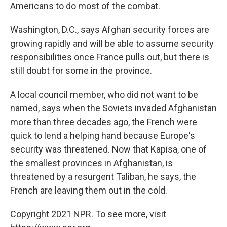
Americans to do most of the combat.
Washington, D.C., says Afghan security forces are
growing rapidly and will be able to assume security
responsibilities once France pulls out, but there is
still doubt for some in the province.
A local council member, who did not want to be
named, says when the Soviets invaded Afghanistan
more than three decades ago, the French were
quick to lend a helping hand because Europe's
security was threatened. Now that Kapisa, one of
the smallest provinces in Afghanistan, is
threatened by a resurgent Taliban, he says, the
French are leaving them out in the cold.
Copyright 2021 NPR. To see more, visit