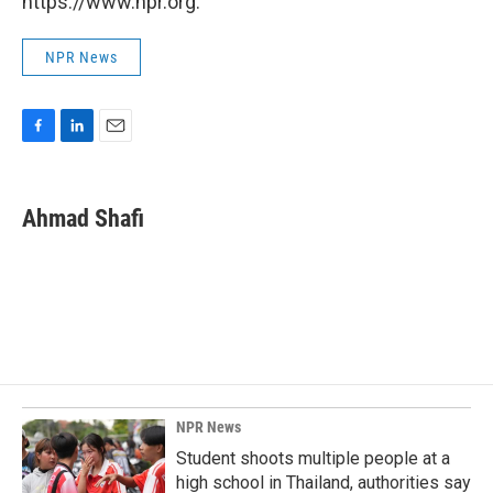
https://www.npr.org.
NPR News
F
L
E
a
i
m
c
n
a
e
k
i
Ahmad Shafi
b
e
l
o
d
o
I
k
n
NPR News
Student shoots multiple people at a
high school in Thailand, authorities say