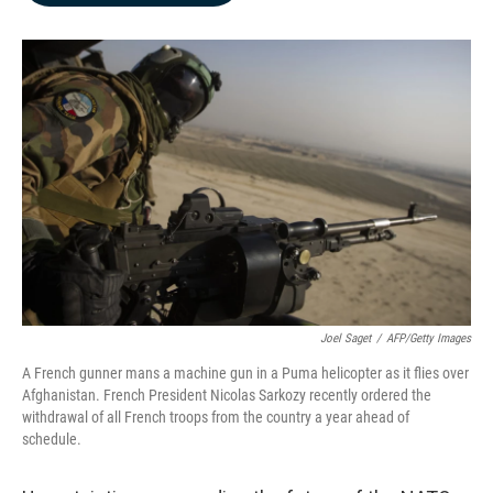
b
e
l
o
d
o
I
k
n
Joel Saget
/
AFP/Getty Images
A French gunner mans a machine gun in a Puma helicopter as it flies over
Afghanistan. French President Nicolas Sarkozy recently ordered the
withdrawal of all French troops from the country a year ahead of
schedule.