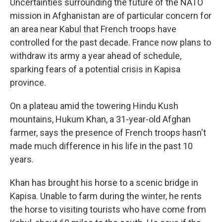
Uncertainties surrounding the future of the NATO
mission in Afghanistan are of particular concern for
an area near Kabul that French troops have
controlled for the past decade. France now plans to
withdraw its army a year ahead of schedule,
sparking fears of a potential crisis in Kapisa
province.
On a plateau amid the towering Hindu Kush
mountains, Hukum Khan, a 31-year-old Afghan
farmer, says the presence of French troops hasn't
made much difference in his life in the past 10
years.
Khan has brought his horse to a scenic bridge in
Kapisa. Unable to farm during the winter, he rents
the horse to visiting tourists who have come from