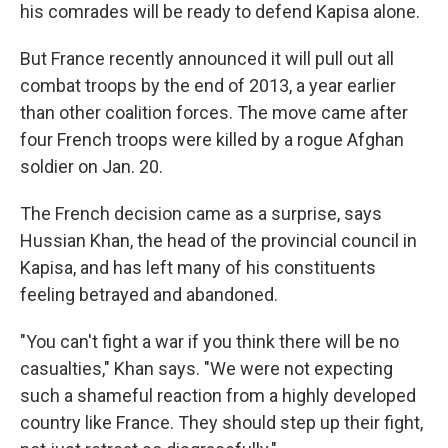
his comrades will be ready to defend Kapisa alone.
But France recently announced it will pull out all
combat troops by the end of 2013, a year earlier
than other coalition forces. The move came after
four French troops were killed by a rogue Afghan
soldier on Jan. 20.
The French decision came as a surprise, says
Hussian Khan, the head of the provincial council in
Kapisa, and has left many of his constituents
feeling betrayed and abandoned.
"You can't fight a war if you think there will be no
casualties," Khan says. "We were not expecting
such a shameful reaction from a highly developed
country like France. They should step up their fight,