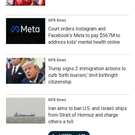
NPR News
Court orders Instagram and
Facebook's Meta to pay $567M to
address kids' mental health online
NPR News
Trump signs 2 immigration actions to
curb 'birth tourism,' limit birthright
citizenship
NPR News
Iran aims to ban U.S. and Israeli ships
from Strait of Hormuz and charge
others a toll