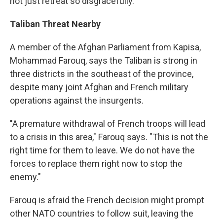
not just retreat so disgracefully."
Taliban Threat Nearby
A member of the Afghan Parliament from Kapisa,
Mohammad Farouq, says the Taliban is strong in
three districts in the southeast of the province,
despite many joint Afghan and French military
operations against the insurgents.
"A premature withdrawal of French troops will lead
to a crisis in this area," Farouq says. "This is not the
right time for them to leave. We do not have the
forces to replace them right now to stop the
enemy."
Farouq is afraid the French decision might prompt
other NATO countries to follow suit, leaving the