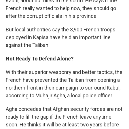
Kabul, about 60 miles to the south. He says if the
French really wanted to help now, they should go
after the corrupt officials in his province.
But local authorities say the 3,900 French troops
deployed in Kapisa have held an important line
against the Taliban.
Not Ready To Defend Alone?
With their superior weaponry and better tactics, the
French have prevented the Taliban from opening a
northern front in their campaign to surround Kabul,
according to Muhajir Agha, a local police officer.
Agha concedes that Afghan security forces are not
ready to fill the gap if the French leave anytime
soon. He thinks it will be at least two years before