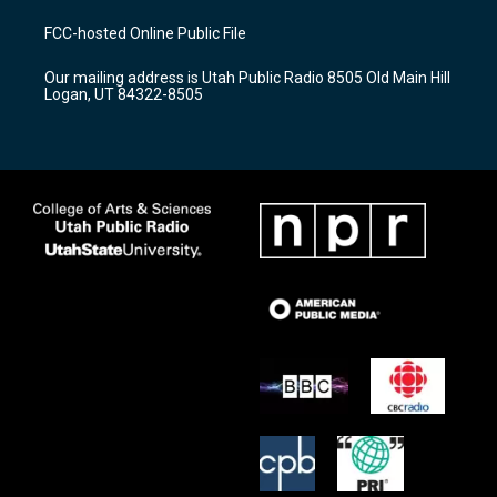
t
t
e
a
u
b
FCC-hosted Online Public File
g
b
o
r
e
o
Our mailing address is Utah Public Radio 8505 Old Main Hill
a
k
Logan, UT 84322-8505
m