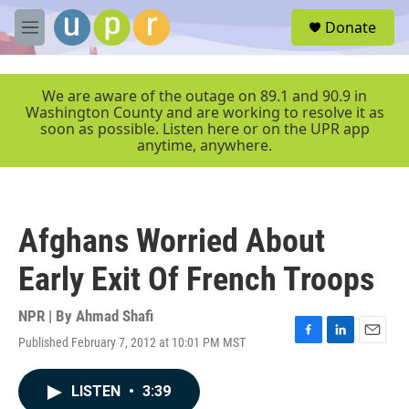
Skip to main content
S
Donate
e
M
a
e
r
n
c
u
We are aware of the outage on 89.1 and 90.9 in
h
Washington County and are working to resolve it as
soon as possible. Listen here or on the UPR app
u
anytime, anywhere.
e
r
y
Afghans Worried About
Early Exit Of French Troops
NPR | By
Ahmad Shafi
Published February 7, 2012 at 10:01 PM MST
F
L
E
a
i
m
c
n
a
LISTEN
•
3:39
e
k
i