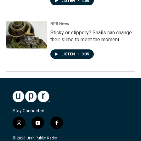
LISTEN
•
4:00
NPR News
Sticky or slippery? Snails can change
their slime to meet the moment
LISTEN
•
3:35
Stay Connected
i
y
f
n
o
a
s
u
c
© 2026 Utah Public Radio