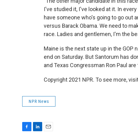
"The other major candidate in this ra
I've studied it, I've looked at it. In e
have someone who's going to go out and
versus Barack Obama. We need to make h
race. Ladies and gentlemen, I'm the bes
Maine is the next state up in the GOP
end on Saturday. But Santorum has do
and Texas Congressman Ron Paul are th
Copyright 2021 NPR. To see more, visit
NPR News
F
L
E