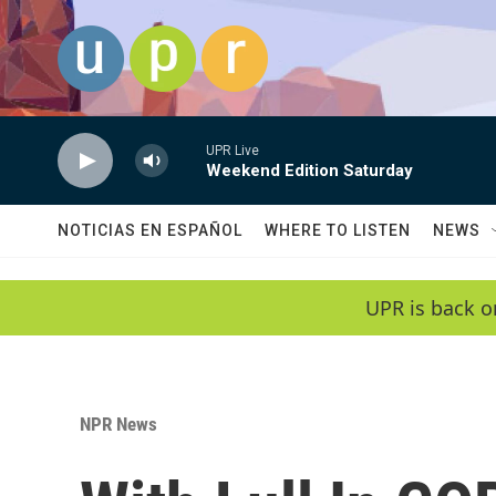
Skip to main content
UPR Live
Weekend Edition Saturday
NOTICIAS EN ESPAÑOL
WHERE TO LISTEN
NEWS
UPR is back o
NPR News