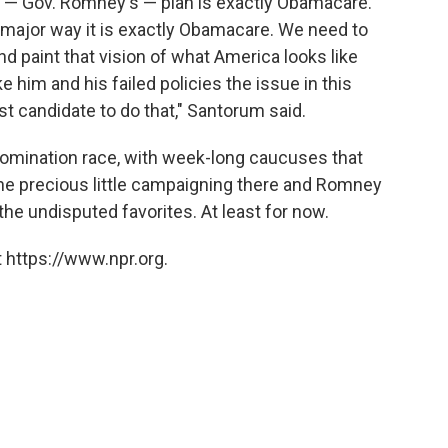
ce — Gov. Romney's — plan is exactly Obamacare.
very major way it is exactly Obamacare. We need to
 paint that vision of what America looks like
im and his failed policies the issue in this
t candidate to do that," Santorum said.
 nomination race, with week-long caucuses that
ne precious little campaigning there and Romney
e undisputed favorites. At least for now.
 https://www.npr.org.