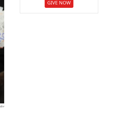
GIVE NOW
ndov