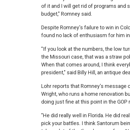
of it and I will get rid of programs an
budget," Romney said.
Despite Romney's failure to win in Col
found no lack of enthusiasm for him in
"If you look at the numbers, the low t
the Missouri case, that was a straw poll
When that comes around, I think everyb
president," said Billy Hill, an antique 
Lohr reports that Romney's message o
Wright, who runs a home renovation bu
doing just fine at this point in the GOP 
"He did really well in Florida. He did re
pick your battles. I think Santorum bein