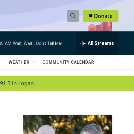
Donate
S
S
e
h
a
r
All Streams
:00 AM
Wait, Wait... Don't Tell Me!
o
c
h
w
Q
WEATHER
COMMUNITY CALENDAR
u
S
e
r
e
91.5 in Logan.
y
a
r
c
h