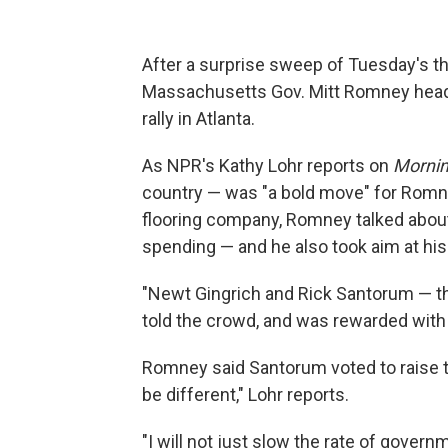
After a surprise sweep of Tuesday's t
Massachusetts Gov. Mitt Romney heade
rally in Atlanta.
As NPR's Kathy Lohr reports on
Mornin
country — was "a bold move" for Romney
flooring company, Romney talked abou
spending — and he also took aim at his
"Newt Gingrich and Rick Santorum — th
told the crowd, and was rewarded with
Romney said Santorum voted to raise th
be different," Lohr reports.
"I will not just slow the rate of government