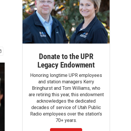
Donate to the UPR
Legacy Endowment
Honoring longtime UPR employees
and station managers Kerry
Bringhurst and Tom Williams, who
are retiring this year, this endowment
acknowledges the dedicated
decades of service of Utah Public
Radio employees over the station's
70+ years.