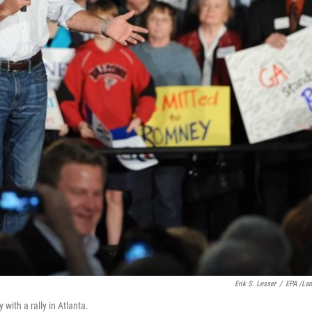
Erik S. Lesser
/
EPA /La
ith a rally in Atlanta.