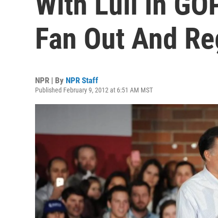
With Lull In GO
Fan Out And Re
NPR | By
NPR Staff
Published February 9, 2012 at 6:51 AM MST