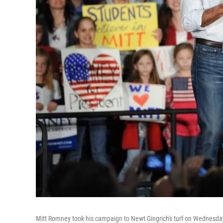
Mitt Romney took his campaign to Newt Gingrich's turf on Wednesday w