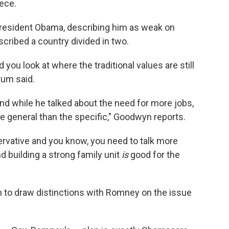
ece.
President Obama, describing him as weak on
cribed a country divided in two.
 you look at where the traditional values are still
rum said.
nd while he talked about the need for more jobs,
 general than the specific," Goodwyn reports.
servative and you know, you need to talk more
d building a strong family unit
is
good for the
to draw distinctions with Romney on the issue