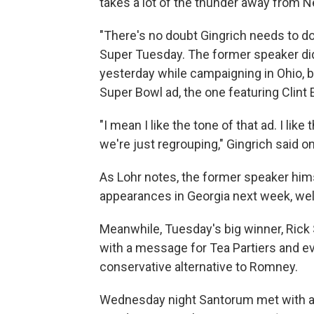
takes a lot of the thunder away from Ne
"There's no doubt Gingrich needs to do
Super Tuesday. The former speaker did
yesterday while campaigning in Ohio, b
Super Bowl ad, the one featuring Clint 
"I mean I like the tone of that ad. I li
we're just regrouping," Gingrich said 
As Lohr notes, the former speaker him
appearances in Georgia next week, wel
Meanwhile, Tuesday's big winner, Ric
with a message for Tea Partiers and evan
conservative alternative to Romney.
Wednesday night Santorum met with a