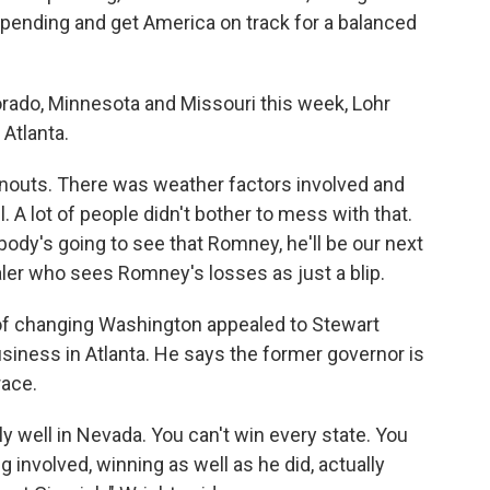
d spending and get America on track for a balanced
orado, Minnesota and Missouri this week, Lohr
 Atlanta.
urnouts. There was weather factors involved and
. A lot of people didn't bother to mess with that.
ody's going to see that Romney, he'll be our next
dealer who sees Romney's losses as just a blip.
f changing Washington appealed to Stewart
siness in Atlanta. He says the former governor is
race.
ally well in Nevada. You can't win every state. You
g involved, winning as well as he did, actually