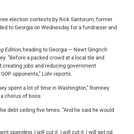
hree election contests by Rick Santorum, former
d to Georgia on Wednesday for a fundraiser and
g Edition
, heading to Georgia — Newt Gingrich
. "Before a packed crowd at a local tile and
t creating jobs and reducing government
 GOP opponents," Lohr reports.
ey spent a lot of time in Washington," Romney
 a chorus of boos.
e debt ceiling five times. "And he said he would
 spending, I will cut it. I will cut it, I will get rid