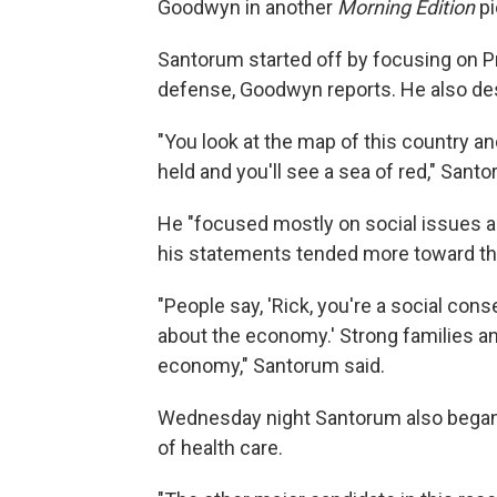
Goodwyn in another
Morning Edition
pi
Santorum started off by focusing on 
defense, Goodwyn reports. He also des
"You look at the map of this country and
held and you'll see a sea of red," Santo
He "focused mostly on social issues a
his statements tended more toward the
"People say, 'Rick, you're a social con
about the economy.' Strong families an
economy," Santorum said.
Wednesday night Santorum also began 
of health care.