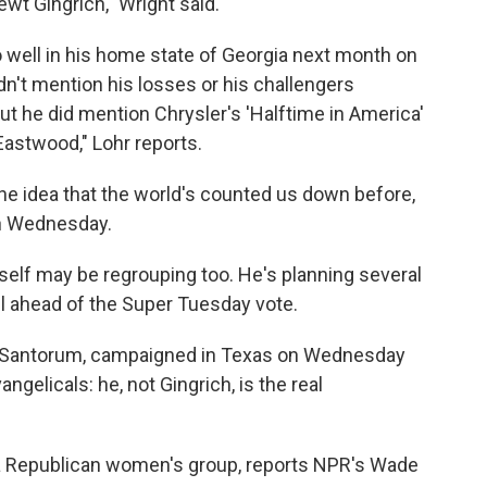
wt Gingrich," Wright said.
 well in his home state of Georgia next month on
n't mention his losses or his challengers
ut he did mention Chrysler's 'Halftime in America'
Eastwood," Lohr reports.
ke the idea that the world's counted us down before,
on Wednesday.
self may be regrouping too. He's planning several
l ahead of the Super Tuesday vote.
k Santorum, campaigned in Texas on Wednesday
gelicals: he, not Gingrich, is the real
 Republican women's group, reports NPR's Wade