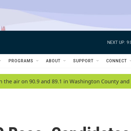
NEXT UP:
9
PROGRAMS
ABOUT
SUPPORT
CONNECT
n the air on 90.9 and 89.1 in Washington County and 