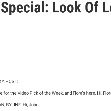
 Special: Look Of 
Y, HOST:
e for the Video Pick of the Week, and Flora's here. Hi, Flor
, BYLINE: Hi, John.