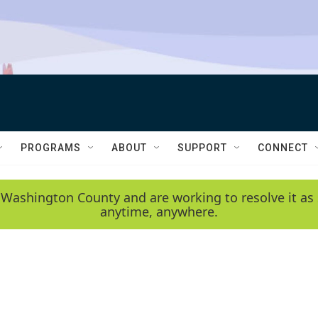
PROGRAMS
ABOUT
SUPPORT
CONNECT
 Washington County and are working to resolve it as 
anytime, anywhere.