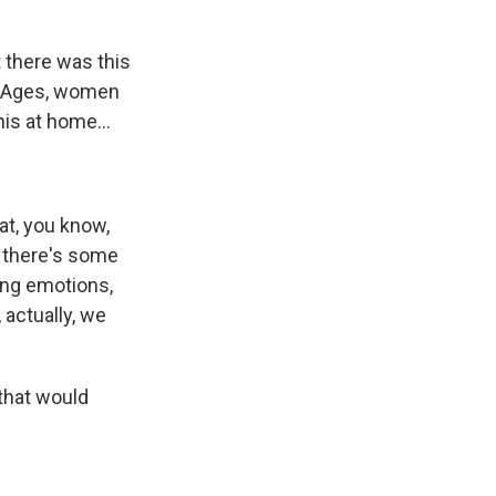
 there was this
dle Ages, women
his at home...
hat, you know,
o there's some
ong emotions,
 actually, we
 that would