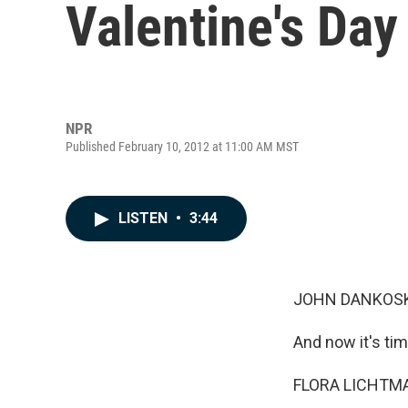
Valentine's Day
NPR
Published February 10, 2012 at 11:00 AM MST
LISTEN
•
3:44
JOHN DANKOSK
And now it's tim
FLORA LICHTMAN