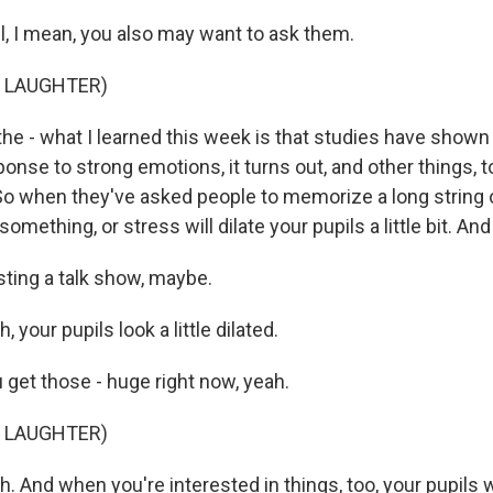
 I mean, you also may want to ask them.
F LAUGHTER)
e - what I learned this week is that studies have shown 
esponse to strong emotions, it turns out, and other things, 
 So when they've asked people to memorize a long string
mething, or stress will dilate your pupils a little bit. And i
ing a talk show, maybe.
your pupils look a little dilated.
et those - huge right now, yeah.
F LAUGHTER)
And when you're interested in things, too, your pupils wi