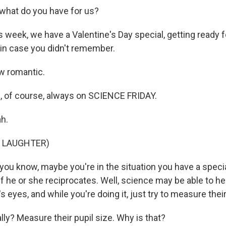
hat do you have for us?
week, we have a Valentine's Day special, getting ready f
 in case you didn't remember.
 romantic.
 of course, always on SCIENCE FRIDAY.
h.
F LAUGHTER)
ou know, maybe you're in the situation you have a speci
if he or she reciprocates. Well, science may be able to h
s eyes, and while you're doing it, just try to measure their
y? Measure their pupil size. Why is that?