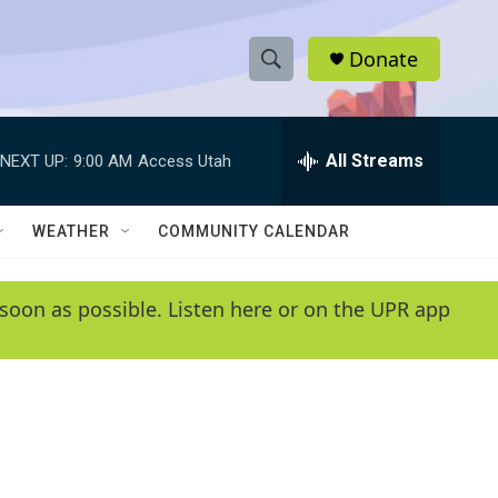
Donate
S
S
e
h
a
r
All Streams
NEXT UP:
9:00 AM
Access Utah
o
c
h
w
Q
WEATHER
COMMUNITY CALENDAR
u
S
e
r
e
soon as possible. Listen here or on the UPR app
y
a
r
c
h