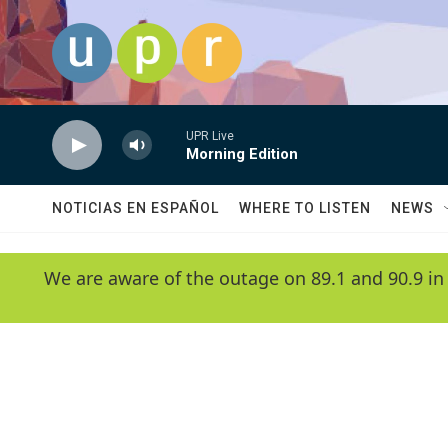
Skip to main content
UPR Live
Morning Edition
NOTICIAS EN ESPAÑOL
WHERE TO LISTEN
NEWS
We are aware of the outage on 89.1 and 90.9 in