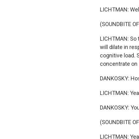
LICHTMAN: Well,
(SOUNDBITE O
LICHTMAN: So th
will dilate in r
cognitive load.
concentrate on so
DANKOSKY: Host
LICHTMAN: Yeah, 
DANKOSKY: You g
(SOUNDBITE O
LICHTMAN: Yeah. 