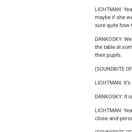
LICHTMAN: Yeah. 
maybe if she wer
sure quite how t
DANKOSKY: Well, 
the table at som
their pupils.
(SOUNDBITE O
LICHTMAN: It's a
DANKOSKY: It is
LICHTMAN: Yeah.
close-and-person