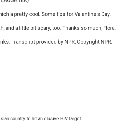
F LAUGHTER)
ch a pretty cool. Some tips for Valentine's Day.
and a little bit scary, too. Thanks so much, Flora.
ks. Transcript provided by NPR, Copyright NPR.
an country to hit an elusive HIV target