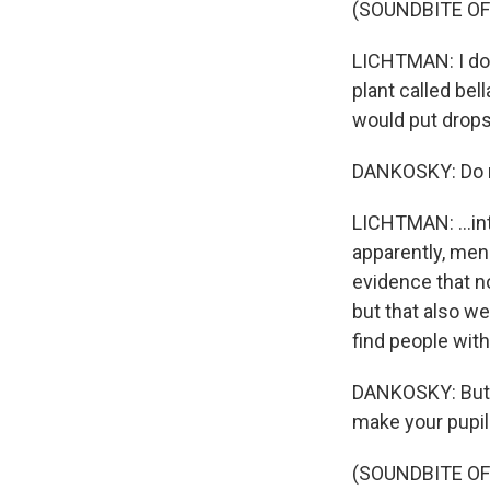
(SOUNDBITE O
LICHTMAN: I don
plant called bel
would put drops 
DANKOSKY: Do no
LICHTMAN: ...into
apparently, men
evidence that no
but that also we
find people with
DANKOSKY: But w
make your pupils
(SOUNDBITE O