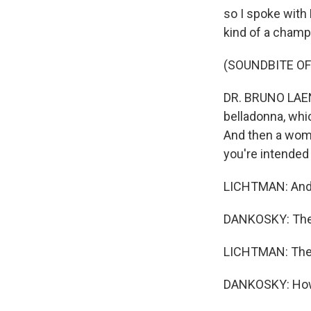
so I spoke with 
kind of a champi
(SOUNDBITE OF
DR. BRUNO LAENG:
belladonna, whi
And then a woman
you're intended 
LICHTMAN: And y
DANKOSKY: Ther
LICHTMAN: There
DANKOSKY: How