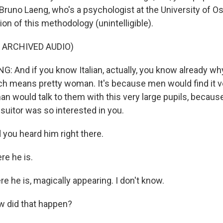
Bruno Laeng, who's a psychologist at the University of Osl
on of this methodology (unintelligible).
 ARCHIVED AUDIO)
 And if you know Italian, actually, you know already why 
ch means pretty woman. It's because men would find it ve
 would talk to them with this very large pupils, because 
suitor was so interested in you.
ou heard him right there.
e he is.
 he is, magically appearing. I don't know.
 did that happen?