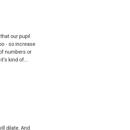
that our pupil
too - so increase
 of numbers or
t's kind of...
ll dilate. And