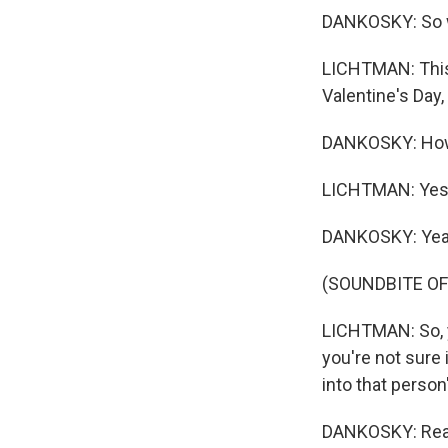
DANKOSKY: So w
LICHTMAN: This 
Valentine's Day,
DANKOSKY: How
LICHTMAN: Yes,
DANKOSKY: Yea
(SOUNDBITE O
LICHTMAN: So, y
you're not sure 
into that person'
DANKOSKY: Reall