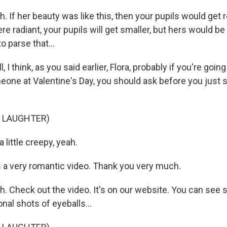
If her beauty was like this, then your pupils would get r
e radiant, your pupils will get smaller, but hers would be st
o parse that...
I think, as you said earlier, Flora, probably if you're goin
eone at Valentine's Day, you should ask before you just st
F LAUGHTER)
 little creepy, yeah.
 a very romantic video. Thank you very much.
 Check out the video. It's on our website. You can see 
al shots of eyeballs...