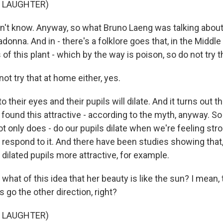
F LAUGHTER)
't know. Anyway, so what Bruno Laeng was talking about
ladonna. And in - there's a folklore goes that, in the Mid
of this plant - which by the way is poison, so do not try t
t try that at home either, yes.
 their eyes and their pupils will dilate. And it turns out t
 found this attractive - according to the myth, anyway. S
t only does - do our pupils dilate when we're feeling str
 respond to it. And there have been studies showing that,
 dilated pupils more attractive, for example.
hat of this idea that her beauty is like the sun? I mean,
 go the other direction, right?
F LAUGHTER)