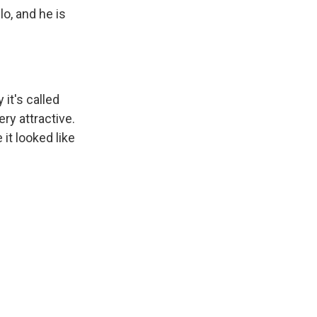
o, and he is
it's called
ry attractive.
it looked like