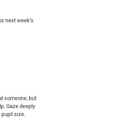
or next week's
al someone, but
elp. Gaze deeply
 pupil size.