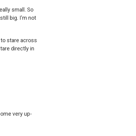
eally small. So
ill big. I'm not
g to stare across
are directly in
some very up-