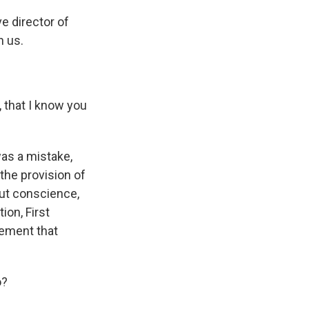
e director of
h us.
, that I know you
was a mistake,
the provision of
out conscience,
ion, First
lement that
o?