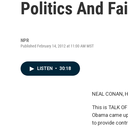
Politics And Fa
NPR
Published February 14, 2012 at 11:00 AM MST
LISTEN
•
30:18
NEAL CONAN, 
This is TALK OF
Obama came up a
to provide contr