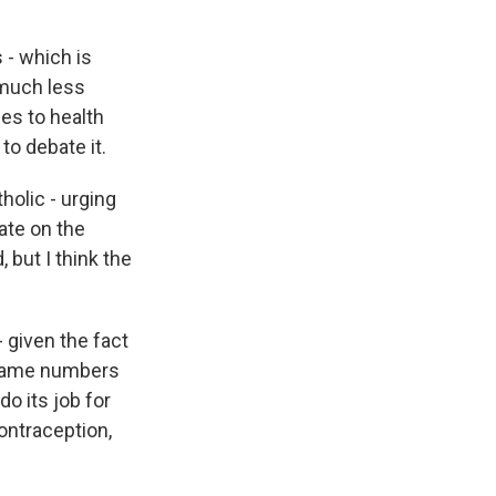
 - which is
a much less
es to health
 to debate it.
holic - urging
ate on the
 but I think the
 given the fact
e same numbers
o its job for
ontraception,