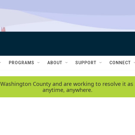
PROGRAMS
ABOUT
SUPPORT
CONNECT
 Washington County and are working to resolve it as 
anytime, anywhere.