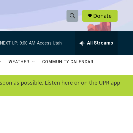
Donate
S
S
e
h
a
r
All Streams
NEXT UP:
9:00 AM
Access Utah
o
c
h
w
Q
WEATHER
COMMUNITY CALENDAR
u
S
e
r
e
soon as possible. Listen here or on the UPR app
y
a
r
c
h