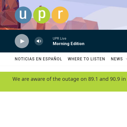
Skip to main content
UPR Live
Morning Edition
NOTICIAS EN ESPAÑOL
WHERE TO LISTEN
NEWS
We are aware of the outage on 89.1 and 90.9 in