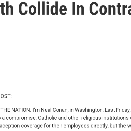
ith Collide In Cont
HOST:
 THE NATION. I'm Neal Conan, in Washington. Last Friday,
 compromise: Catholic and other religious institutions
aception coverage for their employees directly, but the w