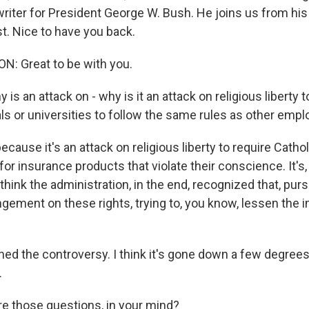
iter for President George W. Bush. He joins us from his 
. Nice to have you back.
: Great to be with you.
s an attack on - why is it an attack on religious liberty t
ls or universities to follow the same rules as other emp
cause it's an attack on religious liberty to require Catho
for insurance products that violate their conscience. It's, I
 I think the administration, in the end, recognized that, pu
ingement on these rights, trying to, you know, lessen the
ened the controversy. I think it's gone down a few degrees, b
.
 those questions, in your mind?