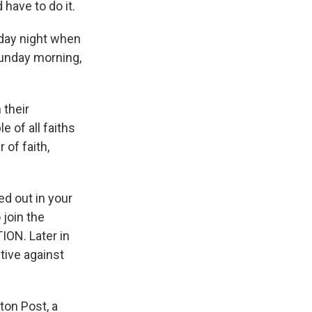
ave to do it.
iday night when
Sunday morning,
 their
e of all faiths
 of faith,
ed out in your
 join the
ION. Later in
tive against
ton Post, a