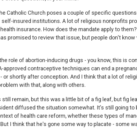
he Catholic Church poses a couple of specific questions
f self-insured institutions. A lot of religious nonprofits pr
 health insurance. How does the mandate apply to them
has promised to review that issue, but people don't know
 the role of abortion-inducing drugs - you know, this is con
-approved contraceptive techniques can end a pregnanc
 or shortly after conception. And I think that a lot of relig
roblem with that, along with others.
till remain, but this was a little bit of a fig leaf, but fig l
ident diffused the situation somewhat. It's still going to
ontext of health care reform, whether these types of man
. But I think that he's gone some way to placate - some w