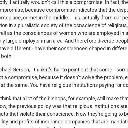
y. I actually wouldn't call this a compromise. In fact, th
a compromise, because compromise indicates that the dispu
meplace, or met in the middle. This, actually, from our p
 in a pluralistic society of the conscience of religious,
well as the consciences of women who are employed in 
nly large employer in an area. And therefore diverse peop
have different - have their consciences shaped in differe
both.
el Gerson, I think it's fair to point out that some - som
ot a compromise, because it doesn't solve the problem, ei
st the same. You have religious institutions paying for c
think that a lot of the bishops, for example, still make th
ow, the previous policy was that religious institutions ar
cts that violate their conscience. Now they're going to b
ility and profits of insurance companies that are mandate