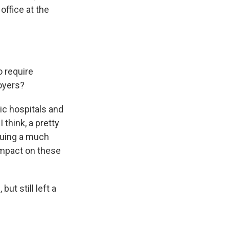
office at the
o require
loyers?
lic hospitals and
 think, a pretty
rsuing a much
 impact on these
ut still left a