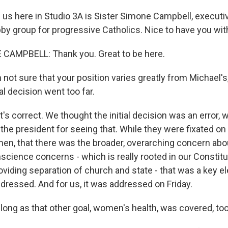
us here in Studio 3A is Sister Simone Campbell, executiv
y group for progressive Catholics. Nice to have you wit
CAMPBELL: Thank you. Great to be here.
ot sure that your position varies greatly from Michael's
ial decision went too far.
s correct. We thought the initial decision was an error, 
he president for seeing that. While they were fixated on 
en, that there was the broader, overarching concern ab
science concerns - which is really rooted in our Constitut
iding separation of church and state - that was a key e
dressed. And for us, it was addressed on Friday.
ong as that other goal, women's health, was covered, to