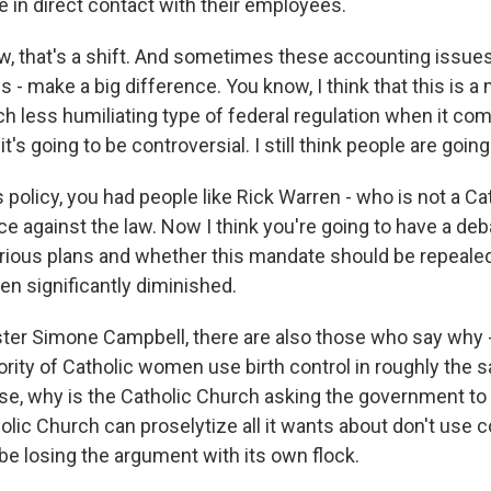
e in direct contact with their employees.
ow, that's a shift. And sometimes these accounting issues
 is - make a big difference. You know, I think that this is 
h less humiliating type of federal regulation when it com
k it's going to be controversial. I still think people are going
 policy, you had people like Rick Warren - who is not a Cat
ce against the law. Now I think you're going to have a deb
rious plans and whether this mandate should be repealed,
en significantly diminished.
er Simone Campbell, there are also those who say why -
jority of Catholic women use birth control in roughly th
se, why is the Catholic Church asking the government to d
lic Church can proselytize all it wants about don't use c
be losing the argument with its own flock.