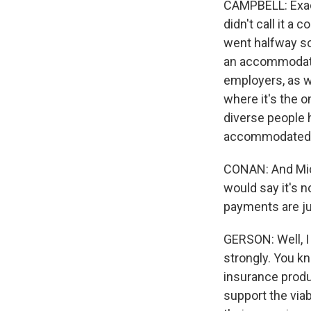
CAMPBELL: Exactl
didn't call it 
went halfway so
an accommodation
employers, as 
where it's the o
diverse people 
accommodated 
CONAN: And Micha
would say it's n
payments are ju
GERSON: Well, I 
strongly. You kn
insurance produ
support the viab