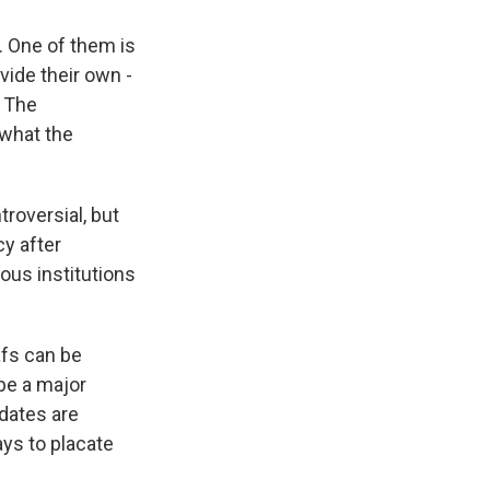
. One of them is
ovide their own -
? The
 what the
troversial, but
y after
ious institutions
eafs can be
 be a major
dates are
ays to placate