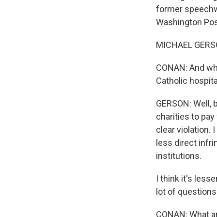
former speechwr
Washington Post
MICHAEL GERSON
CONAN: And why i
Catholic hospita
GERSON: Well, be
charities to pay 
clear violation.
less direct infr
institutions.
I think it's less
lot of questions
CONAN: What are