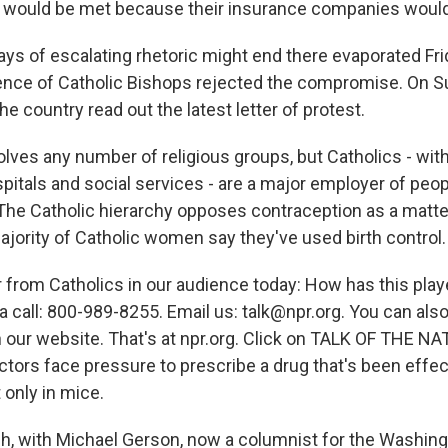
would be met because their insurance companies would h
ays of escalating rhetoric might end there evaporated Fr
ence of Catholic Bishops rejected the compromise. On 
he country read out the latest letter of protest.
lves any number of religious groups, but Catholics - with
spitals and social services - are a major employer of peopl
 The Catholic hierarchy opposes contraception as a matter
ajority of Catholic women say they've used birth control.
 from Catholics in our audience today: How has this play
a call: 800-989-8255. Email us: talk@npr.org. You can also
 our website. That's at npr.org. Click on TALK OF THE NAT
ctors face pressure to prescribe a drug that's been effec
 only in mice.
h, with Michael Gerson, now a columnist for the Washing