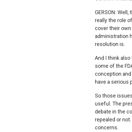
GERSON: Well, t
really the role o
cover their own
administration 
resolution is.
And I think also
some of the FDA
conception and -
have a serious p
So those issues s
useful. The pres
debate in the c
repealed or not
concerns.