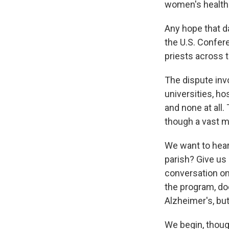
women's health 
Any hope that d
the U.S. Confer
priests across t
The dispute invo
universities, ho
and none at all.
though a vast m
We want to hear
parish? Give us 
conversation on
the program, do
Alzheimer's, but
We begin, thoug