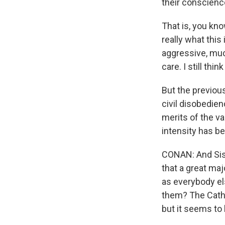
their conscienc
That is, you kn
really what this
aggressive, muc
care. I still thin
But the previous
civil disobedien
merits of the va
intensity has be
CONAN: And Sist
that a great ma
as everybody el
them? The Catho
but it seems to 