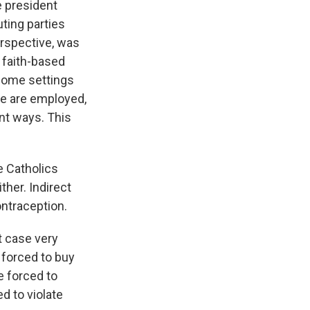
e president
ting parties
erspective, was
 faith-based
some settings
le are employed,
nt ways. This
e Catholics
ther. Indirect
ontraception.
at case very
e forced to buy
e forced to
d to violate