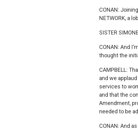
CONAN: Joining 
NETWORK, a lobb
SISTER SIMONE 
CONAN: And I'm n
thought the init
CAMPBELL: That'
and we applaud t
services to wom
and that the con
Amendment, prov
needed to be ad
CONAN: And as l