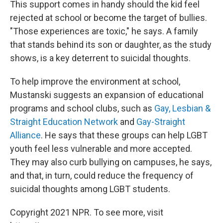
This support comes in handy should the kid feel
rejected at school or become the target of bullies.
"Those experiences are toxic," he says. A family
that stands behind its son or daughter, as the study
shows, is a key deterrent to suicidal thoughts.
To help improve the environment at school,
Mustanski suggests an expansion of educational
programs and school clubs, such as
Gay, Lesbian &
Straight Education Network
and
Gay-Straight
Alliance
. He says that these groups can help LGBT
youth feel less vulnerable and more accepted.
They may also curb bullying on campuses, he says,
and that, in turn, could reduce the frequency of
suicidal thoughts among LGBT students.
Copyright 2021 NPR. To see more, visit