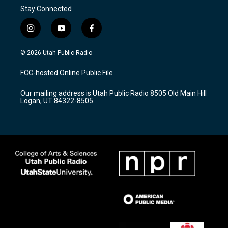
Stay Connected
i
y
f
n
o
a
s
u
c
© 2026 Utah Public Radio
t
t
e
a
u
b
FCC-hosted Online Public File
g
b
o
r
e
o
Our mailing address is Utah Public Radio 8505 Old Main Hill
a
k
Logan, UT 84322-8505
m