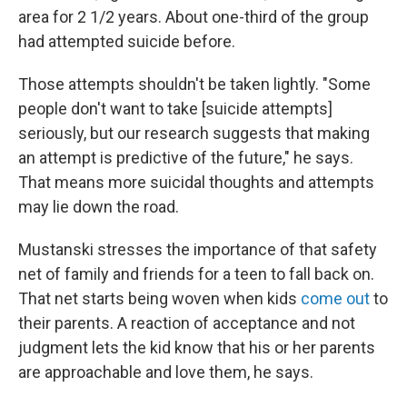
area for 2 1/2 years. About one-third of the group
had attempted suicide before.
Those attempts shouldn't be taken lightly. "Some
people don't want to take [suicide attempts]
seriously, but our research suggests that making
an attempt is predictive of the future," he says.
That means more suicidal thoughts and attempts
may lie down the road.
Mustanski stresses the importance of that safety
net of family and friends for a teen to fall back on.
That net starts being woven when kids
come out
to
their parents. A reaction of acceptance and not
judgment lets the kid know that his or her parents
are approachable and love them, he says.