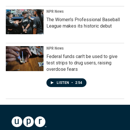
NPR News
The Women's Professional Baseball
League makes its historic debut
NPR News
Federal funds can't be used to give
test strips to drug users, raising
overdose fears
LISTEN
•
2:54