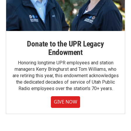
Donate to the UPR Legacy
Endowment
Honoring longtime UPR employees and station
managers Kerry Bringhurst and Tom Williams, who
are retiring this year, this endowment acknowledges
the dedicated decades of service of Utah Public
Radio employees over the station's 70+ years.
GIVE NOW