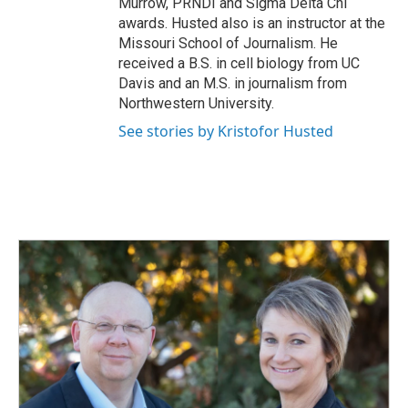
Murrow, PRNDI and Sigma Delta Chi
awards. Husted also is an instructor at the
Missouri School of Journalism. He
received a B.S. in cell biology from UC
Davis and an M.S. in journalism from
Northwestern University.
See stories by Kristofor Husted