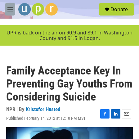
Skip to main content
S
Donate
e
M
a
e
r
n
c
u
UPR is back on the air on 90.9 and 89.1 in Washington
h
County and 91.5 in Logan.
u
e
r
y
Family Acceptance Key In
Preventing Gay Youths From
Considering Suicide
NPR | By
Kristofor Husted
Published February 14, 2012 at 12:10 PM MST
F
L
E
a
i
m
c
n
a
e
k
i