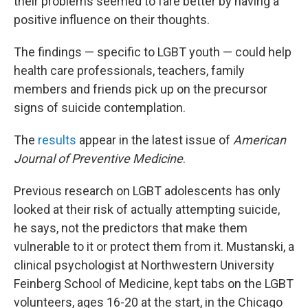
their problems seemed to fare better by having a
positive influence on their thoughts.
The findings — specific to LGBT youth — could help
health care professionals, teachers, family
members and friends pick up on the precursor
signs of suicide contemplation.
The
results
appear in the latest issue of
American
Journal of Preventive Medicine
.
Previous research on LGBT adolescents has only
looked at their risk of actually attempting suicide,
he says, not the predictors that make them
vulnerable to it or protect them from it. Mustanski, a
clinical psychologist at Northwestern University
Feinberg School of Medicine, kept tabs on the LGBT
volunteers, ages 16-20 at the start, in the Chicago