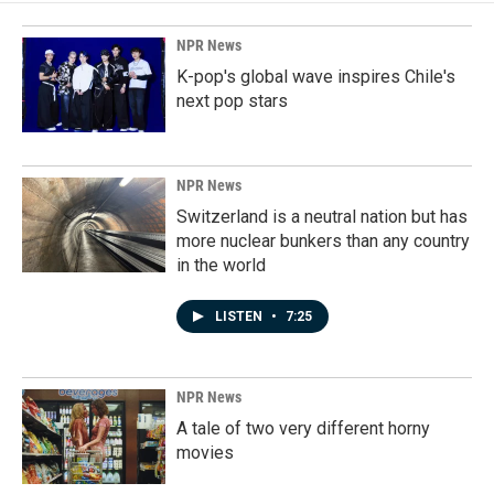
NPR News
K-pop's global wave inspires Chile's
next pop stars
NPR News
Switzerland is a neutral nation but has
more nuclear bunkers than any country
in the world
LISTEN
•
7:25
NPR News
A tale of two very different horny
movies