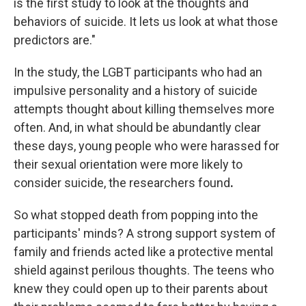
is the first study to look at the thoughts and
behaviors of suicide. It lets us look at what those
predictors are."
In the study, the LGBT participants who had an
impulsive personality and a history of suicide
attempts thought about killing themselves more
often. And, in what should be abundantly clear
these days, young people who were harassed for
their sexual orientation were more likely to
consider suicide, the researchers found
.
So what stopped death from popping into the
participants' minds? A strong support system of
family and friends acted like a protective mental
shield against perilous thoughts. The teens who
knew they could open up to their parents about