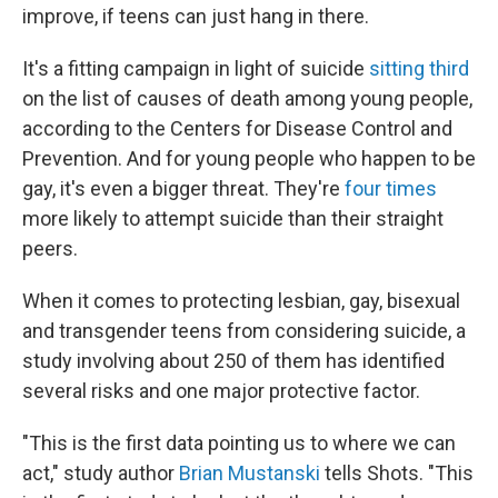
improve, if teens can just hang in there.
It's a fitting campaign in light of suicide
sitting third
on the list of causes of death among young people,
according to the Centers for Disease Control and
Prevention. And for young people who happen to be
gay, it's even a bigger threat. They're
four times
more likely to attempt suicide than their straight
peers.
When it comes to protecting lesbian, gay, bisexual
and transgender teens from considering suicide, a
study involving about 250 of them has identified
several risks and one major protective factor.
"This is the first data pointing us to where we can
act," study author
Brian Mustanski
tells Shots. "This