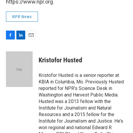
https://www.npr.org.
NPR News
F
L
E
a
i
m
c
n
a
e
k
i
Kristofor Husted
b
e
l
o
d
o
I
Kristofor Husted is a senior reporter at
k
n
KBIA in Columbia, Mo. Previously Husted
reported for NPR’s Science Desk in
Washington and Harvest Public Media.
Husted was a 2013 fellow with the
Institute for Journalism and Natural
Resources and a 2015 fellow for the
Institute for Journalism and Justice. He’s
won regional and national Edward R.