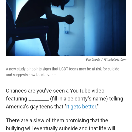
b
e
l
o
d
o
I
k
n
Ben Goode
/
IStockphoto.com
A new study pinpoints signs that LGBT teens may be at risk for suicide
and suggests how to intervene.
Chances are you've seen a YouTube video
featuring _______ (fill in a celebrity's name) telling
America's gay teens that "
it gets better
."
There are a slew of them promising that the
bullying will eventually subside and that life will