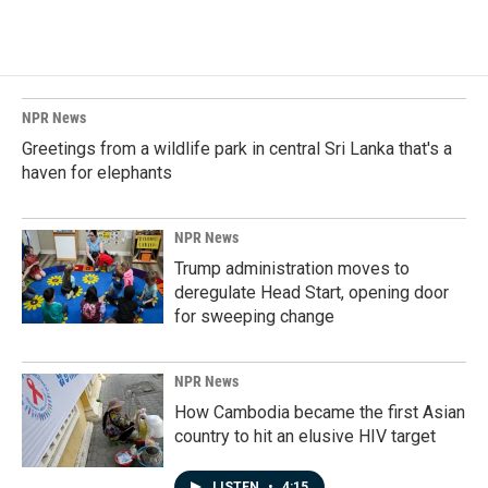
NPR News
Greetings from a wildlife park in central Sri Lanka that's a
haven for elephants
NPR News
Trump administration moves to
deregulate Head Start, opening door
for sweeping change
NPR News
How Cambodia became the first Asian
country to hit an elusive HIV target
LISTEN
•
4:15