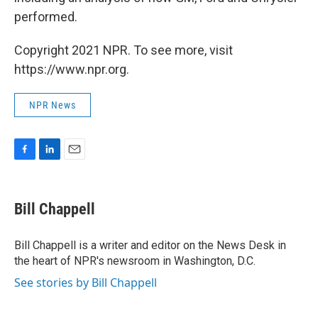
performed.
Copyright 2021 NPR. To see more, visit
https://www.npr.org.
NPR News
F
L
E
a
i
m
c
n
a
e
k
i
Bill Chappell
b
e
l
o
d
o
I
Bill Chappell is a writer and editor on the News Desk in
k
n
the heart of NPR's newsroom in Washington, D.C.
See stories by Bill Chappell