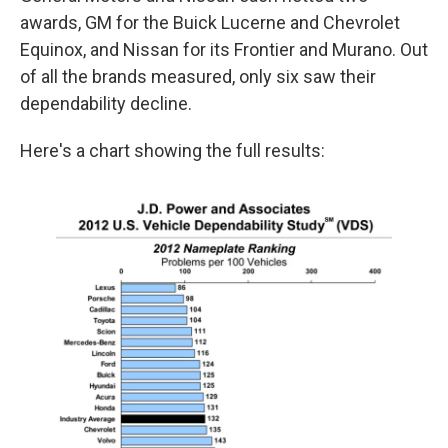
awards, GM for the Buick Lucerne and Chevrolet
Equinox, and Nissan for its Frontier and Murano. Out
of all the brands measured, only six saw their
dependability decline.
Here's a chart showing the full results: