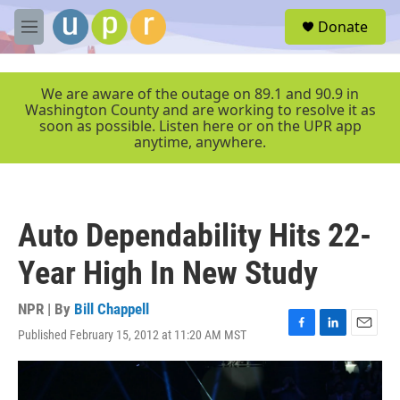
Skip to main content
S
Donate
e
M
a
e
r
n
c
u
We are aware of the outage on 89.1 and 90.9 in
h
Washington County and are working to resolve it as
soon as possible. Listen here or on the UPR app
u
anytime, anywhere.
e
r
y
Auto Dependability Hits 22-
Year High In New Study
NPR | By
Bill Chappell
Published February 15, 2012 at 11:20 AM MST
F
L
E
a
i
m
c
n
a
e
k
i