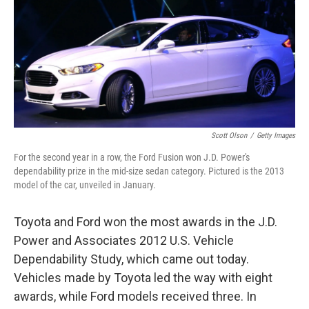
b
e
l
o
d
o
I
k
n
Scott Olson
/
Getty Images
For the second year in a row, the Ford Fusion won J.D. Power's
dependability prize in the mid-size sedan category. Pictured is the 2013
model of the car, unveiled in January.
Toyota and Ford won the most awards in the J.D.
Power and Associates 2012 U.S. Vehicle
Dependability Study, which came out today.
Vehicles made by Toyota led the way with eight
awards, while Ford models received three. In