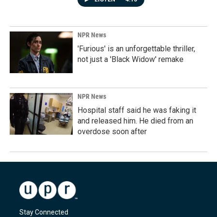
NPR News
'Furious' is an unforgettable thriller,
not just a 'Black Widow' remake
NPR News
Hospital staff said he was faking it
and released him. He died from an
overdose soon after
Stay Connected