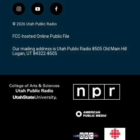
i
y
f
n
o
a
s
u
c
© 2026 Utah Public Radio
t
t
e
a
u
b
FCC-hosted Online Public File
g
b
o
r
e
o
Our mailing address is Utah Public Radio 8505 Old Main Hill
a
k
Logan, UT 84322-8505
m