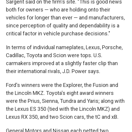
Sargent said on the firm's site. "This is good news
both for owners — who are holding onto their
vehicles for longer than ever — and manufacturers,
since perception of quality and dependability is a
critical factor in vehicle purchase decisions."
In terms of individual nameplates, Lexus, Porsche,
Cadillac, Toyota and Scion were tops. U.S.
carmakers improved at a slightly faster clip than
their international rivals, J.D. Power says.
Ford's winners were the Explorer, the Fusion and
the Lincoln MKZ. Toyota's eight award winners
were the Prius, Sienna, Tundra and Yaris; along with
the Lexus ES 350 (tied with the Lincoln MKZ) and
Lexus RX 350, and two Scion cars, the tC and xB.
General Motors and Nissan each netted two