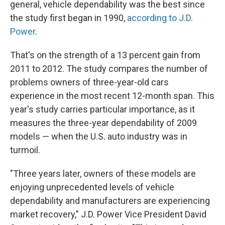
general, vehicle dependability was the best since
the study first began in 1990,
according to J.D.
Power
.
That's on the strength of a 13 percent gain from
2011 to 2012. The study compares the number of
problems owners of three-year-old cars
experience in the most recent 12-month span. This
year's study carries particular importance, as it
measures the three-year dependability of 2009
models — when the U.S. auto industry was in
turmoil.
"Three years later, owners of these models are
enjoying unprecedented levels of vehicle
dependability and manufacturers are experiencing
market recovery," J.D. Power Vice President David