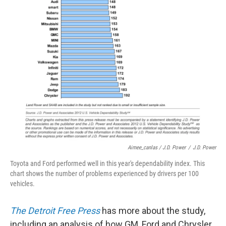
Aimee_canlas / J.D. Power
/
J.D. Power
Toyota and Ford performed well in this year's dependability index. This
chart shows the number of problems experienced by drivers per 100
vehicles.
The Detroit Free Press
has more about the study,
including an analysis of how GM, Ford and Chrysler