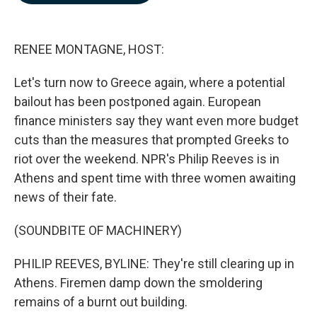
b
e
l
o
d
o
I
k
n
RENEE MONTAGNE, HOST:
Let's turn now to Greece again, where a potential
bailout has been postponed again. European
finance ministers say they want even more budget
cuts than the measures that prompted Greeks to
riot over the weekend. NPR's Philip Reeves is in
Athens and spent time with three women awaiting
news of their fate.
(SOUNDBITE OF MACHINERY)
PHILIP REEVES, BYLINE: They're still clearing up in
Athens. Firemen damp down the smoldering
remains of a burnt out building.