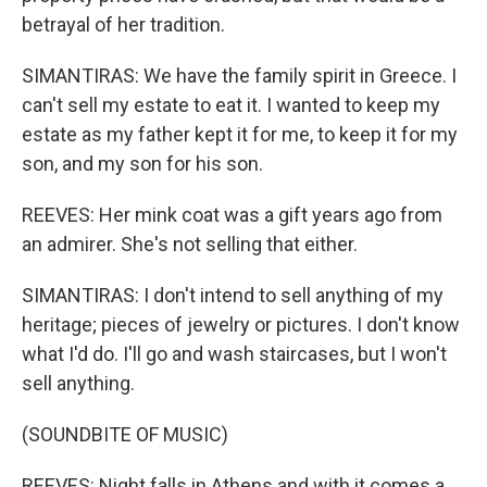
betrayal of her tradition.
SIMANTIRAS: We have the family spirit in Greece. I
can't sell my estate to eat it. I wanted to keep my
estate as my father kept it for me, to keep it for my
son, and my son for his son.
REEVES: Her mink coat was a gift years ago from
an admirer. She's not selling that either.
SIMANTIRAS: I don't intend to sell anything of my
heritage; pieces of jewelry or pictures. I don't know
what I'd do. I'll go and wash staircases, but I won't
sell anything.
(SOUNDBITE OF MUSIC)
REEVES: Night falls in Athens and with it comes a