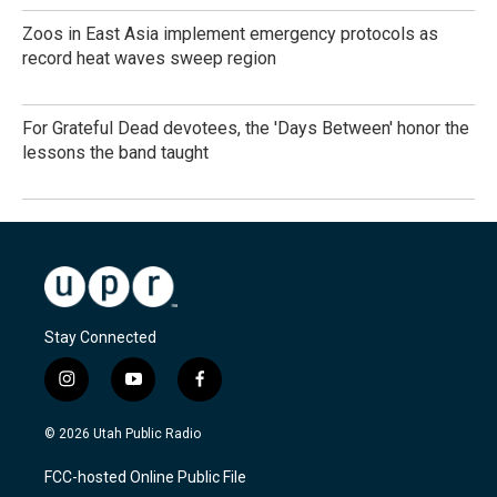
Zoos in East Asia implement emergency protocols as
record heat waves sweep region
For Grateful Dead devotees, the 'Days Between' honor the
lessons the band taught
Stay Connected
i
y
f
n
o
a
s
u
c
© 2026 Utah Public Radio
t
t
e
a
u
b
FCC-hosted Online Public File
g
b
o