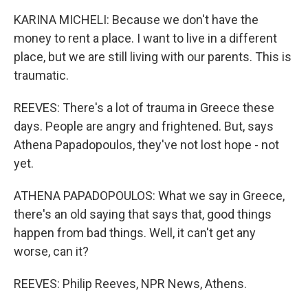
KARINA MICHELI: Because we don't have the
money to rent a place. I want to live in a different
place, but we are still living with our parents. This is
traumatic.
REEVES: There's a lot of trauma in Greece these
days. People are angry and frightened. But, says
Athena Papadopoulos, they've not lost hope - not
yet.
ATHENA PAPADOPOULOS: What we say in Greece,
there's an old saying that says that, good things
happen from bad things. Well, it can't get any
worse, can it?
REEVES: Philip Reeves, NPR News, Athens.