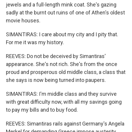
jewels and a full-length mink coat. She's gazing
sadly at the burnt out ruins of one of Athen's oldest
movie houses.
SIMANTIRAS: I care about my city and I pity that.
For me it was my history.
REEVES: Do not be deceived by Simantiras'
appearance. She's not rich. She's from the once
proud and prosperous old middle class, a class that
she says is now being turned into paupers.
SIMANTIRAS: I'm middle class and they survive
with great difficulty now, with all my savings going
to pay my bills and to buy food.
REEVES: Simantiras rails against Germany's Angela
Merkel for demanding Greece impose austerity