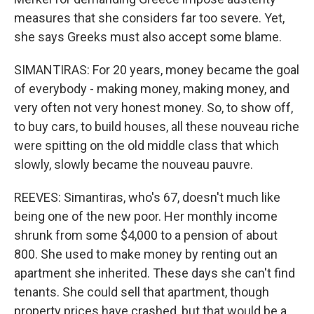
measures that she considers far too severe. Yet,
she says Greeks must also accept some blame.
SIMANTIRAS: For 20 years, money became the goal
of everybody - making money, making money, and
very often not very honest money. So, to show off,
to buy cars, to build houses, all these nouveau riche
were spitting on the old middle class that which
slowly, slowly became the nouveau pauvre.
REEVES: Simantiras, who's 67, doesn't much like
being one of the new poor. Her monthly income
shrunk from some $4,000 to a pension of about
800. She used to make money by renting out an
apartment she inherited. These days she can't find
tenants. She could sell that apartment, though
property prices have crashed, but that would be a