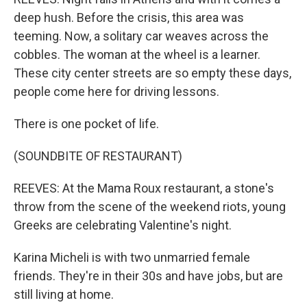
deep hush. Before the crisis, this area was
teeming. Now, a solitary car weaves across the
cobbles. The woman at the wheel is a learner.
These city center streets are so empty these days,
people come here for driving lessons.
There is one pocket of life.
(SOUNDBITE OF RESTAURANT)
REEVES: At the Mama Roux restaurant, a stone's
throw from the scene of the weekend riots, young
Greeks are celebrating Valentine's night.
Karina Micheli is with two unmarried female
friends. They're in their 30s and have jobs, but are
still living at home.