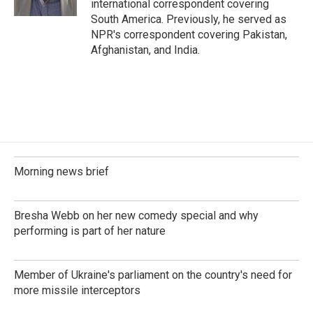
international correspondent covering
South America. Previously, he served as
NPR's correspondent covering Pakistan,
Afghanistan, and India.
Morning news brief
Bresha Webb on her new comedy special and why
performing is part of her nature
Member of Ukraine's parliament on the country's need for
more missile interceptors