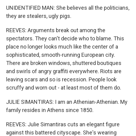
UNIDENTIFIED MAN: She believes all the politicians,
they are stealers, ugly pigs.
REEVES: Arguments break out among the
spectators. They can't decide who to blame. This
place no longer looks much like the center of a
sophisticated, smooth-running European city.
There are broken windows, shuttered boutiques
and swirls of angry graffiti everywhere. Riots are
leaving scars and so is recession. People look
scruffy and worn out - at least most of them do.
JULIE SIMANTIRAS: I am an Athenian-Athenian. My
family resides in Athens since 1850.
REEVES: Julie Simantiras cuts an elegant figure
against this battered cityscape. She's wearing