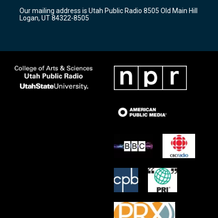
r
e
o
Our mailing address is Utah Public Radio 8505 Old Main Hill
a
k
Logan, UT 84322-8505
m