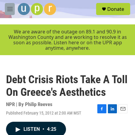
Skip to main content
S
Donate
e
M
a
e
r
n
c
u
We are aware of the outage on 89.1 and 90.9 in
h
Washington County and are working to resolve it as
soon as possible. Listen here or on the UPR app
u
anytime, anywhere.
e
r
y
Debt Crisis Riots Take A Toll
On Greece's Aesthetics
NPR | By
Philip Reeves
Published February 15, 2012 at 2:00 AM MST
F
L
E
a
i
m
c
n
a
LISTEN
•
4:25
e
k
i