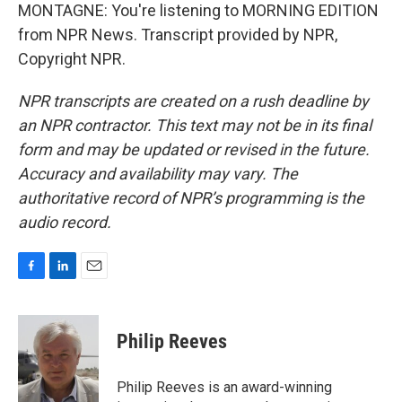
MONTAGNE: You're listening to MORNING EDITION
from NPR News. Transcript provided by NPR,
Copyright NPR.
NPR transcripts are created on a rush deadline by
an NPR contractor. This text may not be in its final
form and may be updated or revised in the future.
Accuracy and availability may vary. The
authoritative record of NPR’s programming is the
audio record.
F
L
E
a
i
m
c
n
a
e
k
i
Philip Reeves
b
e
l
o
d
o
I
Philip Reeves is an award-winning
k
n