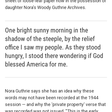
sheet of loose-leaf paper now in the possession of
daughter Nora's Woody Guthrie Archives.
One bright sunny morning in the
shadow of the steeple, by the relief
office I saw my people. As they stood
hungry, I stood there wondering if God
blessed America for me.
Nora Guthrie says she has an idea why these
words may not have been recorded at the 1944
session — and why the 'private property' verse that
was recorded was not issued. "This is the early