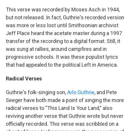
This verse was recorded by Moses Asch in 1944,
but not released. In fact, Guthrie's recorded version
was more or less lost until Smithsonian archivist
Jeff Place heard the acetate master during a 1997
transfer of the recording to a digital format. Still, it
was sung at rallies, around campfires and in
progressive schools. It was these populist lyrics
that had appealed to the political Left in America.
Radical Verses
Guthrie's folk-singing son,
Arlo Guthrie
, and Pete
Seeger have both made a point of singing the more
radical verses to "This Land Is Your Land," also
reviving another verse that Guthrie wrote but never
officially recorded. This verse was scribbled on a