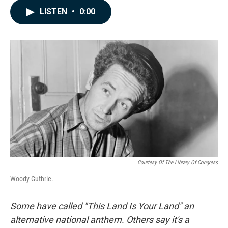
c
n
a
LISTEN
•
0:00
e
k
i
b
e
l
o
d
o
I
k
n
Courtesy Of The Library Of Congress
Woody Guthrie.
Some have called "This Land Is Your Land" an
alternative national anthem. Others say it's a