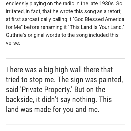
endlessly playing on the radio in the late 1930s. So
irritated, in fact, that he wrote this song as a retort,
at first sarcastically calling it "God Blessed America
for Me" before renaming it "This Land Is Your Land."
Guthrie's original words to the song included this
verse:
There was a big high wall there that
tried to stop me. The sign was painted,
said 'Private Property.' But on the
backside, it didn't say nothing. This
land was made for you and me.