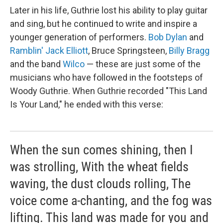
Later in his life, Guthrie lost his ability to play guitar
and sing, but he continued to write and inspire a
younger generation of performers.
Bob Dylan
and
Ramblin' Jack Elliott
, Bruce Springsteen,
Billy Bragg
and the band
Wilco
— these are just some of the
musicians who have followed in the footsteps of
Woody Guthrie. When Guthrie recorded "This Land
Is Your Land," he ended with this verse:
When the sun comes shining, then I
was strolling, With the wheat fields
waving, the dust clouds rolling, The
voice come a-chanting, and the fog was
lifting. This land was made for you and