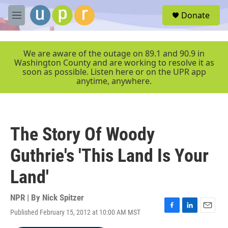
Skip to main content
S
Donate
e
M
a
e
r
n
c
u
We are aware of the outage on 89.1 and 90.9 in
h
Washington County and are working to resolve it as
soon as possible. Listen here or on the UPR app
u
anytime, anywhere.
e
r
y
The Story Of Woody
Guthrie's 'This Land Is Your
Land'
NPR | By
Nick Spitzer
Published February 15, 2012 at 10:00 AM MST
F
L
E
a
i
m