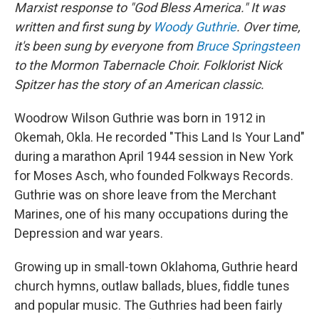
Marxist response to "God Bless America." It was
written and first sung by
Woody Guthrie
. Over time,
it's been sung by everyone from
Bruce Springsteen
to the Mormon Tabernacle Choir. Folklorist Nick
Spitzer has the story of an American classic.
Woodrow Wilson Guthrie was born in 1912 in
Okemah, Okla. He recorded "This Land Is Your Land"
during a marathon April 1944 session in New York
for Moses Asch, who founded Folkways Records.
Guthrie was on shore leave from the Merchant
Marines, one of his many occupations during the
Depression and war years.
Growing up in small-town Oklahoma, Guthrie heard
church hymns, outlaw ballads, blues, fiddle tunes
and popular music. The Guthries had been fairly