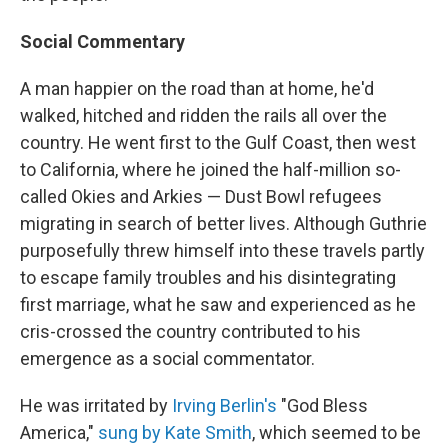
Social Commentary
A man happier on the road than at home, he'd
walked, hitched and ridden the rails all over the
country. He went first to the Gulf Coast, then west
to California, where he joined the half-million so-
called Okies and Arkies — Dust Bowl refugees
migrating in search of better lives. Although Guthrie
purposefully threw himself into these travels partly
to escape family troubles and his disintegrating
first marriage, what he saw and experienced as he
cris-crossed the country contributed to his
emergence as a social commentator.
He was irritated by
Irving Berlin's
"God Bless
America,"
sung by Kate Smith
, which seemed to be