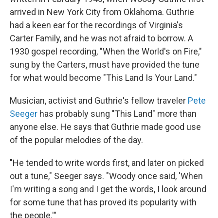
arrived in New York City from Oklahoma. Guthrie
had a keen ear for the recordings of Virginia's
Carter Family, and he was not afraid to borrow. A
1930 gospel recording, "When the World's on Fire,"
sung by the Carters, must have provided the tune
for what would become "This Land Is Your Land."
Musician, activist and Guthrie's fellow traveler
Pete
Seeger
has probably sung "This Land" more than
anyone else. He says that Guthrie made good use
of the popular melodies of the day.
"He tended to write words first, and later on picked
out a tune," Seeger says. "Woody once said, 'When
I'm writing a song and I get the words, I look around
for some tune that has proved its popularity with
the people.'"