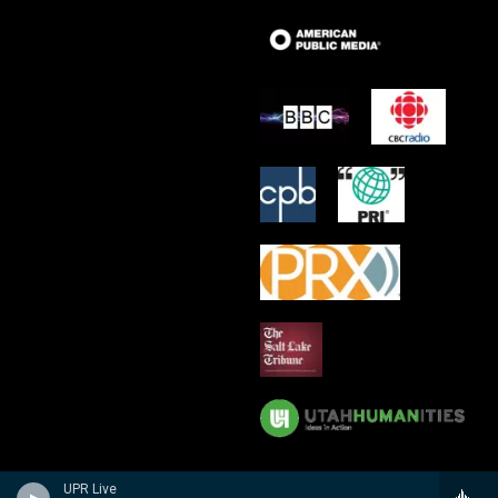
UPR Live