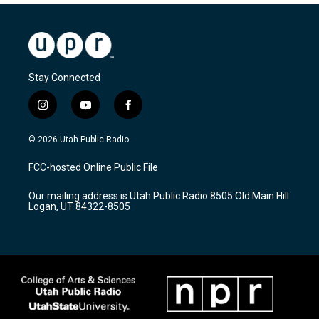
Stay Connected
i
y
f
n
o
a
s
u
c
© 2026 Utah Public Radio
t
t
e
a
u
b
FCC-hosted Online Public File
g
b
o
r
e
o
Our mailing address is Utah Public Radio 8505 Old Main Hill
a
k
Logan, UT 84322-8505
m