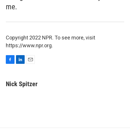
me.
Copyright 2022 NPR. To see more, visit
https://www.npr.org.
F
L
E
a
i
m
c
n
a
e
k
i
Nick Spitzer
b
e
l
o
d
o
I
k
n