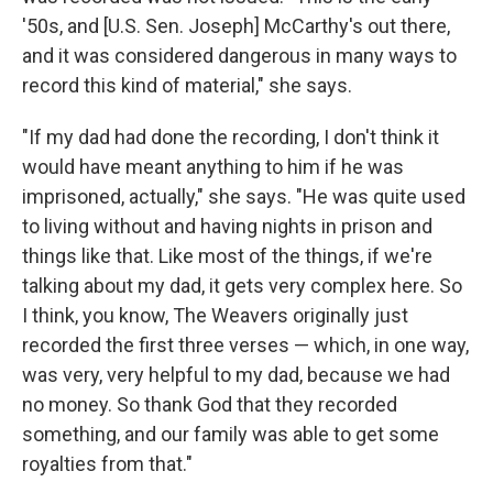
'50s, and [U.S. Sen. Joseph] McCarthy's out there,
and it was considered dangerous in many ways to
record this kind of material," she says.
"If my dad had done the recording, I don't think it
would have meant anything to him if he was
imprisoned, actually," she says. "He was quite used
to living without and having nights in prison and
things like that. Like most of the things, if we're
talking about my dad, it gets very complex here. So
I think, you know, The Weavers originally just
recorded the first three verses — which, in one way,
was very, very helpful to my dad, because we had
no money. So thank God that they recorded
something, and our family was able to get some
royalties from that."