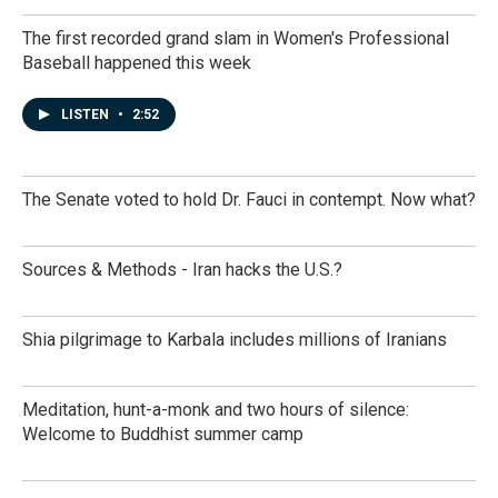
The first recorded grand slam in Women's Professional
Baseball happened this week
LISTEN
•
2:52
The Senate voted to hold Dr. Fauci in contempt. Now what?
Sources & Methods - Iran hacks the U.S.?
Shia pilgrimage to Karbala includes millions of Iranians
Meditation, hunt-a-monk and two hours of silence:
Welcome to Buddhist summer camp