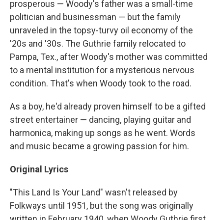
prosperous — Woody's father was a small-time
politician and businessman — but the family
unraveled in the topsy-turvy oil economy of the
'20s and '30s. The Guthrie family relocated to
Pampa, Tex., after Woody's mother was committed
to a mental institution for a mysterious nervous
condition. That's when Woody took to the road.
As a boy, he'd already proven himself to be a gifted
street entertainer — dancing, playing guitar and
harmonica, making up songs as he went. Words
and music became a growing passion for him.
Original Lyrics
"This Land Is Your Land" wasn't released by
Folkways until 1951, but the song was originally
written in February 1940, when Woody Guthrie first