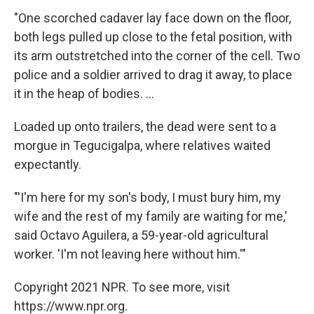
"One scorched cadaver lay face down on the floor,
both legs pulled up close to the fetal position, with
its arm outstretched into the corner of the cell. Two
police and a soldier arrived to drag it away, to place
it in the heap of bodies. ...
Loaded up onto trailers, the dead were sent to a
morgue in Tegucigalpa, where relatives waited
expectantly.
"'I'm here for my son's body, I must bury him, my
wife and the rest of my family are waiting for me,'
said Octavo Aguilera, a 59-year-old agricultural
worker. 'I'm not leaving here without him.'"
Copyright 2021 NPR. To see more, visit
https://www.npr.org.