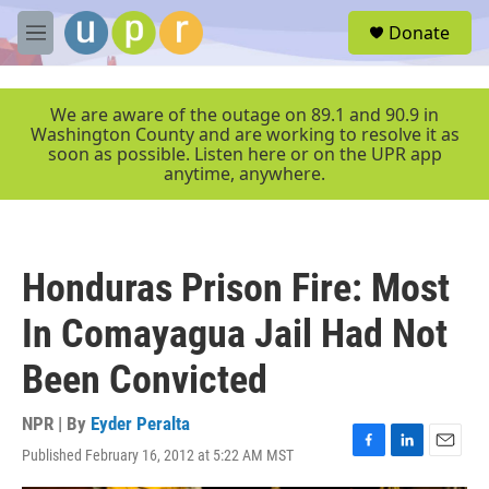
Skip to main content
S
Donate
e
M
a
e
r
n
c
u
We are aware of the outage on 89.1 and 90.9 in
h
Washington County and are working to resolve it as
soon as possible. Listen here or on the UPR app
u
anytime, anywhere.
e
r
y
Honduras Prison Fire: Most
In Comayagua Jail Had Not
Been Convicted
NPR | By
Eyder Peralta
Published February 16, 2012 at 5:22 AM MST
F
L
E
a
i
m