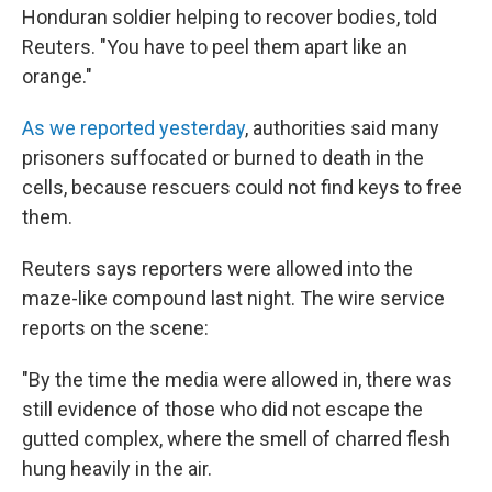
Honduran soldier helping to recover bodies, told
Reuters. "You have to peel them apart like an
orange."
As we reported yesterday
, authorities said many
prisoners suffocated or burned to death in the
cells, because rescuers could not find keys to free
them.
Reuters says reporters were allowed into the
maze-like compound last night. The wire service
reports on the scene:
"By the time the media were allowed in, there was
still evidence of those who did not escape the
gutted complex, where the smell of charred flesh
hung heavily in the air.