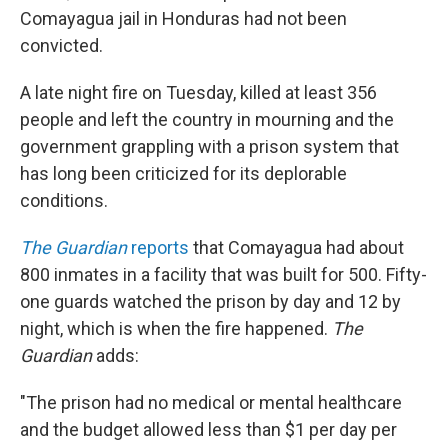
Comayagua jail in Honduras had not been
convicted.
A late night fire on Tuesday, killed at least 356
people and left the country in mourning and the
government grappling with a prison system that
has long been criticized for its deplorable
conditions.
The Guardian
reports
that Comayagua had about
800 inmates in a facility that was built for 500. Fifty-
one guards watched the prison by day and 12 by
night, which is when the fire happened.
The
Guardian
adds:
"The prison had no medical or mental healthcare
and the budget allowed less than $1 per day per