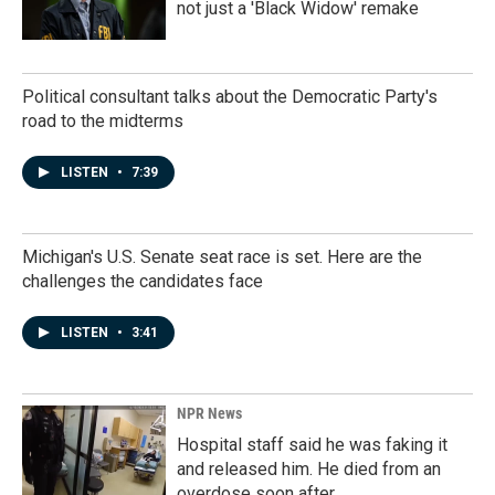
not just a 'Black Widow' remake
Political consultant talks about the Democratic Party's
road to the midterms
LISTEN
•
7:39
Michigan's U.S. Senate seat race is set. Here are the
challenges the candidates face
LISTEN
•
3:41
NPR News
Hospital staff said he was faking it
and released him. He died from an
overdose soon after