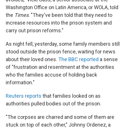
Washington Office on Latin America, or WOLA, told
the
Times
. "They've been told that they need to
increase resources into the prison system and
carry out prison reforms."
As night fell, yesterday, some family members still
stood outside the prison fence, waiting for news
about their loved ones.
The BBC reported
a sense
of "frustration and resentment at the authorities
who the families accuse of holding back
information."
Reuters reports
that families looked on as
authorities pulled bodies out of the prison.
"The corpses are charred and some of them are
stuck on top of each other," Johnny Ordenez, a