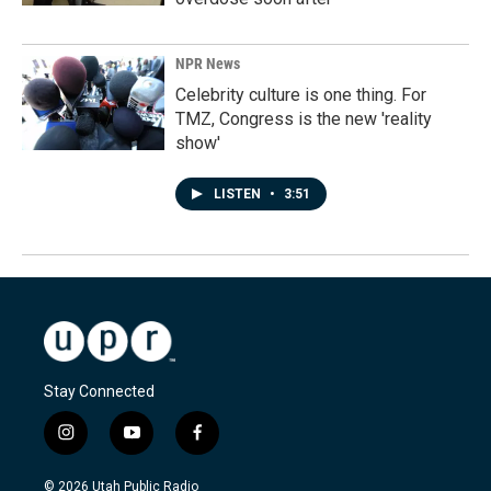
NPR News
Celebrity culture is one thing. For
TMZ, Congress is the new 'reality
show'
LISTEN
•
3:51
Stay Connected
i
y
f
n
o
a
s
u
c
© 2026 Utah Public Radio