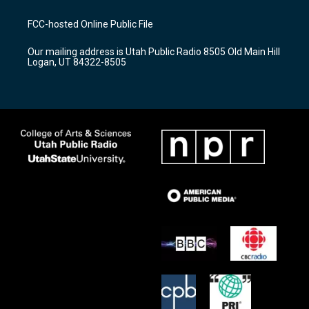
t
t
e
a
u
b
FCC-hosted Online Public File
g
b
o
r
e
o
Our mailing address is Utah Public Radio 8505 Old Main Hill
a
k
Logan, UT 84322-8505
m