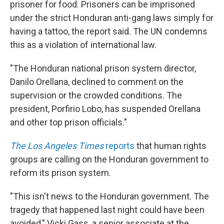
prisoner for food. Prisoners can be imprisoned
under the strict Honduran anti-gang laws simply for
having a tattoo, the report said. The UN condemns
this as a violation of international law.
"The Honduran national prison system director,
Danilo Orellana, declined to comment on the
supervision or the crowded conditions. The
president, Porfirio Lobo, has suspended Orellana
and other top prison officials."
The Los Angeles Times
reports
that human rights
groups are calling on the Honduran government to
reform its prison system.
"This isn't news to the Honduran government. The
tragedy that happened last night could have been
avoided," Vicki Gass, a senior associate at the