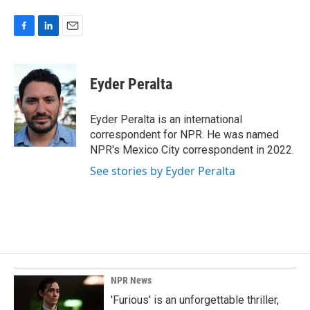
F
L
E
a
i
m
c
n
a
e
k
i
Eyder Peralta
b
e
l
o
d
o
I
Eyder Peralta is an international
k
n
correspondent for NPR. He was named
NPR's Mexico City correspondent in 2022.
See stories by Eyder Peralta
NPR News
'Furious' is an unforgettable thriller,