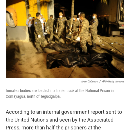
c
n
a
e
k
i
b
e
l
o
d
o
I
k
n
Jose Cabezas
/
AFP/Getty Images
Inmates bodies are loaded in a trailer truck at the National Prison in
Comayagua, north of Tegucigalpa.
According to an internal government report sent to
the United Nations and seen by the Associated
Press, more than half the prisoners at the