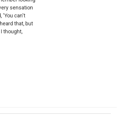
every sensation
, 'You can't
heard that, but
I thought,