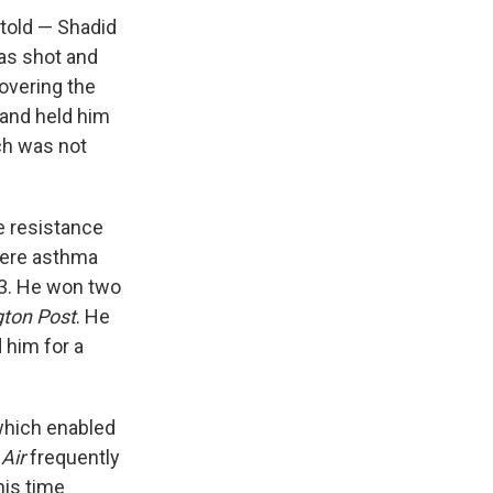
 told — Shadid
was shot and
covering the
 and held him
ich was not
e resistance
evere asthma
43. He won two
ton Post
. He
him for a
which enabled
Air
frequently
his time