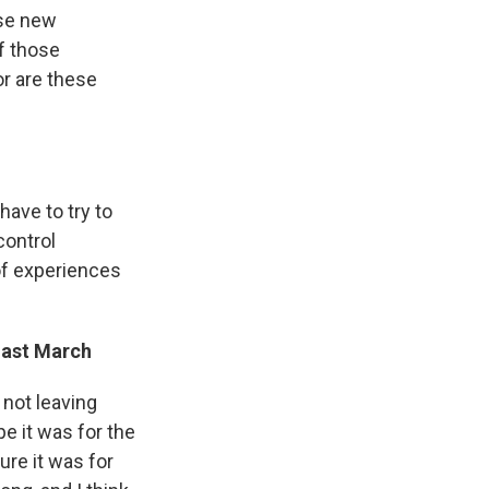
ese new
of those
or are these
have to try to
control
 of experiences
last March
 not leaving
e it was for the
ure it was for