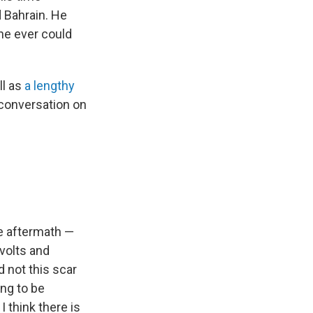
d Bahrain. He
he ever could
ll as
a lengthy
 conversation on
he aftermath —
volts and
 not this scar
ing to be
I think there is