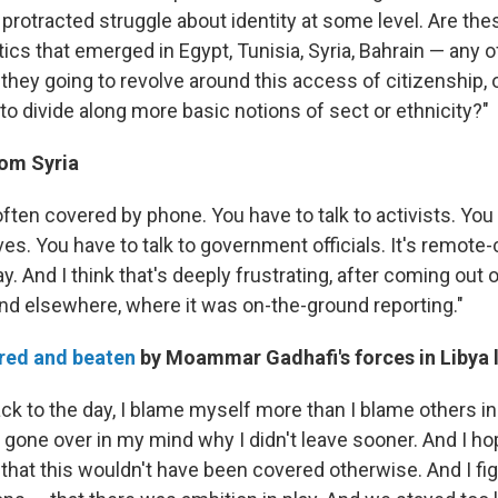
 protracted struggle about identity at some level. Are th
ics that emerged in Egypt, Tunisia, Syria, Bahrain — any 
they going to revolve around this access of citizenship, 
to divide along more basic notions of sect or ethnicity?"
rom Syria
s often covered by phone. You have to talk to activists. You 
ves. You have to talk to government officials. It's remote-
ay. And I think that's deeply frustrating, after coming out
and elsewhere, where it was on-the-ground reporting."
red and beaten
by Moammar Gadhafi's forces in Libya 
ck to the day, I blame myself more than I blame others in
 gone over in my mind why I didn't leave sooner. And I hop
that this wouldn't have been covered otherwise. And I fig