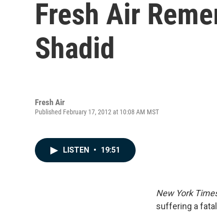
Fresh Air Reme
Shadid
Fresh Air
Published February 17, 2012 at 10:08 AM MST
LISTEN
•
19:51
New York Time
suffering a fata