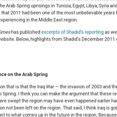
he Arab Spring uprisings in Tunisia, Egypt, Libya, Syria an
s that 2011 had been one of the most unbelievable years 
xperiencing in the Middle East region.
Times
has published
excerpts of Shadid's reporting
as we
website. Below, highlights from Shadid's December 2011
ence on the Arab Spring
n that is that the Iraq War — the invasion of 2003 and t
b Spring. I think you can make the argument that these re
have swept the region may have even happened earlier had
on not been left on the region. That said, I think Iraq is go
ant to what comes up in the future in the region. Because 