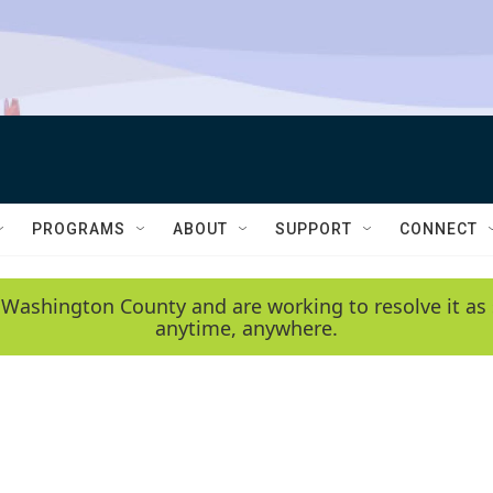
PROGRAMS
ABOUT
SUPPORT
CONNECT
 Washington County and are working to resolve it as 
anytime, anywhere.