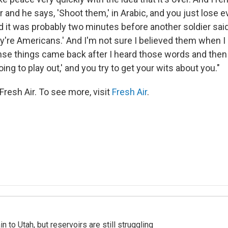
er and he says, 'Shoot them,' in Arabic, and you just lose 
nd it was probably two minutes before another soldier said
y're Americans.' And I'm not sure I believed them when I 
ense things came back after I heard those words and then 
oing to play out,' and you try to get your wits about you."
resh Air. To see more, visit
Fresh Air
.
n to Utah, but reservoirs are still struggling