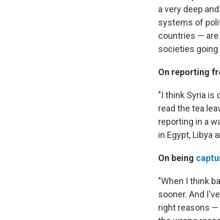
a very deep and
systems of polit
countries — are 
societies going 
On reporting f
"I think Syria i
read the tea lea
reporting in a w
in Egypt, Libya 
On being
captu
"When I think ba
sooner. And I've
right reasons — 