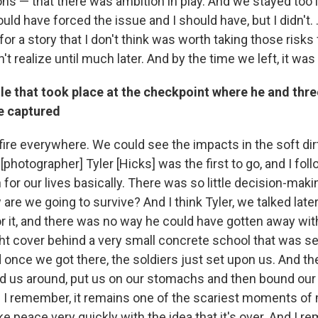
s — that there was ambition in play. And we stayed too l
uld have forced the issue and I should have, but I didn't. 
for a story that I don't think was worth taking those risks f
t realize until much later. And by the time we left, it was 
le that took place at the checkpoint where he and thre
re captured
ire everywhere. We could see the impacts in the soft dir
nk [photographer] Tyler [Hicks] was the first to go, and I fo
 for our lives basically. There was so little decision-makin
 are we going to survive? And I think Tyler, we talked late
r it, and there was no way he could have gotten away with 
ght cover behind a very small concrete school that was se
 once we got there, the soldiers just set upon us. And t
d us around, put us on our stomachs and then bound our
nd I remember, it remains one of the scariest moments of my
e peace very quickly with the idea that it's over. And I 