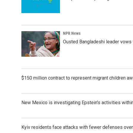
NPR News
Ousted Bangladeshi leader vows t
$150 million contract to represent migrant children 
New Mexico is investigating Epstein's activities within
Kyiv residents face attacks with fewer defenses ove