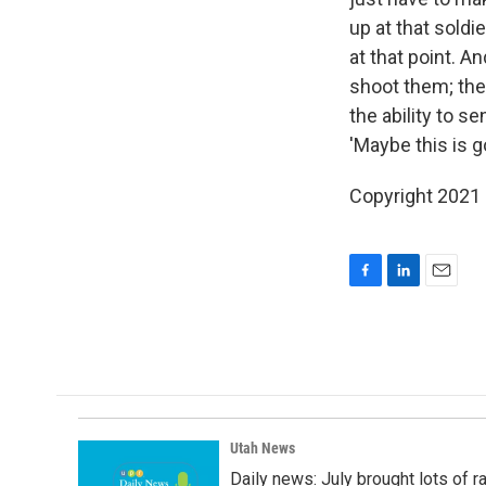
up at that soldi
at that point. A
shoot them; the
the ability to s
'Maybe this is g
Copyright 2021 F
F
L
E
a
i
m
c
n
a
e
k
i
b
e
l
o
d
o
I
k
n
Utah News
Daily news: July brought lots of rai