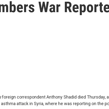
mbers War Reporte
s
foreign correspondent Anthony Shadid died Thursday, a
l asthma attack in Syria, where he was reporting on the pol