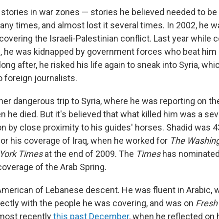
f stories in war zones — stories he believed needed to be
many times, and almost lost it several times. In 2002, he 
vering the Israeli-Palestinian conflict. Last year while 
ya, he was kidnapped by government forces who beat him
long after, he risked his life again to sneak into Syria, wh
o foreign journalists.
er dangerous trip to Syria, where he was reporting on th
he died. But it's believed that what killed him was a s
on by close proximity to his guides' horses. Shadid was 
 for his coverage of Iraq, when he worked for
The Washing
York Times
at the end of 2009. The
Times
has nominated 
 coverage of the Arab Spring.
merican of Lebanese descent. He was fluent in Arabic, 
rectly with the people he was covering, and was on
Fresh 
 most recently
this past December
, when he reflected on 