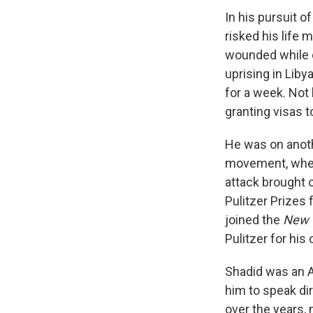
In his pursuit o
risked his life 
wounded while co
uprising in Lib
for a week. Not 
granting visas t
He was on anoth
movement, when 
attack brought 
Pulitzer Prizes
joined the
New 
Pulitzer for his
Shadid was an A
him to speak di
over the years,