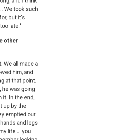
ong, and I think
... We took such
or, but it's
too late."
e other
t. We all made a
llowed him, and
g at that point.
r, he was going
it. In the end,
t up by the
hey emptied our
 hands and legs
 life ... you
remember looking