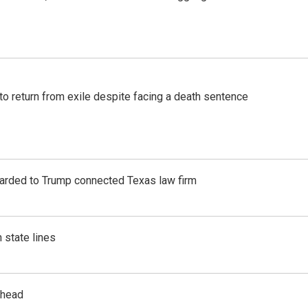
o return from exile despite facing a death sentence
awarded to Trump connected Texas law firm
 state lines
rhead