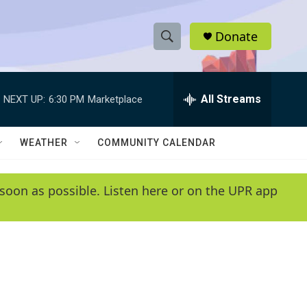
Donate
S
S
e
h
a
r
All Streams
NEXT UP:
6:30 PM
Marketplace
o
c
h
w
Q
WEATHER
COMMUNITY CALENDAR
u
S
e
r
e
soon as possible. Listen here or on the UPR app
y
a
r
c
h