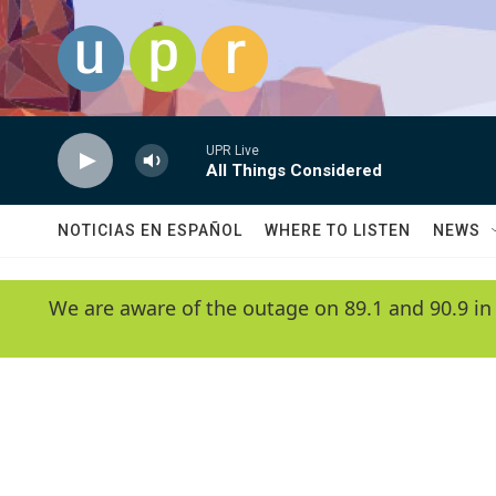
Skip to main content
UPR Live
All Things Considered
NOTICIAS EN ESPAÑOL
WHERE TO LISTEN
NEWS
We are aware of the outage on 89.1 and 90.9 in