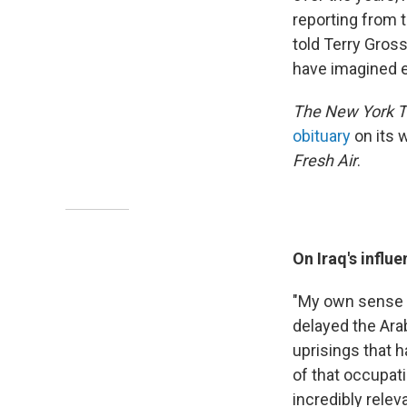
reporting from t
told Terry Gros
have imagined e
The New York 
obituary
on its 
Fresh Air
.
On Iraq's influ
"My own sense o
delayed the Ara
uprisings that 
of that occupati
incredibly relev