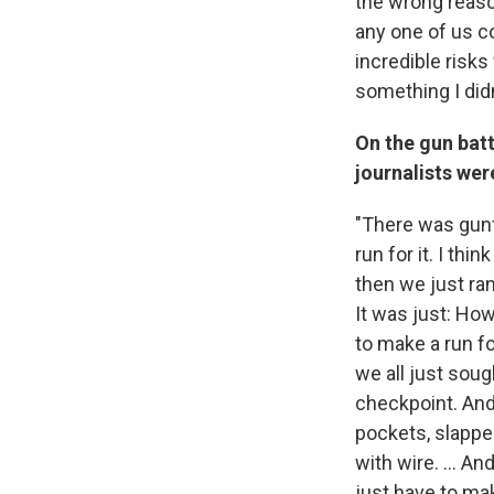
the wrong reason
any one of us co
incredible risks 
something I didn'
On the gun batt
journalists we
"There was gunf
run for it. I thi
then we just ran
It was just: How
to make a run fo
we all just sou
checkpoint. And
pockets, slappe
with wire. ... A
just have to mak