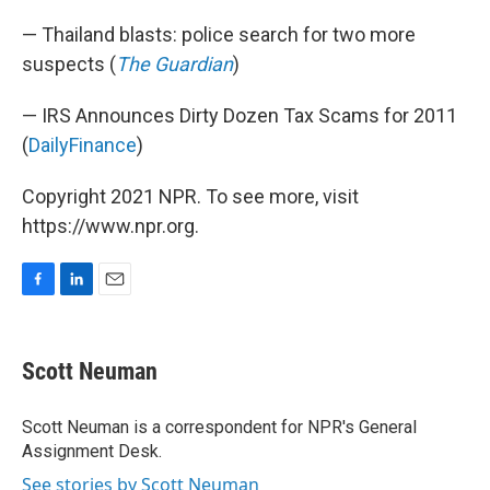
— Thailand blasts: police search for two more
suspects (
The Guardian
)
— IRS Announces Dirty Dozen Tax Scams for 2011
(
DailyFinance
)
Copyright 2021 NPR. To see more, visit
https://www.npr.org.
F
L
E
a
i
m
c
n
a
e
k
i
Scott Neuman
b
e
l
o
d
o
I
Scott Neuman is a correspondent for NPR's General
k
n
Assignment Desk.
See stories by Scott Neuman