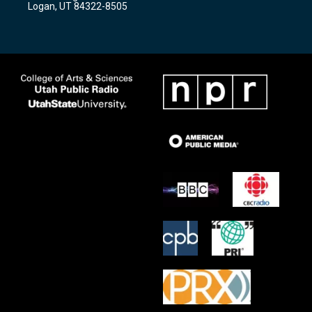
Logan, UT 84322-8505
m