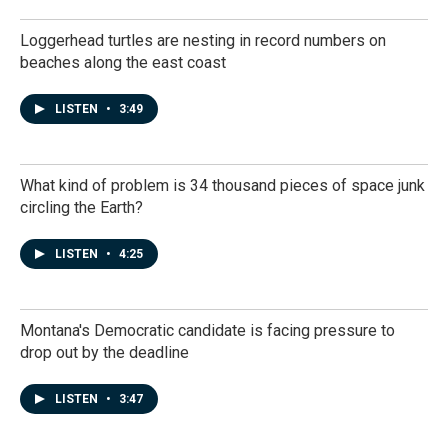
Loggerhead turtles are nesting in record numbers on
beaches along the east coast
LISTEN
•
3:49
What kind of problem is 34 thousand pieces of space junk
circling the Earth?
LISTEN
•
4:25
Montana's Democratic candidate is facing pressure to
drop out by the deadline
LISTEN
•
3:47