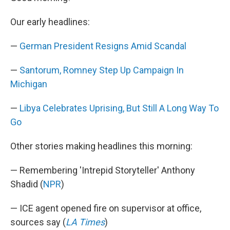
b
e
l
o
d
Our early headlines:
o
I
k
n
—
German President Resigns Amid Scandal
—
Santorum, Romney Step Up Campaign In
Michigan
—
Libya Celebrates Uprising, But Still A Long Way To
Go
Other stories making headlines this morning:
— Remembering 'Intrepid Storyteller' Anthony
Shadid (
NPR
)
— ICE agent opened fire on supervisor at office,
sources say (
LA Times
)