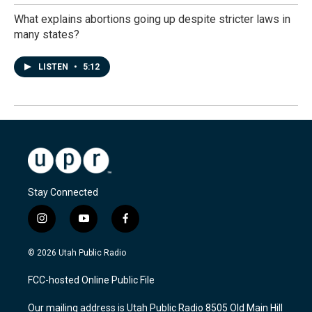
What explains abortions going up despite stricter laws in
many states?
LISTEN
•
5:12
Stay Connected
i
y
f
n
o
a
s
u
c
© 2026 Utah Public Radio
t
t
e
a
u
b
FCC-hosted Online Public File
g
b
o
r
e
o
Our mailing address is Utah Public Radio 8505 Old Main Hill
a
k