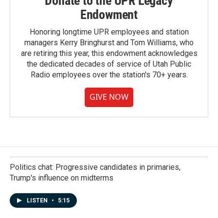
Donate to the UPR Legacy
Endowment
Honoring longtime UPR employees and station
managers Kerry Bringhurst and Tom Williams, who
are retiring this year, this endowment acknowledges
the dedicated decades of service of Utah Public
Radio employees over the station's 70+ years.
GIVE NOW
Politics chat: Progressive candidates in primaries,
Trump's influence on midterms
LISTEN
•
5:15