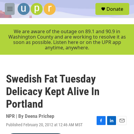
Skip to main content
S
Donate
e
M
a
e
r
n
c
u
We are aware of the outage on 89.1 and 90.9 in
h
Washington County and are working to resolve it as
soon as possible. Listen here or on the UPR app
u
anytime, anywhere.
e
r
y
Swedish Fat Tuesday
Delicacy Kept Alive In
Portland
NPR | By
Deena Prichep
Published February 20, 2012 at 12:46 AM MST
F
L
E
a
i
m