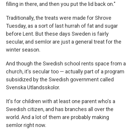
filling in there, and then you put the lid back on."
Traditionally, the treats were made for Shrove
Tuesday, as a sort of last hurrah of fat and sugar
before Lent. But these days Sweden is fairly
secular, and semlor are just a general treat for the
winter season.
And though the Swedish school rents space from a
church, it's secular too — actually part of a program
subsidized by the Swedish government called
Svenska Utlandsskolor.
It's for children with at least one parent who's a
Swedish citizen, and has branches all over the
world. And a lot of them are probably making
semlor right now.