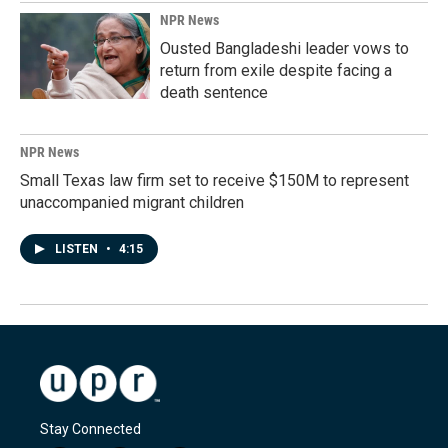
NPR News
Ousted Bangladeshi leader vows to
return from exile despite facing a
death sentence
NPR News
Small Texas law firm set to receive $150M to represent
unaccompanied migrant children
LISTEN
•
4:15
Stay Connected