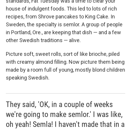
standards, Fat Tuesday was a time to clear your
house of indulgent foods. This led to lots of rich
recipes, from Shrove pancakes to King Cake. In
Sweden, the specialty is semlor. A group of people
in Portland, Ore., are keeping that dish — and a few
other Swedish traditions — alive.
Picture soft, sweet rolls, sort of like brioche, piled
with creamy almond filling. Now picture them being
made by a room full of young, mostly blond children
speaking Swedish.
They said, 'OK, in a couple of weeks
we're going to make semlor.' I was like,
oh yeah! Semla! I haven't made that in a