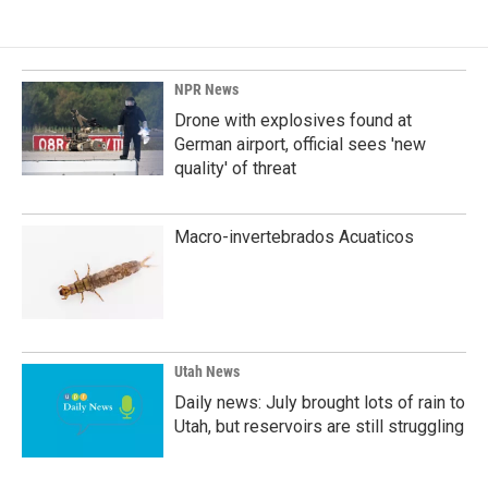
NPR News
Drone with explosives found at
German airport, official sees 'new
quality' of threat
Macro-invertebrados Acuaticos
Utah News
Daily news: July brought lots of rain to
Utah, but reservoirs are still struggling