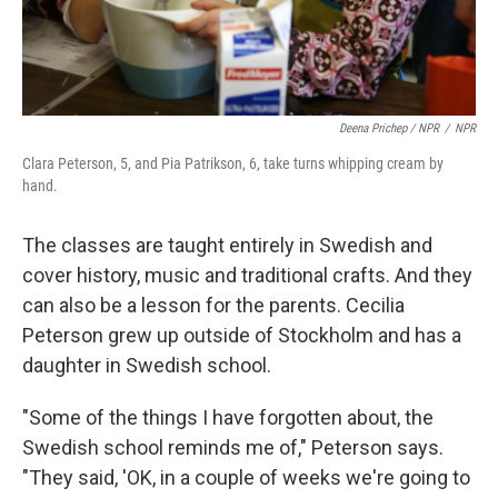
Deena Prichep / NPR
/
NPR
Clara Peterson, 5, and Pia Patrikson, 6, take turns whipping cream by
hand.
The classes are taught entirely in Swedish and
cover history, music and traditional crafts. And they
can also be a lesson for the parents. Cecilia
Peterson grew up outside of Stockholm and has a
daughter in Swedish school.
"Some of the things I have forgotten about, the
Swedish school reminds me of," Peterson says.
"They said, 'OK, in a couple of weeks we're going to