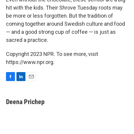
hit with the kids. Their Shrove Tuesday roots may
be more or less forgotten. But the tradition of
coming together around Swedish culture and food
— and a good strong cup of coffee — is just as
sacred a practice.
Copyright 2023 NPR. To see more, visit
https://www.npr.org.
F
L
E
a
i
m
c
n
a
e
k
i
Deena Prichep
b
e
l
o
d
o
I
k
n