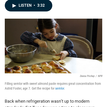
c
n
a
LISTEN
•
3:32
e
k
i
b
e
l
o
d
o
I
k
n
Deena Prichep
/
NPR
Filling semlor with sweet almond paste requires great concentration from
Astrid Foster, age 7. Get the recipe for
semlor
.
Back when refrigeration wasn't up to modern