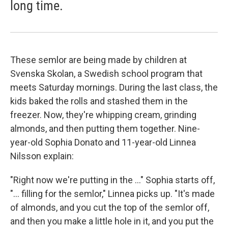
long time.
These semlor are being made by children at
Svenska Skolan, a Swedish school program that
meets Saturday mornings. During the last class, the
kids baked the rolls and stashed them in the
freezer. Now, they're whipping cream, grinding
almonds, and then putting them together. Nine-
year-old Sophia Donato and 11-year-old Linnea
Nilsson explain:
"Right now we're putting in the ..." Sophia starts off,
"... filling for the semlor," Linnea picks up. "It's made
of almonds, and you cut the top of the semlor off,
and then you make a little hole in it, and you put the