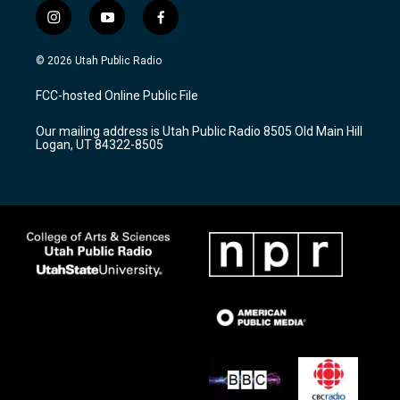
i
y
f
n
o
a
s
u
c
© 2026 Utah Public Radio
t
t
e
a
u
b
FCC-hosted Online Public File
g
b
o
r
e
o
Our mailing address is Utah Public Radio 8505 Old Main Hill
a
k
Logan, UT 84322-8505
m