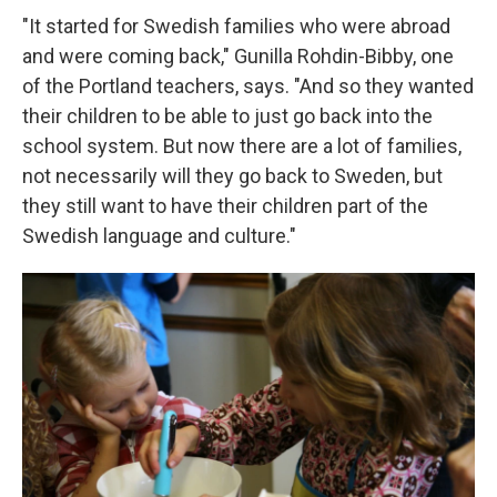
"It started for Swedish families who were abroad
and were coming back," Gunilla Rohdin-Bibby, one
of the Portland teachers, says. "And so they wanted
their children to be able to just go back into the
school system. But now there are a lot of families,
not necessarily will they go back to Sweden, but
they still want to have their children part of the
Swedish language and culture."