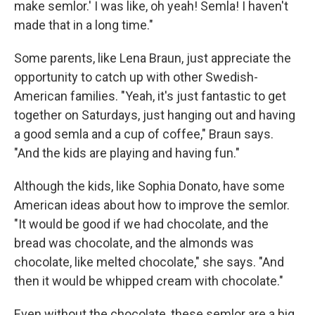
make semlor.' I was like, oh yeah! Semla! I haven't
made that in a long time."
Some parents, like Lena Braun, just appreciate the
opportunity to catch up with other Swedish-
American families. "Yeah, it's just fantastic to get
together on Saturdays, just hanging out and having
a good semla and a cup of coffee," Braun says.
"And the kids are playing and having fun."
Although the kids, like Sophia Donato, have some
American ideas about how to improve the semlor.
"It would be good if we had chocolate, and the
bread was chocolate, and the almonds was
chocolate, like melted chocolate," she says. "And
then it would be whipped cream with chocolate."
Even without the chocolate, these semlor are a big