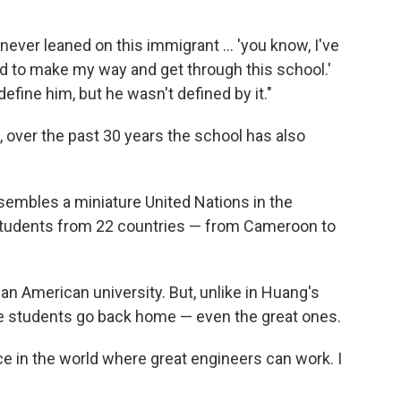
never leaned on this immigrant ... 'you know, I've
d to make my way and get through this school.'
efine him, but he wasn't defined by it."
over the past 30 years the school has also
embles a miniature United Nations in the
students from 22 countries — from Cameroon to
n American university. But, unlike in Huang's
se students go back home — even the great ones.
ace in the world where great engineers can work. I