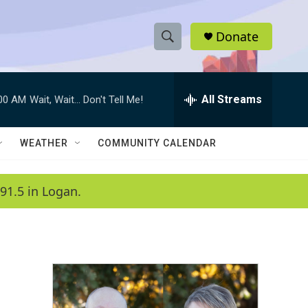
Donate
S
S
e
h
a
r
All Streams
:00 AM
Wait, Wait... Don't Tell Me!
o
c
h
w
Q
WEATHER
COMMUNITY CALENDAR
u
S
e
r
e
91.5 in Logan.
y
a
r
c
h