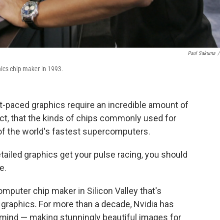
Paul Sakuma
/
ics chip maker in 1993.
-paced graphics require an incredible amount of
t, that the kinds of chips commonly used for
of the world's fastest supercomputers.
 detailed graphics get your pulse racing, you should
e.
puter chip maker in Silicon Valley that's
 graphics. For more than a decade, Nvidia has
n mind — making stunningly beautiful images for