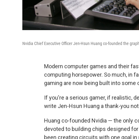
Nvidia Chief Executive Officer Jen-Hsun Huang co-founded the graph
Modern computer games and their fast
computing horsepower. So much, in fac
gaming are now being built into some 
If you're a serious gamer, if realistic,
write Jen-Hsun Huang a thank-you not
Huang co-founded Nvidia — the only com
devoted to building chips designed for
been creating circuits with one goal i