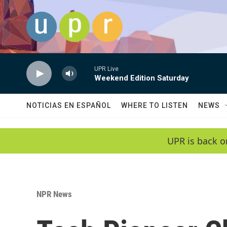
Skip to main content
UPR Live
Weekend Edition Saturday
NOTICIAS EN ESPAÑOL
WHERE TO LISTEN
NEWS
UPR is back o
NPR News