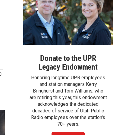
Donate to the UPR
Legacy Endowment
Honoring longtime UPR employees
and station managers Kerry
Bringhurst and Tom Williams, who
are retiring this year, this endowment
acknowledges the dedicated
decades of service of Utah Public
Radio employees over the station's
70+ years.