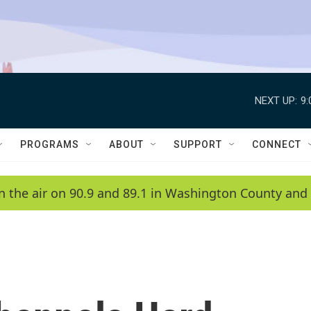
NEXT UP:
9
PROGRAMS
ABOUT
SUPPORT
CONNECT
n the air on 90.9 and 89.1 in Washington County and 