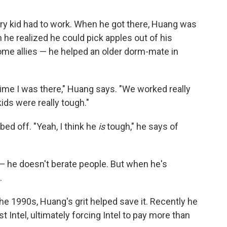
very kid had to work. When he got there, Huang was
he realized he could pick apples out of his
e allies — he helped an older dorm-mate in
 time I was there," Huang says. "We worked really
kids were really tough."
d off. "Yeah, I think he
is
tough," he says of
— he doesn't berate people. But when he's
.
e 1990s, Huang's grit helped save it. Recently he
st Intel, ultimately forcing Intel to pay more than