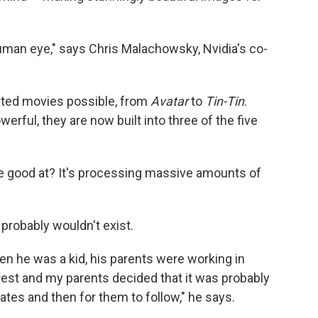
 human eye," says Chris Malachowsky, Nvidia's co-
ted movies possible, from
Avatar
to
Tin-Tin
.
erful, they are now built into three of the five
re good at? It's processing massive amounts of
probably wouldn't exist.
en he was a kid, his parents were working in
nrest and my parents decided that it was probably
tates and then for them to follow," he says.