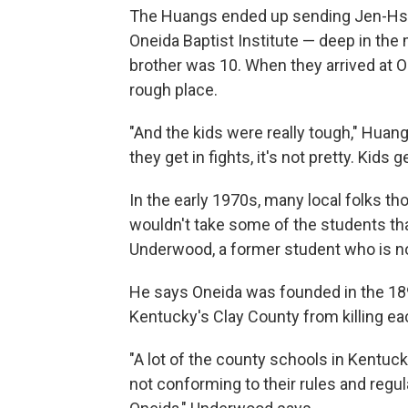
The Huangs ended up sending Jen-Hsun
Oneida Baptist Institute — deep in the
brother was 10. When they arrived at O
rough place.
"And the kids were really tough," Huan
they get in fights, it's not pretty. Kids ge
In the early 1970s, many local folks th
wouldn't take some of the students tha
Underwood, a former student who is n
He says Oneida was founded in the 189
Kentucky's Clay County from killing ea
"A lot of the county schools in Kentuck
not conforming to their rules and regul