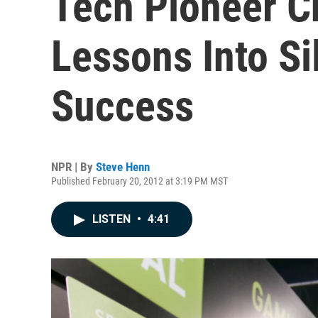
Tech Pioneer C
Lessons Into Si
Success
NPR | By
Steve Henn
Published February 20, 2012 at 3:19 PM MST
LISTEN
•
4:41