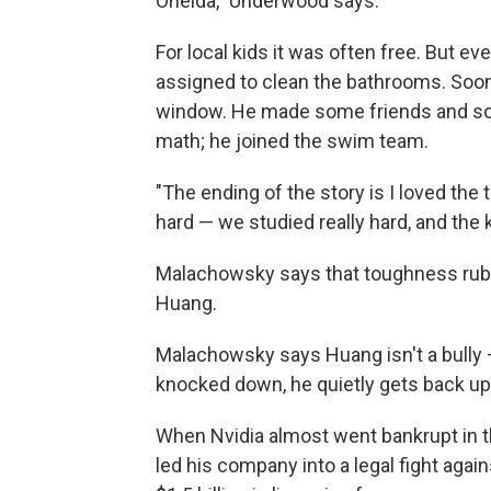
Oneida," Underwood says.
For local kids it was often free. But e
assigned to clean the bathrooms. Soon 
window. He made some friends and som
math; he joined the swim team.
"The ending of the story is I loved the
hard — we studied really hard, and the 
Malachowsky says that toughness rubbe
Huang.
Malachowsky says Huang isn't a bully 
knocked down, he quietly gets back up
When Nvidia almost went bankrupt in th
led his company into a legal fight again