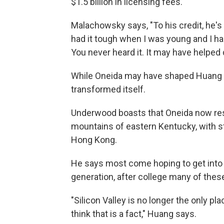
$1.5 billion in licensing fees.
Malachowsky says, "To his credit, he's 
had it tough when I was young and I ha
You never heard it. It may have helped d
While Oneida may have shaped Huang , 
transformed itself.
Underwood boasts that Oneida now res
mountains of eastern Kentucky, with 
Hong Kong.
He says most come hoping to get into a
generation, after college many of the
"Silicon Valley is no longer the only pl
think that is a fact," Huang says.