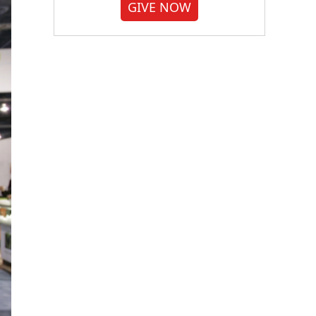
GIVE NOW