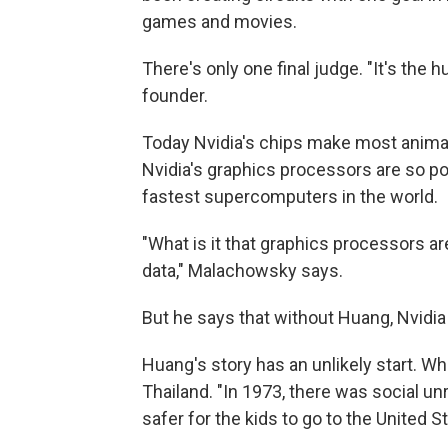
games and movies.
There's only one final judge. "It's the
founder.
Today Nvidia's chips make most anima
Nvidia's graphics processors are so pow
fastest supercomputers in the world.
"What is it that graphics processors a
data," Malachowsky says.
But he says that without Huang, Nvidia 
Huang's story has an unlikely start. Wh
Thailand. "In 1973, there was social u
safer for the kids to go to the United S