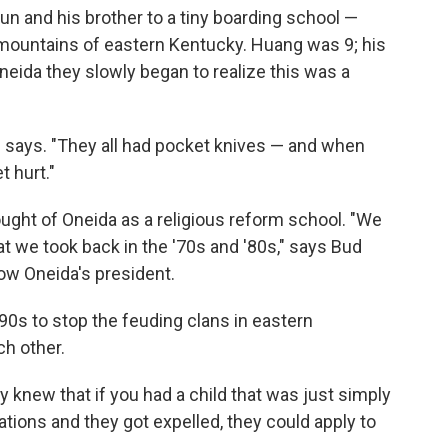
 and his brother to a tiny boarding school —
 mountains of eastern Kentucky. Huang was 9; his
neida they slowly began to realize this was a
g says. "They all had pocket knives — and when
t hurt."
ought of Oneida as a religious reform school. "We
t we took back in the '70s and '80s," says Bud
ow Oneida's president.
0s to stop the feuding clans in eastern
ch other.
y knew that if you had a child that was just simply
ations and they got expelled, they could apply to