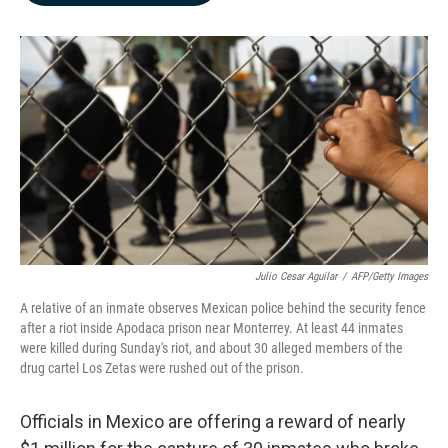
b
e
l
o
d
o
I
k
n
Julio Cesar Aguilar
/
AFP/Getty Images
A relative of an inmate observes Mexican police behind the security fence
after a riot inside Apodaca prison near Monterrey. At least 44 inmates
were killed during Sunday's riot, and about 30 alleged members of the
drug cartel Los Zetas were rushed out of the prison.
Officials in Mexico are offering a reward of nearly