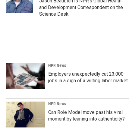
Jason Beaubien is NPR's Global Health
k
n
and Development Correspondent on the
Science Desk.
NPR News
Employers unexpectedly cut 23,000
jobs in a sign of a wilting labor market
NPR News
Can Role Model move past his viral
moment by leaning into authenticity?