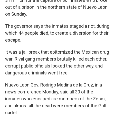
$1 million for the capture of 30 inmates who broke
out of a prison in the northern state of Nuevo Leon
on Sunday.
The governor says the inmates staged a riot, during
which 44 people died, to create a diversion for their
escape.
It was a jail break that epitomized the Mexican drug
war: Rival gang members brutally killed each other,
corrupt public officials looked the other way, and
dangerous criminals went free.
Nuevo Leon Gov. Rodrigo Medina de la Cruz, in a
news conference Monday, said all 30 of the
inmates who escaped are members of the Zetas,
and almost all the dead were members of the Gulf
cartel.