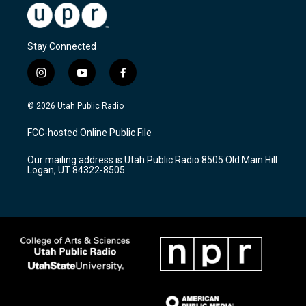
Stay Connected
i
y
f
n
o
a
s
u
c
© 2026 Utah Public Radio
t
t
e
a
u
b
FCC-hosted Online Public File
g
b
o
r
e
o
Our mailing address is Utah Public Radio 8505 Old Main Hill
a
k
Logan, UT 84322-8505
m