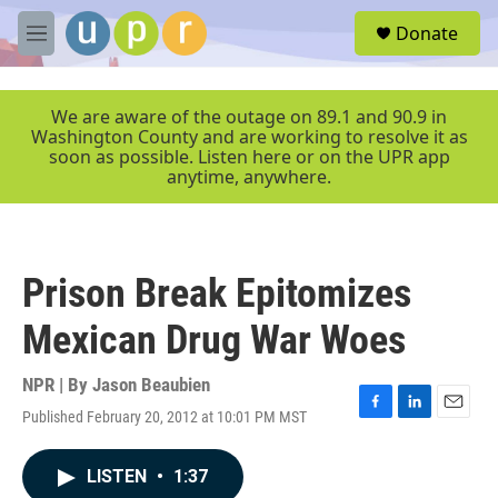
Skip to main content
S
Donate
e
M
a
e
r
n
c
u
We are aware of the outage on 89.1 and 90.9 in
h
Washington County and are working to resolve it as
soon as possible. Listen here or on the UPR app
u
anytime, anywhere.
e
r
y
Prison Break Epitomizes
Mexican Drug War Woes
NPR | By
Jason Beaubien
Published February 20, 2012 at 10:01 PM MST
F
L
E
a
i
m
c
n
a
LISTEN
•
1:37
e
k
i