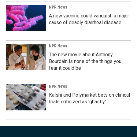
NPR News
A new vaccine could vanquish a major
cause of deadly diarrheal disease
NPR News
The new movie about Anthony
Bourdain is none of the things you
fear it could be
NPR News
Kalshi and Polymarket bets on clinical
trials criticized as 'ghastly'