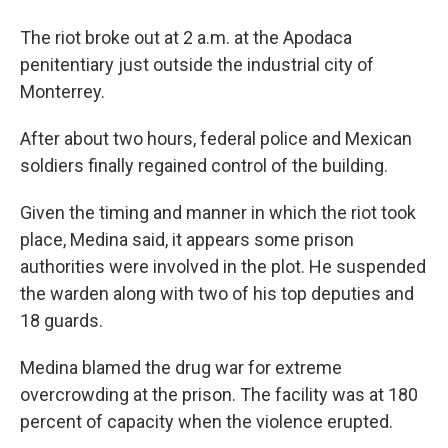
The riot broke out at 2 a.m. at the Apodaca
penitentiary just outside the industrial city of
Monterrey.
After about two hours, federal police and Mexican
soldiers finally regained control of the building.
Given the timing and manner in which the riot took
place, Medina said, it appears some prison
authorities were involved in the plot. He suspended
the warden along with two of his top deputies and
18 guards.
Medina blamed the drug war for extreme
overcrowding at the prison. The facility was at 180
percent of capacity when the violence erupted.