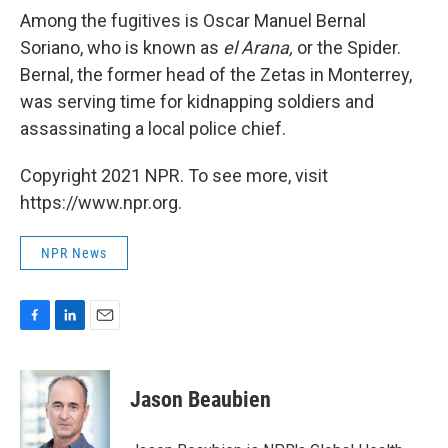
Among the fugitives is Oscar Manuel Bernal
Soriano, who is known as
el Arana,
or the Spider.
Bernal, the former head of the Zetas in Monterrey,
was serving time for kidnapping soldiers and
assassinating a local police chief.
Copyright 2021 NPR. To see more, visit
https://www.npr.org.
NPR News
F
L
E
a
i
m
c
n
a
e
k
i
Jason Beaubien
b
e
l
o
d
o
I